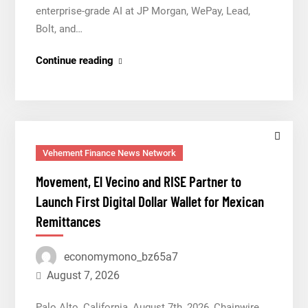
enterprise-grade AI at JP Morgan, WePay, Lead,
Bolt, and…
AI
Continue reading
Expert
Amol
Walvekar
Builds
First-
Vehement Finance News Network
Ever
Movement, El Vecino and RISE Partner to
RAG-
Launch First Digital Dollar Wallet for Mexican
Powered,
Remittances
Custom
AI
economymono_bz65a7
for
Finance
August 7, 2026
Processes
Palo Alto, California, August 7th, 2026, Chainwire