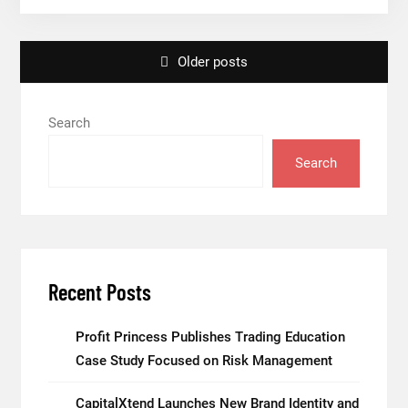
Adjustments
Have
Posts
Failed
Older posts
to
navigation
Keep
Search
Pace
with
Search
Inflation
—
How
Retirees
Can
Recent Posts
Supplement
Their
Profit Princess Publishes Trading Education
Income
Case Study Focused on Risk Management
Through
Bitcoin
CapitalXtend Launches New Brand Identity and