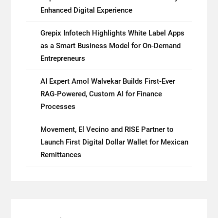
Mining
Enhanced Digital Experience
in
2026
Grepix Infotech Highlights White Label Apps
as a Smart Business Model for On-Demand
Entrepreneurs
AI Expert Amol Walvekar Builds First-Ever
RAG-Powered, Custom AI for Finance
Processes
Movement, El Vecino and RISE Partner to
Launch First Digital Dollar Wallet for Mexican
Remittances