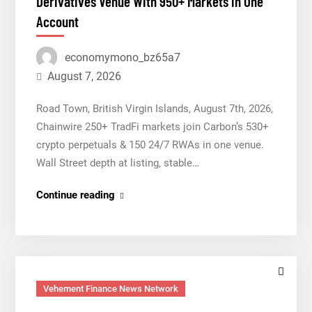
Derivatives Venue With 950+ Markets in One
With
Account
950+
Markets
economymono_bz65a7
in
One
August 7, 2026
Account
Road Town, British Virgin Islands, August 7th, 2026,
Chainwire 250+ TradFi markets join Carbon’s 530+
crypto perpetuals & 150 24/7 RWAs in one venue.
Wall Street depth at listing, stable…
Carbon
Continue reading
Launches
TradFi-
Native
On-
Chain
Vehement Finance News Network
Derivatives