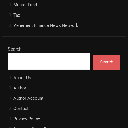
Mutual Fund
Tax
Vehement Finance News Network
Search
Search
About Us
Author
Author Account
Contact
Privacy Policy