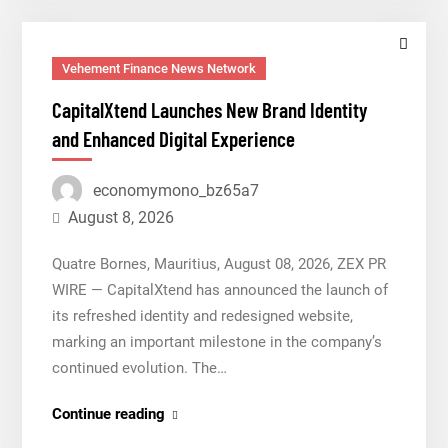
Trading
Education
Case
Vehement Finance News Network
Study
CapitalXtend Launches New Brand Identity
Focused
and Enhanced Digital Experience
on
Risk
economymono_bz65a7
Management
August 8, 2026
Quatre Bornes, Mauritius, August 08, 2026, ZEX PR
WIRE — CapitalXtend has announced the launch of
its refreshed identity and redesigned website,
marking an important milestone in the company’s
continued evolution. The…
CapitalXtend
Continue reading
Launches