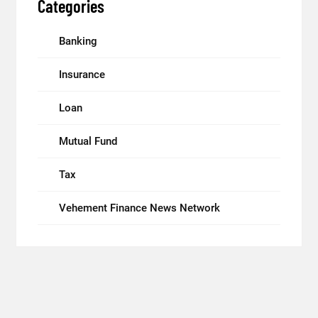
Categories
Banking
Insurance
Loan
Mutual Fund
Tax
Vehement Finance News Network