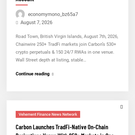
Dollar
economymono_bz65a7
Wallet
for
August 7, 2026
Mexican
Road Town, British Virgin Islands, August 7th, 2026,
Remittances
Chainwire 250+ TradFi markets join Carbon’s 530+
crypto perpetuals & 150 24/7 RWAs in one venue.
Wall Street depth at listing, stable…
Carbon
Continue reading
Launches
TradFi-
Native
On-
Chain
Vehement Finance News Network
Derivatives
Carbon Launches TradFi-Native On-Chain
Venue