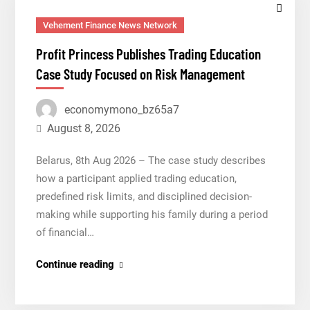
Vehement Finance News Network
Profit Princess Publishes Trading Education
Case Study Focused on Risk Management
economymono_bz65a7
August 8, 2026
Belarus, 8th Aug 2026 – The case study describes
how a participant applied trading education,
predefined risk limits, and disciplined decision-
making while supporting his family during a period
of financial…
Profit
Continue reading
Princess
Publishes