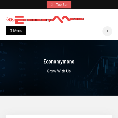
Skip
Top Bar
to
content
Economymono
Grow With Us
Menu
Search
Economymono
Grow With Us