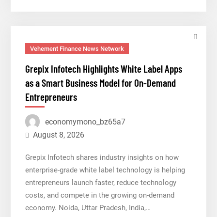
New
Brand
Identity
and
Vehement Finance News Network
Enhanced
Grepix Infotech Highlights White Label Apps
Digital
as a Smart Business Model for On-Demand
Experience
Entrepreneurs
economymono_bz65a7
August 8, 2026
Grepix Infotech shares industry insights on how
enterprise-grade white label technology is helping
entrepreneurs launch faster, reduce technology
costs, and compete in the growing on-demand
economy. Noida, Uttar Pradesh, India,…