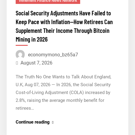
Vehement Finance News Network
Institution
Social Security Adjustments Have Failed to
Under
Keep Pace with Inflation—How Retirees Can
Federal
Supplement Their Income Through Bitcoin
Law.
Mining in 2026
Many
Have
No
economymono_bz65a7
Written
August 7, 2026
Security
The Truth No One Wants to Talk About England,
Plan.
U.K, Aug 07, 2026 — In 2026, the Social Security
Cost-of-Living Adjustment (COLA) increased by
2.8%, raising the average monthly benefit for
retirees…
Social
Continue reading
Security