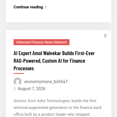
Grepix
Continue reading
Infotech
Highlights
White
Label
Apps
Vehement Finance News Network
as
AI Expert Amol Walvekar Builds First-Ever
a
RAG-Powered, Custom AI for Finance
Smart
Processes
Business
Model
economymono_bz65a7
for
On-
August 7, 2026
Demand
Anchor, from Adra Technologies, builds the first
Entrepreneurs
retrieval-augmented generation to the finance back
office built by a product leader who shipped