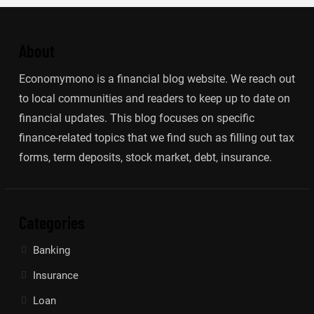
About
Economymono is a financial blog website. We reach out
to local communities and readers to keep up to date on
financial updates. This blog focuses on specific
finance-related topics that we find such as filling out tax
forms, term deposits, stock market, debt, insurance.
Categories
Banking
Insurance
Loan