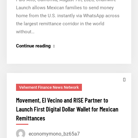
Launch allows Mexican families to send money
home from the U.S. instantly via WhatsApp across
the largest remittance corridor in the world
without…
Movement,
Continue reading
El
Vecino
and
RISE
Partner
Vehement Finance News Network
to
Movement, El Vecino and RISE Partner to
Launch
Launch First Digital Dollar Wallet for Mexican
First
Remittances
Digital
Dollar
economymono_bz65a7
Wallet