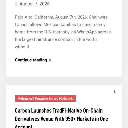
for
August 7, 2026
Mexican
Palo Alto, California, August 7th, 2026, Chainwire
Remittances
Launch allows Mexican families to send money
home from the U.S. instantly via WhatsApp across
the largest remittance corridor in the world
without…
Movement,
Continue reading
El
Vecino
and
RISE
Partner
Vehement Finance News Network
to
Carbon Launches TradFi-Native On-Chain
Launch
Derivatives Venue With 950+ Markets in One
First
Account
Digital