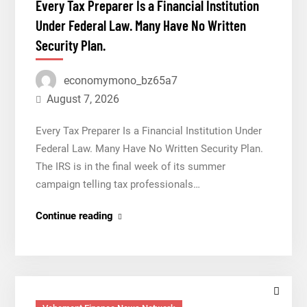
Every Tax Preparer Is a Financial Institution
Venue
Under Federal Law. Many Have No Written
With
Security Plan.
950+
Markets
economymono_bz65a7
in
One
August 7, 2026
Account
Every Tax Preparer Is a Financial Institution Under
Federal Law. Many Have No Written Security Plan.
The IRS is in the final week of its summer
campaign telling tax professionals…
Every
Continue reading
Tax
Preparer
Is
a
Financial