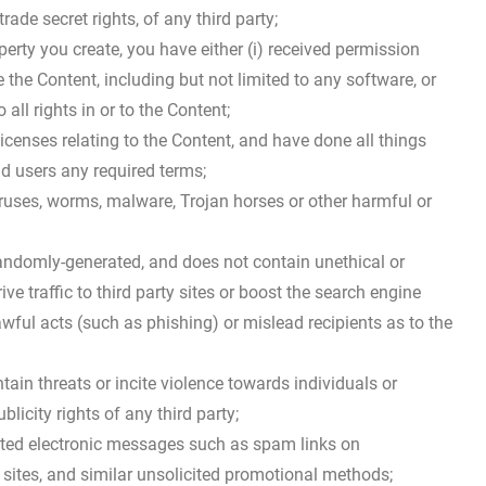
rade secret rights, of any third party;
operty you create, you have either (i) received permission
the Content, including but not limited to any software, or
all rights in or to the Content;
licenses relating to the Content, and have done all things
d users any required terms;
iruses, worms, malware, Trojan horses or other harmful or
randomly-generated, and does not contain unethical or
 traffic to third party sites or boost the search engine
nlawful acts (such as phishing) or mislead recipients as to the
tain threats or incite violence towards individuals or
blicity rights of any third party;
anted electronic messages such as spam links on
 sites, and similar unsolicited promotional methods;