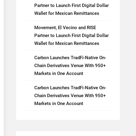
Partner to Launch First Digital Dollar
Wallet for Mexican Remittances
Movement, El Vecino and RISE
Partner to Launch First Digital Dollar
Wallet for Mexican Remittances
Carbon Launches TradFi-Native On-
Chain Derivatives Venue With 950+
Markets in One Account
Carbon Launches TradFi-Native On-
Chain Derivatives Venue With 950+
Markets in One Account