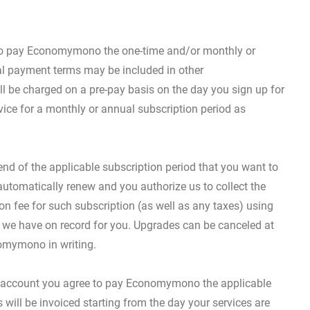
e to pay Economymono the one-time and/or monthly or
al payment terms may be included in other
 be charged on a pre-pay basis on the day you sign up for
vice for a monthly or annual subscription period as
d of the applicable subscription period that you want to
 automatically renew and you authorize us to collect the
on fee for such subscription (as well as any taxes) using
we have on record for you. Upgrades can be canceled at
omymono in writing.
s account you agree to pay Economymono the applicable
 will be invoiced starting from the day your services are