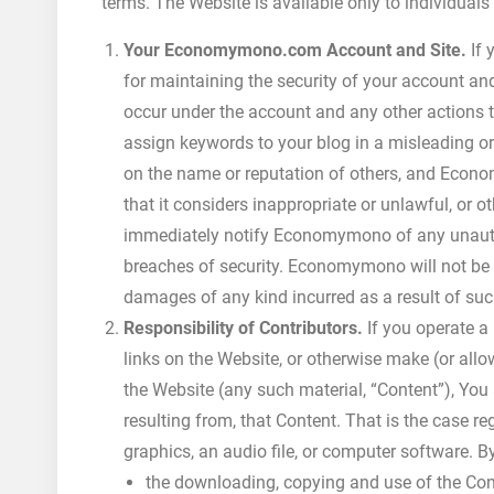
terms. The Website is available only to individuals
Your Economymono.com Account and Site.
If 
for maintaining the security of your account and 
occur under the account and any other actions t
assign keywords to your blog in a misleading or
on the name or reputation of others, and Eco
that it considers inappropriate or unlawful, or 
immediately notify Economymono of any unautho
breaches of security. Economymono will not be l
damages of any kind incurred as a result of suc
Responsibility of Contributors.
If you operate a
links on the Website, or otherwise make (or all
the Website (any such material, “Content”), You 
resulting from, that Content. That is the case re
graphics, an audio file, or computer software. 
the downloading, copying and use of the Conten