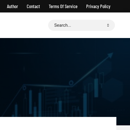
Author
Contact
Terms Of Service
Privacy Policy
Search
for: