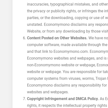
inaccuracies, typographical mistakes, and other
the privacy or publicity rights, or infringes the i
parties, or the downloading, copying or use of w
unstated. Economymono disclaims any responsibi
Website, or from any downloading by those visit
Content Posted on Other Websites.
We have not 
computer software, made available through th
and that link to Economymono.com. Economymo
Economymono websites and webpages, and is not r
non-Economymono website or webpage, Economy
website or webpage. You are responsible for tak
computer systems from viruses, worms, Trojan h
Economymono disclaims any responsibility for
websites and webpages.
Copyright Infringement and DMCA Policy.
As Ec
rights, it respects the intellectual property right