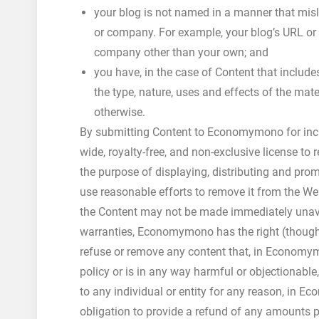
your blog is not named in a manner that misl
or company. For example, your blog’s URL or 
company other than your own; and
you have, in the case of Content that includ
the type, nature, uses and effects of the ma
otherwise.
By submitting Content to Economymono for inc
wide, royalty-free, and non-exclusive license to
the purpose of displaying, distributing and pro
use reasonable efforts to remove it from the We
the Content may not be made immediately unavai
warranties, Economymono has the right (though n
refuse or remove any content that, in Econom
policy or is in any way harmful or objectionable,
to any individual or entity for any reason, in
obligation to provide a refund of any amounts p