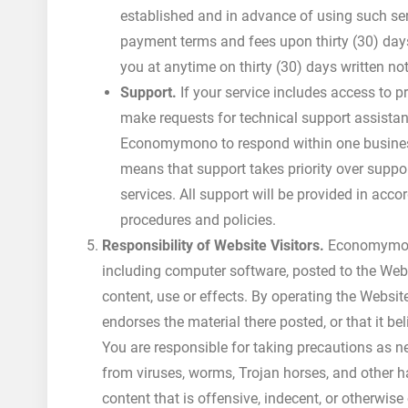
established and in advance of using such se
payment terms and fees upon thirty (30) days
you at anytime on thirty (30) days written 
Support.
If your service includes access to pr
make requests for technical support assistan
Economymono to respond within one business 
means that support takes priority over supp
services. All support will be provided in ac
procedures and policies.
Responsibility of Website Visitors.
Economymono 
including computer software, posted to the Websi
content, use or effects. By operating the Websi
endorses the material there posted, or that it be
You are responsible for taking precautions as 
from viruses, worms, Trojan horses, and other 
content that is offensive, indecent, or otherwise