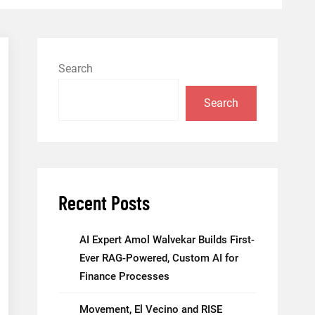
Search
Search
Recent Posts
AI Expert Amol Walvekar Builds First-
Ever RAG-Powered, Custom AI for
Finance Processes
Movement, El Vecino and RISE