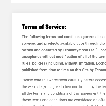
Terms of Service:
The following terms and conditions govern all u
services and products available at or through the
owned and operated by Economymono Ltd (“Econo
acceptance without modification of all of the ter
rules, policies (including, without limitation, E
published from time to time on this Site by Econ
Please read this Agreement carefully before access
the web site, you agree to become bound by the ter
all the terms and conditions of this agreement, th
these terms and conditions are considered an offe