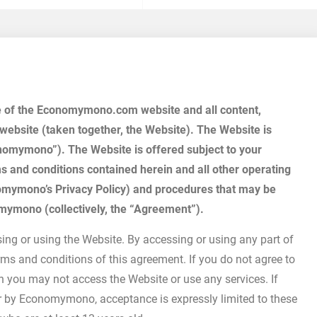
se of the Economymono.com website and all content,
 website (taken together, the Website). The Website is
mymono”). The Website is offered subject to your
ms and conditions contained herein and all other operating
conomymono’s Privacy Policy) and procedures that may be
omymono (collectively, the “Agreement”).
ing or using the Website. By accessing or using any part of
ms and conditions of this agreement. If you do not agree to
en you may not access the Website or use any services. If
r by Economymono, acceptance is expressly limited to these