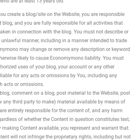
 who are at least 13 years old.
you create a blog/site on the Website, you are responsible
blog, and you are fully responsible for all activities that
aken in connection with the blog. You must not describe or
 unlawful manner, including in a manner intended to trade
nomymono may change or remove any description or keyword
otherwise likely to cause Economymono liability. You must
rized uses of your blog, your account or any other
iable for any acts or omissions by You, including any
h acts or omissions.
 blog, comment on a blog, post material to the Website, post
ow any third party to make) material available by means of
are entirely responsible for the content of, and any harm
gardless of whether the Content in question constitutes text,
By making Content available, you represent and warrant that:
t will not infringe the proprietary rights, including but not