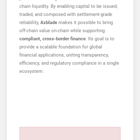
chain liquidity. By enabling capital to be issued,
traded, and composed with settlement-grade
reliability,
Axblade
makes it possible to bring
off-chain value on-chain while supporting
compliant, cross-border finance
. Its goal is to
provide a scalable foundation for global
financial applications, uniting transparency,
efficiency, and regulatory compliance in a single
ecosystem.