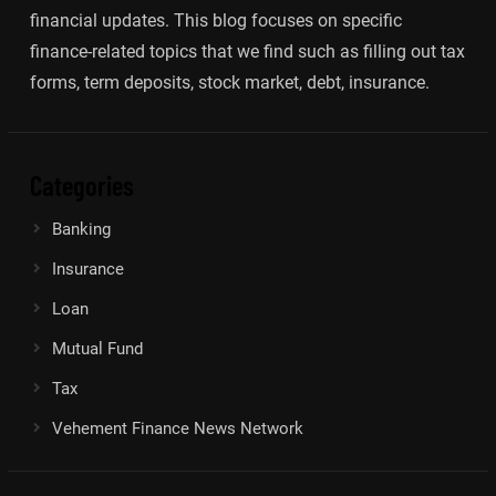
financial updates. This blog focuses on specific
finance-related topics that we find such as filling out tax
forms, term deposits, stock market, debt, insurance.
Categories
Banking
Insurance
Loan
Mutual Fund
Tax
Vehement Finance News Network