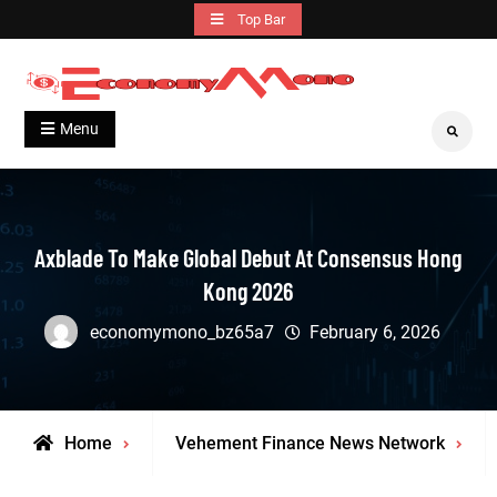
Skip
Top Bar
to
content
Grow With Us
Economymono
Menu
Search
Axblade To Make Global Debut At Consensus Hong
Kong 2026
economymono_bz65a7
February 6, 2026
Home
Vehement Finance News Network