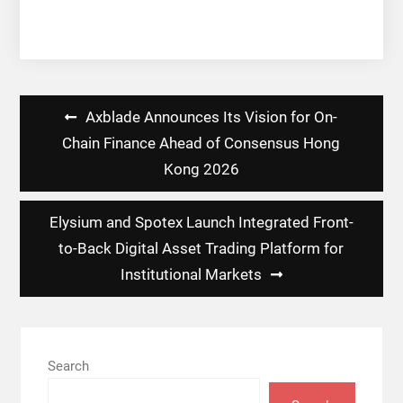
Post
Axblade Announces Its Vision for On-
navigation
Chain Finance Ahead of Consensus Hong
Kong 2026
Elysium and Spotex Launch Integrated Front-
to-Back Digital Asset Trading Platform for
Institutional Markets
Search