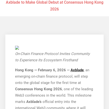
Axblade to Make Global Debut at Consensus Hong Kong
2026
On-Chain Finance Protocol Invites Community
to Experience Its Ecosystem Firsthand
Hong Kong — February 6, 2026 —
Axblade
, an
emerging on-chain finance protocol, will step
onto the global stage for the first time at
Consensus Hong Kong 2026
, one of the leading
Web3 conferences in the world. This milestone
marks
Axblade’s
official entry into the
international Web3 community, where it will