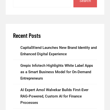
Search
Recent Posts
CapitalXtend Launches New Brand Identity and
Enhanced Digital Experience
Grepix Infotech Highlights White Label Apps
as a Smart Business Model for On-Demand
Entrepreneurs
AI Expert Amol Walvekar Builds First-Ever
RAG-Powered, Custom AI for Finance
Processes