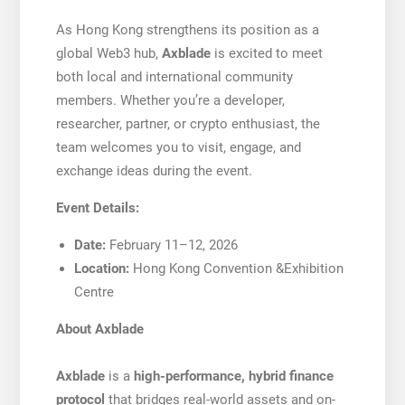
As Hong Kong strengthens its position as a
global Web3 hub,
Axblade
is excited to meet
both local and international community
members. Whether you’re a developer,
researcher, partner, or crypto enthusiast, the
team welcomes you to visit, engage, and
exchange ideas during the event.
Event Details:
Date:
February 11–12, 2026
Location:
Hong Kong Convention &Exhibition
Centre
About Axblade
Axblade
is a
high-performance, hybrid finance
protocol
that bridges real-world assets and on-