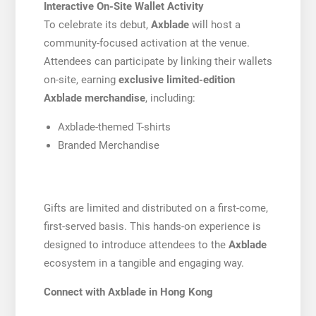
Interactive On-Site Wallet Activity
To celebrate its debut,
Axblade
will host a
community-focused activation at the venue.
Attendees can participate by linking their wallets
on-site, earning
exclusive limited-edition
Axblade merchandise
, including:
Axblade-themed T-shirts
Branded Merchandise
Gifts are limited and distributed on a first-come,
first-served basis. This hands-on experience is
designed to introduce attendees to the
Axblade
ecosystem in a tangible and engaging way.
Connect with Axblade in Hong Kong