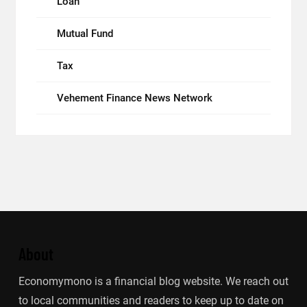
Loan
Mutual Fund
Tax
Vehement Finance News Network
About
Economymono is a financial blog website. We reach out
to local communities and readers to keep up to date on