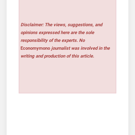
Disclaimer: The views, suggestions, and
opinions expressed here are the sole
responsibility of the experts. No
Economymono
journalist was involved in the
writing and production of this article.