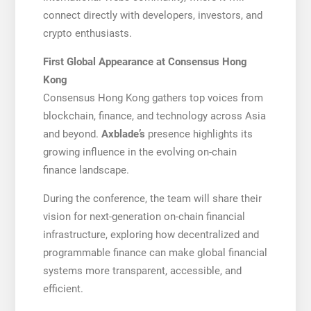
connect directly with developers, investors, and
crypto enthusiasts.
First Global Appearance at Consensus Hong
Kong
Consensus Hong Kong gathers top voices from
blockchain, finance, and technology across Asia
and beyond.
Axblade’s
presence highlights its
growing influence in the evolving on-chain
finance landscape.
During the conference, the team will share their
vision for next-generation on-chain financial
infrastructure, exploring how decentralized and
programmable finance can make global financial
systems more transparent, accessible, and
efficient.