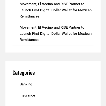
Movement, El Vecino and RISE Partner to
Launch First Digital Dollar Wallet for Mexican
Remittances
Movement, El Vecino and RISE Partner to
Launch First Digital Dollar Wallet for Mexican
Remittances
Categories
Banking
Insurance