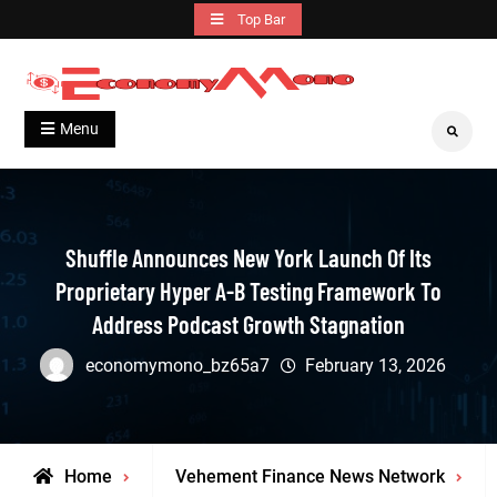
Skip
Top Bar
to
content
Grow With Us
Economymono
Menu
Search
Shuffle Announces New York Launch Of Its
Proprietary Hyper A-B Testing Framework To
Address Podcast Growth Stagnation
economymono_bz65a7
February 13, 2026
Home
Vehement Finance News Network