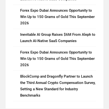
Forex Expo Dubai Announces Opportunity to
Win Up to 150 Grams of Gold This September
2026
Inevitable AI Group Raises $6M From Aleph to
Launch AI-Native SaaS Companies
Forex Expo Dubai Announces Opportunity to
Win Up to 150 Grams of Gold This September
2026
BlockComp and Dragonfly Partner to Launch
the Third Annual Crypto Compensation Survey,
Setting a New Standard for Industry
Benchmarks