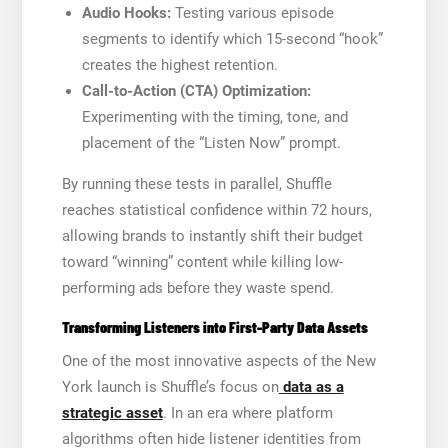
Audio Hooks:
Testing various episode
segments to identify which 15-second “hook”
creates the highest retention.
Call-to-Action (CTA) Optimization:
Experimenting with the timing, tone, and
placement of the “Listen Now” prompt.
By running these tests in parallel, Shuffle
reaches statistical confidence within 72 hours,
allowing brands to instantly shift their budget
toward “winning” content while killing low-
performing ads before they waste spend.
Transforming Listeners into First-Party Data Assets
One of the most innovative aspects of the New
York launch is Shuffle’s focus on
data as a
strategic asset
. In an era where platform
algorithms often hide listener identities from