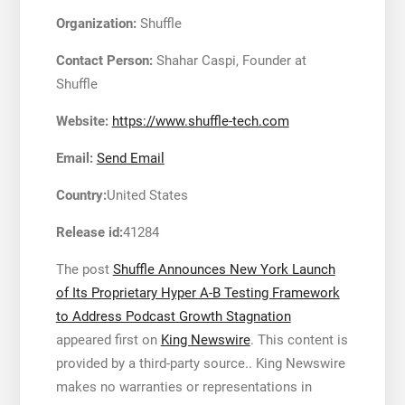
Organization:
Shuffle
Contact Person:
Shahar Caspi, Founder at
Shuffle
Website:
https://www.shuffle-tech.com
Email:
Send Email
Country:
United States
Release id:
41284
The post
Shuffle Announces New York Launch
of Its Proprietary Hyper A-B Testing Framework
to Address Podcast Growth Stagnation
appeared first on
King Newswire
. This content is
provided by a third-party source.. King Newswire
makes no warranties or representations in