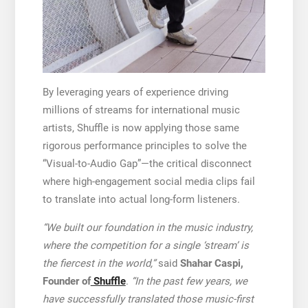
By leveraging years of experience driving
millions of streams for international music
artists, Shuffle is now applying those same
rigorous performance principles to solve the
“Visual-to-Audio Gap”—the critical disconnect
where high-engagement social media clips fail
to translate into actual long-form listeners.
“We built our foundation in the music industry,
where the competition for a single ‘stream’ is
the fiercest in the world,”
said
Shahar Caspi,
Founder of
Shuffle
.
“In the past few years, we
have successfully translated those music-first