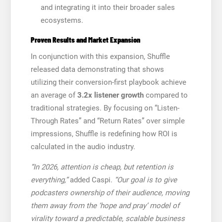
and integrating it into their broader sales
ecosystems.
Proven Results and Market Expansion
In conjunction with this expansion, Shuffle
released data demonstrating that shows
utilizing their conversion-first playbook achieve
an average of
3.2x listener growth
compared to
traditional strategies. By focusing on “Listen-
Through Rates” and “Return Rates” over simple
impressions, Shuffle is redefining how ROI is
calculated in the audio industry.
“In 2026, attention is cheap, but retention is
everything,”
added Caspi.
“Our goal is to give
podcasters ownership of their audience, moving
them away from the ‘hope and pray’ model of
virality toward a predictable, scalable business