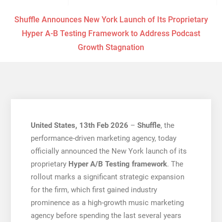
Shuffle Announces New York Launch of Its Proprietary
Hyper A-B Testing Framework to Address Podcast
Growth Stagnation
United States, 13th Feb 2026
–
Shuffle
, the
performance-driven marketing agency, today
officially announced the New York launch of its
proprietary
Hyper A/B Testing framework
. The
rollout marks a significant strategic expansion
for the firm, which first gained industry
prominence as a high-growth music marketing
agency before spending the last several years