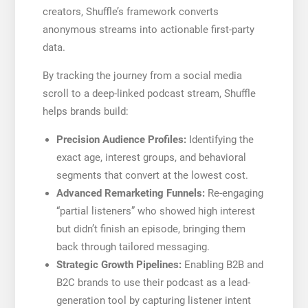
creators, Shuffle’s framework converts
anonymous streams into actionable first-party
data.
By tracking the journey from a social media
scroll to a deep-linked podcast stream, Shuffle
helps brands build:
Precision Audience Profiles:
Identifying the
exact age, interest groups, and behavioral
segments that convert at the lowest cost.
Advanced Remarketing Funnels:
Re-engaging
“partial listeners” who showed high interest
but didn’t finish an episode, bringing them
back through tailored messaging.
Strategic Growth Pipelines:
Enabling B2B and
B2C brands to use their podcast as a lead-
generation tool by capturing listener intent