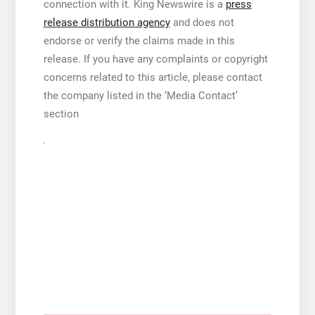
connection with it. King Newswire is a
press
release distribution agency
and does not
endorse or verify the claims made in this
release. If you have any complaints or copyright
concerns related to this article, please contact
the company listed in the ‘Media Contact’
section