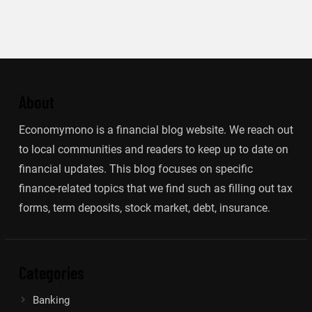
About
Economymono is a financial blog website. We reach out
to local communities and readers to keep up to date on
financial updates. This blog focuses on specific
finance-related topics that we find such as filling out tax
forms, term deposits, stock market, debt, insurance.
Categories
Banking