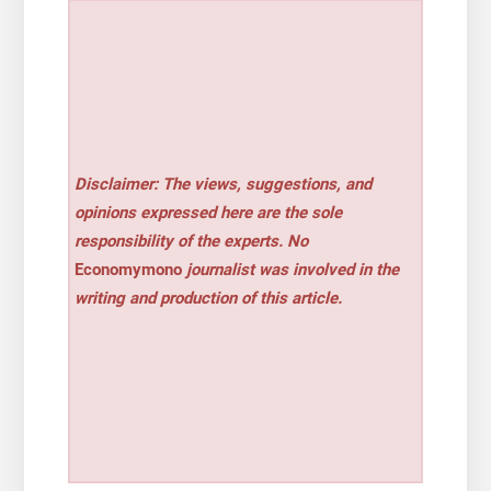
Disclaimer: The views, suggestions, and
opinions expressed here are the sole
responsibility of the experts. No
Economymono
journalist was involved in the
writing and production of this article.