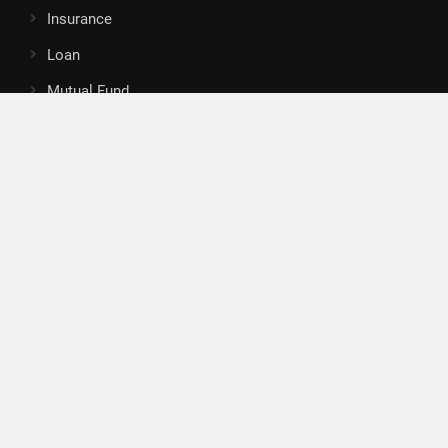
Insurance
Loan
Mutual Fund
Tax
Vehement Finance News Network
Search
Search
About Us
Author
Author Account