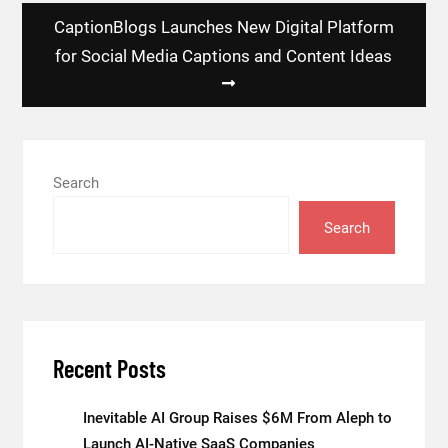
CaptionBlogs Launches New Digital Platform
for Social Media Captions and Content Ideas
Search
Search
Recent Posts
Inevitable AI Group Raises $6M From Aleph to
Launch AI-Native SaaS Companies