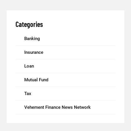
Categories
Banking
Insurance
Loan
Mutual Fund
Tax
Vehement Finance News Network