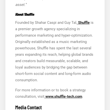
asset.”
About Shuffle
Founded by Shahar Caspi and Guy Tal,
Shuffle
is
a premier growth agency specializing in
performance marketing and hyper-optimization.
Originally established as a music marketing
powerhouse, Shuffle has spent the last several
years expanding its reach, helping global brands
and creators build measurable, scalable, and
loyal audiences by bridging the gap between
short-form social content and long-form audio
consumption.
For more information or to book a strategy
consultation, visit
www.shuffle-tech.com
.
Media Contact