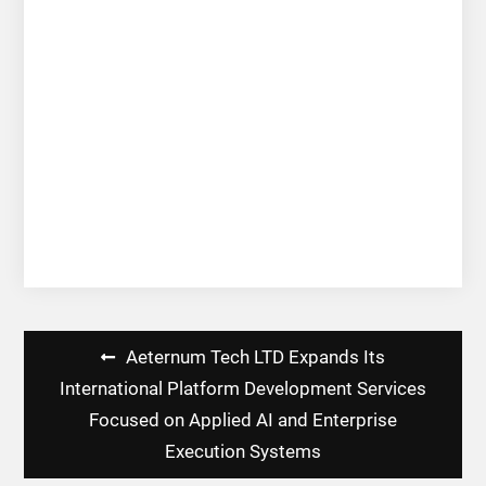
Post
Aeternum Tech LTD Expands Its
navigation
International Platform Development Services
Focused on Applied AI and Enterprise
Execution Systems