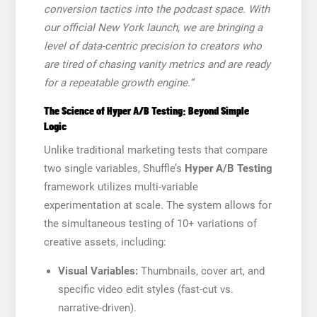
conversion tactics into the podcast space. With
our official New York launch, we are bringing a
level of data-centric precision to creators who
are tired of chasing vanity metrics and are ready
for a repeatable growth engine.”
The Science of Hyper A/B Testing: Beyond Simple
Logic
Unlike traditional marketing tests that compare
two single variables, Shuffle’s
Hyper A/B Testing
framework utilizes multi-variable
experimentation at scale. The system allows for
the simultaneous testing of 10+ variations of
creative assets, including:
Visual Variables:
Thumbnails, cover art, and
specific video edit styles (fast-cut vs.
narrative-driven).