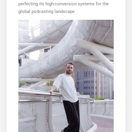
perfecting its high-conversion systems for the
global podcasting landscape.