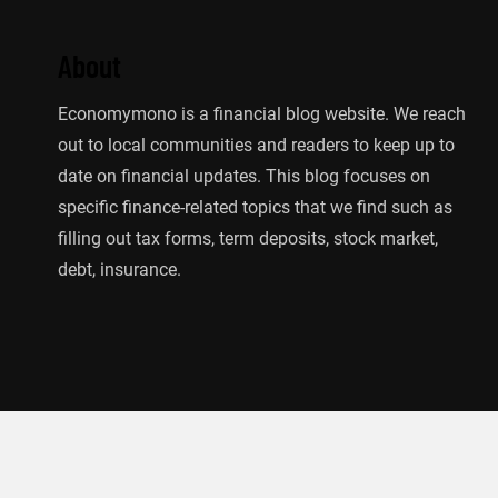
About
Economymono is a financial blog website. We reach
out to local communities and readers to keep up to
date on financial updates. This blog focuses on
specific finance-related topics that we find such as
filling out tax forms, term deposits, stock market,
debt, insurance.