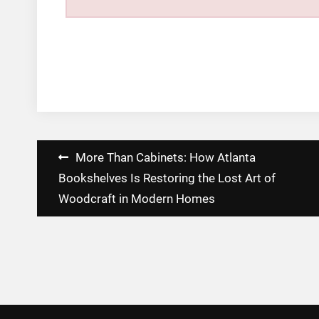
Post
More Than Cabinets: How Atlanta
navigation
Bookshelves Is Restoring the Lost Art of
Woodcraft in Modern Homes