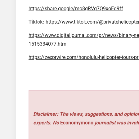
https://share.google/mo8gRVq7Q9xoFd9ff
Tiktok:
https://www.tiktok.com/@privatehelicopte
https://www.digitaljournal.com/pr/news/binary-new
1515334077.html
https://zexprwire.com/honolulu-helicopter-tours-pri
Disclaimer: The views, suggestions, and opinion
experts. No
Economymono
journalist was involv