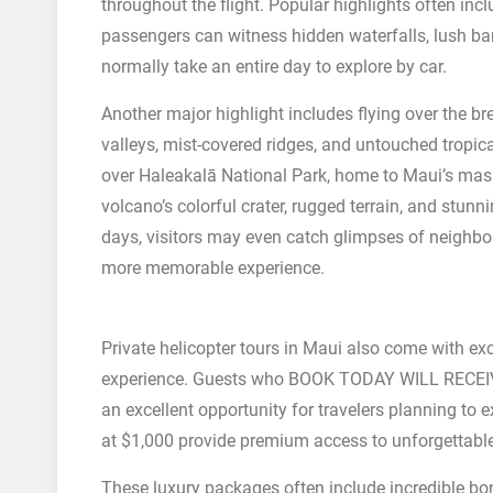
throughout the flight. Popular highlights often i
passengers can witness hidden waterfalls, lush b
normally take an entire day to explore by car.
Another major highlight includes flying over the 
valleys, mist-covered ridges, and untouched tropic
over Haleakalā National Park, home to Maui’s mas
volcano’s colorful crater, rugged terrain, and stun
days, visitors may even catch glimpses of neighbor
more memorable experience.
Private helicopter tours in Maui also come with ex
experience. Guests who BOOK TODAY WILL RECEI
an excellent opportunity for travelers planning to e
at $1,000 provide premium access to unforgettable
These luxury packages often include incredible