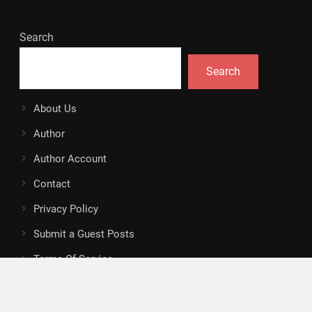
Search
Search
About Us
Author
Author Account
Contact
Privacy Policy
Submit a Guest Posts
Terms Of Service
Write for Us