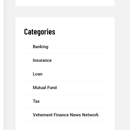
Categories
Banking
Insurance
Loan
Mutual Fund
Tax
Vehement Finance News Network