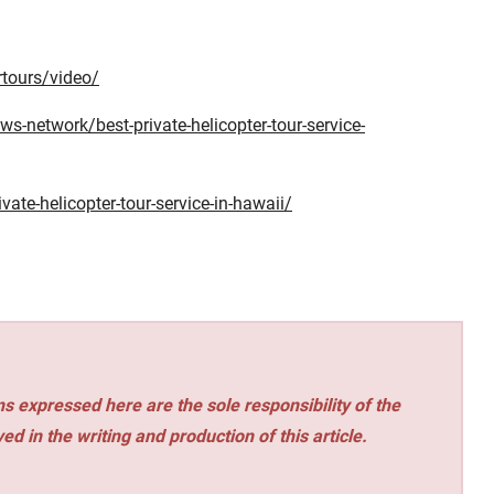
rtours/video/
s-network/best-private-helicopter-tour-service-
vate-helicopter-tour-service-in-hawaii/
s expressed here are the sole responsibility of the
ed in the writing and production of this article.