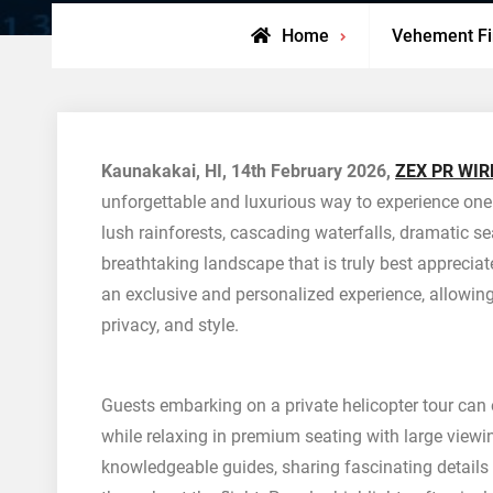
Home
Vehement F
Kaunakakai, HI, 14th February 2026,
ZEX PR WIR
unforgettable and luxurious way to experience one 
lush rainforests, cascading waterfalls, dramatic sea
breathtaking landscape that is truly best appreciat
an exclusive and personalized experience, allowing
privacy, and style.
Guests embarking on a private helicopter tour ca
while relaxing in premium seating with large viewi
knowledgeable guides, sharing fascinating details a