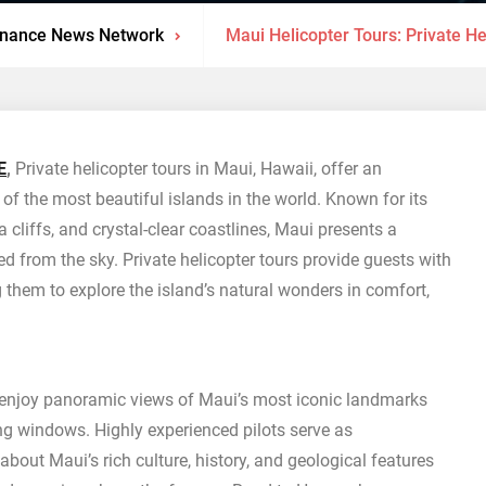
inance News Network
Maui Helicopter Tours: Private He
E
,
Private helicopter tours in Maui, Hawaii, offer an
of the most beautiful islands in the world. Known for its
 cliffs, and crystal-clear coastlines, Maui presents a
ed from the sky. Private helicopter tours provide guests with
 them to explore the island’s natural wonders in comfort,
n enjoy panoramic views of Maui’s most iconic landmarks
ng windows. Highly experienced pilots serve as
bout Maui’s rich culture, history, and geological features