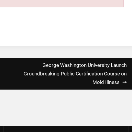
George Washington University Launch
Groundbreaking Public Certification Course on
Mold Illness