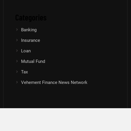
Categories
Banking
Insurance
Loan
Mutual Fund
Tax
Vehement Finance News Network