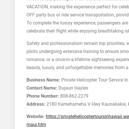
VACATION, making the experience perfect for cele
OFF party bus or ride service transportation, provid
To complete the luxury experience, passengers ar
celebrate their flight while enjoying breathtaking i
Safety and professionalism remain top priorities, w
pilots undergoing extensive training to ensure smoo
romance, or a once-in-a-lifetime sightseeing experi
beauty, luxury, and unforgettable memories from a t
Business Name:
Private Helicopter Tour Service I
Contact Name:
Dujaun Hayles
Phone Number:
808-862-2279
Address:
2180 Kamehameha V Hwy Kaunakakai, 
Website:
https://privatehelicoptertoursinhawaii.we
maui.htm