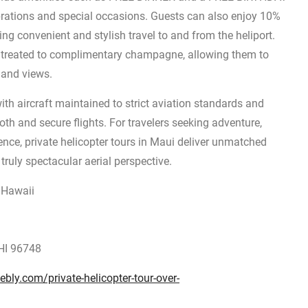
brations and special occasions. Guests can also enjoy 10%
ing convenient and stylish travel to and from the heliport.
e treated to complimentary champagne, allowing them to
sland views.
ith aircraft maintained to strict aviation standards and
th and secure flights. For travelers seeking adventure,
ence, private helicopter tours in Maui deliver unmatched
ruly spectacular aerial perspective.
n Hawaii
HI 96748
ebly.com/private-helicopter-tour-over-