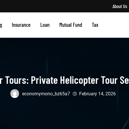
About Us
g
Insurance
Loan
Mutual Fund
Tax
r Tours: Private Helicopter Tour Se
economymono_bz65a7
February 14, 2026