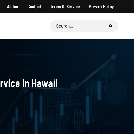
Author
Contact
Terms Of Service
Privacy Policy
Search
for:
rvice In Hawaii