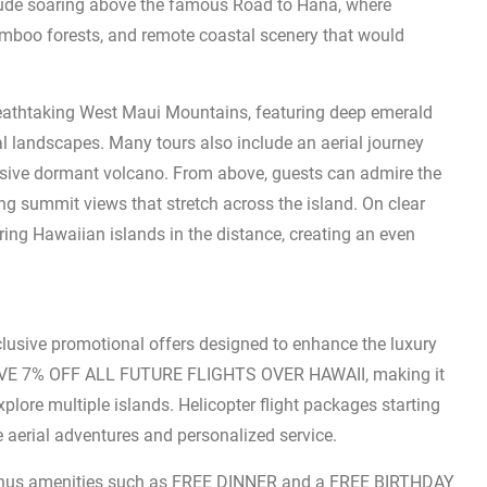
nclude soaring above the famous Road to Hana, where
amboo forests, and remote coastal scenery that would
breathtaking West Maui Mountains, featuring deep emerald
al landscapes. Many tours also include an aerial journey
sive dormant volcano. From above, guests can admire the
ning summit views that stretch across the island. On clear
ing Hawaiian islands in the distance, creating an even
clusive promotional offers designed to enhance the luxury
VE 7% OFF ALL FUTURE FLIGHTS OVER HAWAII, making it
xplore multiple islands. Helicopter flight packages starting
 aerial adventures and personalized service.
 bonus amenities such as FREE DINNER and a FREE BIRTHDAY