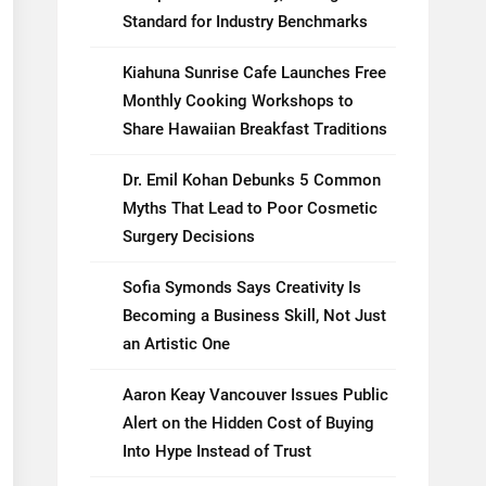
Standard for Industry Benchmarks
Kiahuna Sunrise Cafe Launches Free
Monthly Cooking Workshops to
Share Hawaiian Breakfast Traditions
Dr. Emil Kohan Debunks 5 Common
Myths That Lead to Poor Cosmetic
Surgery Decisions
Sofia Symonds Says Creativity Is
Becoming a Business Skill, Not Just
an Artistic One
Aaron Keay Vancouver Issues Public
Alert on the Hidden Cost of Buying
Into Hype Instead of Trust