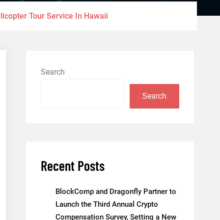
licopter Tour Service In Hawaii
Search
Search
Recent Posts
BlockComp and Dragonfly Partner to
Launch the Third Annual Crypto
Compensation Survey, Setting a New