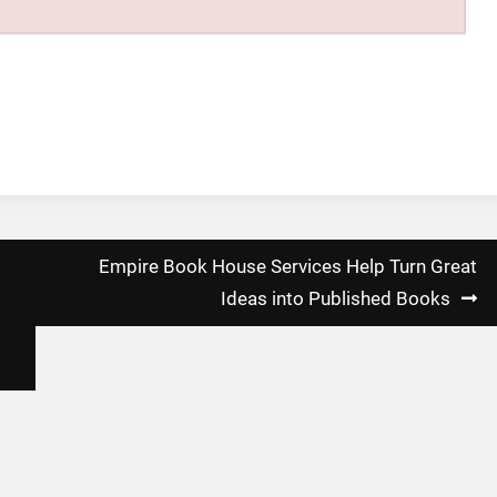
Empire Book House Services Help Turn Great
Ideas into Published Books