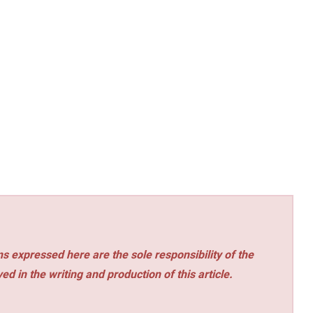
s expressed here are the sole responsibility of the
ed in the writing and production of this article.