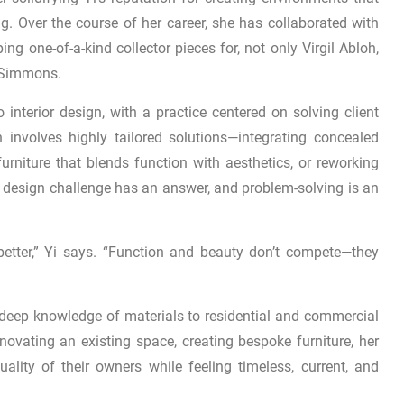
ng. Over the course of her career, she has collaborated with
ing one-of-a-kind collector pieces for, not only Virgil Abloh,
e Simmons.
o interior design, with a practice centered on solving client
 involves highly tailored solutions—integrating concealed
rniture that blends function with aesthetics, or reworking
ry design challenge has an answer, and problem-solving is an
etter,” Yi says. “Function and beauty don’t compete—they
d deep knowledge of materials to residential and commercial
ovating an existing space, creating bespoke furniture, her
iduality of their owners while feeling timeless, current, and