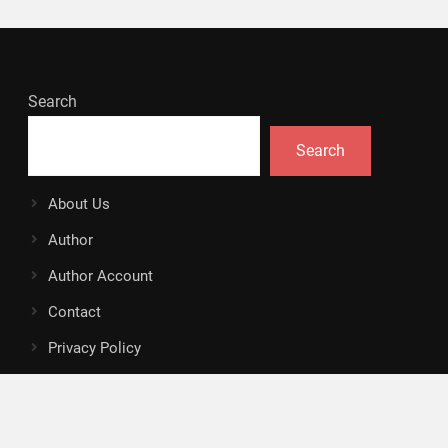
Search
Search
About Us
Author
Author Account
Contact
Privacy Policy
Submit a Guest Posts
Terms Of Service