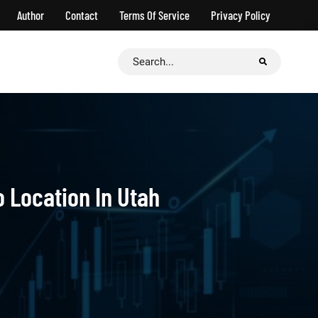
Author
Contact
Terms Of Service
Privacy Policy
Search
for:
o Location In Utah