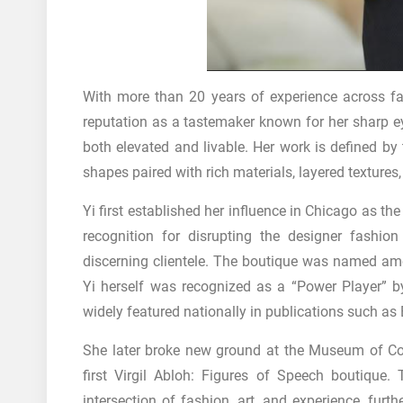
With more than 20 years of experience across fash
reputation as a tastemaker known for her sharp eye,
both elevated and livable. Her work is defined by
shapes paired with rich materials, layered textures
Yi first established her influence in Chicago as t
recognition for disrupting the designer fashio
discerning clientele. The boutique was named am
Yi herself was recognized as a “Power Player” 
widely featured nationally in publications such as
She later broke new ground at the Museum of Co
first Virgil Abloh: Figures of Speech boutique.
intersection of fashion, art, and experience, furth