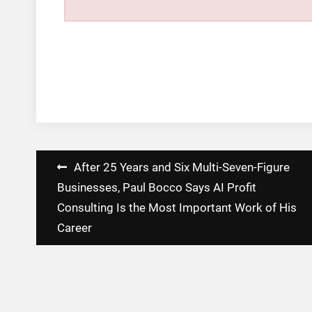
Post
After 25 Years and Six Multi-Seven-Figure
navigation
Businesses, Paul Bocco Says AI Profit
Consulting Is the Most Important Work of His
Career