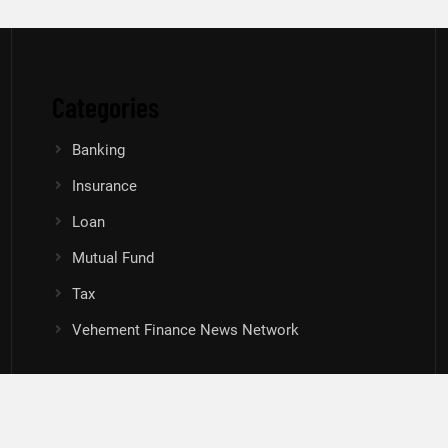
Categories
Banking
Insurance
Loan
Mutual Fund
Tax
Vehement Finance News Network