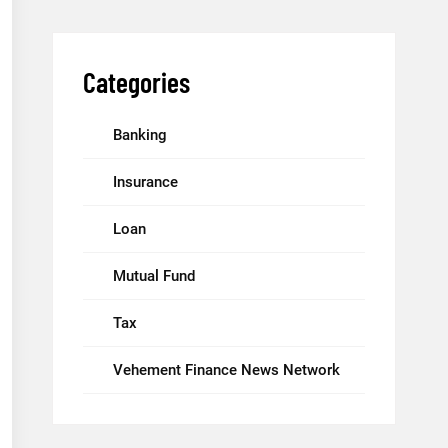
Categories
Banking
Insurance
Loan
Mutual Fund
Tax
Vehement Finance News Network