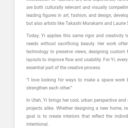
are both culturally relevant and visually compelli
leading figures in art, fashion, and design, develop
but also artists like Takashi Murakami and Lauri
Today, Yi applies this same rigor and creativity t
needs without sacrificing beauty. Her work often
technology to preserve views, designing custom fu
layouts to improve flow and usability. For Yi, eve
essential part of the creative process.
“I love looking for ways to make a space work b
strengthen each other.”
In Utah, Yi brings her cool, urban perspective an
projects alike. Whether designing a new home, ren
goal is to create interiors that reflect the indiv
intentional.