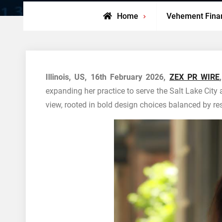
Home
Vehement Fina
Illinois, US, 16th February 2026,
ZEX PR WIRE
,
expanding her practice to serve the Salt Lake City 
view, rooted in bold design choices balanced by rest