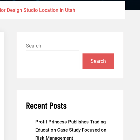
or Design Studio Location in Utah
Search
Search
Recent Posts
Profit Princess Publishes Trading
Education Case Study Focused on
Risk Management