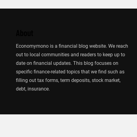
About
Economymono is a financial blog website. We reach
out to local communities and readers to keep up to
date on financial updates. This blog focuses on
specific finance-related topics that we find such as
filling out tax forms, term deposits, stock market,
debt, insurance.