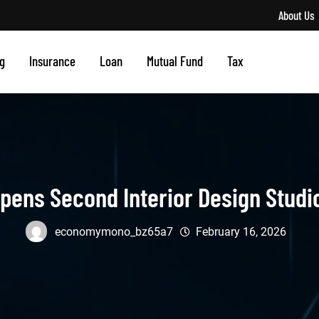
About Us
g
Insurance
Loan
Mutual Fund
Tax
pens Second Interior Design Studi
economymono_bz65a7
February 16, 2026