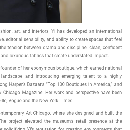
ion, art, and interiors, Yi has developed an international
 editorial sensibility, and ability to create spaces that feel
 the tension between drama and discipline: clean, confident
, and luxurious fabrics that create understated impact.
he founder of her eponymous boutique, which earned national
n landscape and introducing emerging talent to a highly
ong Harper’s Bazaar’s “Top 100 Boutiques in America,” and
by Chicago Magazine. Her work and perspective have been
 Elle, Vogue and the New York Times.
ntemporary Art Chicago, where she designed and built the
 The project elevated the museum’s retail presence at the
er solidifying Yi’s reputation for creating environments that