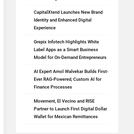
CapitalXtend Launches New Brand
Identity and Enhanced Digital
Experience
Grepix Infotech Highlights White
Label Apps as a Smart Business
Model for On-Demand Entrepreneurs
AI Expert Amol Walvekar Builds First-
Ever RAG-Powered, Custom AI for
Finance Processes
Movement, El Vecino and RISE
Partner to Launch First Digital Dollar
Wallet for Mexican Remittances