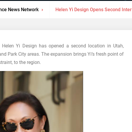
nce News Network
Helen Yi Design Opens Second Interi
Helen Yi Design has opened a second location in Utah,
and Park City areas. The expansion brings Yi’s fresh point of
raint, to the region.