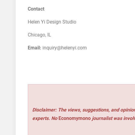
Contact
Helen Yi Design Studio
Chicago, IL
Email:
inquiry@helenyi.com
Disclaimer: The views, suggestions, and opinion
experts. No
Economymono
journalist was involv