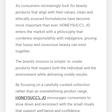
As consumers increasingly look for beauty
products that align with their values, clean and
ethically sourced formulations have become
more important than ever. HONEYSUCC’L JO
enters the market with a philosophy that
combines responsibility with indulgence, proving
that luxury and conscious beauty can exist
together.
The brand’s mission is simple: to create
products that respect both the individual and the
environment while delivering visible results.
By focusing on a carefully curated collection
rather than an overwhelming product range,
HONEYSUCC’L JO
encourages consumers to
slow down and reconnect with the small rituals
that support well-being and confidence.