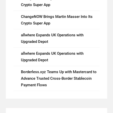
Crypto Super App
ChangeNOW Brings Martin Masser Into Its
Crypto Super App
allwhere Expands UK Operations with
Upgraded Depot
allwhere Expands UK Operations with
Upgraded Depot
Borderless.xyz Teams Up with Mastercard to
Advance Trusted Cross-Border Stablecoin
Payment Flows