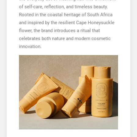
of self-care, reflection, and timeless beauty.
Rooted in the coastal heritage of South Africa
and inspired by the resilient Cape Honeysuckle
flower, the brand introduces a ritual that
celebrates both nature and modern cosmetic
innovation.