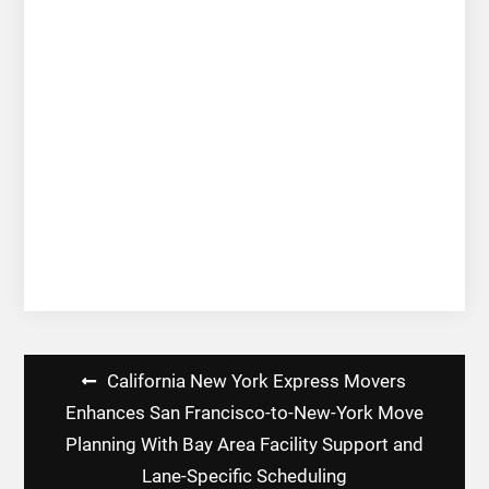
Post
California New York Express Movers
navigation
Enhances San Francisco-to-New-York Move
Planning With Bay Area Facility Support and
Lane-Specific Scheduling