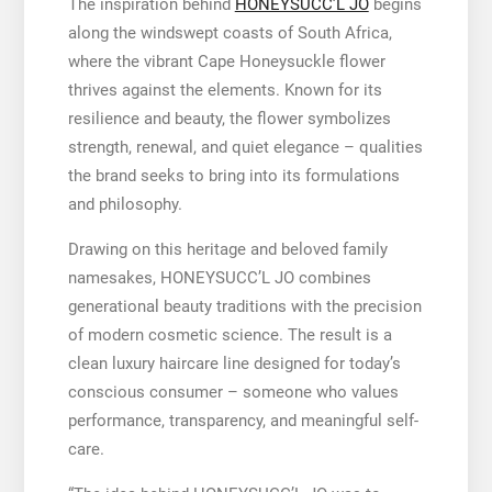
The inspiration behind
HONEYSUCC’L JO
begins
along the windswept coasts of South Africa,
where the vibrant Cape Honeysuckle flower
thrives against the elements. Known for its
resilience and beauty, the flower symbolizes
strength, renewal, and quiet elegance – qualities
the brand seeks to bring into its formulations
and philosophy.
Drawing on this heritage and beloved family
namesakes, HONEYSUCC’L JO combines
generational beauty traditions with the precision
of modern cosmetic science. The result is a
clean luxury haircare line designed for today’s
conscious consumer – someone who values
performance, transparency, and meaningful self-
care.