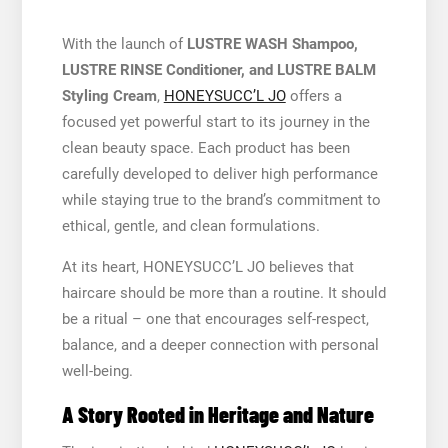
With the launch of
LUSTRE WASH Shampoo,
LUSTRE RINSE Conditioner, and LUSTRE BALM
Styling Cream
,
HONEYSUCC’L JO
offers a
focused yet powerful start to its journey in the
clean beauty space. Each product has been
carefully developed to deliver high performance
while staying true to the brand’s commitment to
ethical, gentle, and clean formulations.
At its heart, HONEYSUCC’L JO believes that
haircare should be more than a routine. It should
be a ritual – one that encourages self-respect,
balance, and a deeper connection with personal
well-being.
A Story Rooted in Heritage and Nature