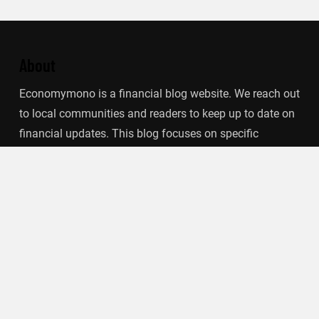
About
Economymono is a financial blog website. We reach out
to local communities and readers to keep up to date on
financial updates. This blog focuses on specific
finance-related topics that we find such as filling out tax
forms, term deposits, stock market, debt, insurance.
Categories
Banking
Insurance