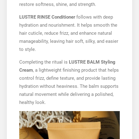
restore softness, shine, and strength.
LUSTRE RINSE Conditioner
follows with deep
hydration and nourishment. It helps smooth the
hair cuticle, reduce frizz, and enhance natural
manageability, leaving hair soft, silky, and easier
to style.
Completing the ritual is
LUSTRE BALM Styling
Cream
, a lightweight finishing product that helps
control frizz, define texture, and provide lasting
hydration without heaviness. The balm supports
natural movement while delivering a polished,
healthy look.