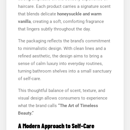
haircare. Each product carries a signature scent
that blends delicate
honeysuckle and warm
vanilla
, creating a soft, comforting fragrance
that lingers subtly throughout the day.
The packaging reflects the brand’s commitment
to minimalistic design. With clean lines and a
refined aesthetic, the design aims to bring a
sense of calm luxury into everyday routines,
turning bathroom shelves into a small sanctuary
of self-care.
This thoughtful balance of scent, texture, and
visual design allows consumers to experience
what the brand calls
“The Art of Timeless
Beauty.”
A Modern Approach to Self-Care