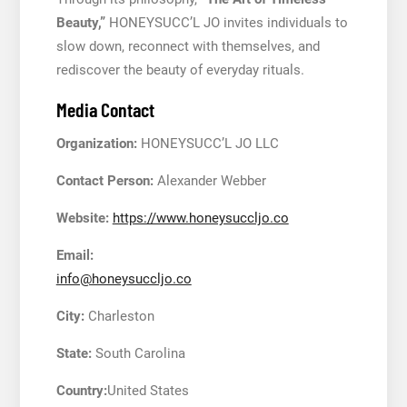
Beauty,”
HONEYSUCC’L JO invites individuals to
slow down, reconnect with themselves, and
rediscover the beauty of everyday rituals.
Media Contact
Organization:
HONEYSUCC’L JO LLC
Contact Person:
Alexander Webber
Website:
https://www.honeysuccljo.co
Email:
info@honeysuccljo.co
City:
Charleston
State:
South Carolina
Country:
United States