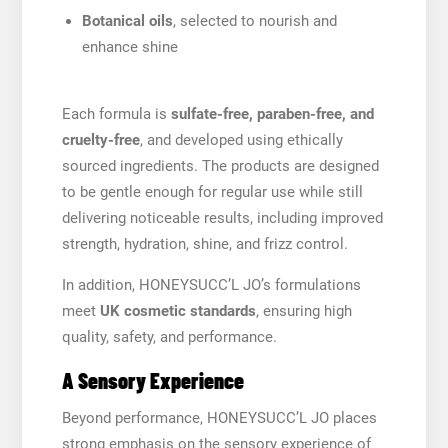
Botanical oils
, selected to nourish and
enhance shine
Each formula is
sulfate-free, paraben-free, and
cruelty-free
, and developed using ethically
sourced ingredients. The products are designed
to be gentle enough for regular use while still
delivering noticeable results, including improved
strength, hydration, shine, and frizz control.
In addition, HONEYSUCC’L JO’s formulations
meet
UK cosmetic standards
, ensuring high
quality, safety, and performance.
A Sensory Experience
Beyond performance, HONEYSUCC’L JO places
strong emphasis on the sensory experience of