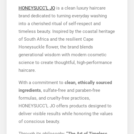
HONEYSUCC’L JO
is a clean luxury haircare
brand dedicated to turning everyday washing
into a cherished ritual of self-respect and
timeless beauty. Inspired by the coastal heritage
of South Africa and the resilient Cape
Honeysuckle flower, the brand blends
generational wisdom with modern cosmetic
science to create thoughtful, high-performance
haircare.
With a commitment to
clean, ethically sourced
ingredients
, sulfate-free and paraben-free
formulas, and cruelty-free practices,
HONEYSUCC’L JO offers products designed to
deliver visible results while honoring the values
of conscious beauty.
Through its philosophy,
“The Art of Timeless