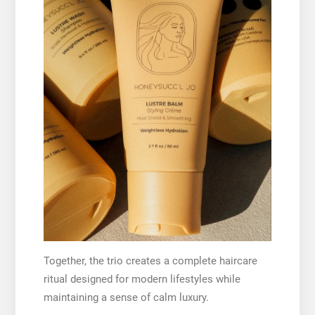
Together, the trio creates a complete haircare
ritual designed for modern lifestyles while
maintaining a sense of calm luxury.