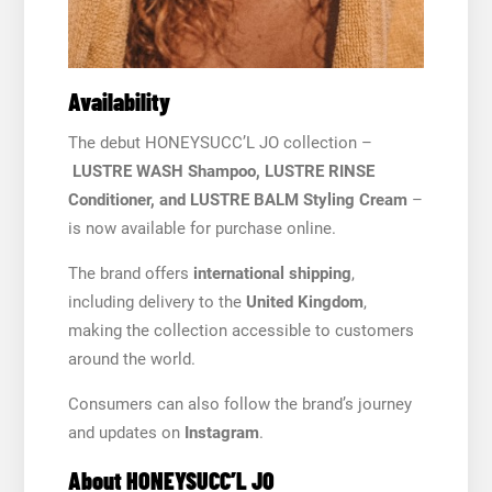
Availability
The debut HONEYSUCC’L JO collection –
LUSTRE WASH Shampoo, LUSTRE RINSE
Conditioner, and LUSTRE BALM Styling Cream
–
is now available for purchase online.
The brand offers
international shipping
,
including delivery to the
United Kingdom
,
making the collection accessible to customers
around the world.
Consumers can also follow the brand’s journey
and updates on
Instagram
.
About HONEYSUCC’L JO