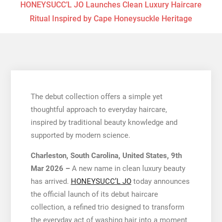
HONEYSUCC’L JO Launches Clean Luxury Haircare
Ritual Inspired by Cape Honeysuckle Heritage
The debut collection offers a simple yet
thoughtful approach to everyday haircare,
inspired by traditional beauty knowledge and
supported by modern science.
Charleston, South Carolina, United States, 9th
Mar 2026 –
A new name in clean luxury beauty
has arrived.
HONEYSUCC’L JO
today announces
the official launch of its debut haircare
collection, a refined trio designed to transform
the everyday act of washing hair into a moment