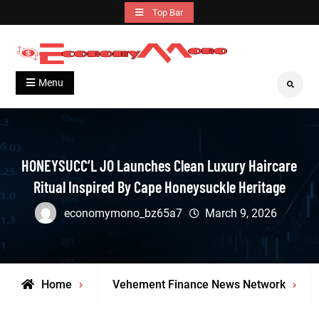
Skip
Top Bar
to
content
Grow With Us
Economymono
Menu
Search
HONEYSUCC’L JO Launches Clean Luxury Haircare
Ritual Inspired By Cape Honeysuckle Heritage
economymono_bz65a7
March 9, 2026
Home
Vehement Finance News Network