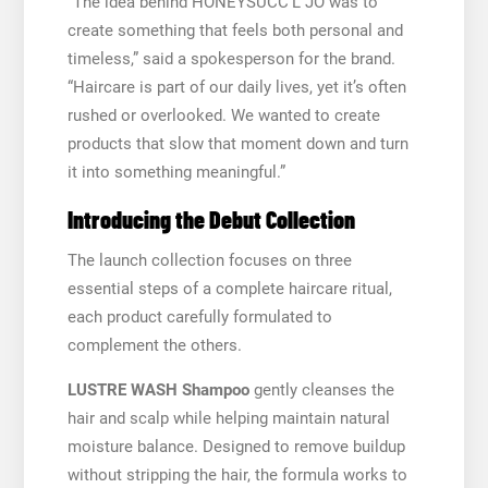
“The idea behind HONEYSUCC’L JO was to
create something that feels both personal and
timeless,” said a spokesperson for the brand.
“Haircare is part of our daily lives, yet it’s often
rushed or overlooked. We wanted to create
products that slow that moment down and turn
it into something meaningful.”
Introducing the Debut Collection
The launch collection focuses on three
essential steps of a complete haircare ritual,
each product carefully formulated to
complement the others.
LUSTRE WASH Shampoo
gently cleanses the
hair and scalp while helping maintain natural
moisture balance. Designed to remove buildup
without stripping the hair, the formula works to