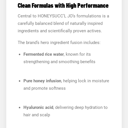
Clean Formulas with High Performance
Central to HONEYSUCC’L JO’s formulations is a
carefully balanced blend of naturally inspired
ingredients and scientifically proven actives.
The brand’s hero ingredient fusion includes:
Fermented rice water
, known for its
strengthening and smoothing benefits
Pure honey infusion
, helping lock in moisture
and promote softness
Hyaluronic acid
, delivering deep hydration to
hair and scalp