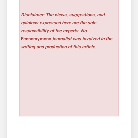
Disclaimer: The views, suggestions, and
opinions expressed here are the sole
responsibility of the experts. No
Economymono
journalist was involved in the
writing and production of this article.