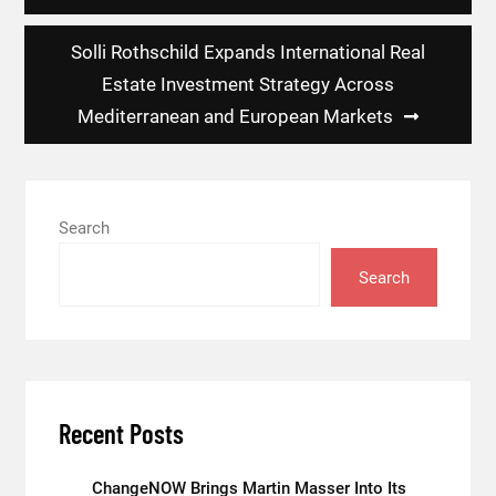
Solli Rothschild Expands International Real
Estate Investment Strategy Across
Mediterranean and European Markets
Search
Search
Recent Posts
ChangeNOW Brings Martin Masser Into Its