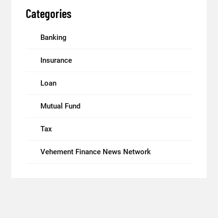
Categories
Banking
Insurance
Loan
Mutual Fund
Tax
Vehement Finance News Network