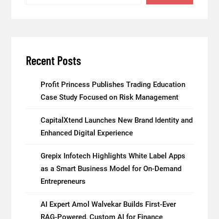
Recent Posts
Profit Princess Publishes Trading Education
Case Study Focused on Risk Management
CapitalXtend Launches New Brand Identity and
Enhanced Digital Experience
Grepix Infotech Highlights White Label Apps
as a Smart Business Model for On-Demand
Entrepreneurs
AI Expert Amol Walvekar Builds First-Ever
RAG-Powered, Custom AI for Finance