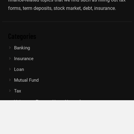
forms, term deposits, stock market, debt, insurance.
Categories
Banking
Insurance
Loan
Mutual Fund
Tax
Vehement Finance News Network
Search