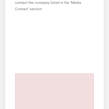
contact the company listed in the ‘Media
Contact’ section