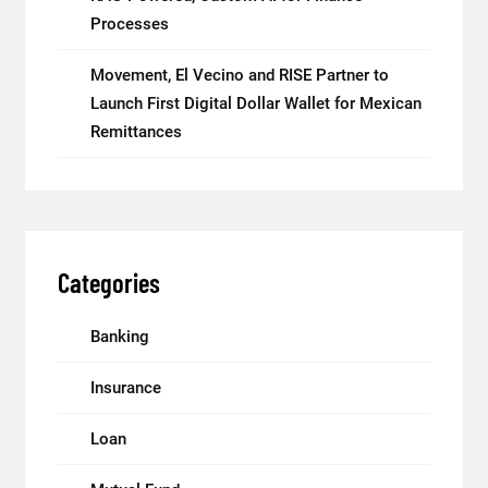
Processes
Movement, El Vecino and RISE Partner to
Launch First Digital Dollar Wallet for Mexican
Remittances
Categories
Banking
Insurance
Loan