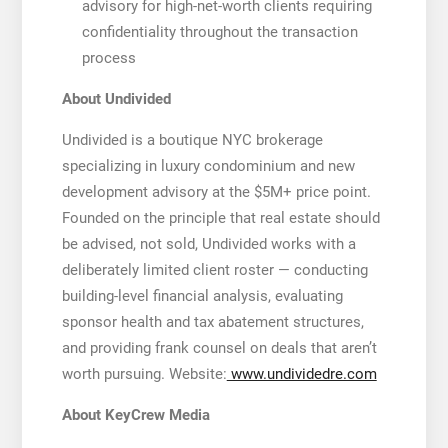
advisory for high-net-worth clients requiring
confidentiality throughout the transaction
process
About Undivided
Undivided is a boutique NYC brokerage
specializing in luxury condominium and new
development advisory at the $5M+ price point.
Founded on the principle that real estate should
be advised, not sold, Undivided works with a
deliberately limited client roster — conducting
building-level financial analysis, evaluating
sponsor health and tax abatement structures,
and providing frank counsel on deals that aren’t
worth pursuing. Website:
www.undividedre.com
About KeyCrew Media