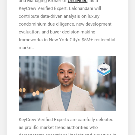
and Managing Broker of
Undivided
, as a
KeyCrew Verified Expert. Lalchandani will
contribute data-driven analysis on luxury
condominium due diligence, new development
evaluation, and buyer decision-making
frameworks in New York City’s $5M+ residential
market.
KeyCrew Verified Experts are carefully selected
as prolific market trend authorities who