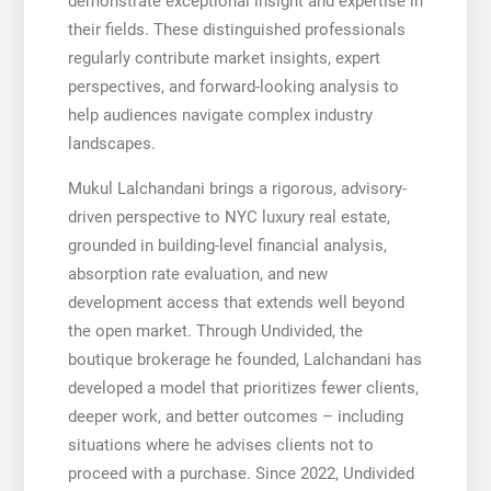
demonstrate exceptional insight and expertise in
their fields. These distinguished professionals
regularly contribute market insights, expert
perspectives, and forward-looking analysis to
help audiences navigate complex industry
landscapes.
Mukul Lalchandani brings a rigorous, advisory-
driven perspective to NYC luxury real estate,
grounded in building-level financial analysis,
absorption rate evaluation, and new
development access that extends well beyond
the open market. Through Undivided, the
boutique brokerage he founded, Lalchandani has
developed a model that prioritizes fewer clients,
deeper work, and better outcomes – including
situations where he advises clients not to
proceed with a purchase. Since 2022, Undivided