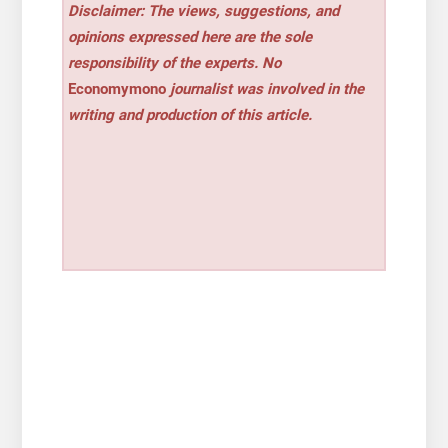
Disclaimer: The views, suggestions, and
opinions expressed here are the sole
responsibility of the experts. No
Economymono
journalist was involved in the
writing and production of this article.