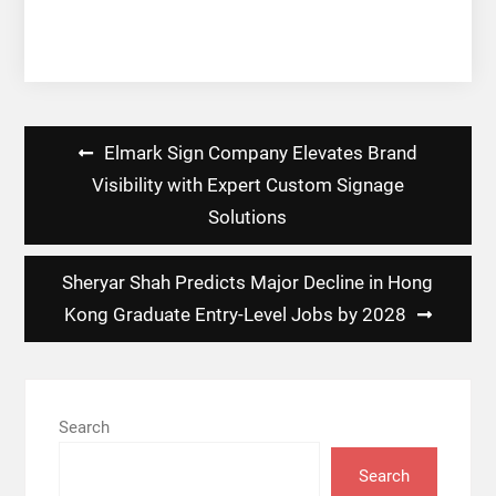
Post
Elmark Sign Company Elevates Brand
navigation
Visibility with Expert Custom Signage
Solutions
Sheryar Shah Predicts Major Decline in Hong
Kong Graduate Entry-Level Jobs by 2028
Search
Search