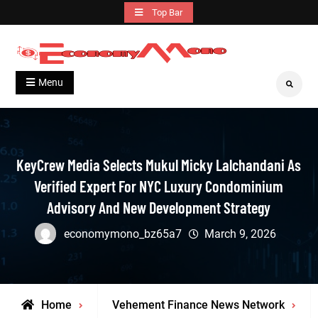
Skip
Top Bar
to
content
Grow With Us
Economymono
Menu
Search
KeyCrew Media Selects Mukul Micky Lalchandani As
Verified Expert For NYC Luxury Condominium
Advisory And New Development Strategy
economymono_bz65a7
March 9, 2026
Home
Vehement Finance News Network