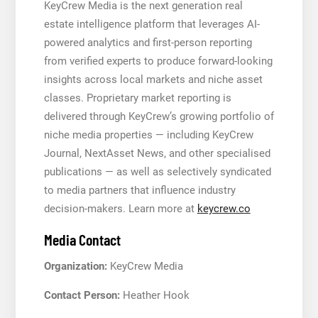
KeyCrew Media is the next generation real
estate intelligence platform that leverages AI-
powered analytics and first-person reporting
from verified experts to produce forward-looking
insights across local markets and niche asset
classes. Proprietary market reporting is
delivered through KeyCrew’s growing portfolio of
niche media properties — including KeyCrew
Journal, NextAsset News, and other specialised
publications — as well as selectively syndicated
to media partners that influence industry
decision-makers. Learn more at
keycrew.co
Media Contact
Organization:
KeyCrew Media
Contact Person:
Heather Hook