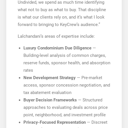
Undivided, we spend as much time identifying
what not to buy as what to buy. That discipline
is what our clients rely on, and it’s what I look
forward to bringing to KeyCrew’s audience.”
Lalchandani’s areas of expertise include:
Luxury Condominium Due Diligence
—
Building-level analysis of common charges,
reserve funds, sponsor health, and absorption
rates
New Development Strategy
— Pre-market
access, sponsor concession negotiation, and
tax abatement evaluation
Buyer Decision Frameworks
— Structured
approaches to evaluating deals across price
point, neighborhood, and investment profile
Privacy-Focused Representation
— Discreet