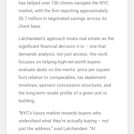
has helped over 130 clients navigate the NYC
market, with the firm reporting approximately
$5.7 million in negotiated savings across its
client base.
Lalchandani’s approach treats real estate as the
significant financial decision it is – one that
demands analysis, not just access. His work
focuses on helping high-net-worth buyers
evaluate deals on the merits: price per square
foot relative to comparables, tax abatement
timelines, sponsor concession structures, and
the long-term resale profile of a given unit or
building.
“NYC’s luxury market rewards buyers who
understand what they’re actually buying – not
just the address,” said Lalchandani. “At