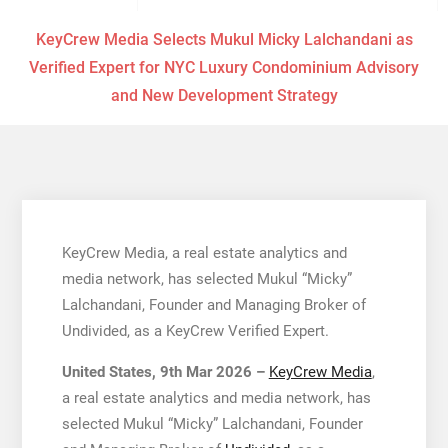
KeyCrew Media Selects Mukul Micky Lalchandani as
Verified Expert for NYC Luxury Condominium Advisory
and New Development Strategy
KeyCrew Media, a real estate analytics and
media network, has selected Mukul “Micky”
Lalchandani, Founder and Managing Broker of
Undivided, as a KeyCrew Verified Expert.
United States, 9th Mar 2026 –
KeyCrew Media
,
a real estate analytics and media network, has
selected Mukul “Micky” Lalchandani, Founder