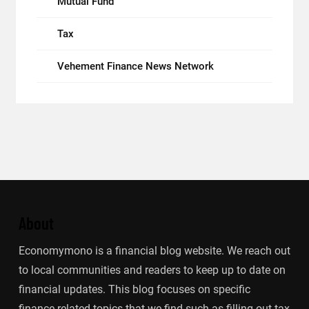
Mutual Fund
Tax
Vehement Finance News Network
About
Economymono is a financial blog website. We reach out
to local communities and readers to keep up to date on
financial updates. This blog focuses on specific
finance-related topics that we find such as filling out tax