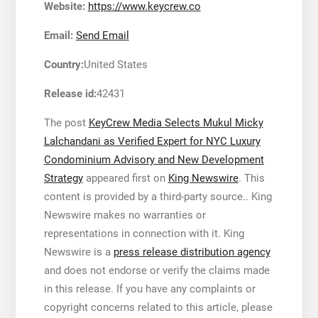
Website:
https://www.keycrew.co
Email:
Send Email
Country:
United States
Release id:
42431
The post
KeyCrew Media Selects Mukul Micky
Lalchandani as Verified Expert for NYC Luxury
Condominium Advisory and New Development
Strategy
appeared first on
King Newswire
. This
content is provided by a third-party source.. King
Newswire makes no warranties or
representations in connection with it. King
Newswire is a
press release distribution agency
and does not endorse or verify the claims made
in this release. If you have any complaints or
copyright concerns related to this article, please