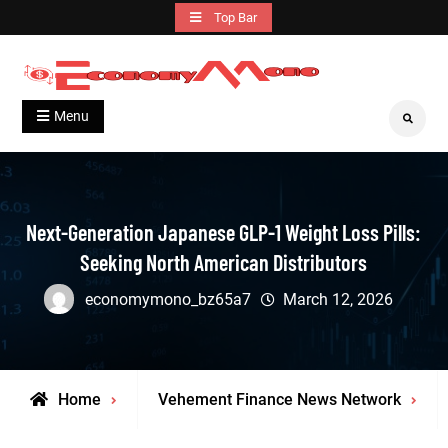
Skip
Top Bar
to
content
Grow With Us
Economymono
Menu
Search
Next-Generation Japanese GLP-1 Weight Loss Pills:
Seeking North American Distributors
economymono_bz65a7
March 12, 2026
Home
Vehement Finance News Network