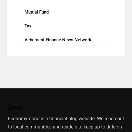
Mutual Fund
Tax
Vehement Finance News Network
About
Economymono is a financial blog website. We reach out
to local communities and readers to keep up to date on