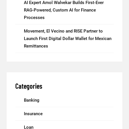
AI Expert Amol Walvekar Builds First-Ever
RAG-Powered, Custom AI for Finance
Processes
Movement, El Vecino and RISE Partner to
Launch First Digital Dollar Wallet for Mexican
Remittances
Categories
Banking
Insurance
Loan