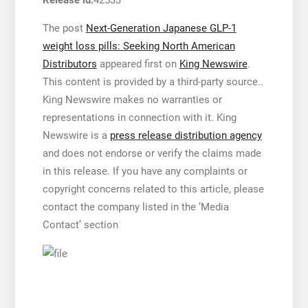
Release id:
42533
The post
Next-Generation Japanese GLP-1
weight loss pills: Seeking North American
Distributors
appeared first on
King Newswire
.
This content is provided by a third-party source..
King Newswire makes no warranties or
representations in connection with it. King
Newswire is a
press release distribution agency
and does not endorse or verify the claims made
in this release. If you have any complaints or
copyright concerns related to this article, please
contact the company listed in the ‘Media
Contact’ section