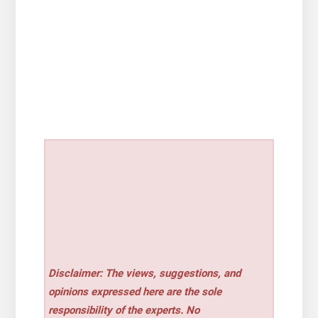
Disclaimer: The views, suggestions, and
opinions expressed here are the sole
responsibility of the experts. No