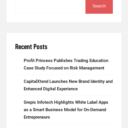
Search
Recent Posts
Profit Princess Publishes Trading Education
Case Study Focused on Risk Management
CapitalXtend Launches New Brand Identity and
Enhanced Digital Experience
Grepix Infotech Highlights White Label Apps
as a Smart Business Model for On-Demand
Entrepreneurs