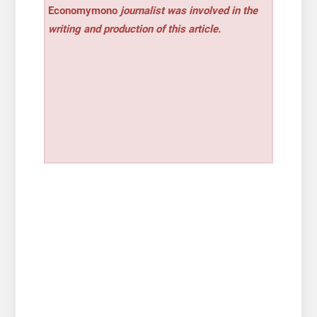
Economymono
journalist was involved in the
writing and production of this article.