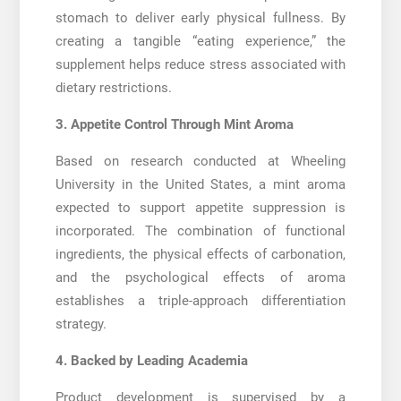
stomach to deliver early physical fullness. By
creating a tangible “eating experience,” the
supplement helps reduce stress associated with
dietary restrictions.
3. Appetite Control Through Mint Aroma
Based on research conducted at Wheeling
University in the United States, a mint aroma
expected to support appetite suppression is
incorporated. The combination of functional
ingredients, the physical effects of carbonation,
and the psychological effects of aroma
establishes a triple-approach differentiation
strategy.
4. Backed by Leading Academia
Product development is supervised by a