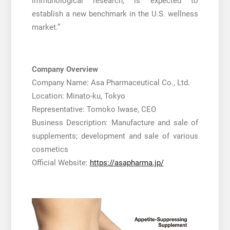
immunological research, is expected to
establish a new benchmark in the U.S. wellness
market.”
Company Overview
Company Name: Asa Pharmaceutical Co., Ltd.
Location: Minato-ku, Tokyo
Representative: Tomoko Iwase, CEO
Business Description: Manufacture and sale of
supplements; development and sale of various
cosmetics
Official Website:
https://asapharma.jp/