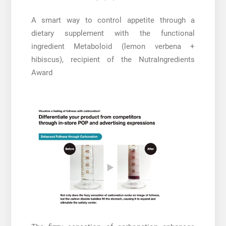
A smart way to control appetite through a
dietary supplement with the functional
ingredient Metaboloid (lemon verbena +
hibiscus), recipient of the NutraIngredients
Award