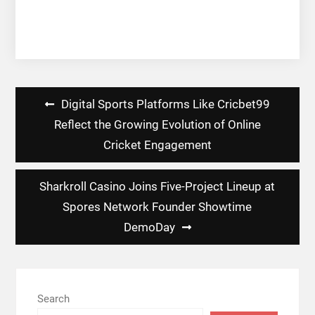
Post
Digital Sports Platforms Like Cricbet99
navigation
Reflect the Growing Evolution of Online
Cricket Engagement
Sharkroll Casino Joins Five-Project Lineup at
Spores Network Founder Showtime
DemoDay
Search