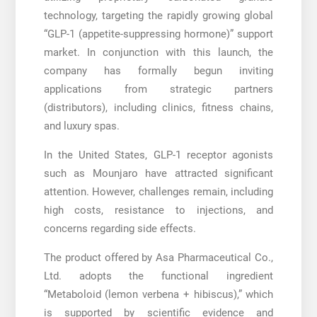
technology, targeting the rapidly growing global
“GLP-1 (appetite-suppressing hormone)” support
market. In conjunction with this launch, the
company has formally begun inviting
applications from strategic partners
(distributors), including clinics, fitness chains,
and luxury spas.
In the United States, GLP-1 receptor agonists
such as Mounjaro have attracted significant
attention. However, challenges remain, including
high costs, resistance to injections, and
concerns regarding side effects.
The product offered by Asa Pharmaceutical Co.,
Ltd. adopts the functional ingredient
“Metaboloid (lemon verbena + hibiscus),” which
is supported by scientific evidence and