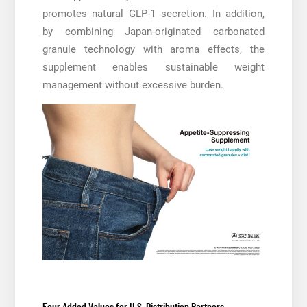
promotes natural GLP-1 secretion. In addition,
by combining Japan-originated carbonated
granule technology with aroma effects, the
supplement enables sustainable weight
management without excessive burden.
Four Added Values for U.S. Distribution Partners