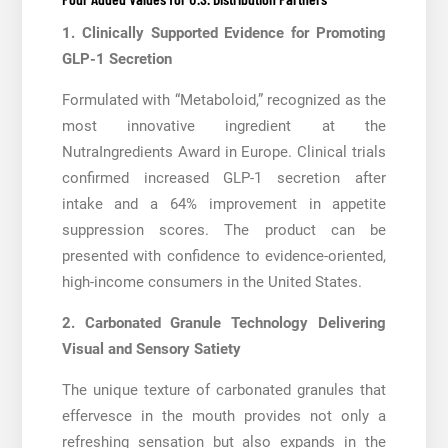
1. Clinically Supported Evidence for Promoting
GLP-1 Secretion
Formulated with “Metaboloid,” recognized as the
most innovative ingredient at the
NutraIngredients Award in Europe. Clinical trials
confirmed increased GLP-1 secretion after
intake and a 64% improvement in appetite
suppression scores. The product can be
presented with confidence to evidence-oriented,
high-income consumers in the United States.
2. Carbonated Granule Technology Delivering
Visual and Sensory Satiety
The unique texture of carbonated granules that
effervesce in the mouth provides not only a
refreshing sensation but also expands in the