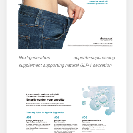
Next-generation appetite-suppressing
supplement supporting natural GLP-1 secretion