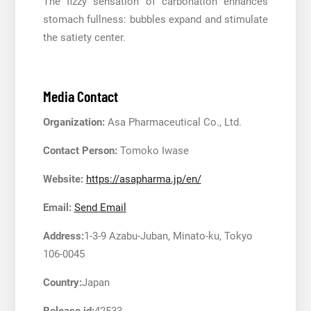
The fizzy sensation of carbonation enhances
stomach fullness: bubbles expand and stimulate
the satiety center.
Media Contact
Organization:
Asa Pharmaceutical Co., Ltd.
Contact Person:
Tomoko Iwase
Website:
https://asapharma.jp/en/
Email:
Send Email
Address:
1-3-9 Azabu-Juban, Minato-ku, Tokyo
106-0045
Country:
Japan