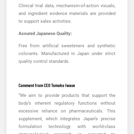
Clinical trial data, mechanism-of-action visuals,
and ingredient evidence materials are provided
to support sales activities.
Assured Japanese Quality:
Free from artificial sweeteners and synthetic
colorants. Manufactured in Japan under strict
quality control standards.
Comment from CEO Tomoko Iwase
“We aim to provide products that support the
body’s inherent regulatory functions without
excessive reliance on pharmaceuticals. This
supplement, which integrates Japan’s precise
formulation technology with world-class