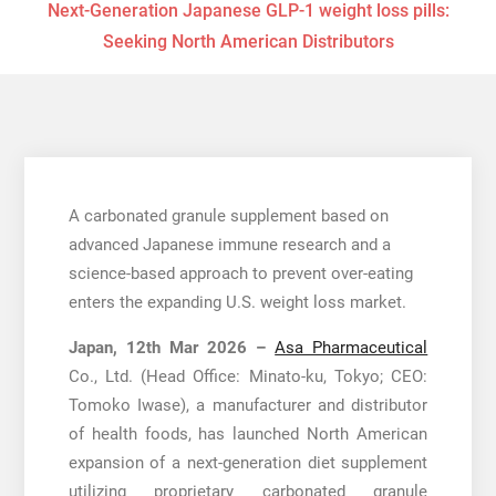
Next-Generation Japanese GLP-1 weight loss pills:
Seeking North American Distributors
A carbonated granule supplement based on
advanced Japanese immune research and a
science-based approach to prevent over-eating
enters the expanding U.S. weight loss market.
Japan, 12th Mar 2026 –
Asa Pharmaceutical
Co., Ltd. (Head Office: Minato-ku, Tokyo; CEO:
Tomoko Iwase), a manufacturer and distributor
of health foods, has launched North American
expansion of a next-generation diet supplement
utilizing proprietary carbonated granule