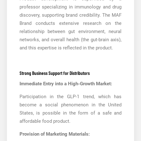
professor specializing in immunology and drug
discovery, supporting brand credibility. The MAF
Brand conducts extensive research on the
relationship between gut environment, neural
networks, and overall health (the gut-brain axis),
and this expertise is reflected in the product.
Strong Business Support for Distributors
Immediate Entry into a High-Growth Market:
Participation in the GLP-1 trend, which has
become a social phenomenon in the United
States, is possible in the form of a safe and
affordable food product.
Provision of Marketing Materials: