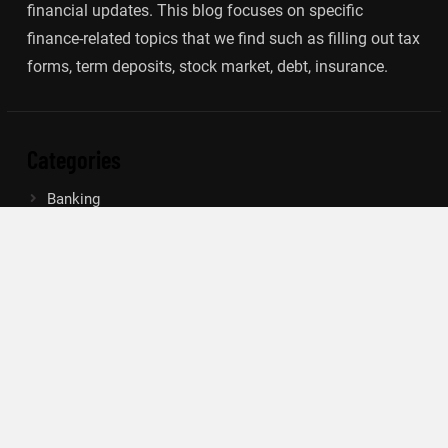
financial updates. This blog focuses on specific
finance-related topics that we find such as filling out tax
forms, term deposits, stock market, debt, insurance.
Categories
Banking
Insurance
Loan
Mutual Fund
Tax
Vehement Finance News Network