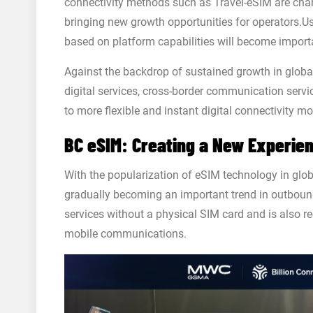
connectivity methods such as Travel-eSIM are ch
bringing new growth opportunities for operators.U
based on platform capabilities will become importa
Against the backdrop of sustained growth in glo
digital services, cross-border communication servi
to more flexible and instant digital connectivity mo
BC eSIM: Creating a New Experien
With the popularization of eSIM technology in glob
gradually becoming an important trend in outbou
services without a physical SIM card and is also r
mobile communications.