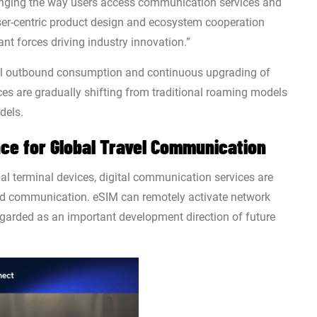
anging the way users access communication services and
ser-centric product design and ecosystem cooperation
nt forces driving industry innovation.”
bal outbound consumption and continuous upgrading of
ces are gradually shifting from traditional roaming models
dels.
ce for Global Travel Communication
al terminal devices, digital communication services are
nd communication. eSIM can remotely activate network
egarded as an important development direction of future