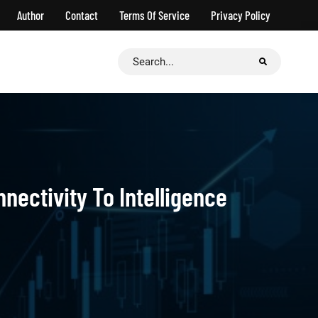
Author
Contact
Terms Of Service
Privacy Policy
Search
for:
ectivity To Intelligence