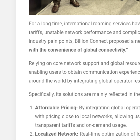
For a long time, international roaming services ha
tariffs, unstable network performance and complic
industry pain points, Billion Connect proposed a n
with the convenience of global connectivity.”
Relying on core network support and global resourc
enabling users to obtain communication experiences
around the world by integrating global operator res
Specifically, its solutions are mainly reflected in t
Affordable Pricing:
By integrating global operat
with pricing close to local networks, allowing 
transparent tariffs and on-demand usage.
Localized Network:
Real-time optimization of l