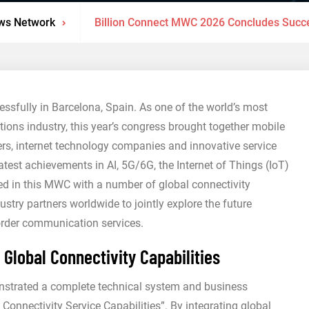
ws Network
Billion Connect MWC 2026 Concludes Succes
sfully in Barcelona, Spain. As one of the world’s most
ions industry, this year’s congress brought together mobile
s, internet technology companies and innovative service
test achievements in AI, 5G/6G, the Internet of Things (IoT)
ated in this MWC with a number of global connectivity
stry partners worldwide to jointly explore the future
order communication services.
lobal Connectivity Capabilities
strated a complete technical system and business
onnectivity Service Capabilities”. By integrating global