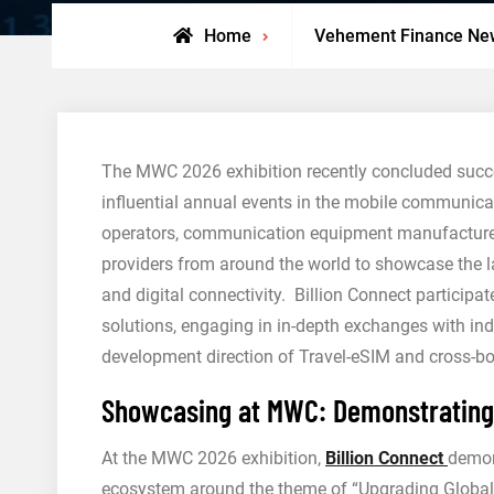
Home
Vehement Finance Ne
The MWC 2026 exhibition recently concluded succes
influential annual events in the mobile communicat
operators, communication equipment manufacturer
providers from around the world to showcase the la
and digital connectivity. Billion Connect particip
solutions, engaging in in-depth exchanges with indu
development direction of Travel-eSIM and cross-b
Showcasing at MWC: Demonstrating G
At the MWC 2026 exhibition,
Billion Connect
demon
ecosystem around the theme of “Upgrading Global C