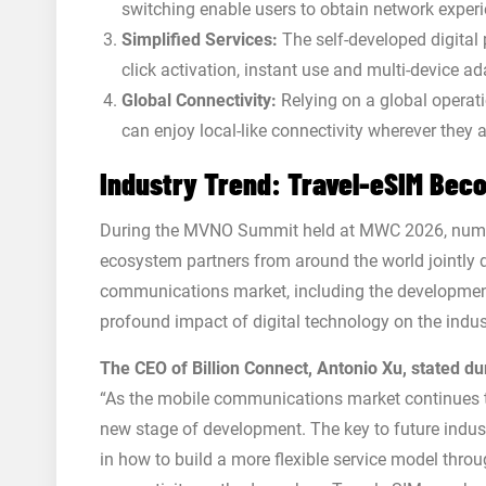
switching enable users to obtain network experi
Simplified Services:
The self-developed digital 
click activation, instant use and multi-device ad
Global Connectivity:
Relying on a global operati
can enjoy local-like connectivity wherever they a
Industry Trend: Travel-eSIM Bec
During the MVNO Summit held at MWC 2026, numer
ecosystem partners from around the world jointly 
communications market, including the development
profound impact of digital technology on the indus
The CEO of Billion Connect, Antonio Xu, stated du
“As the mobile communications market continues to
new stage of development. The key to future indust
in how to build a more flexible service model thro