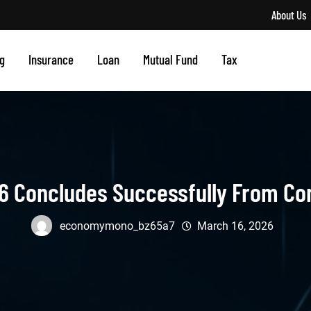
About Us
g
Insurance
Loan
Mutual Fund
Tax
6 Concludes Successfully From Conn
economymono_bz65a7
March 16, 2026