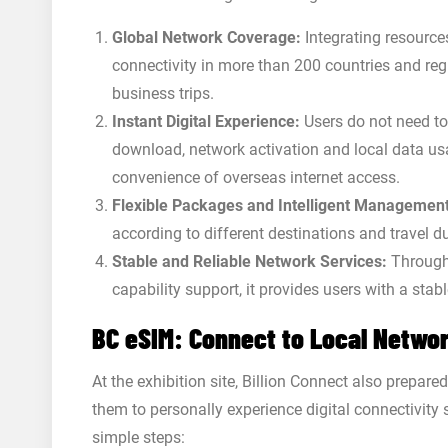
Global Network Coverage:
Integrating resource
connectivity in more than 200 countries and reg
business trips.
Instant Digital Experience:
Users do not need to
download, network activation and local data us
convenience of overseas internet access.
Flexible Packages and Intelligent Management
according to different destinations and travel 
Stable and Reliable Network Services:
Through 
capability support, it provides users with a sta
BC eSIM: Connect to Local Networ
At the exhibition site, Billion Connect also prepare
them to personally experience digital connectivity 
simple steps: