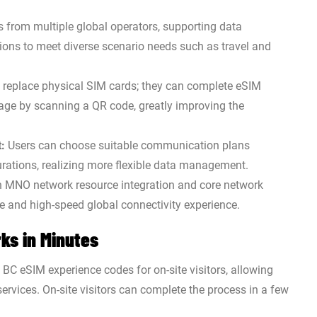
s from multiple global operators, supporting data
ions to meet diverse scenario needs such as travel and
 replace physical SIM cards; they can complete eSIM
age by scanning a QR code, greatly improving the
:
Users can choose suitable communication plans
durations, realizing more flexible data management.
MNO network resource integration and core network
ble and high-speed global connectivity experience.
ks in Minutes
d BC eSIM experience codes for on-site visitors, allowing
services. On-site visitors can complete the process in a few