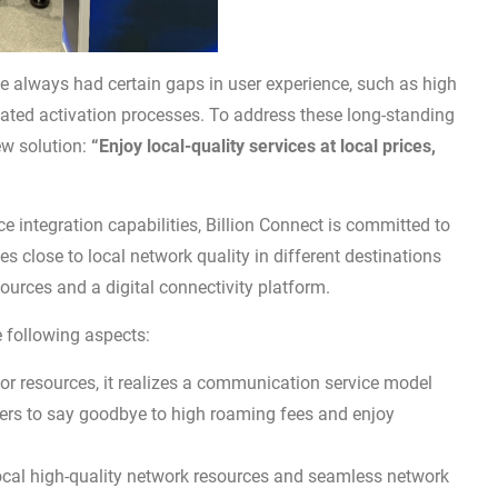
ve always had certain gaps in user experience, such as high
ated activation processes. To address these long-standing
ew solution:
“Enjoy local-quality services at local prices,
e integration capabilities, Billion Connect is committed to
 close to local network quality in different destinations
ources and a digital connectivity platform.
he following aspects:
or resources, it realizes a communication service model
users to say goodbye to high roaming fees and enjoy
ocal high-quality network resources and seamless network