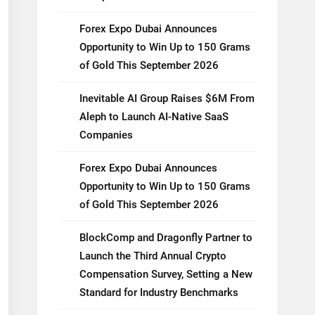
Forex Expo Dubai Announces
Opportunity to Win Up to 150 Grams
of Gold This September 2026
Inevitable AI Group Raises $6M From
Aleph to Launch AI-Native SaaS
Companies
Forex Expo Dubai Announces
Opportunity to Win Up to 150 Grams
of Gold This September 2026
BlockComp and Dragonfly Partner to
Launch the Third Annual Crypto
Compensation Survey, Setting a New
Standard for Industry Benchmarks