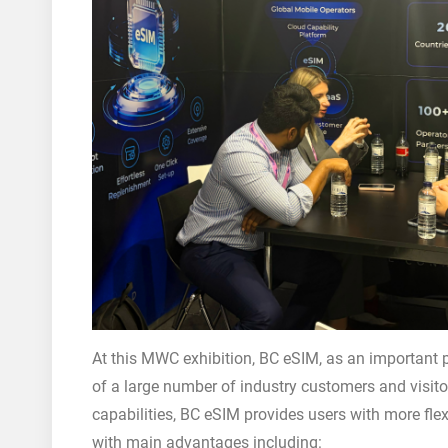
At this MWC exhibition, BC eSIM, as an important pr
of a large number of industry customers and visitor
capabilities, BC eSIM provides users with more fle
with main advantages including: