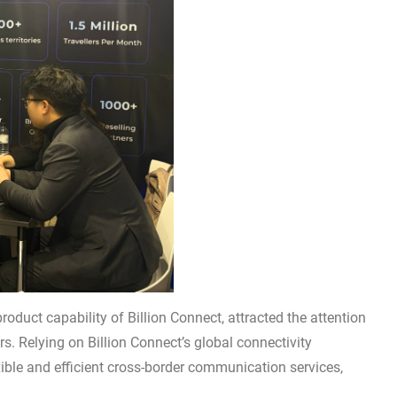
oduct capability of Billion Connect, attracted the attention
s. Relying on Billion Connect’s global connectivity
xible and efficient cross-border communication services,