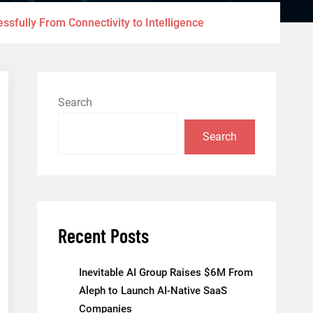
sfully From Connectivity to Intelligence
Search
Search
Recent Posts
Inevitable AI Group Raises $6M From
Aleph to Launch AI-Native SaaS
Companies