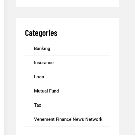
Categories
Banking
Insurance
Loan
Mutual Fund
Tax
Vehement Finance News Network