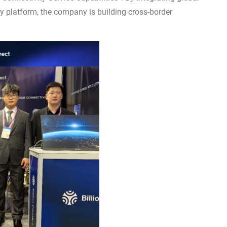
y platform, the company is building cross-border