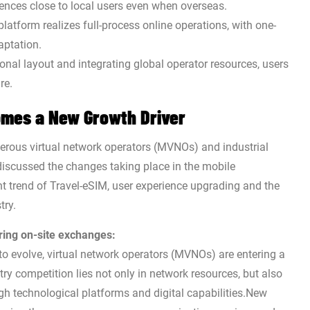
ences close to local users even when overseas.
platform realizes full-process online operations, with one-
aptation.
onal layout and integrating global operator resources, users
re.
omes a New Growth Driver
ous virtual network operators (MVNOs) and industrial
discussed the changes taking place in the mobile
 trend of Travel-eSIM, user experience upgrading and the
try.
ring on-site exchanges:
 evolve, virtual network operators (MVNOs) are entering a
ry competition lies not only in network resources, but also
ugh technological platforms and digital capabilities.New