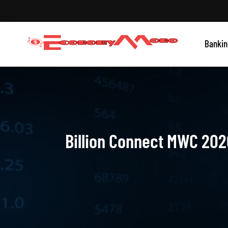
Skip
to
content
Grow With Us
Bankin
Economymono
Billion Connect MWC 202