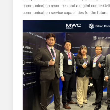
communication resources and a digital connectivit
communication service capabilities for the future.