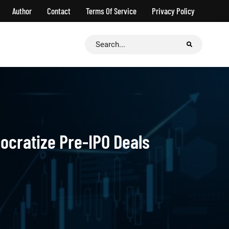
Author
Contact
Terms Of Service
Privacy Policy
Search
for:
mocratize Pre-IPO Deals