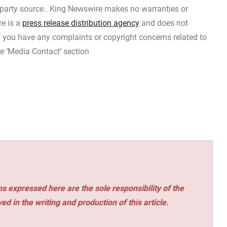
d-party source.. King Newswire makes no warranties or
re is a
press release distribution agency
and does not
If you have any complaints or copyright concerns related to
he ‘Media Contact’ section
s expressed here are the sole responsibility of the
ed in the writing and production of this article.