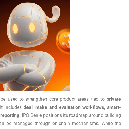
l be used to strengthen core product areas tied to
private
It includes
deal intake and evaluation workflows, smart-
reporting.
IPO Genie positions its roadmap around building
s can be managed through on-chain mechanisms. While the