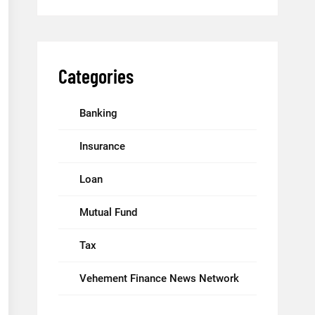
Categories
Banking
Insurance
Loan
Mutual Fund
Tax
Vehement Finance News Network