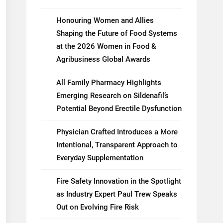
Honouring Women and Allies
Shaping the Future of Food Systems
at the 2026 Women in Food &
Agribusiness Global Awards
All Family Pharmacy Highlights
Emerging Research on Sildenafil’s
Potential Beyond Erectile Dysfunction
Physician Crafted Introduces a More
Intentional, Transparent Approach to
Everyday Supplementation
Fire Safety Innovation in the Spotlight
as Industry Expert Paul Trew Speaks
Out on Evolving Fire Risk