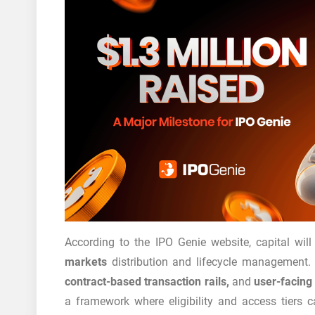
According to the IPO Genie website, capital wil
markets
distribution and lifecycle management. 
contract-based transaction rails,
and
user-facing 
a framework where eligibility and access tier