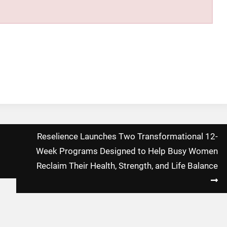
Reselience Launches Two Transformational 12-
Week Programs Designed to Help Busy Women
Reclaim Their Health, Strength, and Life Balance