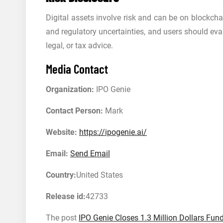
Digital assets involve risk and can be on blockcha
and regulatory uncertainties, and users should eva
legal, or tax advice.
Media Contact
Organization:
IPO Genie
Contact Person:
Mark
Website:
https://ipogenie.ai/
Email:
Send Email
Country:
United States
Release id:
42733
The post
IPO Genie Closes 1.3 Million Dollars Fu