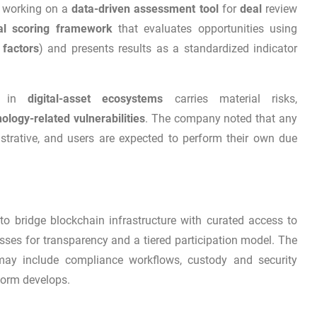
s working on a
data-driven assessment tool
for
deal
review
nal scoring framework
that evaluates opportunities using
 factors
) and presents results as a standardized indicator
 in
digital-asset ecosystems
carries material risks,
ology-related vulnerabilities
. The company noted that any
ustrative, and users are expected to perform their own due
o bridge blockchain infrastructure with curated access to
sses for transparency and a tiered participation model. The
may include compliance workflows, custody and security
form develops.