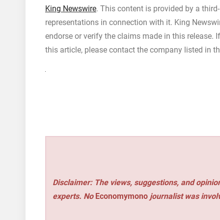
King Newswire
. This content is provided by a thir
representations in connection with it. King Newswi
endorse or verify the claims made in this release. 
this article, please contact the company listed in t
Disclaimer: The views, suggestions, and opinion
experts. No
Economymono
journalist was involv