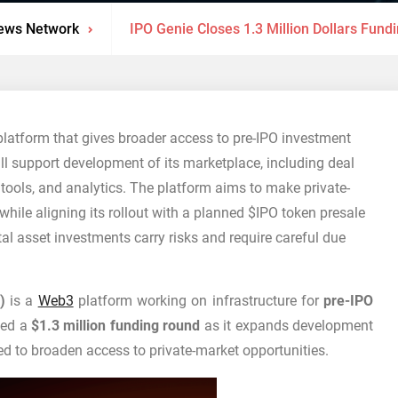
ews Network
IPO Genie Closes 1.3 Million Dollars Fun
platform that gives broader access to pre-IPO investment
ll support development of its marketplace, including deal
 tools, and analytics. The platform aims to make private-
hile aligning its rollout with a planned $IPO token presale
al asset investments carry risks and require careful due
)
is a
Web3
platform working on infrastructure for
pre-IPO
osed a
$1.3 million funding round
as it expands development
d to broaden access to private-market opportunities.