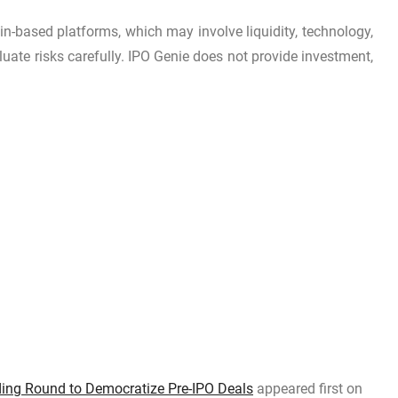
in-based platforms, which may involve liquidity, technology,
luate risks carefully. IPO Genie does not provide investment,
nding Round to Democratize Pre-IPO Deals
appeared first on