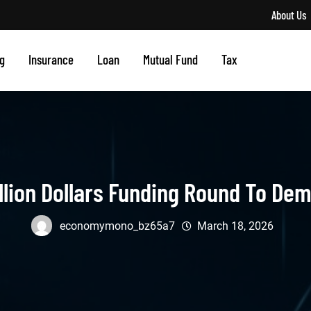
About Us
g
Insurance
Loan
Mutual Fund
Tax
illion Dollars Funding Round To De
economymono_bz65a7
March 18, 2026