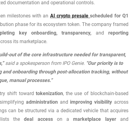
zed documentation and operational controls.
token milestones with an
AI crypto presale
scheduled for Q1
tribution phase for its ecosystem token. The company framed
pleting key onboarding, transparency,
and
reporting
across its marketplace.
uild-out of the core infrastructure needed for transparent,
s,”
said a spokesperson from IPO Genie.
“Our priority is to
 and onboarding through post-allocation tracking, without
que, manual processes.”
try shift toward
tokenization
, the use of blockchain-based
simplifying
administration
and
improving visibility
across
ings can be structured via a dedicated vehicle that acquires
ists the
deal access
on a
marketplace layer
and