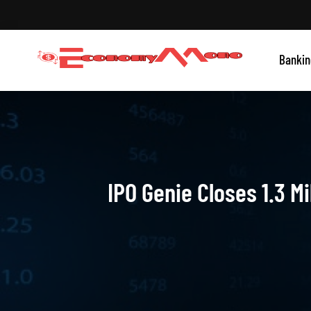
Skip
to
content
Grow With Us
Bankin
Economymono
IPO Genie Closes 1.3 M