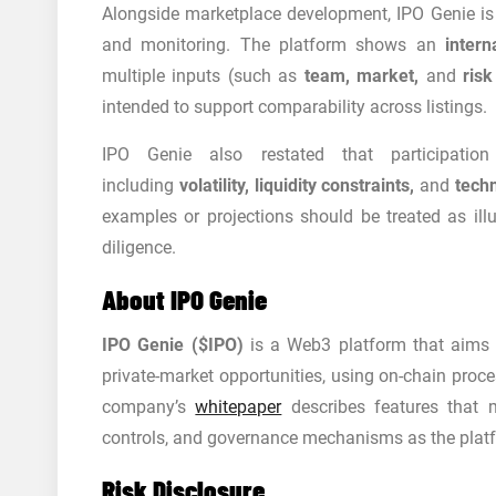
Alongside marketplace development, IPO Genie i
and monitoring. The platform shows an
inter
multiple inputs (such as
team, market,
and
risk
intended to support comparability across listings.
IPO Genie also restated that participation
including
volatility, liquidity constraints,
and
techn
examples or projections should be treated as ill
diligence.
About IPO Genie
IPO Genie ($IPO)
is a Web3 platform that aims t
private-market opportunities, using on-chain proce
company’s
whitepaper
describes features that 
controls, and governance mechanisms as the plat
Risk Disclosure