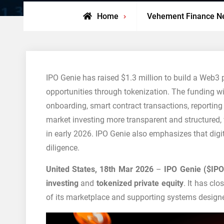
Home
Vehement Finance N
IPO Genie has raised $1.3 million to build a Web3 
opportunities through tokenization. The funding wi
onboarding, smart contract transactions, reporting
market investing more transparent and structured, w
in early 2026. IPO Genie also emphasizes that digit
diligence.
United States, 18th Mar 2026
–
IPO Genie ($IPO
investing
and
tokenized private equity
. It has cl
of its marketplace and supporting systems designe