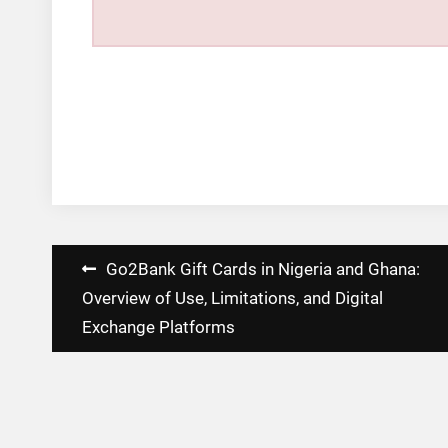
Post
Go2Bank Gift Cards in Nigeria and Ghana:
navigation
Overview of Use, Limitations, and Digital
Exchange Platforms