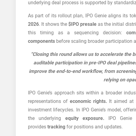
underlying deal process is supported by standardi
As part of its rollout plan, IPO Genie aligns its 
2026
. It shows the
$IPO presale
as the initial dis
this timing as a sequencing decision:
com
components
before scaling broader participation 
“Closing this round allows us to accelerate the b
auditable participation in pre-IPO deal pipeline
improve the end-to-end workflow, from screening
relying on opa
IPO Genie’s approach sits within a broader indus
representations of
economic rights.
It aimed at 
investment lifecycles. In IPO Genie’s model, offer
the underlying
equity exposure.
IPO Genie l
provides
tracking
for positions and updates.