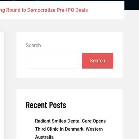
ding Round to Democratize Pre-IPO Deals
Search
Search
Recent Posts
Radiant Smiles Dental Care Opens
Third Clinic in Denmark, Western
Australia