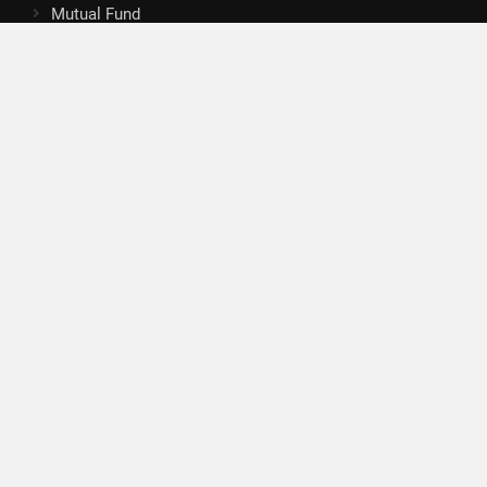
Mutual Fund
Tax
Vehement Finance News Network
Search
Search
About Us
Author
Author Account
Contact
Privacy Policy
Submit a Guest Posts