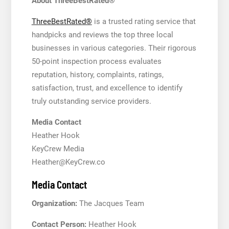
About ThreeBestRated®
ThreeBestRated®
is a trusted rating service that
handpicks and reviews the top three local
businesses in various categories. Their rigorous
50-point inspection process evaluates
reputation, history, complaints, ratings,
satisfaction, trust, and excellence to identify
truly outstanding service providers.
Media Contact
Heather Hook
KeyCrew Media
Heather@KeyCrew.co
Media Contact
Organization:
The Jacques Team
Contact Person:
Heather Hook