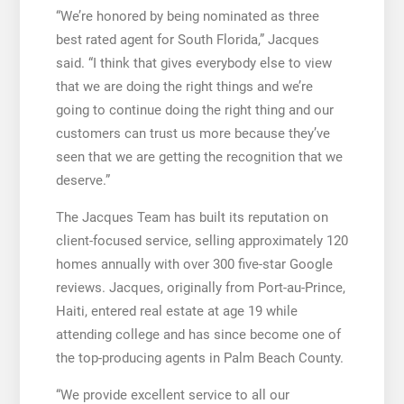
“We’re honored by being nominated as three
best rated agent for South Florida,” Jacques
said. “I think that gives everybody else to view
that we are doing the right things and we’re
going to continue doing the right thing and our
customers can trust us more because they’ve
seen that we are getting the recognition that we
deserve.”
The Jacques Team has built its reputation on
client-focused service, selling approximately 120
homes annually with over 300 five-star Google
reviews. Jacques, originally from Port-au-Prince,
Haiti, entered real estate at age 19 while
attending college and has since become one of
the top-producing agents in Palm Beach County.
“We provide excellent service to all our