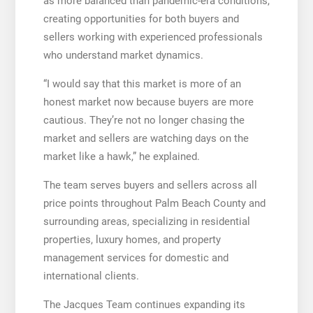
as more balanced than pandemic-era conditions,
creating opportunities for both buyers and
sellers working with experienced professionals
who understand market dynamics.
“I would say that this market is more of an
honest market now because buyers are more
cautious. They’re not no longer chasing the
market and sellers are watching days on the
market like a hawk,” he explained.
The team serves buyers and sellers across all
price points throughout Palm Beach County and
surrounding areas, specializing in residential
properties, luxury homes, and property
management services for domestic and
international clients.
The Jacques Team continues expanding its