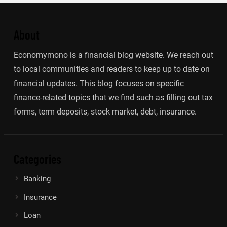
About
Economymono is a financial blog website. We reach out
to local communities and readers to keep up to date on
financial updates. This blog focuses on specific
finance-related topics that we find such as filling out tax
forms, term deposits, stock market, debt, insurance.
Categories
Banking
Insurance
Loan