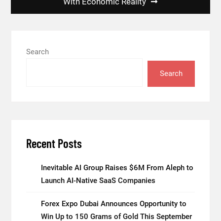
With Economic Reality
Search
Search
Recent Posts
Inevitable AI Group Raises $6M From Aleph to
Launch AI-Native SaaS Companies
Forex Expo Dubai Announces Opportunity to
Win Up to 150 Grams of Gold This September