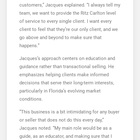
customers,” Jacques explained. “I always tell my
team, we want to provide the Ritz Carlton level
of service to every single client. I want every
client to feel that they’re our only client, and we
go above and beyond to make sure that
happens.”
Jacques’s approach centers on education and
guidance rather than transactional selling. He
emphasizes helping clients make informed
decisions that serve their long-term interests,
particularly in Florida’s evolving market
conditions.
“This business is a bit intimidating for any buyer
or seller that does not do this every day,”
Jacques noted. “My main role would be as a
guide, as an educator, and making sure that I