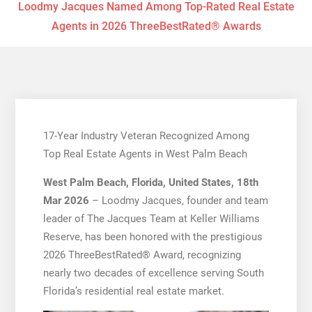
Loodmy Jacques Named Among Top-Rated Real Estate
Agents in 2026 ThreeBestRated® Awards
17-Year Industry Veteran Recognized Among
Top Real Estate Agents in West Palm Beach
West Palm Beach, Florida, United States, 18th
Mar 2026
– Loodmy Jacques, founder and team
leader of The Jacques Team at Keller Williams
Reserve, has been honored with the prestigious
2026 ThreeBestRated® Award, recognizing
nearly two decades of excellence serving South
Florida’s residential real estate market.