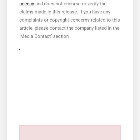
agency
and does not endorse or verify the
claims made in this release. If you have any
complaints or copyright concerns related to this
article, please contact the company listed in the
‘Media Contact’ section