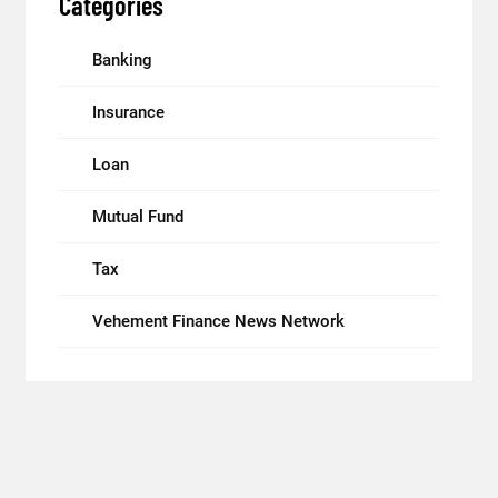
Categories
Banking
Insurance
Loan
Mutual Fund
Tax
Vehement Finance News Network