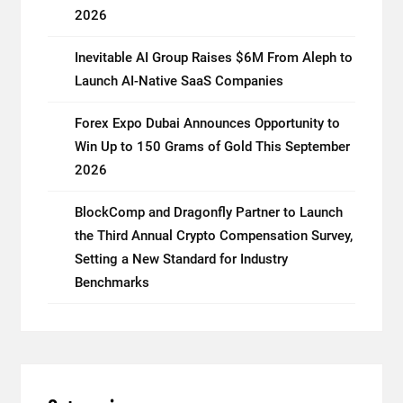
2026
Inevitable AI Group Raises $6M From Aleph to
Launch AI-Native SaaS Companies
Forex Expo Dubai Announces Opportunity to
Win Up to 150 Grams of Gold This September
2026
BlockComp and Dragonfly Partner to Launch
the Third Annual Crypto Compensation Survey,
Setting a New Standard for Industry
Benchmarks