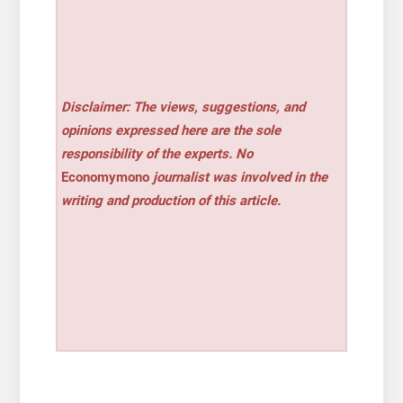
Disclaimer: The views, suggestions, and
opinions expressed here are the sole
responsibility of the experts. No
Economymono
journalist was involved in the
writing and production of this article.