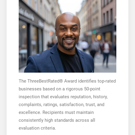
The ThreeBestRated® Award identifies top-rated
businesses based on a rigorous 50-point
inspection that evaluates reputation, history,
complaints, ratings, satisfaction, trust, and
excellence. Recipients must maintain
consistently high standards across all
evaluation criteria.