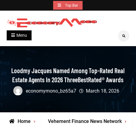
Skip
Top Bar
to
content
Grow With Us
Economymono
Menu
Search
Loodmy Jacques Named Among Top-Rated Real
Estate Agents In 2026 ThreeBestRated® Awards
economymono_bz65a7
March 18, 2026
Home
Vehement Finance News Network