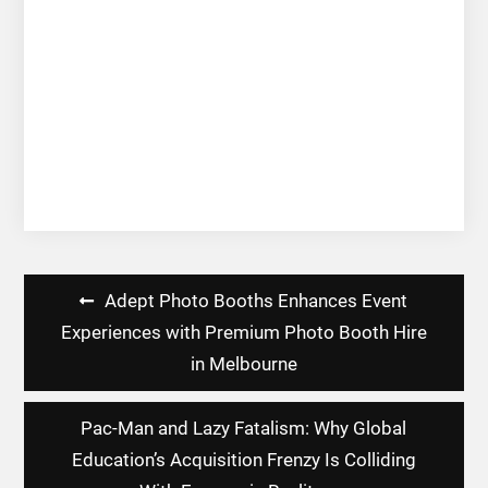
Post
Adept Photo Booths Enhances Event
navigation
Experiences with Premium Photo Booth Hire
in Melbourne
Pac-Man and Lazy Fatalism: Why Global
Education’s Acquisition Frenzy Is Colliding