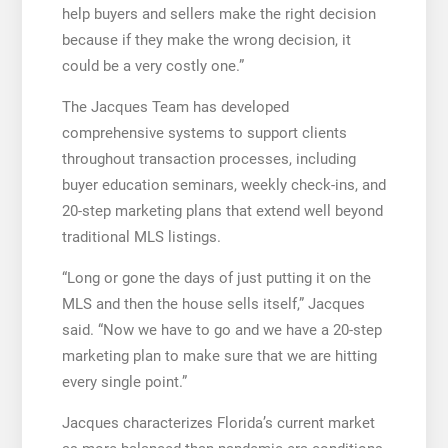
help buyers and sellers make the right decision
because if they make the wrong decision, it
could be a very costly one.”
The Jacques Team has developed
comprehensive systems to support clients
throughout transaction processes, including
buyer education seminars, weekly check-ins, and
20-step marketing plans that extend well beyond
traditional MLS listings.
“Long or gone the days of just putting it on the
MLS and then the house sells itself,” Jacques
said. “Now we have to go and we have a 20-step
marketing plan to make sure that we are hitting
every single point.”
Jacques characterizes Florida’s current market