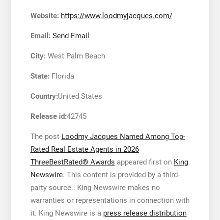
Website:
https://www.loodmyjacques.com/
Email:
Send Email
City:
West Palm Beach
State:
Florida
Country:
United States
Release id:
42745
The post
Loodmy Jacques Named Among Top-
Rated Real Estate Agents in 2026
ThreeBestRated® Awards
appeared first on
King
Newswire
. This content is provided by a third-
party source.. King Newswire makes no
warranties or representations in connection with
it. King Newswire is a
press release distribution