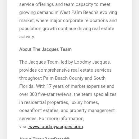
service offerings and team capacity to meet
growing demand in West Palm Beach’s evolving
market, where major corporate relocations and
population growth continue driving real estate
activity.
About The Jacques Team
The Jacques Team, led by Loodmy Jacques,
provides comprehensive real estate services
throughout Palm Beach County and South
Florida. With 17 years of market expertise and
over 300 five-star reviews, the team specializes
in residential properties, luxury homes,
oceanfront estates, and property management
services. For more information,
visit
www.loodmyjacques.com
.