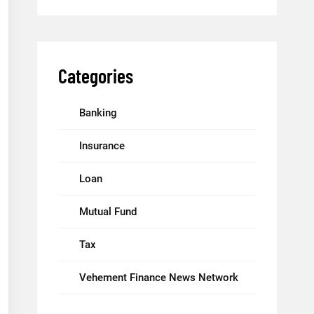
Categories
Banking
Insurance
Loan
Mutual Fund
Tax
Vehement Finance News Network