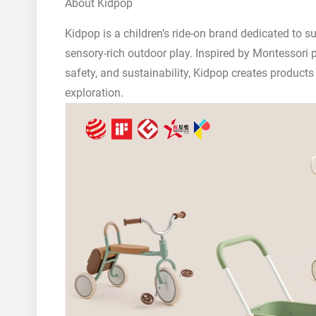
About Kidpop
Kidpop is a children’s ride-on brand dedicated to
sensory-rich outdoor play. Inspired by Montessori 
safety, and sustainability, Kidpop creates product
exploration.