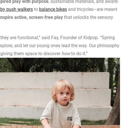
pired play with purpose
, sustainable materials, and award-
by push walkers
to
balance bikes
and tricycles—are meant
nspire active, screen-free play
that unlocks the sensory
 they are functional,” said Fay, Founder of Kidpop. “Spring
explore, and let our young ones lead the way. Our philosophy
 giving them space to discover
how
to do it.”