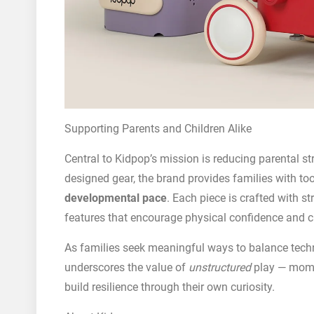
Supporting Parents and Children Alike
Central to Kidpop’s mission is reducing parental st
designed gear, the brand provides families with to
developmental pace
. Each piece is crafted with s
features that encourage physical confidence and 
As families seek meaningful ways to balance techn
underscores the value of
unstructured
play — mome
build resilience through their own curiosity.