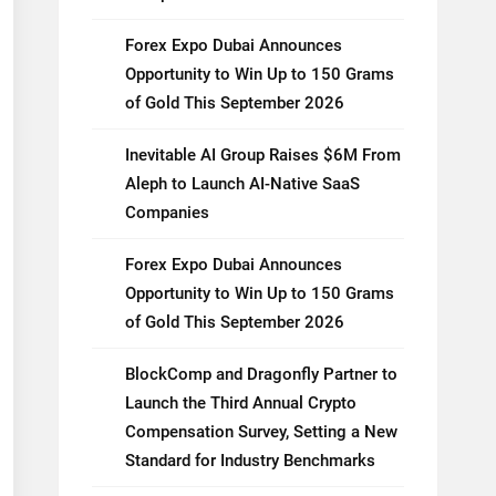
Forex Expo Dubai Announces
Opportunity to Win Up to 150 Grams
of Gold This September 2026
Inevitable AI Group Raises $6M From
Aleph to Launch AI-Native SaaS
Companies
Forex Expo Dubai Announces
Opportunity to Win Up to 150 Grams
of Gold This September 2026
BlockComp and Dragonfly Partner to
Launch the Third Annual Crypto
Compensation Survey, Setting a New
Standard for Industry Benchmarks