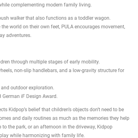
n while complementing modern family living.
push walker that also functions as a toddler wagon.
e the world on their own feet, PULA encourages movement,
ay adventures.
dren through multiple stages of early mobility.
els, non-slip handlebars, and a low-gravity structure for
and outdoor exploration.
23 German iF Design Award.
ts Kidpop’s belief that children’s objects don’t need to be
omes and daily routines as much as the memories they help
p to the park, or an afternoon in the driveway, Kidpop
play while harmonizing with family life.