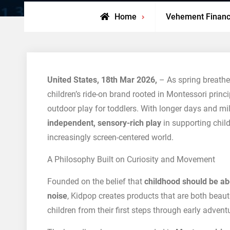
Home
Vehement Finan
United States, 18th Mar 2026,
– As spring breathe
children’s ride-on brand rooted in Montessori princi
outdoor play for toddlers. With longer days and mi
independent, sensory-rich play
in supporting child
increasingly screen-centered world.
A Philosophy Built on Curiosity and Movement
Founded on the belief that
childhood should be a
noise
, Kidpop creates products that are both beaut
children from their first steps through early advent