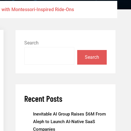
 with Montessori-Inspired Ride-Ons
Search
Search
Recent Posts
Inevitable AI Group Raises $6M From
Aleph to Launch AI-Native SaaS
Companies