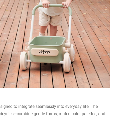
esigned to integrate seamlessly into everyday life. The
tricycles—combine gentle forms, muted color palettes, and