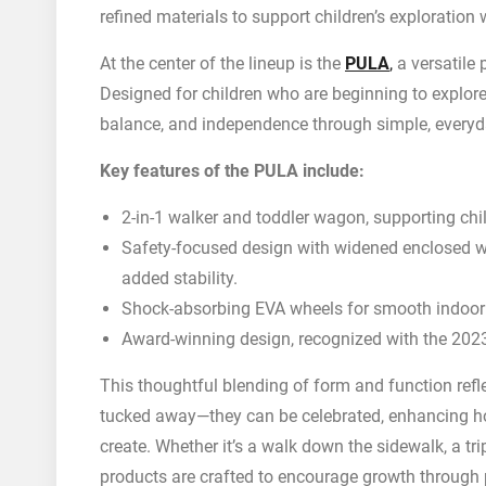
refined materials to support children’s exploratio
At the center of the lineup is the
PULA
,
a versatile 
Designed for children who are beginning to explor
balance, and independence through simple, everyd
Key features of the PULA include:
2-in-1 walker and toddler wagon, supporting chil
Safety-focused design with widened enclosed whe
added stability.
Shock-absorbing EVA wheels for smooth indoor 
Award-winning design, recognized with the 20
This thoughtful blending of form and function reflec
tucked away—they can be celebrated, enhancing h
create. Whether it’s a walk down the sidewalk, a tri
products are crafted to encourage growth through 