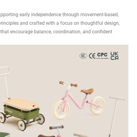
 supporting early independence through movement-based,
principles and crafted with a focus on thoughtful design,
s that encourage balance, coordination, and confident