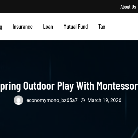
About Us
g
Insurance
Loan
Mutual Fund
Tax
pring Outdoor Play With Montessor
economymono_bz65a7
March 19, 2026