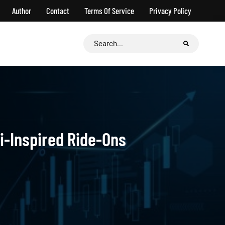
Author
Contact
Terms Of Service
Privacy Policy
Search
for:
i-Inspired Ride-Ons