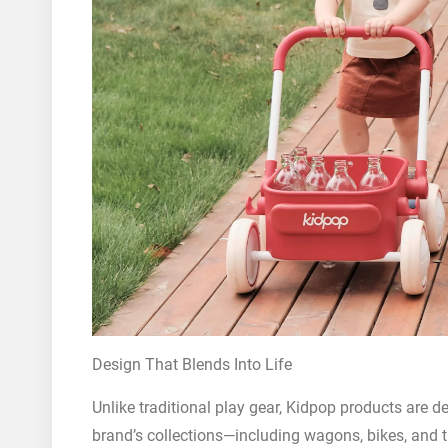
Design That Blends Into Life
Unlike traditional play gear, Kidpop products are d
brand’s collections—including wagons, bikes, and 