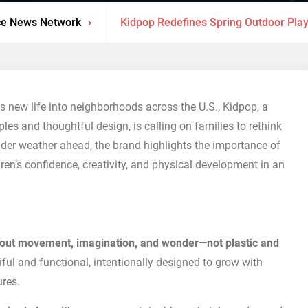
ce News Network
Kidpop Redefines Spring Outdoor Play
s new life into neighborhoods across the U.S., Kidpop, a
ples and thoughtful design, is calling on families to rethink
lder weather ahead, the brand highlights the importance of
ren’s confidence, creativity, and physical development in an
bout movement, imagination, and wonder—not plastic and
iful and functional, intentionally designed to grow with
ures.