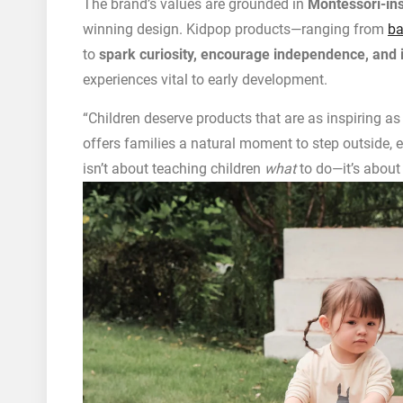
The brand’s values are grounded in
Montessori-ins
winning design. Kidpop products—ranging from
ba
to
spark curiosity, encourage independence, and i
experiences vital to early development.
“Children deserve products that are as inspiring as
offers families a natural moment to step outside, 
isn’t about teaching children
what
to do—it’s about