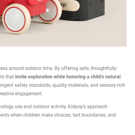
ress around outdoor time. By offering safe, thoughtfully
ols that
invite exploration while honoring a child’s natural
tringent safety standards, quality materials, and sensory-rich
creative engagement.
ology use and outdoor activity, Kidpop’s approach
nts when children make choices, test boundaries, and