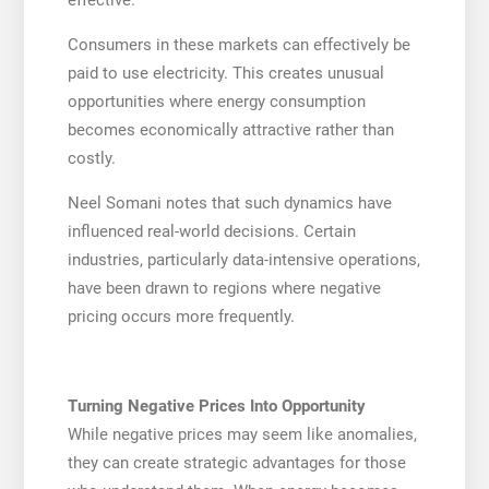
Consumers in these markets can effectively be
paid to use electricity. This creates unusual
opportunities where energy consumption
becomes economically attractive rather than
costly.
Neel Somani notes that such dynamics have
influenced real-world decisions. Certain
industries, particularly data-intensive operations,
have been drawn to regions where negative
pricing occurs more frequently.
Turning Negative Prices Into Opportunity
While negative prices may seem like anomalies,
they can create strategic advantages for those