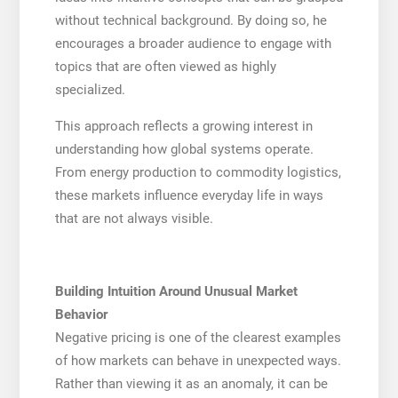
without technical background. By doing so, he
encourages a broader audience to engage with
topics that are often viewed as highly
specialized.
This approach reflects a growing interest in
understanding how global systems operate.
From energy production to commodity logistics,
these markets influence everyday life in ways
that are not always visible.
Building Intuition Around Unusual Market
Behavior
Negative pricing is one of the clearest examples
of how markets can behave in unexpected ways.
Rather than viewing it as an anomaly, it can be