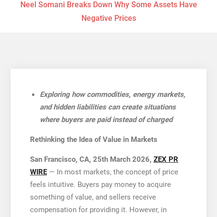
Neel Somani Breaks Down Why Some Assets Have
Negative Prices
Exploring how commodities, energy markets,
and hidden liabilities can create situations
where buyers are paid instead of charged
Rethinking the Idea of Value in Markets
San Francisco, CA, 25th March 2026,
ZEX PR
WIRE
— In most markets, the concept of price
feels intuitive. Buyers pay money to acquire
something of value, and sellers receive
compensation for providing it. However, in