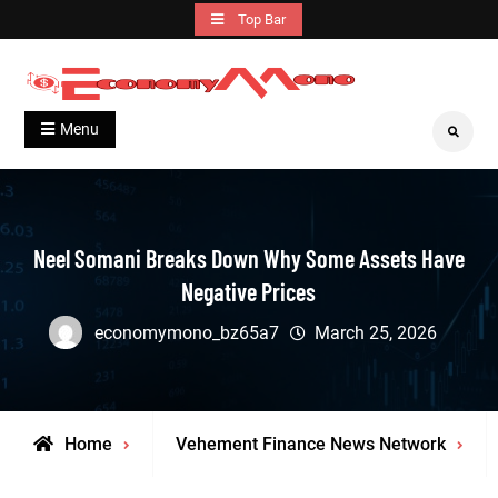
Skip
Top Bar
to
content
Grow With Us
Economymono
Menu
Search
Neel Somani Breaks Down Why Some Assets Have
Negative Prices
economymono_bz65a7
March 25, 2026
Home
Vehement Finance News Network