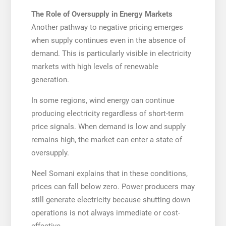
The Role of Oversupply in Energy Markets
Another pathway to negative pricing emerges
when supply continues even in the absence of
demand. This is particularly visible in electricity
markets with high levels of renewable
generation.
In some regions, wind energy can continue
producing electricity regardless of short-term
price signals. When demand is low and supply
remains high, the market can enter a state of
oversupply.
Neel Somani explains that in these conditions,
prices can fall below zero. Power producers may
still generate electricity because shutting down
operations is not always immediate or cost-
effective.