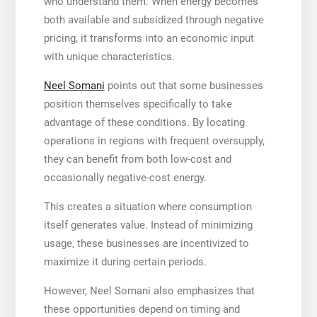
who understand them. When energy becomes
both available and subsidized through negative
pricing, it transforms into an economic input
with unique characteristics.
Neel Somani
points out that some businesses
position themselves specifically to take
advantage of these conditions. By locating
operations in regions with frequent oversupply,
they can benefit from both low-cost and
occasionally negative-cost energy.
This creates a situation where consumption
itself generates value. Instead of minimizing
usage, these businesses are incentivized to
maximize it during certain periods.
However, Neel Somani also emphasizes that
these opportunities depend on timing and