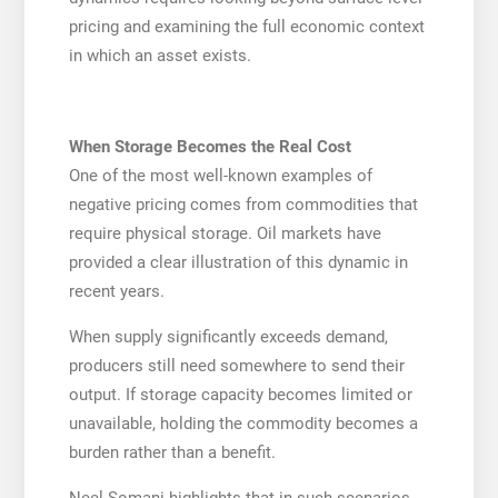
pricing and examining the full economic context
in which an asset exists.
When Storage Becomes the Real Cost
One of the most well-known examples of
negative pricing comes from commodities that
require physical storage. Oil markets have
provided a clear illustration of this dynamic in
recent years.
When supply significantly exceeds demand,
producers still need somewhere to send their
output. If storage capacity becomes limited or
unavailable, holding the commodity becomes a
burden rather than a benefit.
Neel Somani highlights that in such scenarios,