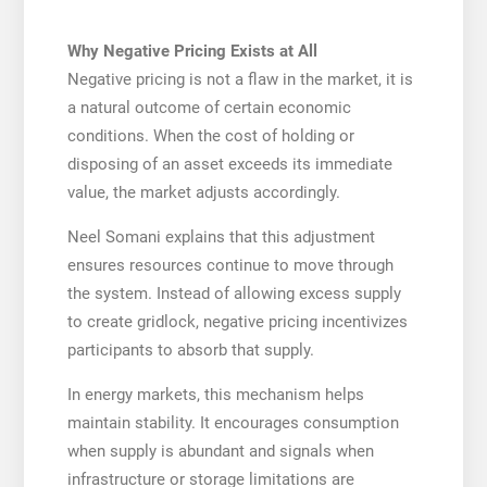
Why Negative Pricing Exists at All
Negative pricing is not a flaw in the market, it is
a natural outcome of certain economic
conditions. When the cost of holding or
disposing of an asset exceeds its immediate
value, the market adjusts accordingly.
Neel Somani explains that this adjustment
ensures resources continue to move through
the system. Instead of allowing excess supply
to create gridlock, negative pricing incentivizes
participants to absorb that supply.
In energy markets, this mechanism helps
maintain stability. It encourages consumption
when supply is abundant and signals when
infrastructure or storage limitations are