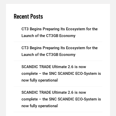
Recent Posts
CT3 Begins Preparing Its Ecosystem for the
Launch of the CT3GB Economy
CT3 Begins Preparing Its Ecosystem for the
Launch of the CT3GB Economy
SCANDIC TRADE Ultimate 2.6 is now
complete – the SNC SCANDIC ECO-System is
now fully operational
SCANDIC TRADE Ultimate 2.6 is now
complete – the SNC SCANDIC ECO-System is
now fully operational