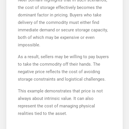
the cost of storage effectively becomes the
dominant factor in pricing. Buyers who take
delivery of the commodity must either find
immediate demand or secure storage capacity,
both of which may be expensive or even
impossible.
As a result, sellers may be willing to pay buyers
to take the commodity off their hands. The
negative price reflects the cost of avoiding
storage constraints and logistical challenges.
This example demonstrates that price is not
always about intrinsic value. It can also
represent the cost of managing physical
realities tied to the asset.