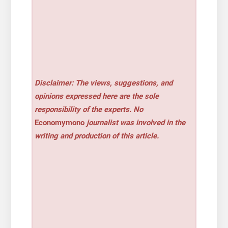
Disclaimer: The views, suggestions, and
opinions expressed here are the sole
responsibility of the experts. No
Economymono
journalist was involved in the
writing and production of this article.