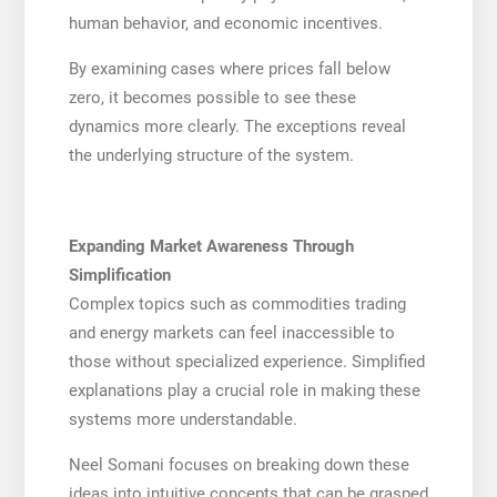
human behavior, and economic incentives.
By examining cases where prices fall below
zero, it becomes possible to see these
dynamics more clearly. The exceptions reveal
the underlying structure of the system.
Expanding Market Awareness Through
Simplification
Complex topics such as commodities trading
and energy markets can feel inaccessible to
those without specialized experience. Simplified
explanations play a crucial role in making these
systems more understandable.
Neel Somani focuses on breaking down these
ideas into intuitive concepts that can be grasped