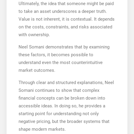
Ultimately, the idea that someone might be paid
to take an asset underscores a deeper truth.
Value is not inherent, it is contextual. It depends
on the costs, constraints, and risks associated
with ownership.
Neel Somani demonstrates that by examining
these factors, it becomes possible to
understand even the most counterintuitive
market outcomes.
Through clear and structured explanations, Neel
Somani continues to show that complex
financial concepts can be broken down into
accessible ideas. In doing so, he provides a
starting point for understanding not only
negative pricing, but the broader systems that
shape modern markets.