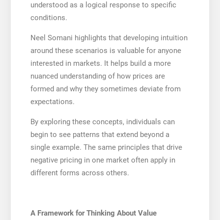
understood as a logical response to specific
conditions.
Neel Somani highlights that developing intuition
around these scenarios is valuable for anyone
interested in markets. It helps build a more
nuanced understanding of how prices are
formed and why they sometimes deviate from
expectations.
By exploring these concepts, individuals can
begin to see patterns that extend beyond a
single example. The same principles that drive
negative pricing in one market often apply in
different forms across others.
A Framework for Thinking About Value