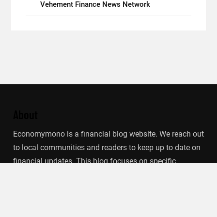
Vehement Finance News Network
About
Economymono is a financial blog website. We reach out
to local communities and readers to keep up to date on
financial updates. This blog focuses on specific
finance-related topics that we find such as filling out tax
forms, term deposits, stock market, debt, insurance.