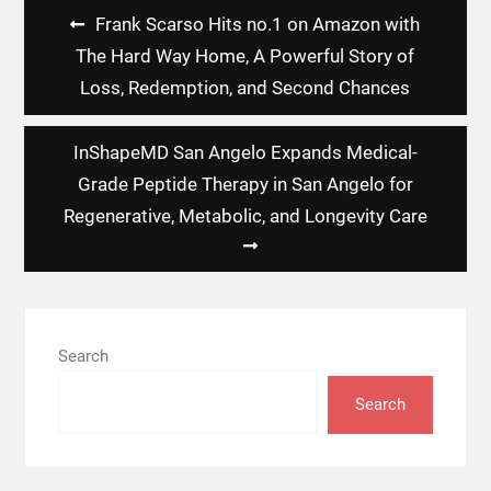
Post
Frank Scarso Hits no.1 on Amazon with
navigation
The Hard Way Home, A Powerful Story of
Loss, Redemption, and Second Chances
InShapeMD San Angelo Expands Medical-
Grade Peptide Therapy in San Angelo for
Regenerative, Metabolic, and Longevity Care
Search
Search