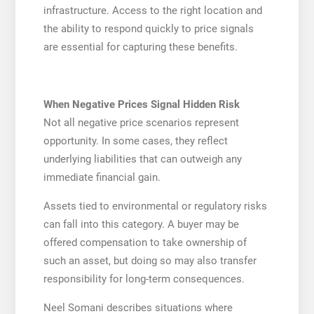
infrastructure. Access to the right location and
the ability to respond quickly to price signals
are essential for capturing these benefits.
When Negative Prices Signal Hidden Risk
Not all negative price scenarios represent
opportunity. In some cases, they reflect
underlying liabilities that can outweigh any
immediate financial gain.
Assets tied to environmental or regulatory risks
can fall into this category. A buyer may be
offered compensation to take ownership of
such an asset, but doing so may also transfer
responsibility for long-term consequences.
Neel Somani describes situations where