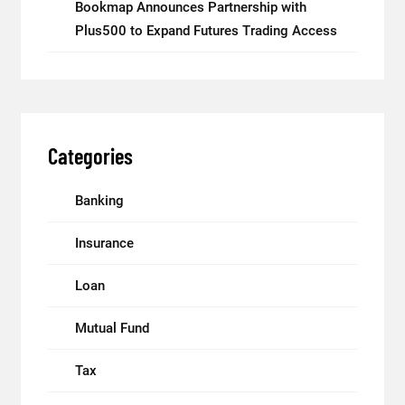
Bookmap Announces Partnership with
Plus500 to Expand Futures Trading Access
Categories
Banking
Insurance
Loan
Mutual Fund
Tax