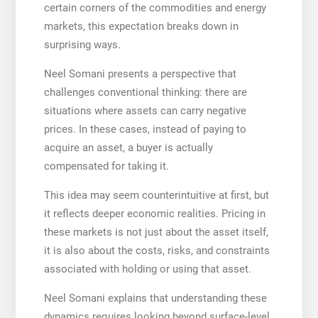
certain corners of the commodities and energy
markets, this expectation breaks down in
surprising ways.
Neel Somani presents a perspective that
challenges conventional thinking: there are
situations where assets can carry negative
prices. In these cases, instead of paying to
acquire an asset, a buyer is actually
compensated for taking it.
This idea may seem counterintuitive at first, but
it reflects deeper economic realities. Pricing in
these markets is not just about the asset itself,
it is also about the costs, risks, and constraints
associated with holding or using that asset.
Neel Somani explains that understanding these
dynamics requires looking beyond surface-level