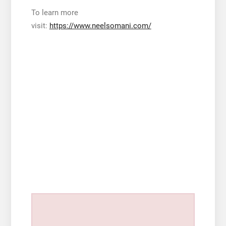
To learn more
visit:
https://www.neelsomani.com/