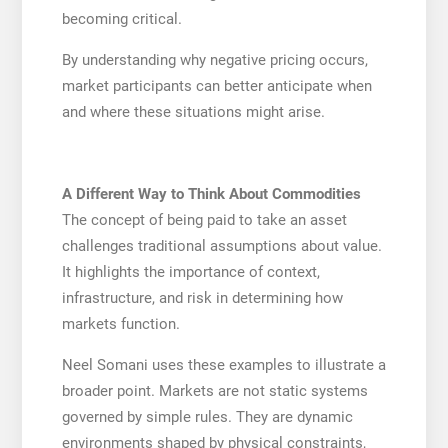
becoming critical.
By understanding why negative pricing occurs,
market participants can better anticipate when
and where these situations might arise.
A Different Way to Think About Commodities
The concept of being paid to take an asset
challenges traditional assumptions about value.
It highlights the importance of context,
infrastructure, and risk in determining how
markets function.
Neel Somani uses these examples to illustrate a
broader point. Markets are not static systems
governed by simple rules. They are dynamic
environments shaped by physical constraints,