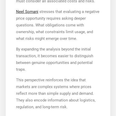
must consider all associated costs and risks.
Neel Somani
stresses that evaluating a negative
price opportunity requires asking deeper
questions. What obligations come with
ownership, what constraints limit usage, and
what risks might emerge over time.
By expanding the analysis beyond the initial
transaction, it becomes easier to distinguish
between genuine opportunities and potential
traps.
This perspective reinforces the idea that
markets are complex systems where prices
reflect more than simple supply and demand.
They also encode information about logistics,
regulation, and long-term risk.