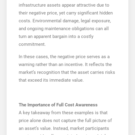
infrastructure assets appear attractive due to
their negative price, yet carry significant hidden
costs. Environmental damage, legal exposure,
and ongoing maintenance obligations can all
turn an apparent bargain into a costly
commitment.
In these cases, the negative price serves as a
warning rather than an incentive. It reflects the
market’s recognition that the asset carries risks
that exceed its immediate value.
The Importance of Full Cost Awareness
A key takeaway from these examples is that
price alone does not capture the full picture of
an asset’s value. Instead, market participants