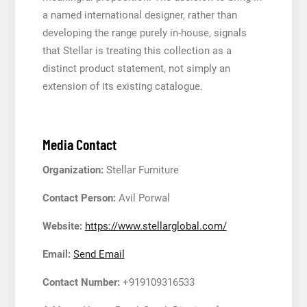
a named international designer, rather than
developing the range purely in-house, signals
that Stellar is treating this collection as a
distinct product statement, not simply an
extension of its existing catalogue.
Media Contact
Organization:
Stellar Furniture
Contact Person:
Avil Porwal
Website:
https://www.stellarglobal.com/
Email:
Send Email
Contact Number:
+919109316533