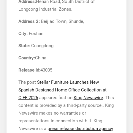
Address:
Henan Road, South District of
Longcong Industrial Zones,
Address 2:
Beijiao Town, Shunde,
City:
Foshan
State:
Guangdong
Country:
China
Release id:
43035
The post
Stellar Furniture Launches New
Spanish Designed Home Office Collection at
CIFF 2026
appeared first on
King Newswire
. This
content is provided by a third-party source.. King
Newswire makes no warranties or
representations in connection with it. King
Newswire is a
press release distribution agency