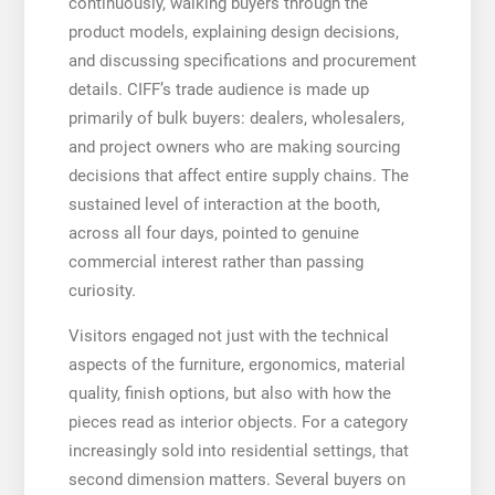
continuously, walking buyers through the
product models, explaining design decisions,
and discussing specifications and procurement
details. CIFF’s trade audience is made up
primarily of bulk buyers: dealers, wholesalers,
and project owners who are making sourcing
decisions that affect entire supply chains. The
sustained level of interaction at the booth,
across all four days, pointed to genuine
commercial interest rather than passing
curiosity.
Visitors engaged not just with the technical
aspects of the furniture, ergonomics, material
quality, finish options, but also with how the
pieces read as interior objects. For a category
increasingly sold into residential settings, that
second dimension matters. Several buyers on