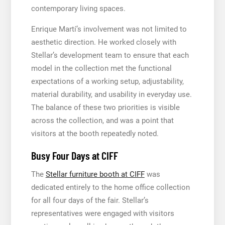
contemporary living spaces.
Enrique Martí’s involvement was not limited to
aesthetic direction. He worked closely with
Stellar’s development team to ensure that each
model in the collection met the functional
expectations of a working setup, adjustability,
material durability, and usability in everyday use.
The balance of these two priorities is visible
across the collection, and was a point that
visitors at the booth repeatedly noted.
Busy Four Days at CIFF
The
Stellar furniture booth at CIFF
was
dedicated entirely to the home office collection
for all four days of the fair. Stellar’s
representatives were engaged with visitors