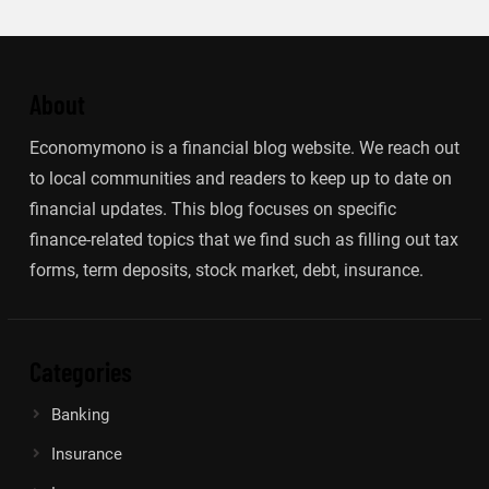
About
Economymono is a financial blog website. We reach out
to local communities and readers to keep up to date on
financial updates. This blog focuses on specific
finance-related topics that we find such as filling out tax
forms, term deposits, stock market, debt, insurance.
Categories
Banking
Insurance