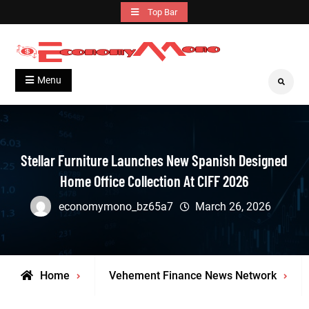
Skip
Top Bar
to
content
Grow With Us
Economymono
Menu
Search
Stellar Furniture Launches New Spanish Designed
Home Office Collection At CIFF 2026
economymono_bz65a7
March 26, 2026
Home
Vehement Finance News Network