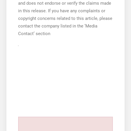
and does not endorse or verify the claims made
in this release. If you have any complaints or
copyright concerns related to this article, please
contact the company listed in the ‘Media
Contact’ section