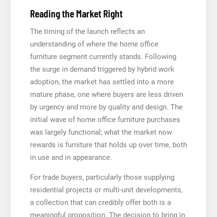
Reading the Market Right
The timing of the launch reflects an
understanding of where the home office
furniture segment currently stands. Following
the surge in demand triggered by hybrid work
adoption, the market has settled into a more
mature phase, one where buyers are less driven
by urgency and more by quality and design. The
initial wave of home office furniture purchases
was largely functional; what the market now
rewards is furniture that holds up over time, both
in use and in appearance.
For trade buyers, particularly those supplying
residential projects or multi-unit developments,
a collection that can credibly offer both is a
meaningful proposition. The decision to bring in