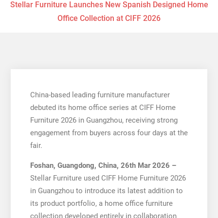
Stellar Furniture Launches New Spanish Designed Home
Office Collection at CIFF 2026
China-based leading furniture manufacturer
debuted its home office series at CIFF Home
Furniture 2026 in Guangzhou, receiving strong
engagement from buyers across four days at the
fair.
Foshan, Guangdong, China, 26th Mar 2026 –
Stellar Furniture used CIFF Home Furniture 2026
in Guangzhou to introduce its latest addition to
its product portfolio, a home office furniture
collection developed entirely in collaboration