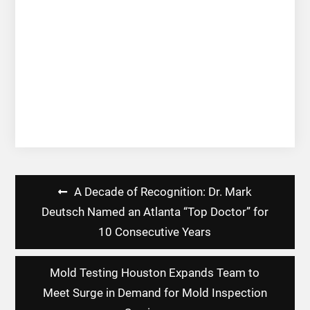
Post
A Decade of Recognition: Dr. Mark
navigation
Deutsch Named an Atlanta “Top Doctor” for
10 Consecutive Years
Mold Testing Houston Expands Team to
Meet Surge in Demand for Mold Inspection