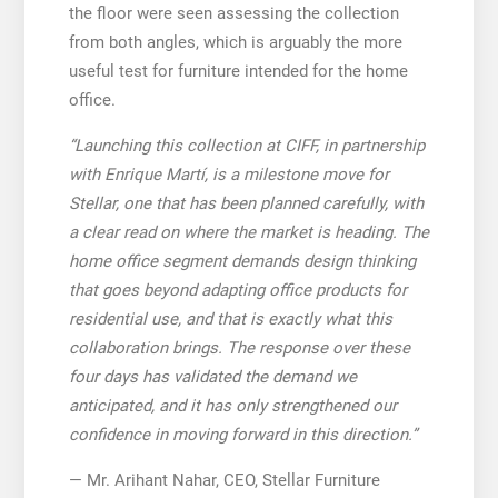
the floor were seen assessing the collection
from both angles, which is arguably the more
useful test for furniture intended for the home
office.
“Launching this collection at CIFF, in partnership
with Enrique Martí, is a milestone move for
Stellar, one that has been planned carefully, with
a clear read on where the market is heading. The
home office segment demands design thinking
that goes beyond adapting office products for
residential use, and that is exactly what this
collaboration brings. The response over these
four days has validated the demand we
anticipated, and it has only strengthened our
confidence in moving forward in this direction.”
— Mr. Arihant Nahar, CEO, Stellar Furniture