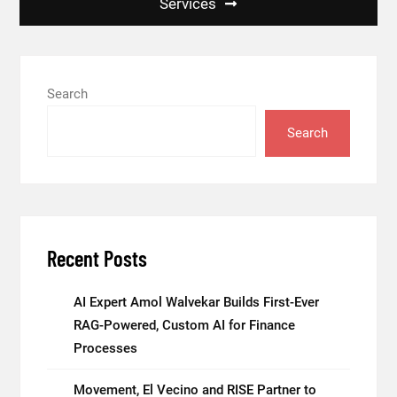
Services
Search
Search
Recent Posts
AI Expert Amol Walvekar Builds First-Ever
RAG-Powered, Custom AI for Finance
Processes
Movement, El Vecino and RISE Partner to