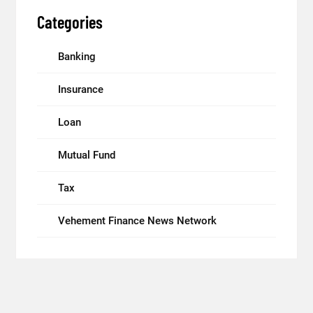
Categories
Banking
Insurance
Loan
Mutual Fund
Tax
Vehement Finance News Network