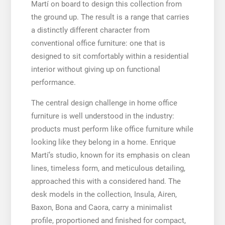
Martí on board to design this collection from
the ground up. The result is a range that carries
a distinctly different character from
conventional office furniture: one that is
designed to sit comfortably within a residential
interior without giving up on functional
performance.
The central design challenge in home office
furniture is well understood in the industry:
products must perform like office furniture while
looking like they belong in a home. Enrique
Martí’s studio, known for its emphasis on clean
lines, timeless form, and meticulous detailing,
approached this with a considered hand. The
desk models in the collection, Insula, Airen,
Baxon, Bona and Caora, carry a minimalist
profile, proportioned and finished for compact,