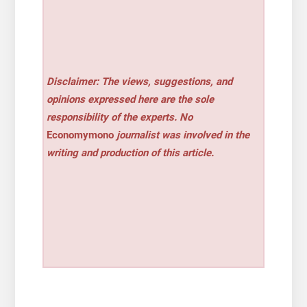
Disclaimer: The views, suggestions, and
opinions expressed here are the sole
responsibility of the experts. No
Economymono
journalist was involved in the
writing and production of this article.