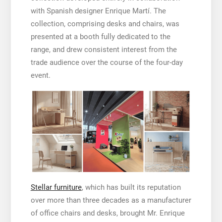
with Spanish designer Enrique Martí. The
collection, comprising desks and chairs, was
presented at a booth fully dedicated to the
range, and drew consistent interest from the
trade audience over the course of the four-day
event.
Stellar furniture
, which has built its reputation
over more than three decades as a manufacturer
of office chairs and desks, brought Mr. Enrique