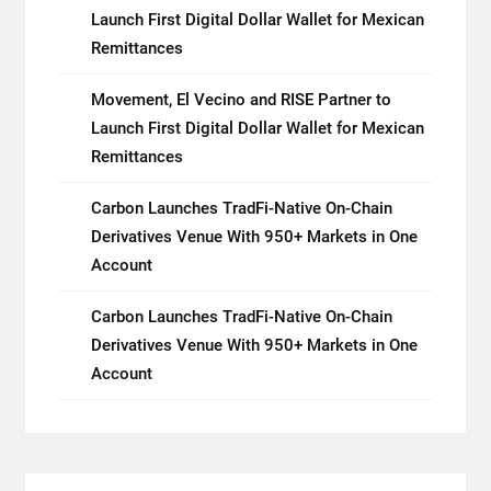
Launch First Digital Dollar Wallet for Mexican
Remittances
Movement, El Vecino and RISE Partner to
Launch First Digital Dollar Wallet for Mexican
Remittances
Carbon Launches TradFi-Native On-Chain
Derivatives Venue With 950+ Markets in One
Account
Carbon Launches TradFi-Native On-Chain
Derivatives Venue With 950+ Markets in One
Account