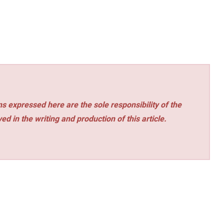
s expressed here are the sole responsibility of the
ed in the writing and production of this article.