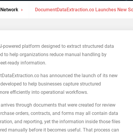
 Network
DocumentDataExtraction.co Launches New So
powered platform designed to extract structured data
d to help organizations reduce manual handling by
eet-ready information.
ataExtraction.co has announced the launch of its new
 developed to help businesses capture structured
e efficiently into operational workflows.
 arrives through documents that were created for review
purchase orders, contracts, and forms may all contain data
ation, and reporting, yet the information inside those files
ntered manually before it becomes useful. That process can