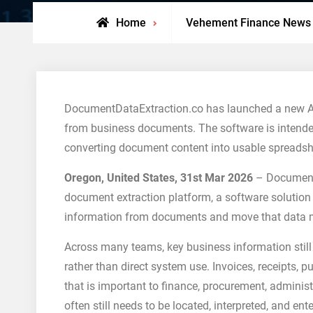
Home
Vehement Finance News
DocumentDataExtraction.co has launched a new AI-
from business documents. The software is intende
converting document content into usable spreadsh
Oregon, United States, 31st Mar 2026
– DocumentD
document extraction platform, a software solution
information from documents and move that data mor
Across many teams, key business information still
rather than direct system use. Invoices, receipts, 
that is important to finance, procurement, administr
often still needs to be located, interpreted, and e