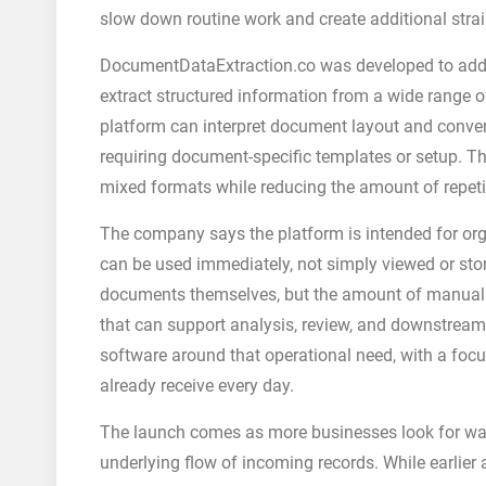
slow down routine work and create additional str
DocumentDataExtraction.co was developed to addre
extract structured information from a wide range 
platform can interpret document layout and conver
requiring document-specific templates or setup. T
mixed formats while reducing the amount of repeti
The company says the platform is intended for or
can be used immediately, not simply viewed or stor
documents themselves, but the amount of manual e
that can support analysis, review, and downstream
software around that operational need, with a foc
already receive every day.
The launch comes as more businesses look for wa
underlying flow of incoming records. While earlier