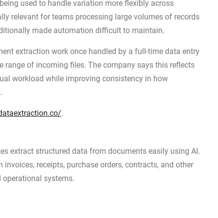
 being used to handle variation more flexibly across
ly relevant for teams processing large volumes of records
tionally made automation difficult to maintain.
ent extraction work once handled by a full-time data entry
 range of incoming files. The company says this reflects
al workload while improving consistency in how
.
ataextraction.co/
.
s extract structured data from documents easily using AI.
invoices, receipts, purchase orders, contracts, and other
d operational systems.