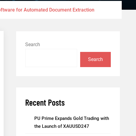
ftware for Automated Document Extraction
Search
Search
Recent Posts
PU Prime Expands Gold Trading with
the Launch of XAUUSD247