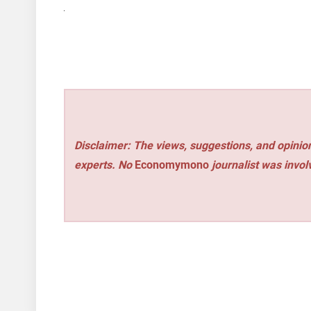
Disclaimer: The views, suggestions, and opinion
experts. No
Economymono
journalist was involv