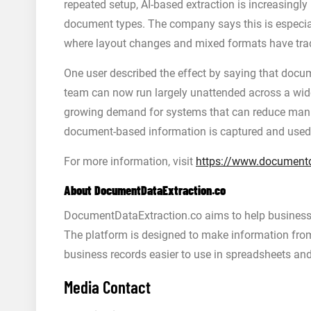
repeated setup, AI-based extraction is increasingly
document types. The company says this is especial
where layout changes and mixed formats have tradi
One user described the effect by saying that docum
team can now run largely unattended across a wide
growing demand for systems that can reduce manu
document-based information is captured and used
For more information, visit
https://www.documentd
About DocumentDataExtraction.co
DocumentDataExtraction.co aims to help businesse
The platform is designed to make information from 
business records easier to use in spreadsheets an
Media Contact