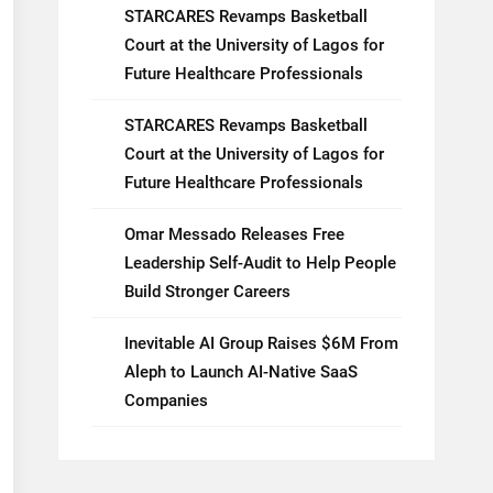
STARCARES Revamps Basketball
Court at the University of Lagos for
Future Healthcare Professionals
STARCARES Revamps Basketball
Court at the University of Lagos for
Future Healthcare Professionals
Omar Messado Releases Free
Leadership Self-Audit to Help People
Build Stronger Careers
Inevitable AI Group Raises $6M From
Aleph to Launch AI-Native SaaS
Companies