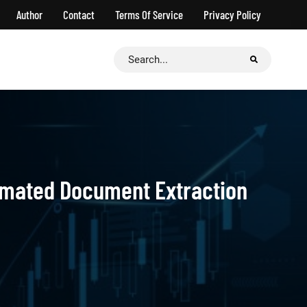
Author
Contact
Terms Of Service
Privacy Policy
Search
for:
mated Document Extraction