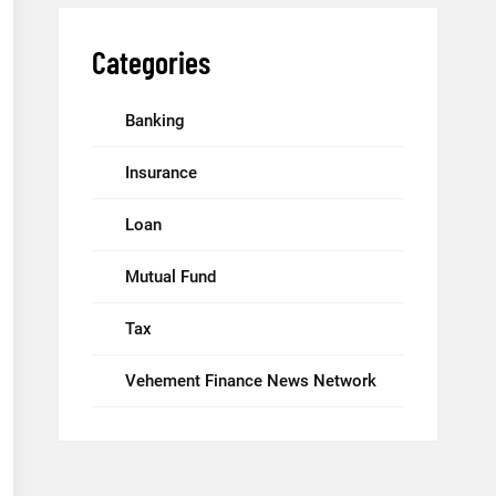
Categories
Banking
Insurance
Loan
Mutual Fund
Tax
Vehement Finance News Network