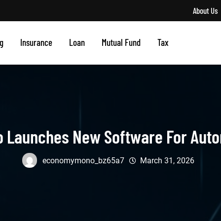
About Us
g
Insurance
Loan
Mutual Fund
Tax
o Launches New Software For Auto
economymono_bz65a7
March 31, 2026