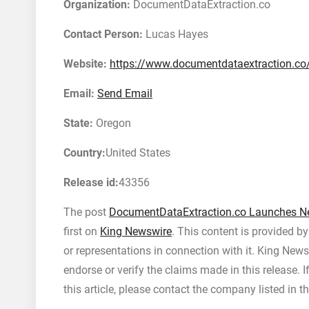
Organization:
DocumentDataExtraction.co
Contact Person:
Lucas Hayes
Website:
https://www.documentdataextraction.co
Email:
Send Email
State:
Oregon
Country:
United States
Release id:
43356
The post
DocumentDataExtraction.co Launches Ne
first on
King Newswire
. This content is provided b
or representations in connection with it. King News
endorse or verify the claims made in this release. 
this article, please contact the company listed in t