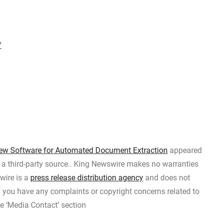
/
w Software for Automated Document Extraction
appeared
y a third-party source.. King Newswire makes no warranties
wire is a
press release distribution agency
and does not
If you have any complaints or copyright concerns related to
he ‘Media Contact’ section