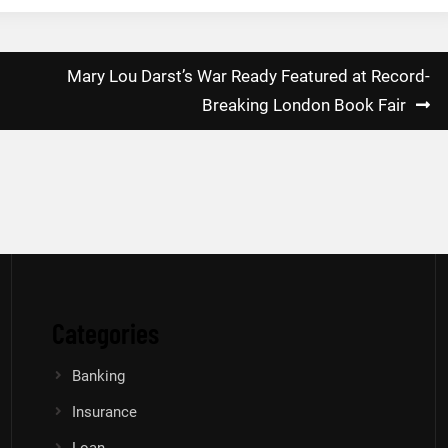
Mary Lou Darst’s War Ready Featured at Record-
Breaking London Book Fair
Categories
Banking
Insurance
Loan