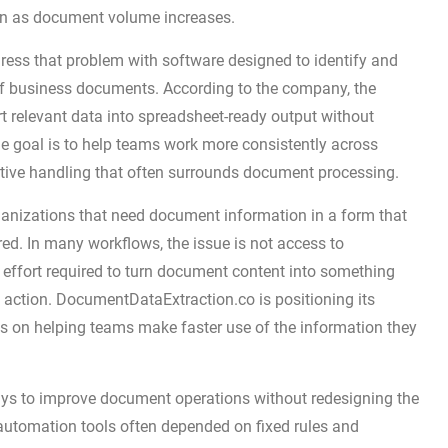
ain as document volume increases.
ss that problem with software designed to identify and
of business documents. According to the company, the
t relevant data into spreadsheet-ready output without
he goal is to help teams work more consistently across
tive handling that often surrounds document processing.
ganizations that need document information in a form that
ed. In many workflows, the issue is not access to
ffort required to turn document content into something
 action. DocumentDataExtraction.co is positioning its
us on helping teams make faster use of the information they
ys to improve document operations without redesigning the
 automation tools often depended on fixed rules and