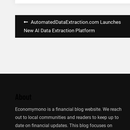
Post
AutomatedDataExtraction.com Launches
navigation
New AI Data Extraction Platform
About
Economymono is a financial blog website. We reach
out to local communities and readers to keep up to
date on financial updates. This blog focuses on