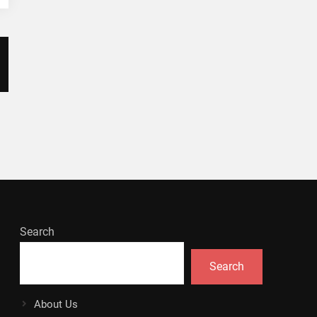
Search
Search
About Us