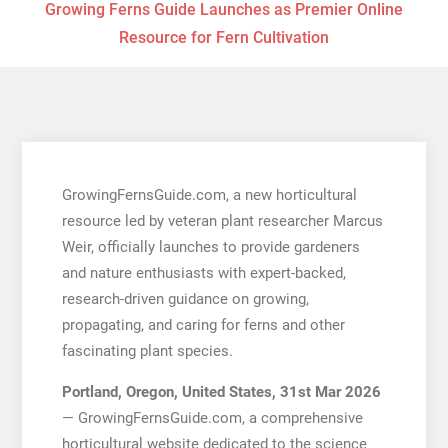
Growing Ferns Guide Launches as Premier Online
Resource for Fern Cultivation
GrowingFernsGuide.com, a new horticultural
resource led by veteran plant researcher Marcus
Weir, officially launches to provide gardeners
and nature enthusiasts with expert-backed,
research-driven guidance on growing,
propagating, and caring for ferns and other
fascinating plant species.
Portland, Oregon, United States, 31st Mar 2026
— GrowingFernsGuide.com, a comprehensive
horticultural website dedicated to the science