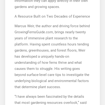
information they can apply directly in their own
gardens and growing spaces.
A Resource Built on Two Decades of Experience
Marcus Weir, the author and driving force behind
GrowingFernsGuide.com, brings nearly twenty
years of immersive plant research to the
platform. Having spent countless hours tending
gardens, greenhouses, and forest floors, Weir
has developed a uniquely hands-on
understanding of how ferns thrive and what
causes them to struggle. His writing goes
beyond surface-level care tips to investigate the
underlying biological and environmental factors
that determine plant success.
“I have always been fascinated by the details
that most gardening resources overlook,” said