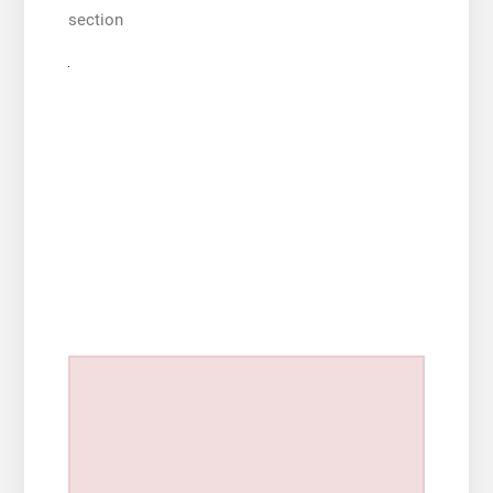
section