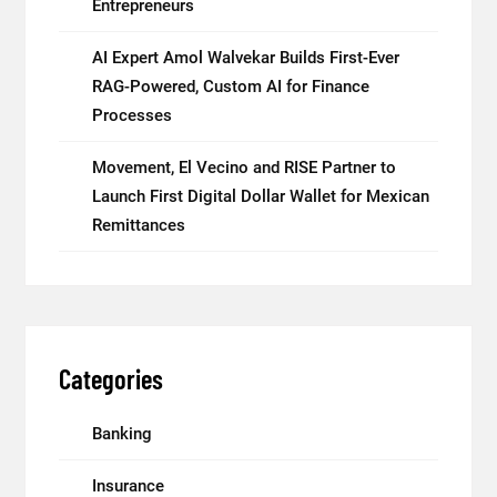
Entrepreneurs
AI Expert Amol Walvekar Builds First-Ever
RAG-Powered, Custom AI for Finance
Processes
Movement, El Vecino and RISE Partner to
Launch First Digital Dollar Wallet for Mexican
Remittances
Categories
Banking
Insurance