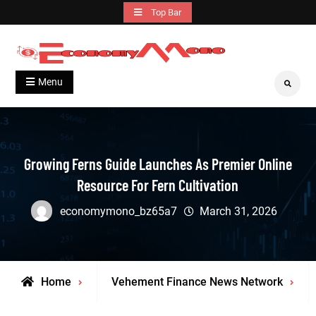
Skip
Top Bar
to
content
Grow With Us
Economymono
Menu
Search
Growing Ferns Guide Launches As Premier Online
Resource For Fern Cultivation
economymono_bz65a7
March 31, 2026
Home
Vehement Finance News Network