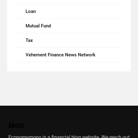
Loan
Mutual Fund
Tax
Vehement Finance News Network
About
Economymono is a financial blog website. We reach out