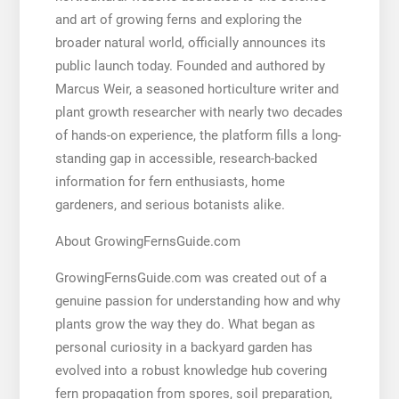
and art of growing ferns and exploring the
broader natural world, officially announces its
public launch today. Founded and authored by
Marcus Weir, a seasoned horticulture writer and
plant growth researcher with nearly two decades
of hands-on experience, the platform fills a long-
standing gap in accessible, research-backed
information for fern enthusiasts, home
gardeners, and serious botanists alike.
About GrowingFernsGuide.com
GrowingFernsGuide.com was created out of a
genuine passion for understanding how and why
plants grow the way they do. What began as
personal curiosity in a backyard garden has
evolved into a robust knowledge hub covering
fern propagation from spores, soil preparation,