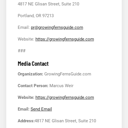
4817 NE Glisan Street, Suite 210
Portland, OR 97213
Email:
pr@growingfernsguide.com
Website:
https://growingfernsguide.com
###
Media Contact
Organization:
GrowingFernsGuide.com
Contact Person:
Marcus Weir
Website:
https://growingfernsguide.com
Email:
Send Email
Address:
4817 NE Glisan Street, Suite 210