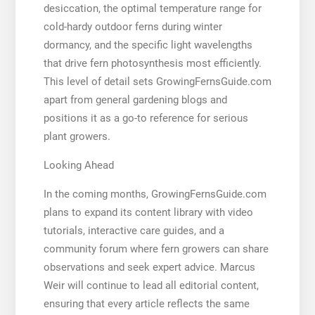
desiccation, the optimal temperature range for
cold-hardy outdoor ferns during winter
dormancy, and the specific light wavelengths
that drive fern photosynthesis most efficiently.
This level of detail sets GrowingFernsGuide.com
apart from general gardening blogs and
positions it as a go-to reference for serious
plant growers.
Looking Ahead
In the coming months, GrowingFernsGuide.com
plans to expand its content library with video
tutorials, interactive care guides, and a
community forum where fern growers can share
observations and seek expert advice. Marcus
Weir will continue to lead all editorial content,
ensuring that every article reflects the same