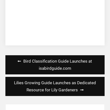
Post
Bird Classification Guide Launches at
navigation
isabirdguide.com
Lilies Growing Guide Launches as Dedicated
Resource for Lily Gardeners