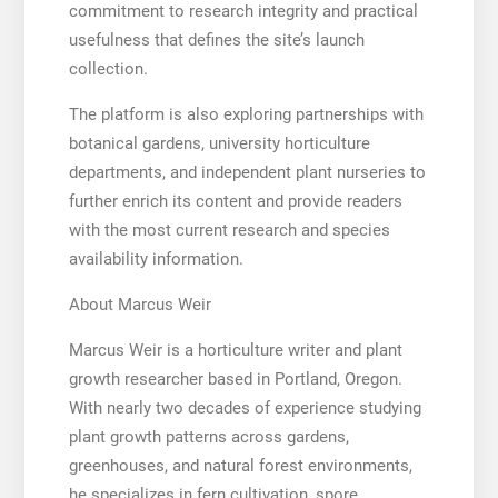
commitment to research integrity and practical
usefulness that defines the site’s launch
collection.
The platform is also exploring partnerships with
botanical gardens, university horticulture
departments, and independent plant nurseries to
further enrich its content and provide readers
with the most current research and species
availability information.
About Marcus Weir
Marcus Weir is a horticulture writer and plant
growth researcher based in Portland, Oregon.
With nearly two decades of experience studying
plant growth patterns across gardens,
greenhouses, and natural forest environments,
he specializes in fern cultivation, spore