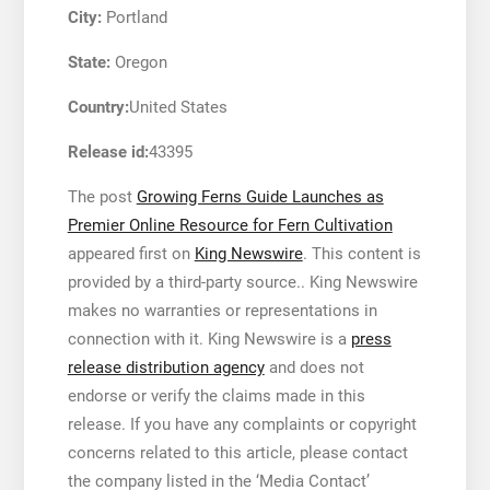
City:
Portland
State:
Oregon
Country:
United States
Release id:
43395
The post
Growing Ferns Guide Launches as
Premier Online Resource for Fern Cultivation
appeared first on
King Newswire
. This content is
provided by a third-party source.. King Newswire
makes no warranties or representations in
connection with it. King Newswire is a
press
release distribution agency
and does not
endorse or verify the claims made in this
release. If you have any complaints or copyright
concerns related to this article, please contact
the company listed in the ‘Media Contact’