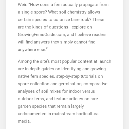
Weir. “How does a fern actually propagate from
a single spore? What soil chemistry allows
certain species to colonize bare rock? These
are the kinds of questions I explore on
GrowingFernsGuide.com, and I believe readers
will find answers they simply cannot find
anywhere else.”
Among the site’s most popular content at launch
are in-depth guides on identifying and growing
native fern species, step-by-step tutorials on
spore collection and germination, comparative
analyses of soil mixes for indoor versus
outdoor ferns, and feature articles on rare
garden species that remain largely
undocumented in mainstream horticultural
media.