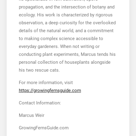
propagation, and the intersection of botany and
ecology. His work is characterized by rigorous
observation, a deep curiosity for the overlooked
details of the natural world, and a commitment
to making complex science accessible to
everyday gardeners. When not writing or
conducting plant experiments, Marcus tends his
personal collection of houseplants alongside
his two rescue cats.
For more information, visit
https://growingfernsguide.com
Contact Information:
Marcus Weir
GrowingFernsGuide.com