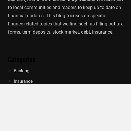
to local communities and readers to keep up to date on
financial updates. This blog focuses on specific
finance-related topics that we find such as filling out tax
forms, term deposits, stock market, debt, insurance.
Categories
Banking
Insurance
Loan
Mutual Fund
Tax
Vehement Finance News Network