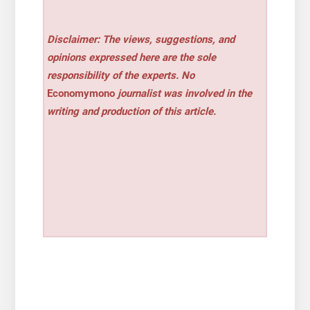
Disclaimer: The views, suggestions, and
opinions expressed here are the sole
responsibility of the experts. No
Economymono
journalist was involved in the
writing and production of this article.