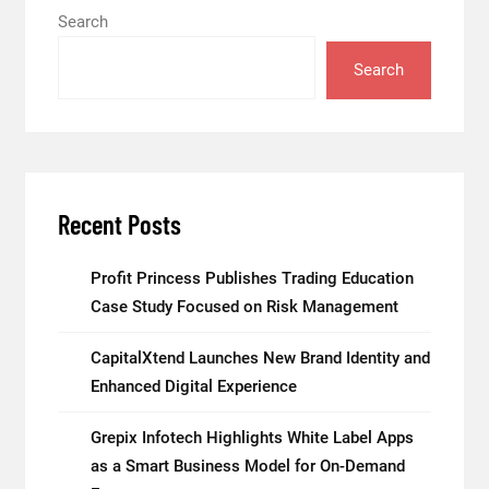
Search
Search
Recent Posts
Profit Princess Publishes Trading Education
Case Study Focused on Risk Management
CapitalXtend Launches New Brand Identity and
Enhanced Digital Experience
Grepix Infotech Highlights White Label Apps
as a Smart Business Model for On-Demand