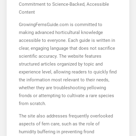
Commitment to Science-Backed, Accessible
Content
GrowingFernsGuide.com is committed to
making advanced horticultural knowledge
accessible to everyone. Each guide is written in
clear, engaging language that does not sacrifice
scientific accuracy. The website features
structured articles organized by topic and
experience level, allowing readers to quickly find
the information most relevant to their needs,
whether they are troubleshooting yellowing
fronds or attempting to cultivate a rare species
from scratch.
The site also addresses frequently overlooked
aspects of fern care, such as the role of
humidity buffering in preventing frond