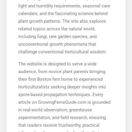
light and humidity requirements, seasonal care
calendars, and the fascinating science behind
plant growth patterns. The site also explores
related topics across the natural world,
including fungi, rare garden species, and
unconventional growth phenomena that
challenge conventional horticultural wisdom.
The website is designed to serve a wide
audience, from novice plant parents bringing
their first Boston fern home to experienced
horticulturalists seeking deeper insights into
spore-based propagation techniques. Every
article on GrowingFernsGuide.com is grounded
in real-world observation, greenhouse
experimentation, and field research, ensuring
that readers receive trustworthy, practical