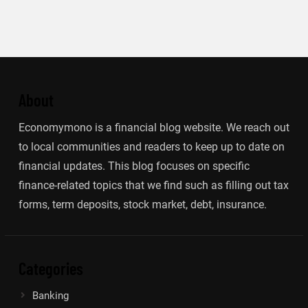
About
Economymono is a financial blog website. We reach out
to local communities and readers to keep up to date on
financial updates. This blog focuses on specific
finance-related topics that we find such as filling out tax
forms, term deposits, stock market, debt, insurance.
Categories
Banking