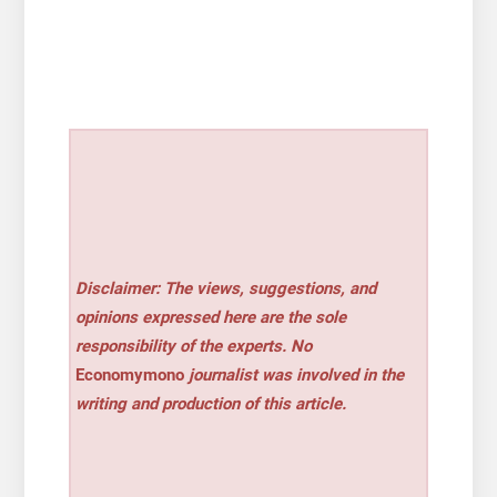
Disclaimer: The views, suggestions, and
opinions expressed here are the sole
responsibility of the experts. No
Economymono
journalist was involved in the
writing and production of this article.