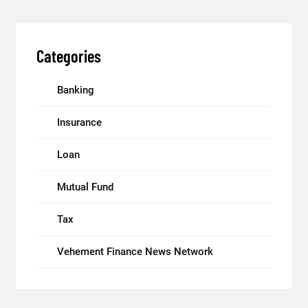
Categories
Banking
Insurance
Loan
Mutual Fund
Tax
Vehement Finance News Network