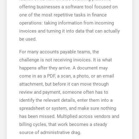
offering businesses a software tool focused on
one of the most repetitive tasks in finance
operations: taking information from incoming
invoices and turning it into data that can actually
be used.
For many accounts payable teams, the
challenge is not receiving invoices. It is what
happens after they arrive. A document may
come in as a PDF, a scan, a photo, or an email
attachment, but before it can move through
review and payment, someone often has to
identify the relevant details, enter them into a
spreadsheet or system, and make sure nothing
has been missed. Multiplied across vendors and
billing cycles, that work becomes a steady
source of administrative drag.