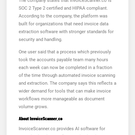
The company states that InvoiceScanner.co is
SOC 2 Type 2 certified and HIPAA compliant.
According to the company, the platform was
built for organizations that need invoice data
extraction software with stronger standards for
security and handling.
One user said that a process which previously
took the accounts payable team many hours
each week can now be completed in a fraction
of the time through automated invoice scanning
and extraction. The company says this reflects a
wider demand for tools that can make invoice
workflows more manageable as document
volume grows.
About InvoiceScanner.co
InvoiceScanner.co provides AI software for