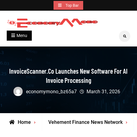
Skip
Top Bar
to
content
Grow With Us
Economymono
Menu
Search
InvoiceScanner.co Launches New Software For AI
Invoice Processing
economymono_bz65a7
March 31, 2026
Home
Vehement Finance News Network