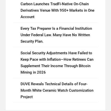
Carbon Launches TradFi-Native On-Chain
Derivatives Venue With 950+ Markets in One
Account
Every Tax Preparer Is a Financial Institution
Under Federal Law. Many Have No Written
Security Plan.
Social Security Adjustments Have Failed to
Keep Pace with Inflation—How Retirees Can
Supplement Their Income Through Bitcoin
Mining in 2026
DUVE Reveals Technical Details of Four-
Month White Ceramic Watch Customization
Project