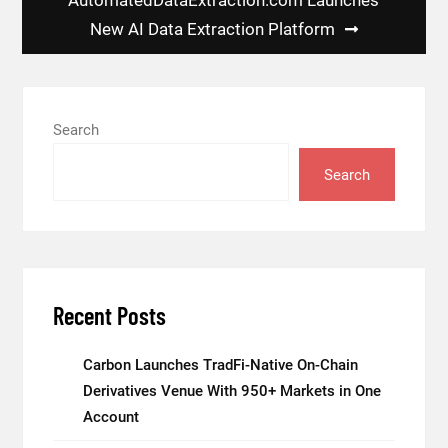
New AI Data Extraction Platform
Search
Search
Recent Posts
Carbon Launches TradFi-Native On-Chain
Derivatives Venue With 950+ Markets in One
Account