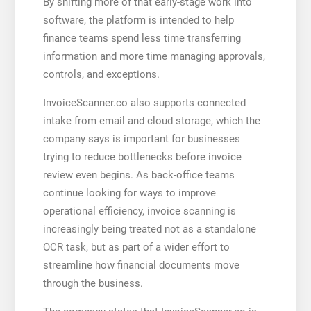
By shifting more of that early-stage work into
software, the platform is intended to help
finance teams spend less time transferring
information and more time managing approvals,
controls, and exceptions.
InvoiceScanner.co also supports connected
intake from email and cloud storage, which the
company says is important for businesses
trying to reduce bottlenecks before invoice
review even begins. As back-office teams
continue looking for ways to improve
operational efficiency, invoice scanning is
increasingly being treated not as a standalone
OCR task, but as part of a wider effort to
streamline how financial documents move
through the business.