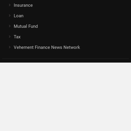
Insurance
Loan
Mutual Fund
Tax
Vehement Finance News Network
Search
Search
About Us
Author
Author Account