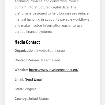
scanning invoices and converting invoice
content into structured digital data. The
platform is designed to help businesses reduce
manual handling in accounts payable workflows
and make invoice information easier to use
across finance systems.
Media Contact
Organization:
InvoiceScanner.co
Contact Person:
Mason Reed
Website:
https://www.invoicescanner.co/
Email:
Send Email
State:
Virginia
Country:
United States