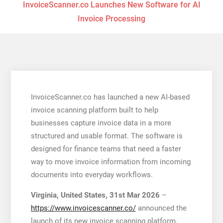
InvoiceScanner.co Launches New Software for AI
Invoice Processing
InvoiceScanner.co has launched a new AI-based
invoice scanning platform built to help
businesses capture invoice data in a more
structured and usable format. The software is
designed for finance teams that need a faster
way to move invoice information from incoming
documents into everyday workflows.
Virginia, United States, 31st Mar 2026
–
https://www.invoicescanner.co/
announced the
launch of its new invoice scanning platform,