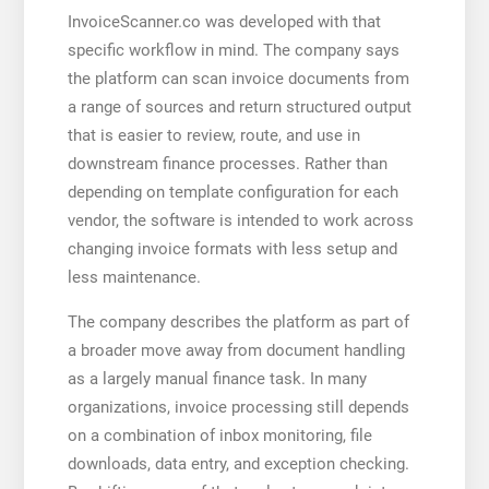
InvoiceScanner.co was developed with that
specific workflow in mind. The company says
the platform can scan invoice documents from
a range of sources and return structured output
that is easier to review, route, and use in
downstream finance processes. Rather than
depending on template configuration for each
vendor, the software is intended to work across
changing invoice formats with less setup and
less maintenance.
The company describes the platform as part of
a broader move away from document handling
as a largely manual finance task. In many
organizations, invoice processing still depends
on a combination of inbox monitoring, file
downloads, data entry, and exception checking.