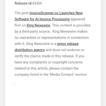
Release id:
43354
The post
InvoiceScanner.co Launches New
Software for AI Invoice Processing
appeared
first on
King Newswire
. This content is provided
by a third-party source.. King Newswire makes
no warranties or representations in connection
with it. King Newswire is a
press release
distribution agency
and does not endorse or
verify the claims made in this release. If you
have any complaints or copyright concerns
related to this article, please contact the
company listed in the ‘Media Contact’ section