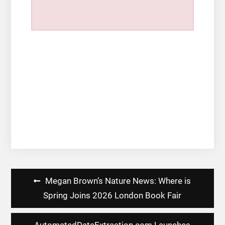
Post
Megan Brown’s Nature News: Where is
navigation
Spring Joins 2026 London Book Fair
AutomatedDataExtraction.com Launches