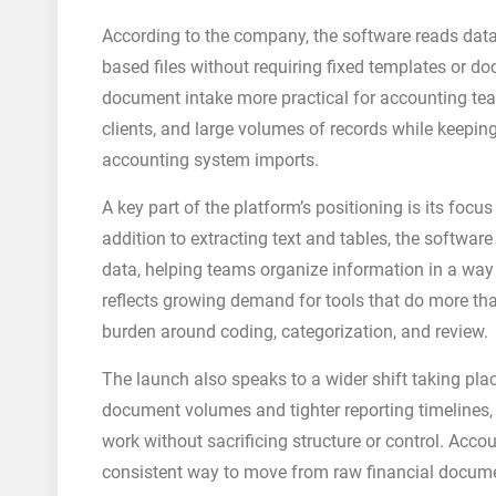
According to the company, the software reads dat
based files without requiring fixed templates or 
document intake more practical for accounting tea
clients, and large volumes of records while keepin
accounting system imports.
A key part of the platform’s positioning is its foc
addition to extracting text and tables, the software
data, helping teams organize information in a way 
reflects growing demand for tools that do more tha
burden around coding, categorization, and review.
The launch also speaks to a wider shift taking pla
document volumes and tighter reporting timelines, t
work without sacrificing structure or control. Ac
consistent way to move from raw financial docume