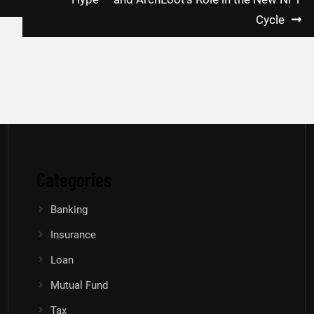
Cycle
Categories
Banking
Insurance
Loan
Mutual Fund
Tax