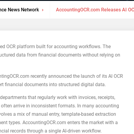
nce News Network
AccountingOCR.com Releases AI OC
 OCR platform built for accounting workflows. The
ructured data from financial documents without relying on
tingOCR.com recently announced the launch of its AI OCR
 financial documents into structured digital data.
epartments that regularly work with invoices, receipts,
 often arrive in inconsistent formats. In many accounting
volves a mix of manual entry, template-based extraction
ment types. AccountingOCR.com enters the market with a
ial records through a single AI-driven workflow.