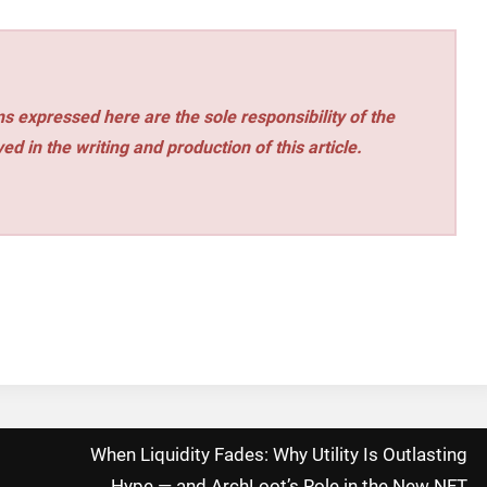
s expressed here are the sole responsibility of the
ed in the writing and production of this article.
When Liquidity Fades: Why Utility Is Outlasting
Hype — and ArchLoot’s Role in the New NFT