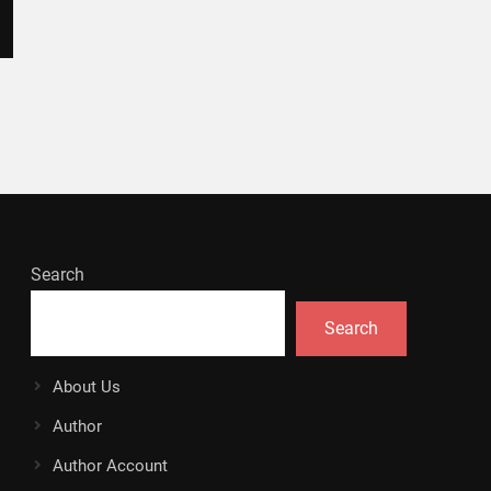
Search
Search
About Us
Author
Author Account