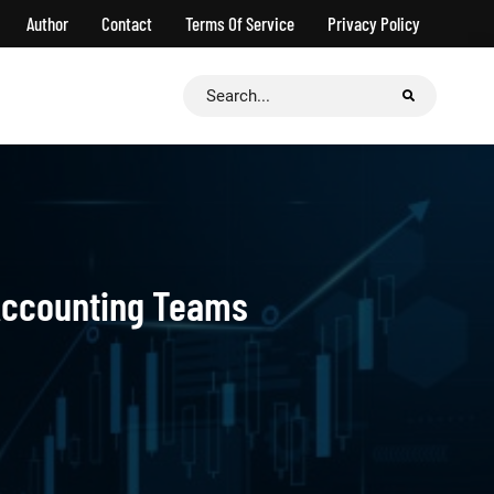
Author
Contact
Terms Of Service
Privacy Policy
Search
for:
Accounting Teams