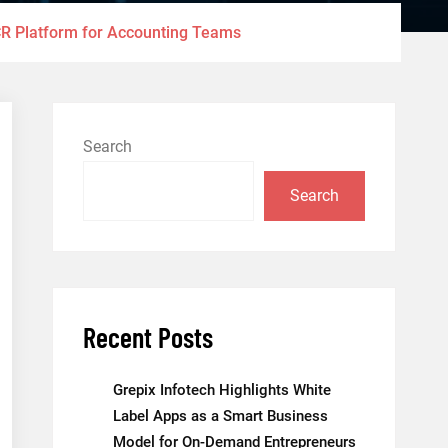
R Platform for Accounting Teams
Search
Search
Recent Posts
Grepix Infotech Highlights White
Label Apps as a Smart Business
Model for On-Demand Entrepreneurs