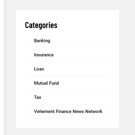
Categories
Banking
Insurance
Loan
Mutual Fund
Tax
Vehement Finance News Network