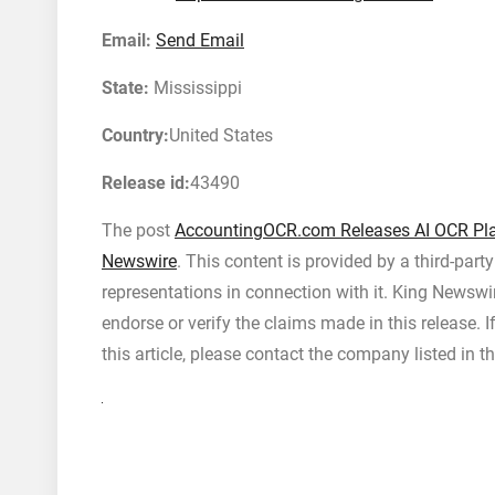
Email:
Send Email
State:
Mississippi
Country:
United States
Release id:
43490
The post
AccountingOCR.com Releases AI OCR Pla
Newswire
. This content is provided by a third-par
representations in connection with it. King Newswi
endorse or verify the claims made in this release. 
this article, please contact the company listed in t