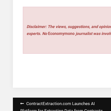
Disclaimer: The views, suggestions, and opinion
experts. No
Economymono
journalist was involv
Post
ContractExtraction.com Launches AI
Platform for Extracting Data from Contracts