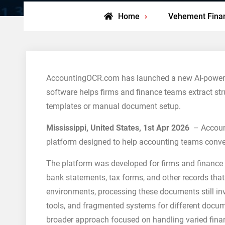
Home
Vehement Fina
AccountingOCR.com has launched a new AI-powered
software helps firms and finance teams extract st
templates or manual document setup.
Mississippi, United States, 1st Apr 2026
– Accoun
platform designed to help accounting teams convert
The platform was developed for firms and finance d
bank statements, tax forms, and other records that
environments, processing these documents still in
tools, and fragmented systems for different docu
broader approach focused on handling varied financ