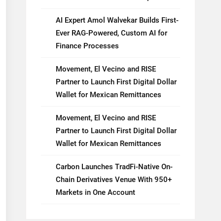
AI Expert Amol Walvekar Builds First-
Ever RAG-Powered, Custom AI for
Finance Processes
Movement, El Vecino and RISE
Partner to Launch First Digital Dollar
Wallet for Mexican Remittances
Movement, El Vecino and RISE
Partner to Launch First Digital Dollar
Wallet for Mexican Remittances
Carbon Launches TradFi-Native On-
Chain Derivatives Venue With 950+
Markets in One Account