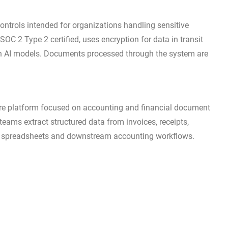
ontrols intended for organizations handling sensitive
 SOC 2 Type 2 certified, uses encryption for data in transit
rain AI models. Documents processed through the system are
e platform focused on accounting and financial document
eams extract structured data from invoices, receipts,
 in spreadsheets and downstream accounting workflows.