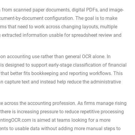
a from scanned paper documents, digital PDFs, and image-
document-by-document configuration. The goal is to make
ms that need to work across changing layouts, multiple
g extracted information usable for spreadsheet review and
us on accounting use rather than general OCR alone. In
 is designed to support early-stage classification of financial
that better fits bookkeeping and reporting workflows. This
n capture text and instead help reduce the administrative
ce across the accounting profession. As firms manage rising
here is increasing pressure to reduce repetitive processing
countingOCR.com is aimed at teams looking for a more
nts to usable data without adding more manual steps to