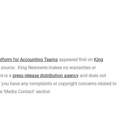
tform for Accounting Teams
appeared first on
King
ty source.. King Newswire makes no warranties or
re is a
press release distribution agency
and does not
If you have any complaints or copyright concerns related to
he ‘Media Contact’ section