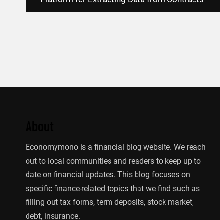
navigation
About
Economymono is a financial blog website. We reach
out to local communities and readers to keep up to
date on financial updates. This blog focuses on
specific finance-related topics that we find such as
filling out tax forms, term deposits, stock market,
debt, insurance.