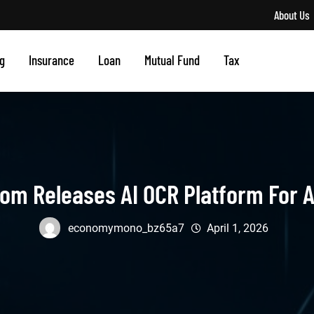
About Us
g
Insurance
Loan
Mutual Fund
Tax
om Releases AI OCR Platform For 
economymono_bz65a7
April 1, 2026