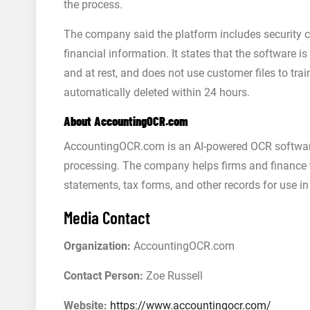
the process.
The company said the platform includes security c
financial information. It states that the software is
and at rest, and does not use customer files to t
automatically deleted within 24 hours.
About AccountingOCR.com
AccountingOCR.com is an AI-powered OCR softwar
processing. The company helps firms and finance t
statements, tax forms, and other records for use
Media Contact
Organization:
AccountingOCR.com
Contact Person:
Zoe Russell
Website:
https://www.accountingocr.com/