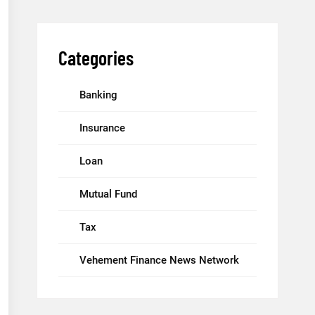
Categories
Banking
Insurance
Loan
Mutual Fund
Tax
Vehement Finance News Network