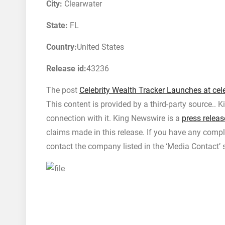
City:
Clearwater
State:
FL
Country:
United States
Release id:
43236
The post
Celebrity Wealth Tracker Launches at cel
This content is provided by a third-party source..
connection with it. King Newswire is a
press releas
claims made in this release. If you have any compla
contact the company listed in the ‘Media Contact’ 