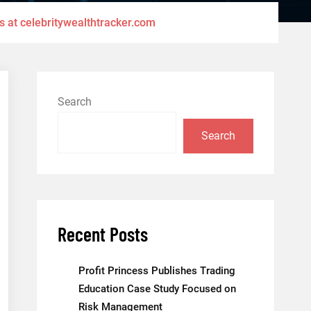
s at celebritywealthtracker.com
Search
Search
Recent Posts
Profit Princess Publishes Trading
Education Case Study Focused on
Risk Management