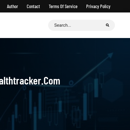
Author
Contact
Terms Of Service
Privacy Policy
Search
for:
ealthtracker.com