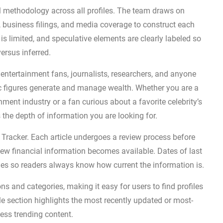
al methodology across all profiles. The team draws on
s, business filings, and media coverage to construct each
s limited, and speculative elements are clearly labeled so
ersus inferred.
g entertainment fans, journalists, researchers, and anyone
ic figures generate and manage wealth. Whether you are a
nment industry or a fan curious about a favorite celebrity’s
s the depth of information you are looking for.
lth Tracker. Each article undergoes a review process before
 new financial information becomes available. Dates of last
ges so readers always know how current the information is.
ns and categories, making it easy for users to find profiles
cle section highlights the most recently updated or most-
cess trending content.