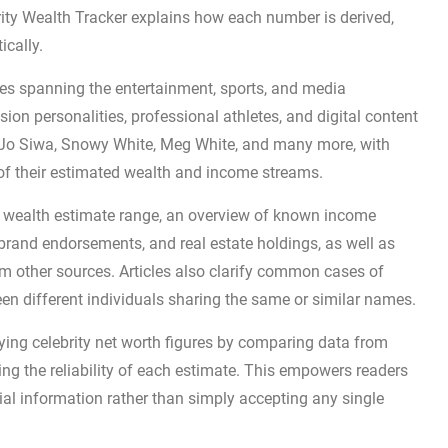
ebrity Wealth Tracker explains how each number is derived,
ically.
ures spanning the entertainment, sports, and media
ision personalities, professional athletes, and digital content
oJo Siwa, Snowy White, Meg White, and many more, with
of their estimated wealth and income streams.
 a wealth estimate range, an overview of known income
 brand endorsements, and real estate holdings, as well as
m other sources. Articles also clarify common cases of
en different individuals sharing the same or similar names.
ying celebrity net worth figures by comparing data from
ing the reliability of each estimate. This empowers readers
al information rather than simply accepting any single