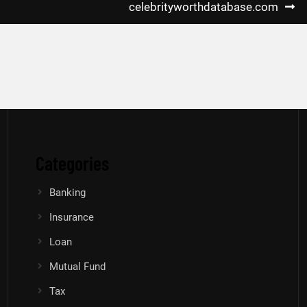
celebrityworthdatabase.com
Categories
Banking
Insurance
Loan
Mutual Fund
Tax