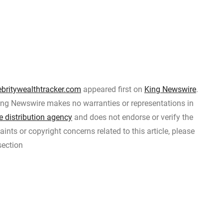
ebritywealthtracker.com
appeared first on
King Newswire
.
 King Newswire makes no warranties or representations in
e distribution agency
and does not endorse or verify the
ints or copyright concerns related to this article, please
section