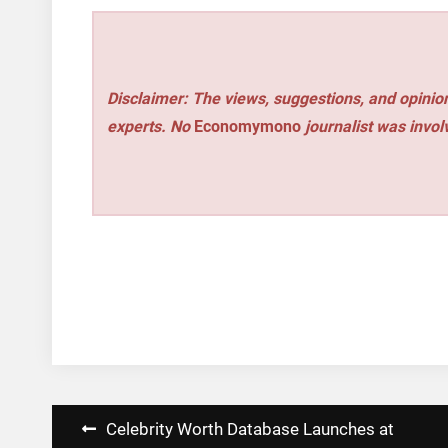
Disclaimer: The views, suggestions, and opinion
experts. No
Economymono
journalist was involv
Post
Celebrity Worth Database Launches at