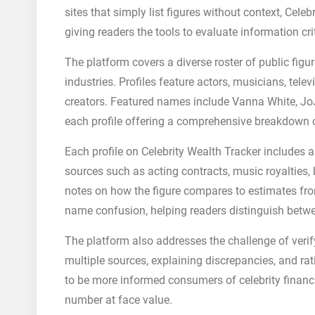
sites that simply list figures without context, Cel
giving readers the tools to evaluate information crit
The platform covers a diverse roster of public fig
industries. Profiles feature actors, musicians, telev
creators. Featured names include Vanna White, J
each profile offering a comprehensive breakdown 
Each profile on Celebrity Wealth Tracker includes
sources such as acting contracts, music royalties,
notes on how the figure compares to estimates fro
name confusion, helping readers distinguish betwe
The platform also addresses the challenge of verif
multiple sources, explaining discrepancies, and rat
to be more informed consumers of celebrity financi
number at face value.