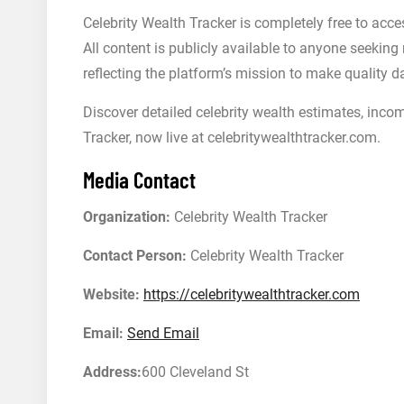
Celebrity Wealth Tracker is completely free to acc
All content is publicly available to anyone seeking 
reflecting the platform’s mission to make quality da
Discover detailed celebrity wealth estimates, inco
Tracker, now live at celebritywealthtracker.com.
Media Contact
Organization:
Celebrity Wealth Tracker
Contact Person:
Celebrity Wealth Tracker
Website:
https://celebritywealthtracker.com
Email:
Send Email
Address:
600 Cleveland St