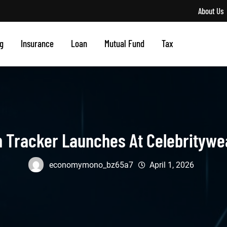
About Us
g
Insurance
Loan
Mutual Fund
Tax
h Tracker Launches At Celebrityw
economymono_bz65a7
April 1, 2026