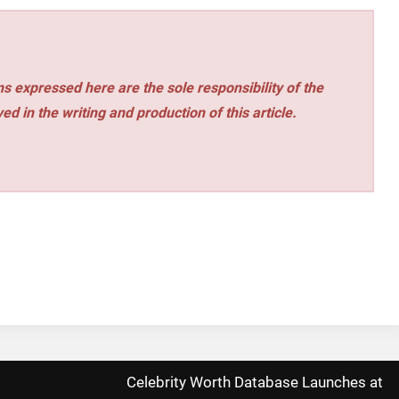
s expressed here are the sole responsibility of the
ed in the writing and production of this article.
Celebrity Worth Database Launches at