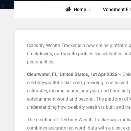
Home
Vehement Fi
Celebrity Wealth Tracker is a new online platform 
breakdowns, and wealth profiles for celebrities and
personalities.
Clearwater, FL, United States, 1st Apr 2026 –
Cele
celebritywealthtracker.com, providing readers with 
estimates, income source analyses, and financial pr
entertainment world and beyond. The platform offe
understanding how celebrity wealth is built and tr
The creation of Celebrity Wealth Tracker was motiv
combines accurate net worth data with a clear exp