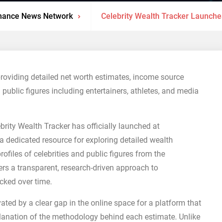
nance News Network
Celebrity Wealth Tracker Launche
providing detailed net worth estimates, income source
 public figures including entertainers, athletes, and media
brity Wealth Tracker has officially launched at
a dedicated resource for exploring detailed wealth
ofiles of celebrities and public figures from the
rs a transparent, research-driven approach to
acked over time.
ated by a clear gap in the online space for a platform that
lanation of the methodology behind each estimate. Unlike