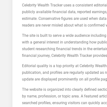
Celebrity Wealth Tracker uses a consistent editori
publicly available financial data, reported earning
estimate. Conservative figures are used when data i
readers are never misled about what is confirmed v
The site is built to serve a wide audience includin
with a general interest in understanding how publ
student researching financial trends in the entertai
financial journey, Celebrity Wealth Tracker provide
Editorial quality is a top priority at Celebrity Wea
publication, and profiles are regularly updated as
update are displayed prominently on all profile pa
The website is organized into clearly defined sectio
by name, profession, or topic area. A featured arti
searched profiles, ensuring visitors can quickly ac