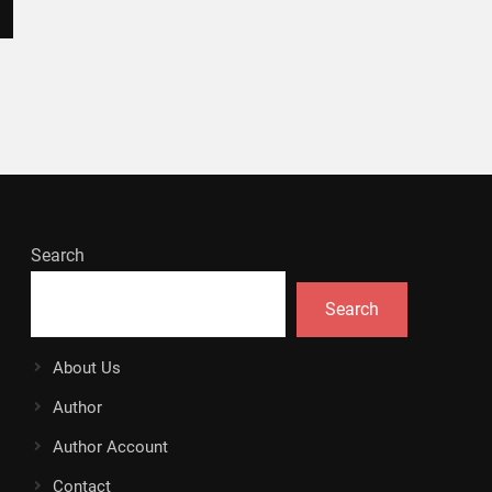
Search
Search
About Us
Author
Author Account
Contact