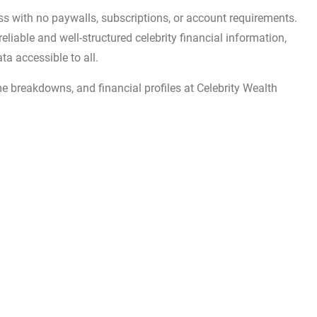
ess with no paywalls, subscriptions, or account requirements.
reliable and well-structured celebrity financial information,
ta accessible to all.
me breakdowns, and financial profiles at Celebrity Wealth