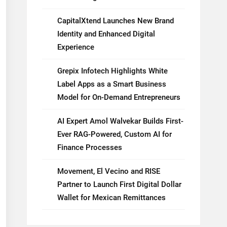
CapitalXtend Launches New Brand
Identity and Enhanced Digital
Experience
Grepix Infotech Highlights White
Label Apps as a Smart Business
Model for On-Demand Entrepreneurs
AI Expert Amol Walvekar Builds First-
Ever RAG-Powered, Custom AI for
Finance Processes
Movement, El Vecino and RISE
Partner to Launch First Digital Dollar
Wallet for Mexican Remittances