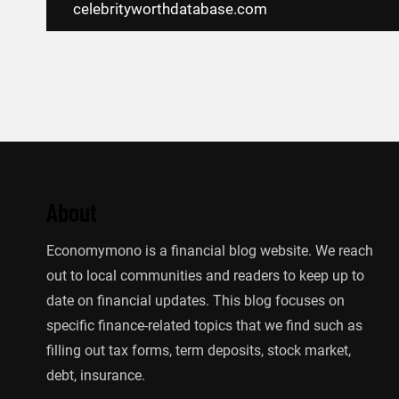
navigation
celebrityworthdatabase.com
About
Economymono is a financial blog website. We reach
out to local communities and readers to keep up to
date on financial updates. This blog focuses on
specific finance-related topics that we find such as
filling out tax forms, term deposits, stock market,
debt, insurance.