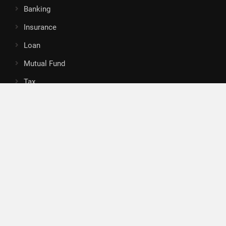
Banking
Insurance
Loan
Mutual Fund
Tax
Vehement Finance News Network
Search
Search
About Us
Author