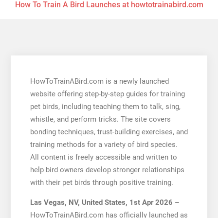
How To Train A Bird Launches at howtotrainabird.com
HowToTrainABird.com is a newly launched
website offering step-by-step guides for training
pet birds, including teaching them to talk, sing,
whistle, and perform tricks. The site covers
bonding techniques, trust-building exercises, and
training methods for a variety of bird species.
All content is freely accessible and written to
help bird owners develop stronger relationships
with their pet birds through positive training.
Las Vegas, NV, United States, 1st Apr 2026 –
HowToTrainABird.com has officially launched as