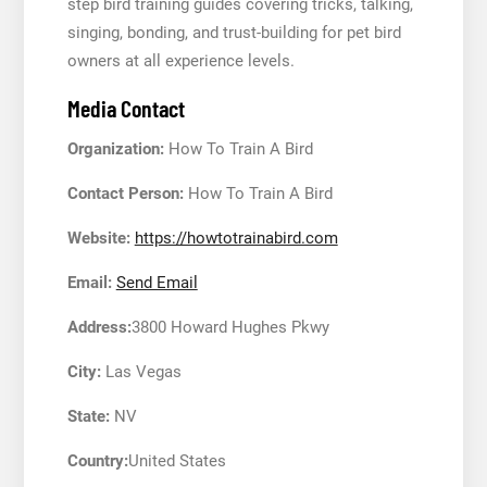
step bird training guides covering tricks, talking,
singing, bonding, and trust-building for pet bird
owners at all experience levels.
Media Contact
Organization:
How To Train A Bird
Contact Person:
How To Train A Bird
Website:
https://howtotrainabird.com
Email:
Send Email
Address:
3800 Howard Hughes Pkwy
City:
Las Vegas
State:
NV
Country:
United States