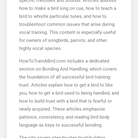
specific melodies and sounds. Articles address
how to make a bird sing on cue, how to teach a
bird to whistle particular tunes, and how to
troubleshoot common issues that arise during
vocal training. This content is especially useful
for owners of songbirds, parrots, and other
highly vocal species.
HowToTrainABird.com includes a dedicated
section on Bonding And Handling, which covers
the foundation of all successful bird training:
trust. Articles explain how to get a bird to like
you, how to get a bird used to being handled, and
how to build trust with a bird that is fearful or
newly acquired. These articles emphasize
patience, consistency, and reading bird body
language as keys to successful bonding.
The site covers step-by-step trust-building