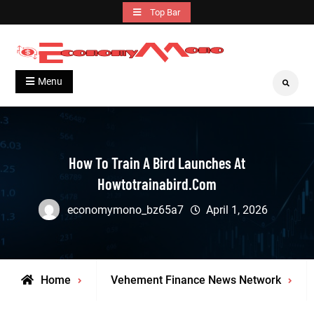
Skip
Top Bar
to
content
Grow With Us
Economymono
Menu
Search
How To Train A Bird Launches At
Howtotrainabird.com
economymono_bz65a7
April 1, 2026
Home
Vehement Finance News Network