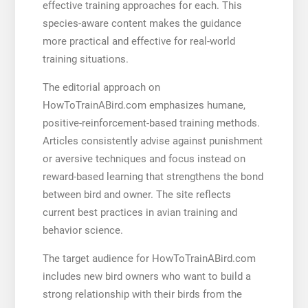
effective training approaches for each. This
species-aware content makes the guidance
more practical and effective for real-world
training situations.
The editorial approach on
HowToTrainABird.com emphasizes humane,
positive-reinforcement-based training methods.
Articles consistently advise against punishment
or aversive techniques and focus instead on
reward-based learning that strengthens the bond
between bird and owner. The site reflects
current best practices in avian training and
behavior science.
The target audience for HowToTrainABird.com
includes new bird owners who want to build a
strong relationship with their birds from the