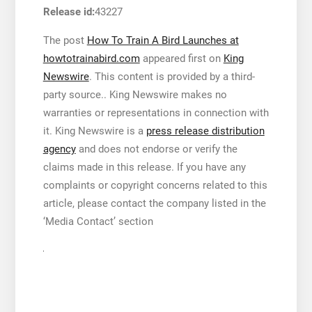
Release id:
43227
The post
How To Train A Bird Launches at
howtotrainabird.com
appeared first on
King
Newswire
. This content is provided by a third-
party source.. King Newswire makes no
warranties or representations in connection with
it. King Newswire is a
press release distribution
agency
and does not endorse or verify the
claims made in this release. If you have any
complaints or copyright concerns related to this
article, please contact the company listed in the
‘Media Contact’ section