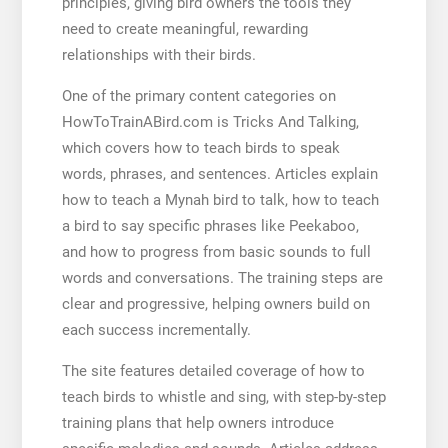
principles, giving bird owners the tools they
need to create meaningful, rewarding
relationships with their birds.
One of the primary content categories on
HowToTrainABird.com is Tricks And Talking,
which covers how to teach birds to speak
words, phrases, and sentences. Articles explain
how to teach a Mynah bird to talk, how to teach
a bird to say specific phrases like Peekaboo,
and how to progress from basic sounds to full
words and conversations. The training steps are
clear and progressive, helping owners build on
each success incrementally.
The site features detailed coverage of how to
teach birds to whistle and sing, with step-by-step
training plans that help owners introduce