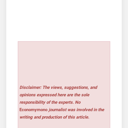
Disclaimer: The views, suggestions, and
opinions expressed here are the sole
responsibility of the experts. No
Economymono
journalist was involved in the
writing and production of this article.