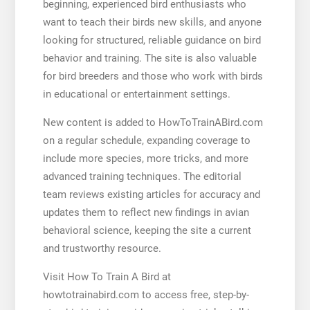
beginning, experienced bird enthusiasts who
want to teach their birds new skills, and anyone
looking for structured, reliable guidance on bird
behavior and training. The site is also valuable
for bird breeders and those who work with birds
in educational or entertainment settings.
New content is added to HowToTrainABird.com
on a regular schedule, expanding coverage to
include more species, more tricks, and more
advanced training techniques. The editorial
team reviews existing articles for accuracy and
updates them to reflect new findings in avian
behavioral science, keeping the site a current
and trustworthy resource.
Visit How To Train A Bird at
howtotrainabird.com to access free, step-by-