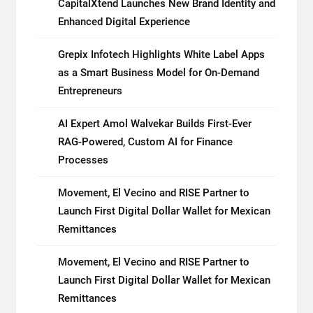
CapitalXtend Launches New Brand Identity and
Enhanced Digital Experience
Grepix Infotech Highlights White Label Apps
as a Smart Business Model for On-Demand
Entrepreneurs
AI Expert Amol Walvekar Builds First-Ever
RAG-Powered, Custom AI for Finance
Processes
Movement, El Vecino and RISE Partner to
Launch First Digital Dollar Wallet for Mexican
Remittances
Movement, El Vecino and RISE Partner to
Launch First Digital Dollar Wallet for Mexican
Remittances