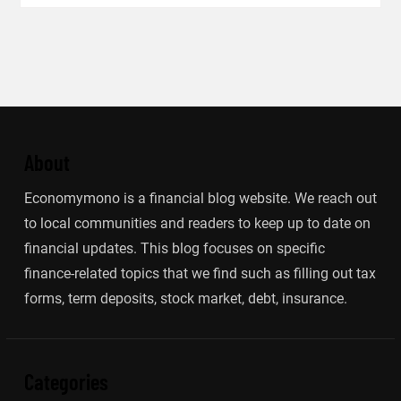
About
Economymono is a financial blog website. We reach out
to local communities and readers to keep up to date on
financial updates. This blog focuses on specific
finance-related topics that we find such as filling out tax
forms, term deposits, stock market, debt, insurance.
Categories