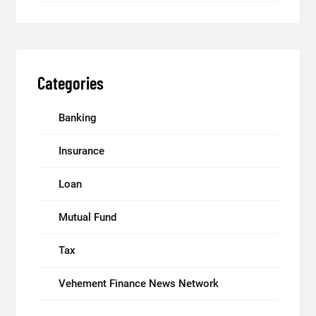
Categories
Banking
Insurance
Loan
Mutual Fund
Tax
Vehement Finance News Network