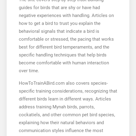
guides for birds that are shy or have had
negative experiences with handling. Articles on
how to get a bird to trust you explain the
behavioral signals that indicate a bird is
comfortable or stressed, the pacing that works
best for different bird temperaments, and the
specific handling techniques that help birds
become comfortable with human interaction
over time.
HowToTrainABird.com also covers species-
specific training considerations, recognizing that
different birds learn in different ways. Articles
address training Mynah birds, parrots,
cockatiels, and other common pet bird species,
explaining how their natural behaviors and
communication styles influence the most