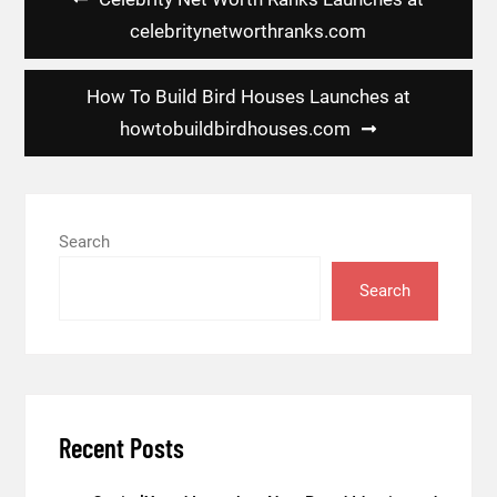
navigation
celebritynetworthranks.com
How To Build Bird Houses Launches at
howtobuildbirdhouses.com
Search
Search
Recent Posts