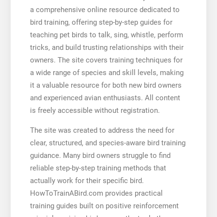
a comprehensive online resource dedicated to
bird training, offering step-by-step guides for
teaching pet birds to talk, sing, whistle, perform
tricks, and build trusting relationships with their
owners. The site covers training techniques for
a wide range of species and skill levels, making
it a valuable resource for both new bird owners
and experienced avian enthusiasts. All content
is freely accessible without registration.
The site was created to address the need for
clear, structured, and species-aware bird training
guidance. Many bird owners struggle to find
reliable step-by-step training methods that
actually work for their specific bird.
HowToTrainABird.com provides practical
training guides built on positive reinforcement