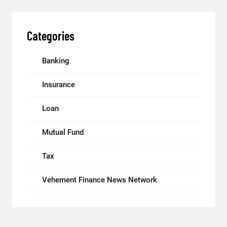
Categories
Banking
Insurance
Loan
Mutual Fund
Tax
Vehement Finance News Network