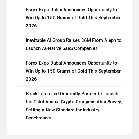
Forex Expo Dubai Announces Opportunity to
Win Up to 150 Grams of Gold This September
2026
Inevitable AI Group Raises $6M From Aleph to
Launch AI-Native SaaS Companies
Forex Expo Dubai Announces Opportunity to
Win Up to 150 Grams of Gold This September
2026
BlockComp and Dragonfly Partner to Launch
the Third Annual Crypto Compensation Survey,
Setting a New Standard for Industry
Benchmarks