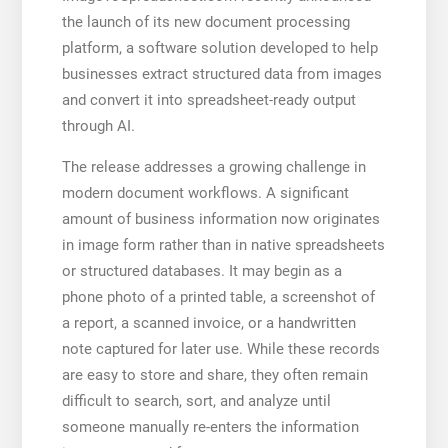
the launch of its new document processing
platform, a software solution developed to help
businesses extract structured data from images
and convert it into spreadsheet-ready output
through AI.
The release addresses a growing challenge in
modern document workflows. A significant
amount of business information now originates
in image form rather than in native spreadsheets
or structured databases. It may begin as a
phone photo of a printed table, a screenshot of
a report, a scanned invoice, or a handwritten
note captured for later use. While these records
are easy to store and share, they often remain
difficult to search, sort, and analyze until
someone manually re-enters the information