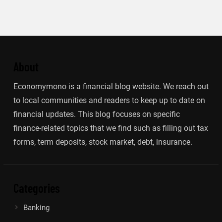
About
Economymono is a financial blog website. We reach out
to local communities and readers to keep up to date on
financial updates. This blog focuses on specific
finance-related topics that we find such as filling out tax
forms, term deposits, stock market, debt, insurance.
Categories
Banking