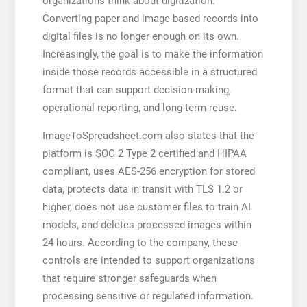
organizations think about digitization.
Converting paper and image-based records into
digital files is no longer enough on its own.
Increasingly, the goal is to make the information
inside those records accessible in a structured
format that can support decision-making,
operational reporting, and long-term reuse.
ImageToSpreadsheet.com also states that the
platform is SOC 2 Type 2 certified and HIPAA
compliant, uses AES-256 encryption for stored
data, protects data in transit with TLS 1.2 or
higher, does not use customer files to train AI
models, and deletes processed images within
24 hours. According to the company, these
controls are intended to support organizations
that require stronger safeguards when
processing sensitive or regulated information.