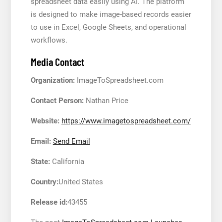
spreadsheet data easily using AI. The platform
is designed to make image-based records easier
to use in Excel, Google Sheets, and operational
workflows.
Media Contact
Organization:
ImageToSpreadsheet.com
Contact Person:
Nathan Price
Website:
https://www.imagetospreadsheet.com/
Email:
Send Email
State:
California
Country:
United States
Release id:
43455