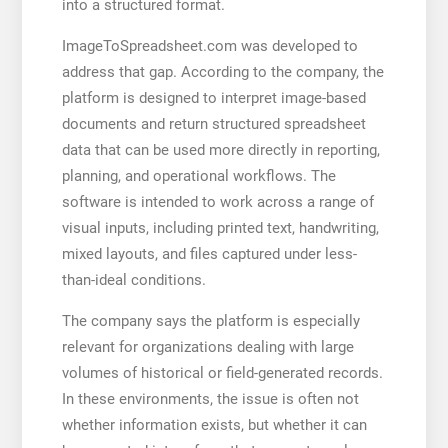
into a structured format.
ImageToSpreadsheet.com was developed to
address that gap. According to the company, the
platform is designed to interpret image-based
documents and return structured spreadsheet
data that can be used more directly in reporting,
planning, and operational workflows. The
software is intended to work across a range of
visual inputs, including printed text, handwriting,
mixed layouts, and files captured under less-
than-ideal conditions.
The company says the platform is especially
relevant for organizations dealing with large
volumes of historical or field-generated records.
In these environments, the issue is often not
whether information exists, but whether it can