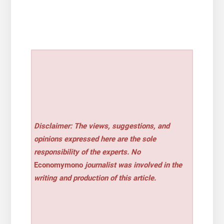
Disclaimer: The views, suggestions, and
opinions expressed here are the sole
responsibility of the experts. No
Economymono
journalist was involved in the
writing and production of this article.