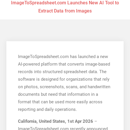
ImageToSpreadsheet.com Launches New AI Tool to
Extract Data from Images
ImageToSpreadsheet.com has launched a new
AI-powered platform that converts image-based
records into structured spreadsheet data. The
software is designed for organizations that rely
on photos, screenshots, scans, and handwritten
documents but need that information in a
format that can be used more easily across
reporting and daily operations.
California, United States, 1st Apr 2026
–
ImageToSpreadsheet.com recently announced