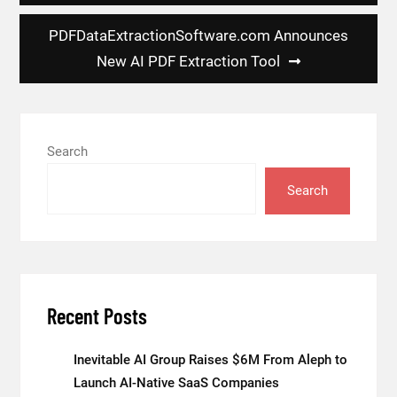
PDFDataExtractionSoftware.com Announces
New AI PDF Extraction Tool
Search
Search
Recent Posts
Inevitable AI Group Raises $6M From Aleph to
Launch AI-Native SaaS Companies