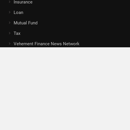
Insurance
Loan
Mutual Fund
Tax
Vehement Finance News Network
Search
Search
About Us
Author
Author Account
Contact