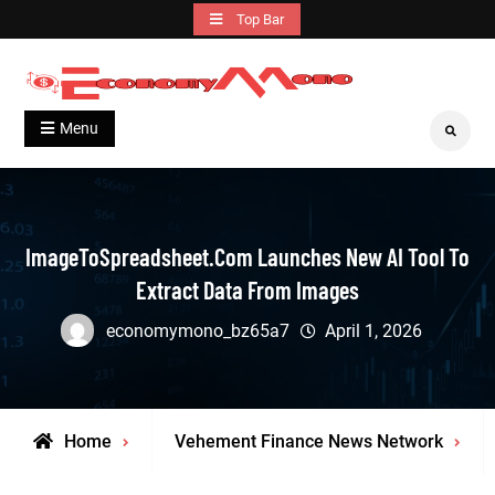
Skip
Top Bar
to
content
Grow With Us
Economymono
Menu
Search
ImageToSpreadsheet.com Launches New AI Tool To
Extract Data From Images
economymono_bz65a7
April 1, 2026
Home
Vehement Finance News Network