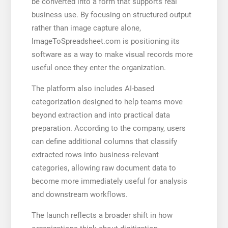
be converted into a form that supports real
business use. By focusing on structured output
rather than image capture alone,
ImageToSpreadsheet.com is positioning its
software as a way to make visual records more
useful once they enter the organization.
The platform also includes AI-based
categorization designed to help teams move
beyond extraction and into practical data
preparation. According to the company, users
can define additional columns that classify
extracted rows into business-relevant
categories, allowing raw document data to
become more immediately useful for analysis
and downstream workflows.
The launch reflects a broader shift in how