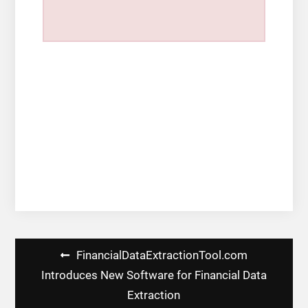
Post
FinancialDataExtractionTool.com
navigation
Introduces New Software for Financial Data
Extraction