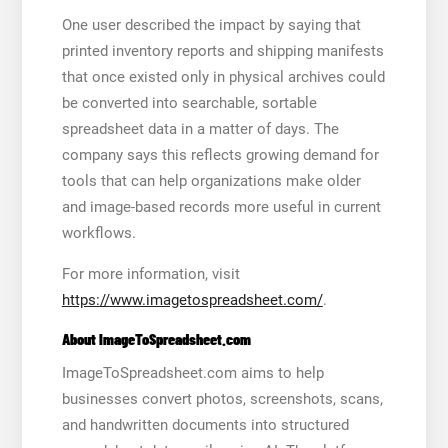
One user described the impact by saying that
printed inventory reports and shipping manifests
that once existed only in physical archives could
be converted into searchable, sortable
spreadsheet data in a matter of days. The
company says this reflects growing demand for
tools that can help organizations make older
and image-based records more useful in current
workflows.
For more information, visit
https://www.imagetospreadsheet.com/
.
About ImageToSpreadsheet.com
ImageToSpreadsheet.com aims to help
businesses convert photos, screenshots, scans,
and handwritten documents into structured