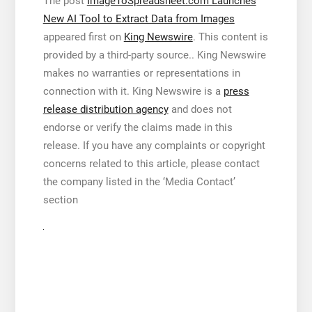
The post
ImageToSpreadsheet.com Launches
New AI Tool to Extract Data from Images
appeared first on
King Newswire
. This content is
provided by a third-party source.. King Newswire
makes no warranties or representations in
connection with it. King Newswire is a
press
release distribution agency
and does not
endorse or verify the claims made in this
release. If you have any complaints or copyright
concerns related to this article, please contact
the company listed in the ‘Media Contact’
section