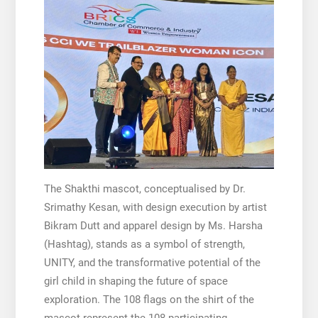
The Shakthi mascot, conceptualised by Dr.
Srimathy Kesan, with design execution by artist
Bikram Dutt and apparel design by Ms. Harsha
(Hashtag), stands as a symbol of strength,
UNITY, and the transformative potential of the
girl child in shaping the future of space
exploration. The 108 flags on the shirt of the
mascot represent the 108 participating