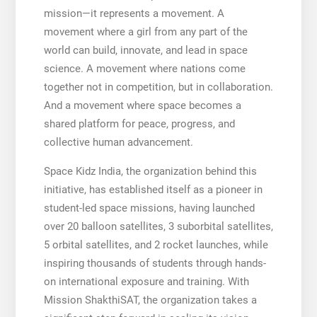
mission—it represents a movement. A
movement where a girl from any part of the
world can build, innovate, and lead in space
science. A movement where nations come
together not in competition, but in collaboration.
And a movement where space becomes a
shared platform for peace, progress, and
collective human advancement.
Space Kidz India, the organization behind this
initiative, has established itself as a pioneer in
student-led space missions, having launched
over 20 balloon satellites, 3 suborbital satellites,
5 orbital satellites, and 2 rocket launches, while
inspiring thousands of students through hands-
on international exposure and training. With
Mission ShakthiSAT, the organization takes a