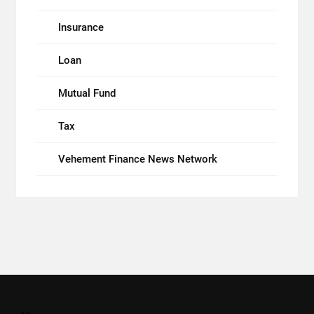
Insurance
Loan
Mutual Fund
Tax
Vehement Finance News Network