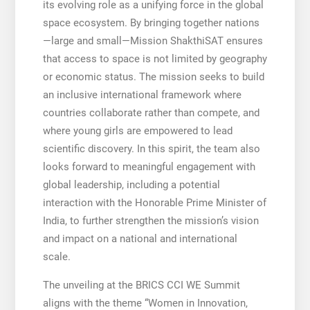
its evolving role as a unifying force in the global
space ecosystem. By bringing together nations
—large and small—Mission ShakthiSAT ensures
that access to space is not limited by geography
or economic status. The mission seeks to build
an inclusive international framework where
countries collaborate rather than compete, and
where young girls are empowered to lead
scientific discovery. In this spirit, the team also
looks forward to meaningful engagement with
global leadership, including a potential
interaction with the Honorable Prime Minister of
India, to further strengthen the mission’s vision
and impact on a national and international
scale.
The unveiling at the BRICS CCI WE Summit
aligns with the theme “Women in Innovation,