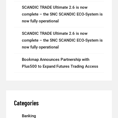
SCANDIC TRADE Ultimate 2.6 is now
complete – the SNC SCANDIC ECO-System is
now fully operational
SCANDIC TRADE Ultimate 2.6 is now
complete – the SNC SCANDIC ECO-System is
now fully operational
Bookmap Announces Partnership with
Plus500 to Expand Futures Trading Access
Categories
Banking