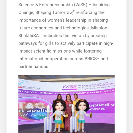
Science & Entrepreneurship (WISE) – Inspiring
Change, Shaping Tomorrow,” reinforcing the
importance of women’s leadership in shaping
future economies and technologies. Mission
ShakthiSAT embodies this vision by creating
pathways for girls to actively participate in high-
impact scientific missions while fostering
international cooperation across BRICS+ and
partner nations.