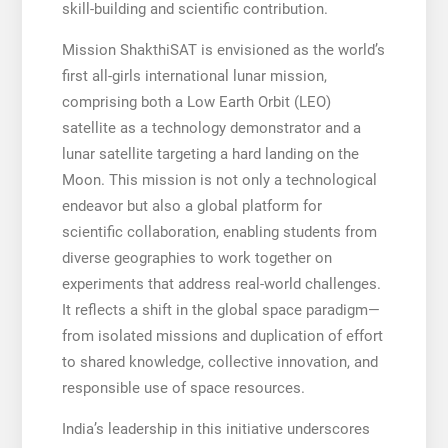
skill-building and scientific contribution.
Mission ShakthiSAT is envisioned as the world’s
first all-girls international lunar mission,
comprising both a Low Earth Orbit (LEO)
satellite as a technology demonstrator and a
lunar satellite targeting a hard landing on the
Moon. This mission is not only a technological
endeavor but also a global platform for
scientific collaboration, enabling students from
diverse geographies to work together on
experiments that address real-world challenges.
It reflects a shift in the global space paradigm—
from isolated missions and duplication of effort
to shared knowledge, collective innovation, and
responsible use of space resources.
India’s leadership in this initiative underscores