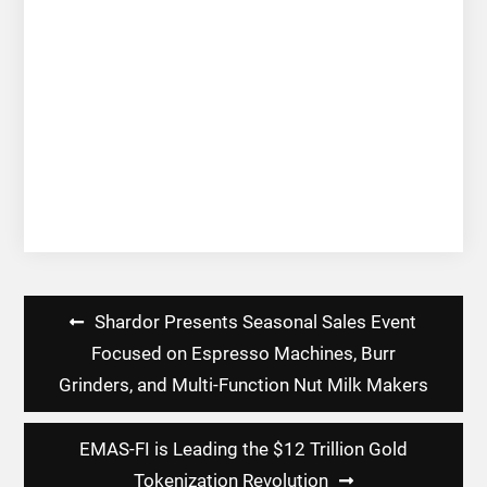
Post
Shardor Presents Seasonal Sales Event
navigation
Focused on Espresso Machines, Burr
Grinders, and Multi-Function Nut Milk Makers
EMAS-FI is Leading the $12 Trillion Gold
Tokenization Revolution