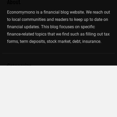
About
Economymono is a financial blog website. We reach out
to local communities and readers to keep up to date on
financial updates. This blog focuses on specific
finance-related topics that we find such as filling out tax
forms, term deposits, stock market, debt, insurance.
Categories
Banking
Insurance
Loan
Mutual Fund
Tax