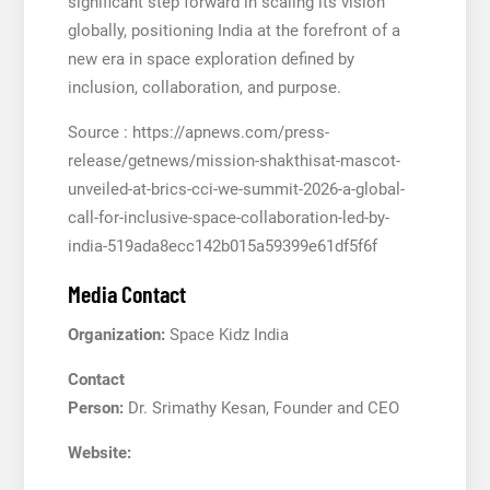
significant step forward in scaling its vision
globally, positioning India at the forefront of a
new era in space exploration defined by
inclusion, collaboration, and purpose.
Source : https://apnews.com/press-
release/getnews/mission-shakthisat-mascot-
unveiled-at-brics-cci-we-summit-2026-a-global-
call-for-inclusive-space-collaboration-led-by-
india-519ada8ecc142b015a59399e61df5f6f
Media Contact
Organization:
Space Kidz India
Contact
Person:
Dr. Srimathy Kesan, Founder and CEO
Website: