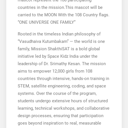
countries in the mission.This mascot will be
carried to the MOON With the 108 Country flags.
“ONE UNIVERSE ONE FAMILY”
Rooted in the timeless Indian philosophy of
“Vasudhaiva Kutumbakam” — the world is one
family, Mission ShakthiSAT is a bold global
initiative led by Space Kidz India under the
leadership of Dr. Srimathy Kesan. The mission
aims to empower 12,000 girls from 108
countries through intensive, hands-on training in
STEM, satellite engineering, coding, and space
systems. Over the course of the program,
students undergo extensive hours of structured
learning, technical workshops, and collaborative
design processes, ensuring that participation
goes beyond inspiration to real, measurable