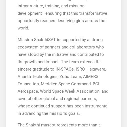
infrastructure, training, and mission
development—ensuring that this transformative
opportunity reaches deserving girls across the
world.
Mission ShakthiSAT is supported by a strong
ecosystem of partners and collaborators who
have stood by the initiative and contributed to
its growth and impact. The team extends its
sincere gratitude to IN-SPACe, ISRO, Hexaware,
Ananth Technologies, Zoho Learn, AIMERS
Foundation, Meridien Space Command, BCI
Aerospace, World Space Week Association, and
several other global and regional partners,
whose continued support has been instrumental
in advancing the mission’s goals.
The Shakthi mascot represents more than a