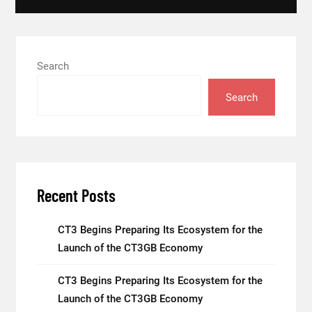
Search
Search
Recent Posts
CT3 Begins Preparing Its Ecosystem for the
Launch of the CT3GB Economy
CT3 Begins Preparing Its Ecosystem for the
Launch of the CT3GB Economy