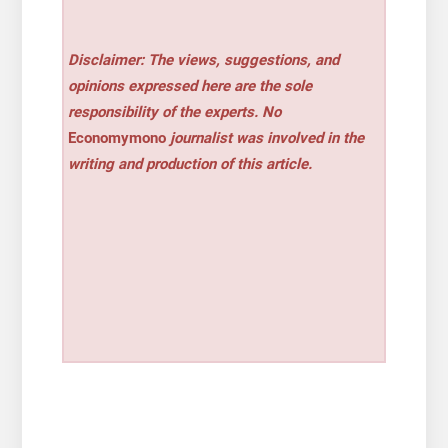
Disclaimer: The views, suggestions, and
opinions expressed here are the sole
responsibility of the experts. No
Economymono
journalist was involved in the
writing and production of this article.