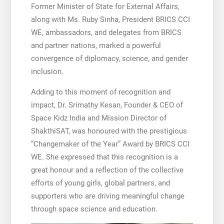
Former Minister of State for External Affairs,
along with Ms. Ruby Sinha, President BRICS CCI
WE, ambassadors, and delegates from BRICS
and partner nations, marked a powerful
convergence of diplomacy, science, and gender
inclusion.
Adding to this moment of recognition and
impact, Dr. Srimathy Kesan, Founder & CEO of
Space Kidz India and Mission Director of
ShakthiSAT, was honoured with the prestigious
“Changemaker of the Year” Award by BRICS CCI
WE. She expressed that this recognition is a
great honour and a reflection of the collective
efforts of young girls, global partners, and
supporters who are driving meaningful change
through space science and education.