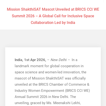
Mission ShakthiSAT Mascot Unveiled at BRICS CCI WE
Summit 2026 – A Global Call for Inclusive Space
Collaboration Led by India
India, 1st Apr 2026,
–
New Delhi –
In a
landmark moment for global cooperation in
space science and women-led innovation, the
mascot of Mission ShakthiSAT was officially
unveiled at the BRICS Chamber of Commerce &
Industry Women Empowerment (BRICS CCI WE)
Annual Summit 2026 in New Delhi. The
unveiling, graced by Ms. Meenakshi Lekhi,