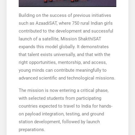
Building on the success of previous initiatives
such as AzaadiSAT, where 750 rural Indian girls
contributed to the development and successful
launch of a satellite, Mission ShakthiSAT
expands this model globally. It demonstrates
that talent exists universally, and that with the
right opportunities, mentorship, and access,
young minds can contribute meaningfully to
advanced scientific and technological missions.
The mission is now entering a critical phase,
with selected students from participating
countries expected to travel to India for hands-
on payload integration, testing, and ground
station development, followed by launch
preparations.