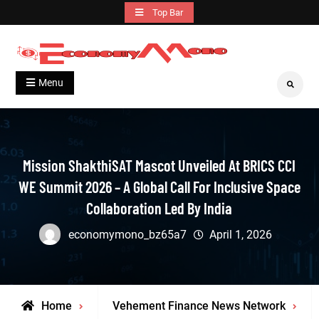
Skip
Top Bar
to
content
Grow With Us
Economymono
Menu
Search
Mission ShakthiSAT Mascot Unveiled At BRICS CCI
WE Summit 2026 – A Global Call For Inclusive Space
Collaboration Led By India
economymono_bz65a7
April 1, 2026
Home
Vehement Finance News Network