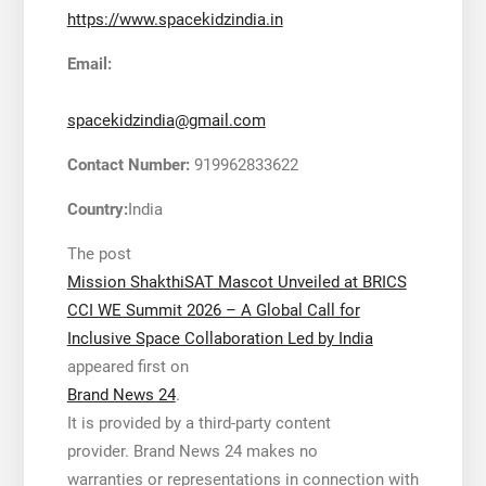
https://www.spacekidzindia.in
Email:
spacekidzindia@gmail.com
Contact Number:
919962833622
Country:
India
The post
Mission ShakthiSAT Mascot Unveiled at BRICS
CCI WE Summit 2026 – A Global Call for
Inclusive Space Collaboration Led by India
appeared first on
Brand News 24
.
It is provided by a third-party content
provider. Brand News 24 makes no
warranties or representations in connection with