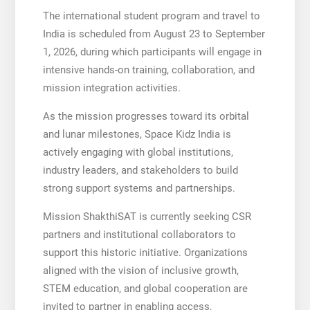
The international student program and travel to
India is scheduled from August 23 to September
1, 2026, during which participants will engage in
intensive hands-on training, collaboration, and
mission integration activities.
As the mission progresses toward its orbital
and lunar milestones, Space Kidz India is
actively engaging with global institutions,
industry leaders, and stakeholders to build
strong support systems and partnerships.
Mission ShakthiSAT is currently seeking CSR
partners and institutional collaborators to
support this historic initiative. Organizations
aligned with the vision of inclusive growth,
STEM education, and global cooperation are
invited to partner in enabling access,