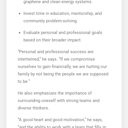
graphene and clean energy systems.
Invest time in education, mentorship, and
community problem-solving.
Evaluate personal and professional goals
based on their broader impact.
“Personal and professional success are
intertwined,” he says. “If we compromise
ourselves to gain financially, we are hurting our
family by not being the people we are supposed
to be.”
He also emphasizes the importance of
surrounding oneself with strong teams and
diverse thinkers.
“A good heart and good motivation,” he says,
“and the ability to work with a team that fills in