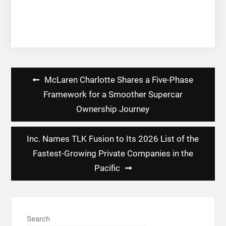
Post
McLaren Charlotte Shares a Five-Phase
navigation
Framework for a Smoother Supercar
Ownership Journey
Inc. Names TLK Fusion to Its 2026 List of the
Fastest-Growing Private Companies in the
Pacific
Search