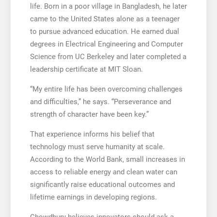
life. Born in a poor village in Bangladesh, he later
came to the United States alone as a teenager
to pursue advanced education. He earned dual
degrees in Electrical Engineering and Computer
Science from UC Berkeley and later completed a
leadership certificate at MIT Sloan.
“My entire life has been overcoming challenges
and difficulties,” he says. “Perseverance and
strength of character have been key.”
That experience informs his belief that
technology must serve humanity at scale.
According to the World Bank, small increases in
access to reliable energy and clean water can
significantly raise educational outcomes and
lifetime earnings in developing regions.
Chowdhury believes innovators should ask a