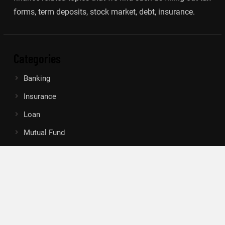
forms, term deposits, stock market, debt, insurance.
Categories
Banking
Insurance
Loan
Mutual Fund
Tax
Vehement Finance News Network
Search