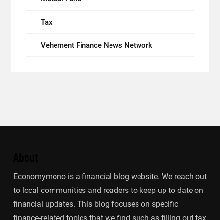
Tax
Vehement Finance News Network
About
Economymono is a financial blog website. We reach out
to local communities and readers to keep up to date on
financial updates. This blog focuses on specific
finance-related topics that we find such as filling out tax