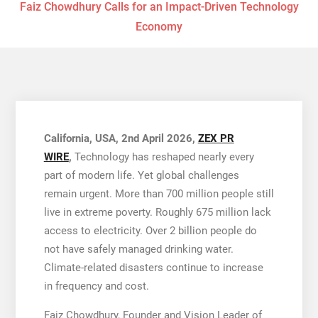
Faiz Chowdhury Calls for an Impact-Driven Technology
Economy
California, USA, 2nd April 2026,
ZEX PR
WIRE
,
Technology has reshaped nearly every
part of modern life. Yet global challenges
remain urgent. More than 700 million people still
live in extreme poverty. Roughly 675 million lack
access to electricity. Over 2 billion people do
not have safely managed drinking water.
Climate-related disasters continue to increase
in frequency and cost.
Faiz Chowdhury, Founder and Vision Leader of