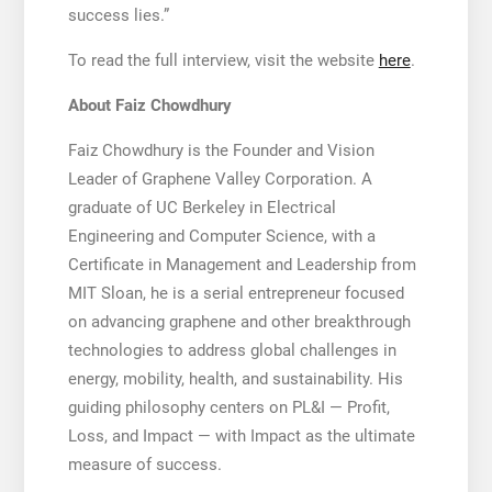
success lies.”
To read the full interview, visit the website
here
.
About Faiz Chowdhury
Faiz Chowdhury is the Founder and Vision
Leader of Graphene Valley Corporation. A
graduate of UC Berkeley in Electrical
Engineering and Computer Science, with a
Certificate in Management and Leadership from
MIT Sloan, he is a serial entrepreneur focused
on advancing graphene and other breakthrough
technologies to address global challenges in
energy, mobility, health, and sustainability. His
guiding philosophy centers on PL&I — Profit,
Loss, and Impact — with Impact as the ultimate
measure of success.