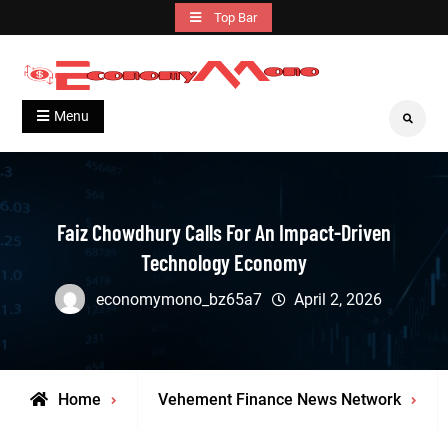
Skip
Top Bar
to
content
Grow With Us
Economymono
Menu
Search
Faiz Chowdhury Calls For An Impact-Driven
Technology Economy
economymono_bz65a7
April 2, 2026
Home
Vehement Finance News Network