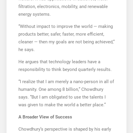
filtration, electronics, mobility, and renewable
energy systems.
“Without impact to improve the world — making
products better, safer, faster, more efficient,
cleaner — then my goals are not being achieved,”
he says.
He argues that technology leaders have a
responsibility to think beyond quarterly results.
“I realize that I am merely a nano-person in all of
humanity. One among 8 billion,” Chowdhury
says. “But I am obligated to use the talents I
was given to make the world a better place.”
A Broader View of Success
Chowdhury’s perspective is shaped by his early