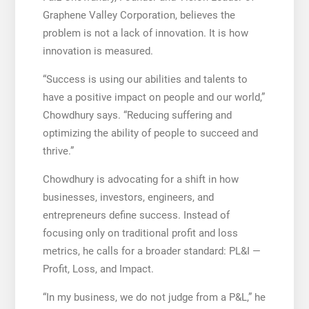
Graphene Valley Corporation, believes the
problem is not a lack of innovation. It is how
innovation is measured.
“Success is using our abilities and talents to
have a positive impact on people and our world,”
Chowdhury says. “Reducing suffering and
optimizing the ability of people to succeed and
thrive.”
Chowdhury is advocating for a shift in how
businesses, investors, engineers, and
entrepreneurs define success. Instead of
focusing only on traditional profit and loss
metrics, he calls for a broader standard: PL&I —
Profit, Loss, and Impact.
“In my business, we do not judge from a P&L,” he