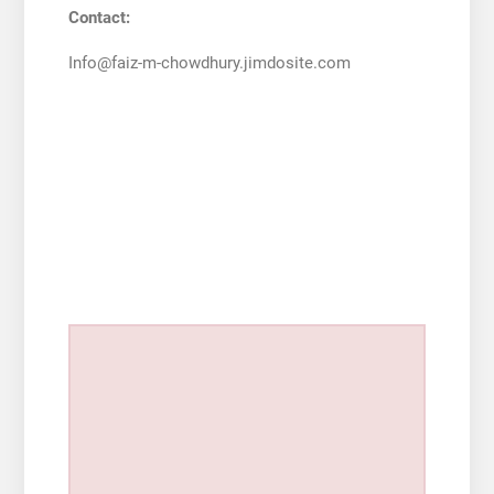
Contact:
Info@faiz-m-chowdhury.jimdosite.com