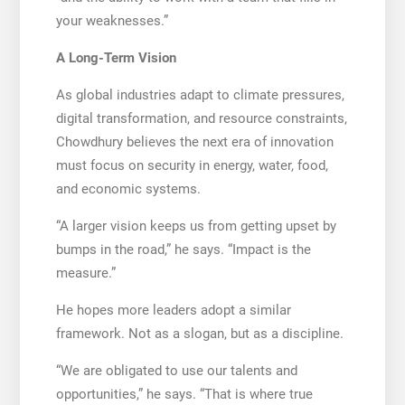
your weaknesses.”
A Long-Term Vision
As global industries adapt to climate pressures,
digital transformation, and resource constraints,
Chowdhury believes the next era of innovation
must focus on security in energy, water, food,
and economic systems.
“A larger vision keeps us from getting upset by
bumps in the road,” he says. “Impact is the
measure.”
He hopes more leaders adopt a similar
framework. Not as a slogan, but as a discipline.
“We are obligated to use our talents and
opportunities,” he says. “That is where true