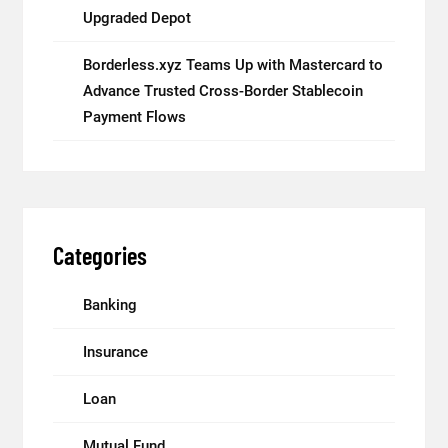
Upgraded Depot
Borderless.xyz Teams Up with Mastercard to
Advance Trusted Cross-Border Stablecoin
Payment Flows
Categories
Banking
Insurance
Loan
Mutual Fund