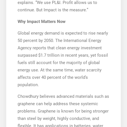
explains. “We use PL&I. Profit allows us to
continue. But Impact is the measure.”
Why Impact Matters Now
Global energy demand is expected to rise nearly
50 percent by 2050. The International Energy
Agency reports that clean energy investment
surpassed $1.7 trillion in recent years, yet fossil
fuels still account for the majority of global
energy use. At the same time, water scarcity
affects over 40 percent of the world’s
population.
Chowdhury believes advanced materials such as
graphene can help address these systemic
problems. Graphene is known for being stronger
than steel by weight, highly conductive, and
flexible. It has applications in batteries, water