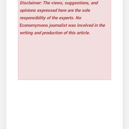
Disclaimer: The views, suggestions, and
opinions expressed here are the sole
responsibility of the experts. No
Economymono
journalist was involved in the
writing and production of this article.