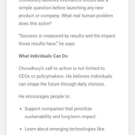
simple question before launching any new
product or company: What real human problem
does this solve?
“Success is measured by results and the impact
those results have,” he says.
What Individuals Can Do
Chowdhury’s call to action is not limited to
CEOs or policymakers. He believes individuals
can shape the future through daily choices.
He encourages people to:
Support companies that prioritize
sustainability and long-term impact.
Learn about emerging technologies like