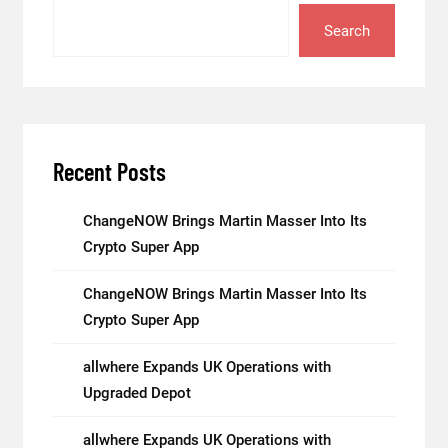
Search
Recent Posts
ChangeNOW Brings Martin Masser Into Its
Crypto Super App
ChangeNOW Brings Martin Masser Into Its
Crypto Super App
allwhere Expands UK Operations with
Upgraded Depot
allwhere Expands UK Operations with