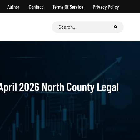
Author
Contact
Terms Of Service
Privacy Policy
Search
for:
April 2026 North County Legal