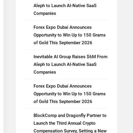
Aleph to Launch AI-Native SaaS
Companies
Forex Expo Dubai Announces
Opportunity to Win Up to 150 Grams
of Gold This September 2026
Inevitable AI Group Raises $6M From
Aleph to Launch AI-Native SaaS
Companies
Forex Expo Dubai Announces
Opportunity to Win Up to 150 Grams
of Gold This September 2026
BlockComp and Dragonfly Partner to
Launch the Third Annual Crypto
Compensation Survey, Setting a New