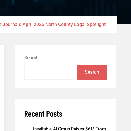
 Journal’s April 2026 North County Legal Spotlight
Search
Search
Recent Posts
Inevitable AI Group Raises $6M From