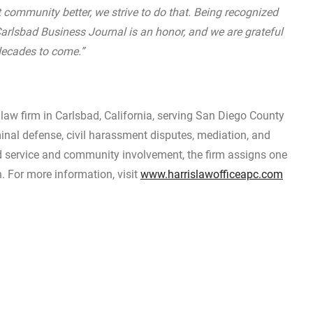
t community better, we strive to do that. Being recognized
 Carlsbad Business Journal is an honor, and we are grateful
decades to come.”
law firm in Carlsbad, California, serving San Diego County
minal defense, civil harassment disputes, mediation, and
d service and community involvement, the firm assigns one
h. For more information, visit
www.harrislawofficeapc.com