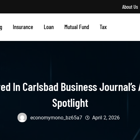
About Us
g
Insurance
Loan
Mutual Fund
Tax
red In Carlsbad Business Journal’s 
Spotlight
economymono_bz65a7
April 2, 2026