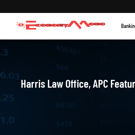
Skip
to
content
Grow With Us
Bankin
Economymono
Harris Law Office, APC Featu