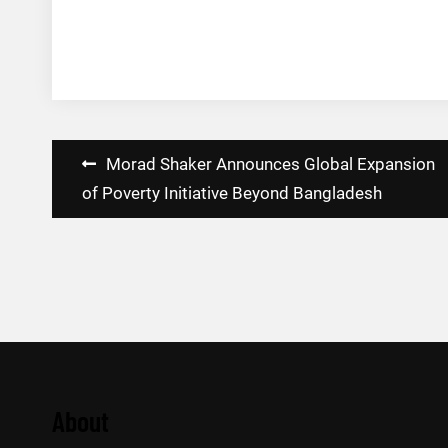
Post
Morad Shaker Announces Global Expansion
navigation
of Poverty Initiative Beyond Bangladesh
About