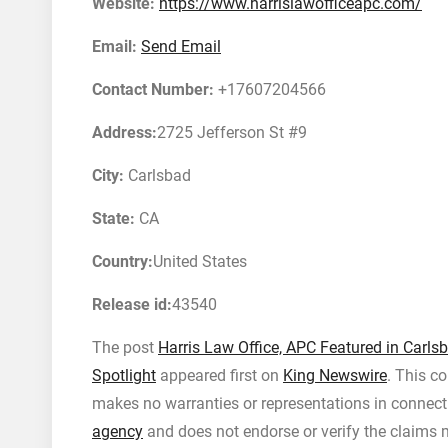
Website:
https://www.harrislawofficeapc.com/
Email:
Send Email
Contact Number:
+17607204566
Address:
2725 Jefferson St #9
City:
Carlsbad
State:
CA
Country:
United States
Release id:
43540
The post
Harris Law Office, APC Featured in Carls
Spotlight
appeared first on
King Newswire
. This c
makes no warranties or representations in connecti
agency
and does not endorse or verify the claims m