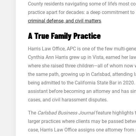
County residents navigating some of life’s most co
practice apart for decades: a deep commitment to p
criminal defense, and civil matters
.
A True Family Practice
Harris Law Office, APC is one of the few multi-gen
Cynthia Ann Harris grew up in Vista, earned her law
where she raised three children—all of whom now w
the same path, growing up in Carlsbad, attending la
being admitted to the California State Bar in 2020
assistant before becoming an attorney and has sin
cases, and civil harassment disputes.
The
Carlsbad Business Journal
feature highlights 
larger practices where clients may be passed betwee
case, Harris Law Office assigns one attorney from s