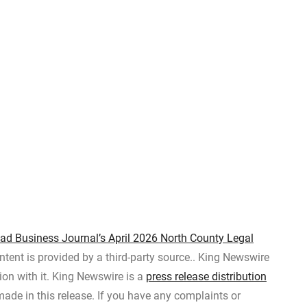
bad Business Journal’s April 2026 North County Legal
ontent is provided by a third-party source.. King Newswire
on with it. King Newswire is a
press release distribution
ade in this release. If you have any complaints or