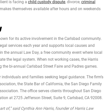
lient is facing a
child custody dispute
, divorce,
criminal
d makes themselves available after hours and on weekends
y
nown for its active involvement in the Carlsbad community.
egal services each year and supports local causes and
s in the annual Law Day, a free community event where local
gate the legal system. When not working cases, the Harris
g the bi-annual Carlsbad Street Faire and Padres games.
r individuals and families seeking legal guidance. The firm’s
ciation, the State Bar of California, the San Diego Family
ssociation. The office serves clients throughout San Diego
tion at 2725 Jefferson Street, Suite 9, Carlsbad, CA 92008.
t of,” said Cynthia Ann Harris, founder of Harris Law