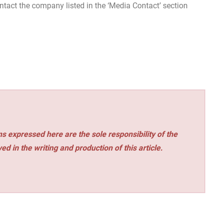
contact the company listed in the ‘Media Contact’ section
s expressed here are the sole responsibility of the
ed in the writing and production of this article.