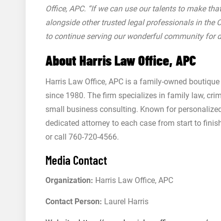
Office, APC. “If we can use our talents to make tha
alongside other trusted legal professionals in the
to continue serving our wonderful community for 
About Harris Law Office, APC
Harris Law Office, APC is a family-owned boutique 
since 1980. The firm specializes in family law, cri
small business consulting. Known for personalize
dedicated attorney to each case from start to finis
or call 760-720-4566.
Media Contact
Organization:
Harris Law Office, APC
Contact Person:
Laurel Harris