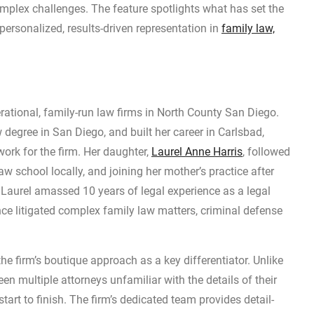
mplex challenges. The feature spotlights what has set the
ersonalized, results-driven representation in
family law,
erational, family-run law firms in North County San Diego.
 degree in San Diego, and built her career in Carlsbad,
ork for the firm. Her daughter,
Laurel Anne Harris
, followed
w school locally, and joining her mother’s practice after
. Laurel amassed 10 years of legal experience as a legal
ce litigated complex family law matters, criminal defense
the firm’s boutique approach as a key differentiator. Unlike
n multiple attorneys unfamiliar with the details of their
tart to finish. The firm’s dedicated team provides detail-