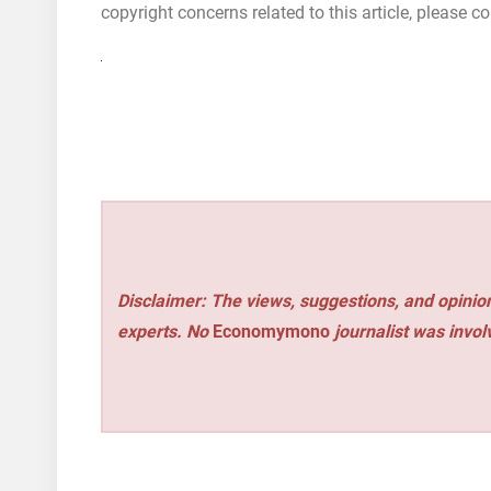
copyright concerns related to this article, please 
Disclaimer: The views, suggestions, and opinion
experts. No
Economymono
journalist was involv