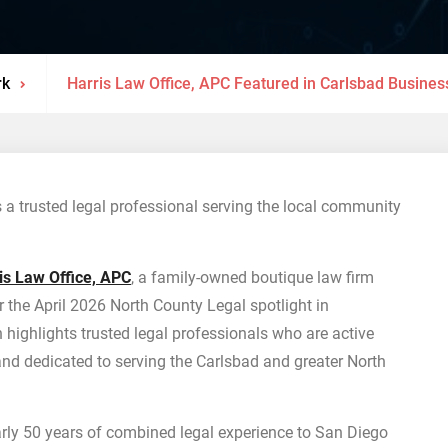
rk
Harris Law Office, APC Featured in Carlsbad Business
 a trusted legal professional serving the local community
is Law Office, APC
, a family-owned boutique law firm
r the April 2026 North County Legal spotlight in
n highlights trusted legal professionals who are active
 dedicated to serving the Carlsbad and greater North
arly 50 years of combined legal experience to San Diego