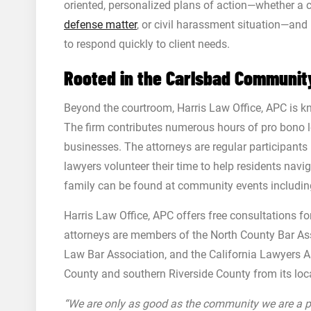
oriented, personalized plans of action—whether a c
defense matter
, or civil harassment situation—an
to respond quickly to client needs.
Rooted in the Carlsbad Communit
Beyond the courtroom, Harris Law Office, APC is k
The firm contributes numerous hours of pro bono l
businesses. The attorneys are regular participant
lawyers volunteer their time to help residents navi
family can be found at community events includin
Harris Law Office, APC offers free consultations fo
attorneys are members of the North County Bar Asso
Law Bar Association, and the California Lawyers A
County and southern Riverside County from its loca
“We are only as good as the community we are a par