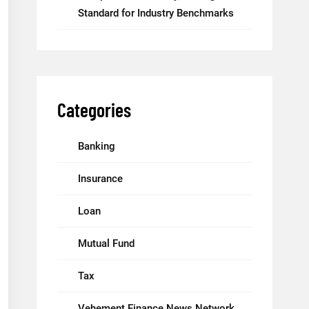
Standard for Industry Benchmarks
Categories
Banking
Insurance
Loan
Mutual Fund
Tax
Vehement Finance News Network