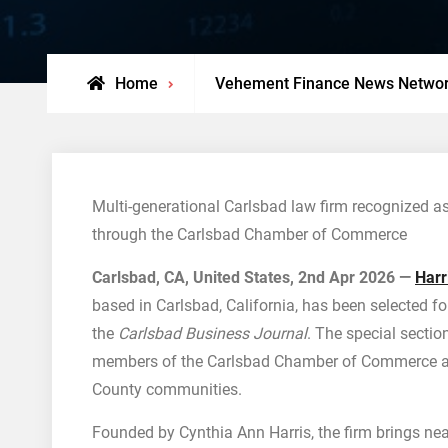
Home
Vehement Finance News Netwo
Multi-generational Carlsbad law firm recognized as
through the Carlsbad Chamber of Commerce
Carlsbad, CA, United States, 2nd Apr 2026 —
Harr
based in Carlsbad, California, has been selected fo
the
Carlsbad Business Journal
. The special sectio
members of the Carlsbad Chamber of Commerce and
County communities.
Founded by Cynthia Ann Harris, the firm brings ne