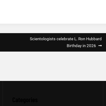
Scientologists celebrate L. Ron Hubbard
Birthday in 2026
Categories