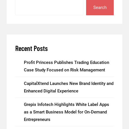
Search
Recent Posts
Profit Princess Publishes Trading Education
Case Study Focused on Risk Management
CapitalXtend Launches New Brand Identity and
Enhanced Digital Experience
Grepix Infotech Highlights White Label Apps
as a Smart Business Model for On-Demand
Entrepreneurs