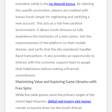
transition safely is the
no deposit bonus
. By claiming
this specific promotion, players are credited with
bonus funds simply for registering and verifying a
new account. This acts as a risk-free sandbox
environment. It allows South Africans to fully
experience the mechanics of a new casino, test the
responsiveness of the platform on their mobile
devices, and verify that the site seamlessly handles
Rand transactions. It also provides an opportunity to
interact with the customer support team to gauge
their helpfulness before making a financial
commitment.
Maximising Value and Exploring Game Libraries with
Free Spins
While live table games were the primary target of the
recent legal disputes,
digital real moeny slot games
remain a massive draw for the South African