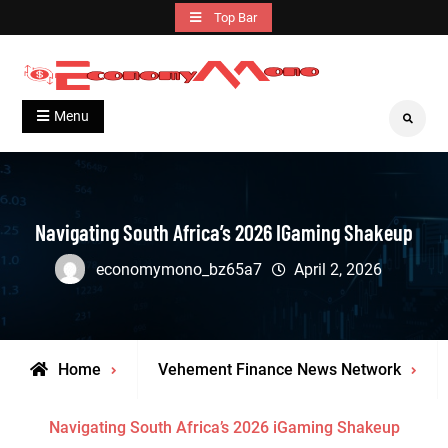
Skip
Top Bar
to
content
Grow With Us
Economymono
Menu
Search
Navigating South Africa’s 2026 IGaming Shakeup
economymono_bz65a7
April 2, 2026
Home
Vehement Finance News Network
Navigating South Africa’s 2026 iGaming Shakeup