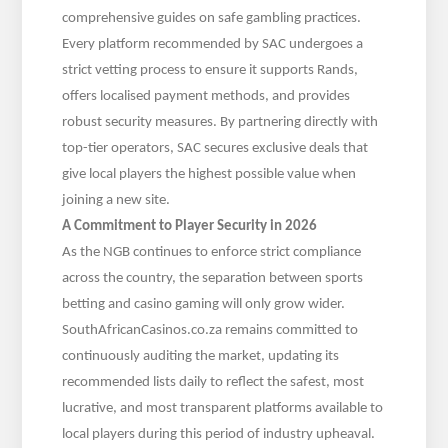
comprehensive guides on safe gambling practices.
Every platform recommended by SAC undergoes a
strict vetting process to ensure it supports Rands,
offers localised payment methods, and provides
robust security measures. By partnering directly with
top-tier operators, SAC secures exclusive deals that
give local players the highest possible value when
joining a new site.
A Commitment to Player Security in 2026
As the NGB continues to enforce strict compliance
across the country, the separation between sports
betting and casino gaming will only grow wider.
SouthAfricanCasinos.co.za remains committed to
continuously auditing the market, updating its
recommended lists daily to reflect the safest, most
lucrative, and most transparent platforms available to
local players during this period of industry upheaval.