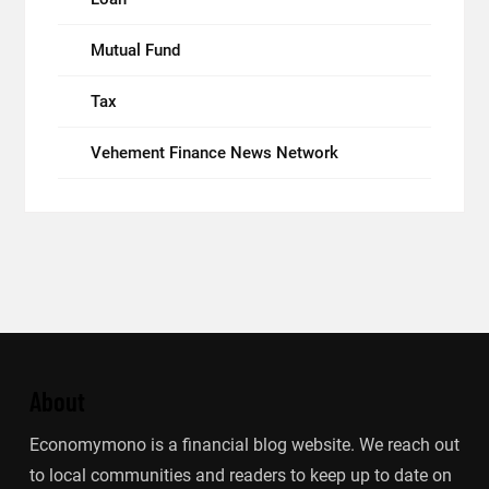
Mutual Fund
Tax
Vehement Finance News Network
About
Economymono is a financial blog website. We reach out
to local communities and readers to keep up to date on