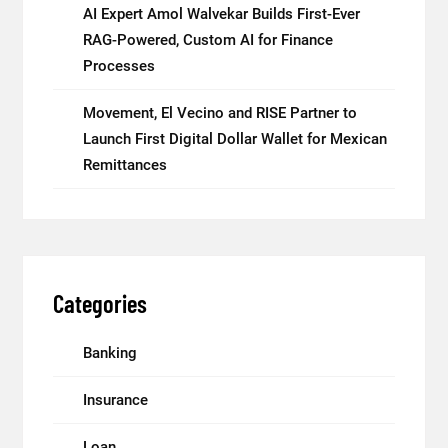
AI Expert Amol Walvekar Builds First-Ever
RAG-Powered, Custom AI for Finance
Processes
Movement, El Vecino and RISE Partner to
Launch First Digital Dollar Wallet for Mexican
Remittances
Categories
Banking
Insurance
Loan