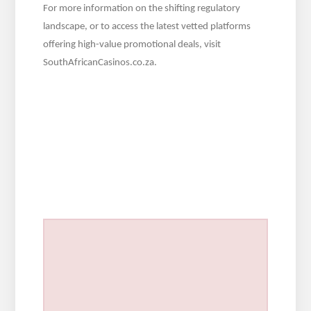
For more information on the shifting regulatory
landscape, or to access the latest vetted platforms
offering high-value promotional deals, visit
SouthAfricanCasinos.co.za.