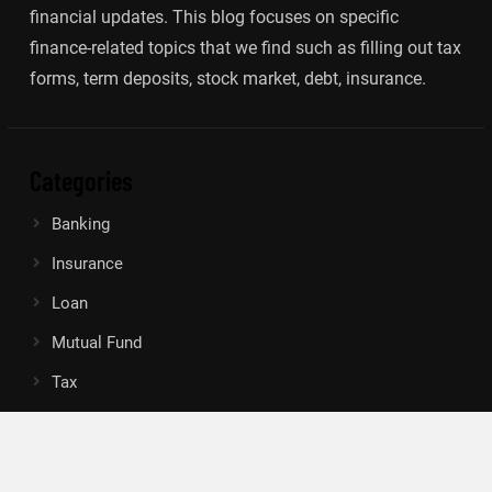
financial updates. This blog focuses on specific
finance-related topics that we find such as filling out tax
forms, term deposits, stock market, debt, insurance.
Categories
Banking
Insurance
Loan
Mutual Fund
Tax
Vehement Finance News Network