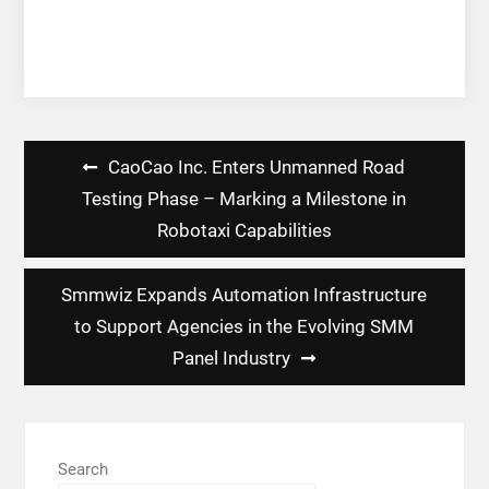
Post
CaoCao Inc. Enters Unmanned Road
navigation
Testing Phase – Marking a Milestone in
Robotaxi Capabilities
Smmwiz Expands Automation Infrastructure
to Support Agencies in the Evolving SMM
Panel Industry
Search