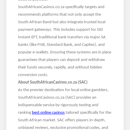
SouthAfricanCasinos.co.za specifically targets and
recommends platforms that not only accept the
South African Rand but also integrate trusted local
payment gateways. This includes support for SID
Instant EFT, traditional bank transfers via major SA
banks (like FNB, Standard Bank, and Capitec), and
popular e-wallets. Ensuring these systems are in place
guarantees that players can deposit and withdraw
their funds securely, rapidly, and without hidden
conversion costs.
About SouthAfricanCasinos.co.za (SAC)
As the premier destination for local online gamblers,
SouthAfricanCasinos.co.za (SAC) provides an
indispensable service by rigorously testing and
ranking
best online casinos
tailored specifically for the
South African market. SAC offers players in-depth,
unbiased reviews, exclusive promotional codes, and