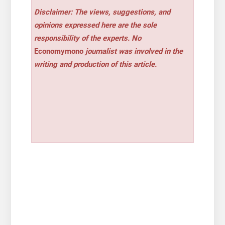
Disclaimer: The views, suggestions, and
opinions expressed here are the sole
responsibility of the experts. No
Economymono
journalist was involved in the
writing and production of this article.