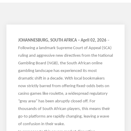
JOHANNESBURG, SOUTH AFRICA – April 02, 2026
–
Following a landmark Supreme Court of Appeal (SCA)
ruling and aggressive new directives from the National
Gambling Board (NGB), the South African online
gambling landscape has experienced its most
dramatic shift in a decade. With local bookmakers
now strictly barred from offering fixed-odds bets on
casino games like roulette, a widespread regulatory
“grey area” has been abruptly closed off. For
thousands of South African players, this means their
go-to platforms are rapidly changing, leaving a wave
of confusion in their wake.