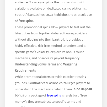
audience. To safely explore the thousands of slot
variations available on dedicated casino platforms,
SouthAfricanCasinos.co.za highlights the strategic use
of
free spins
.
These promotional spins allow players to test out the
latest titles from top-tier global software providers
without dipping into their bankroll. It provides a
highly effective, risk-free method to understand a
specific game’s volatility, explore its bonus round
mechanics, and observe its payout frequency.
Understanding Bonus Terms and Wagering
Requirements
While promotional offers provide excellent testing
grounds, SouthAfricanCasinos.co.za urges players to
understand the mechanics behind them. A
no deposit
bonus
or a package of
free spins
is rarely just “free
money”; they are subject to specific terms and