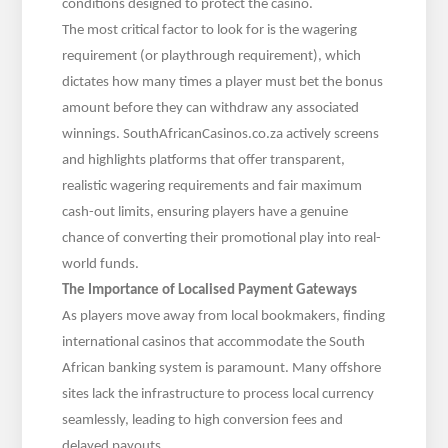
conditions designed to protect the casino.
The most critical factor to look for is the wagering
requirement (or playthrough requirement), which
dictates how many times a player must bet the bonus
amount before they can withdraw any associated
winnings. SouthAfricanCasinos.co.za actively screens
and highlights platforms that offer transparent,
realistic wagering requirements and fair maximum
cash-out limits, ensuring players have a genuine
chance of converting their promotional play into real-
world funds.
The Importance of Localised Payment Gateways
As players move away from local bookmakers, finding
international casinos that accommodate the South
African banking system is paramount. Many offshore
sites lack the infrastructure to process local currency
seamlessly, leading to high conversion fees and
delayed payouts.