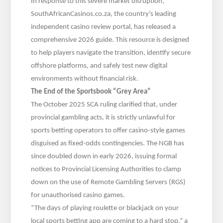
In response to this severe market disruption,
SouthAfricanCasinos.co.za, the country’s leading
independent casino review portal, has released a
comprehensive 2026 guide. This resource is designed
to help players navigate the transition, identify secure
offshore platforms, and safely test new digital
environments without financial risk.
The End of the Sportsbook “Grey Area”
The October 2025 SCA ruling clarified that, under
provincial gambling acts, it is strictly unlawful for
sports betting operators to offer casino-style games
disguised as fixed-odds contingencies. The NGB has
since doubled down in early 2026, issuing formal
notices to Provincial Licensing Authorities to clamp
down on the use of Remote Gambling Servers (RGS)
for unauthorised casino games.
“The days of playing roulette or blackjack on your
local sports betting app are coming to a hard stop,” a