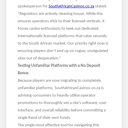
spokesperson for
SouthAfricanCasinos.co.za
stated.
“Regulators are actively cleaning house. While this
ensures operators stick to their licensed verticals, it
forces casino enthusiasts to seek out dedicated,
internationally licensed platforms that cater securely
to the South African market. Our priority right now is
ensuring players don’t end up on rogue, unregulated
sites out of desperation.”
Testing Unfamiliar Platforms with a No Deposit
Bonus
Because players are now migrating to completely
unfamiliar platforms, SouthAfricanCasinos.co.za is
advising consumers to heavily utilise operator
promotions to thoroughly vet a site’s software, user
interface, and overall reliability before committing a
single Rand of their own funds.
The single most effective tool for navigating this