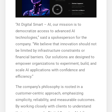
“At Digital Smart – AI, our mission is to
democratize access to advanced AI
technologies,” said a spokesperson for the
company. “We believe that innovation should not
be limited by infrastructure constraints or
financial barriers. Our solutions are designed to
empower organizations to experiment, build, and
scale AI applications with confidence and
efficiency.”
The company’s philosophy is rooted in a
customer-centric approach, emphasizing
simplicity, reliability, and measurable outcomes.
By working closely with clients to understand