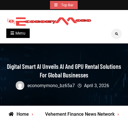
Skip
Top Bar
to
content
Grow With Us
Economymono
Menu
Search
Digital Smart AI Unveils AI And GPU Rental Solutions
For Global Businesses
economymono_bz65a7
April 3, 2026
Home
Vehement Finance News Network