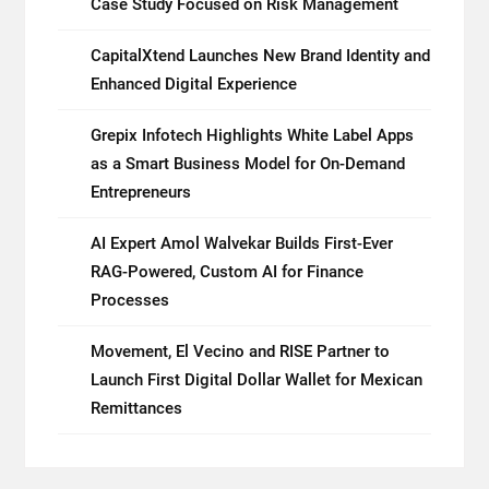
Case Study Focused on Risk Management
CapitalXtend Launches New Brand Identity and
Enhanced Digital Experience
Grepix Infotech Highlights White Label Apps
as a Smart Business Model for On-Demand
Entrepreneurs
AI Expert Amol Walvekar Builds First-Ever
RAG-Powered, Custom AI for Finance
Processes
Movement, El Vecino and RISE Partner to
Launch First Digital Dollar Wallet for Mexican
Remittances