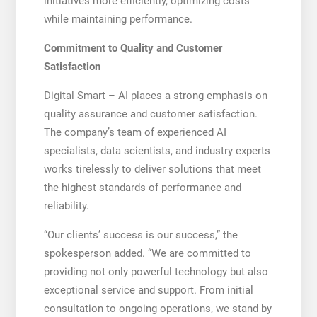
initiatives more efficiently, optimizing costs
while maintaining performance.
Commitment to Quality and Customer
Satisfaction
Digital Smart – AI places a strong emphasis on
quality assurance and customer satisfaction.
The company’s team of experienced AI
specialists, data scientists, and industry experts
works tirelessly to deliver solutions that meet
the highest standards of performance and
reliability.
“Our clients’ success is our success,” the
spokesperson added. “We are committed to
providing not only powerful technology but also
exceptional service and support. From initial
consultation to ongoing operations, we stand by