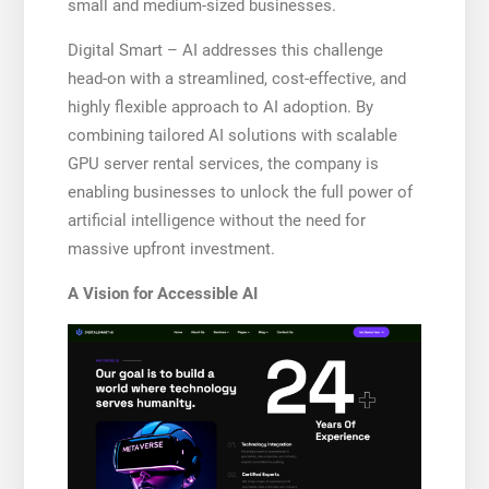
small and medium-sized businesses.
Digital Smart – AI addresses this challenge
head-on with a streamlined, cost-effective, and
highly flexible approach to AI adoption. By
combining tailored AI solutions with scalable
GPU server rental services, the company is
enabling businesses to unlock the full power of
artificial intelligence without the need for
massive upfront investment.
A Vision for Accessible AI