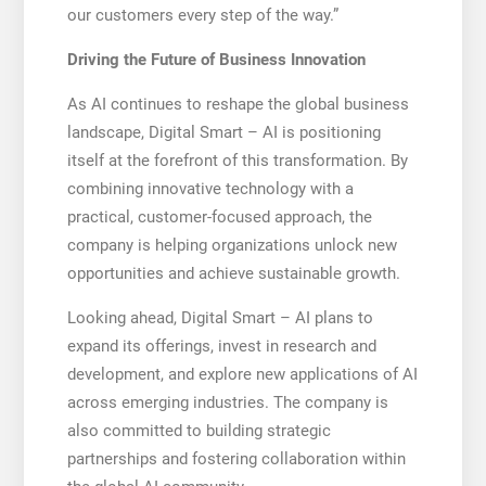
our customers every step of the way.”
Driving the Future of Business Innovation
As AI continues to reshape the global business
landscape, Digital Smart – AI is positioning
itself at the forefront of this transformation. By
combining innovative technology with a
practical, customer-focused approach, the
company is helping organizations unlock new
opportunities and achieve sustainable growth.
Looking ahead, Digital Smart – AI plans to
expand its offerings, invest in research and
development, and explore new applications of AI
across emerging industries. The company is
also committed to building strategic
partnerships and fostering collaboration within