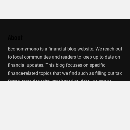
About
Economymono is a financial blog website. We reach out
to local communities and readers to keep up to date on
financial updates. This blog focuses on specific
finance-related topics that we find such as filling out tax
forms, term deposits, stock market, debt, insurance.
Categories
Banking