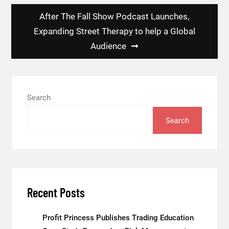
After The Fall Show Podcast Launches,
Expanding Street Therapy to help a Global
Audience
Search
Search
Recent Posts
Profit Princess Publishes Trading Education