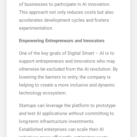
of businesses to participate in AI innovation.
This approach not only reduces costs but also
accelerates development cycles and fosters
experimentation.
Empowering Entrepreneurs and Innovators
One of the key goals of Digital Smart – AI is to
support entrepreneurs and innovators who may
otherwise be excluded from the AI revolution. By
lowering the barriers to entry, the company is
helping to create a more inclusive and dynamic
technology ecosystem.
Startups can leverage the platform to prototype
and test AI applications without committing to
long-term infrastructure investments.
Established enterprises can scale their AI