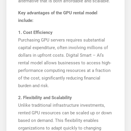
alternative that is both affordable and scalable.
Key advantages of the GPU rental model
include:
1. Cost Efficiency
Purchasing GPU servers requires substantial
capital expenditure, often involving millions of
dollars in upfront costs. Digital Smart – AI’s
rental model allows businesses to access high-
performance computing resources at a fraction
of the cost, significantly reducing financial
burden and risk.
2. Flexibility and Scalability
Unlike traditional infrastructure investments,
rented GPU resources can be scaled up or down
based on demand. This flexibility enables
organizations to adapt quickly to changing