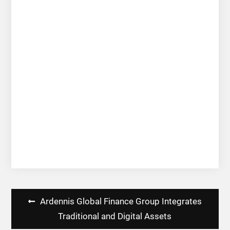
Post
Ardennis Global Finance Group Integrates
navigation
Traditional and Digital Assets