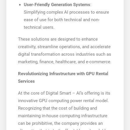
User-Friendly Generation Systems
:
Simplifying complex AI processes to ensure
ease of use for both technical and non-
technical users.
These solutions are designed to enhance
creativity, streamline operations, and accelerate
digital transformation across industries such as
marketing, finance, healthcare, and e-commerce.
Revolutionizing Infrastructure with GPU Rental
Services
At the core of Digital Smart – AI’s offering is its
innovative GPU computing power rental model.
Recognizing that the cost of building and
maintaining in-house computing infrastructure
can be prohibitive, the company provides an