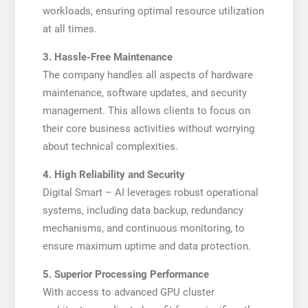
workloads, ensuring optimal resource utilization
at all times.
3. Hassle-Free Maintenance
The company handles all aspects of hardware
maintenance, software updates, and security
management. This allows clients to focus on
their core business activities without worrying
about technical complexities.
4. High Reliability and Security
Digital Smart – AI leverages robust operational
systems, including data backup, redundancy
mechanisms, and continuous monitoring, to
ensure maximum uptime and data protection.
5. Superior Processing Performance
With access to advanced GPU cluster