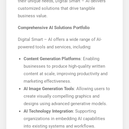
their unique needs, Digital Smart – AI delivers
customized solutions that drive tangible
business value.
Comprehensive AI Solutions Portfolio
Digital Smart – AI offers a wide range of AI-
powered tools and services, including:
Content Generation Platforms
: Enabling
businesses to produce high-quality written
content at scale, improving productivity and
marketing effectiveness.
AI Image Generation Tools
: Allowing users to
create visually compelling graphics and
designs using advanced generative models.
AI Technology Integration
: Supporting
organizations in embedding AI capabilities
into existing systems and workflows.