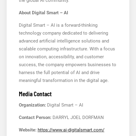
the global AI community.
About Digital Smart – AI
Digital Smart – AI is a forward-thinking
technology company dedicated to delivering
advanced artificial intelligence solutions and
scalable computing infrastructure. With a focus
on innovation, accessibility, and customer
success, the company empowers businesses to
harness the full potential of AI and drive
meaningful transformation in the digital age.
Media Contact
Organization:
Digital Smart – AI
Contact Person:
DARRYL JOEL DORFMAN
Website:
https://www.ai-digitalsmart.com/