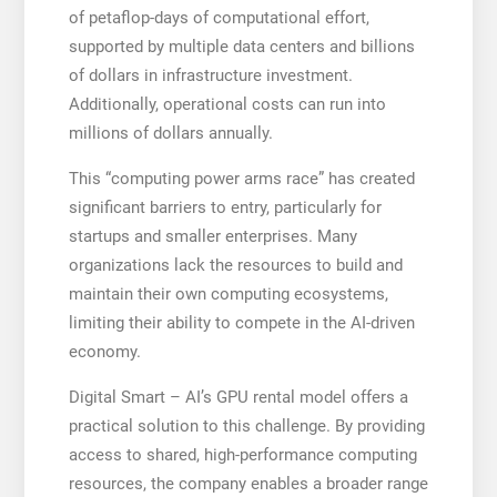
of petaflop-days of computational effort,
supported by multiple data centers and billions
of dollars in infrastructure investment.
Additionally, operational costs can run into
millions of dollars annually.
This “computing power arms race” has created
significant barriers to entry, particularly for
startups and smaller enterprises. Many
organizations lack the resources to build and
maintain their own computing ecosystems,
limiting their ability to compete in the AI-driven
economy.
Digital Smart – AI’s GPU rental model offers a
practical solution to this challenge. By providing
access to shared, high-performance computing
resources, the company enables a broader range