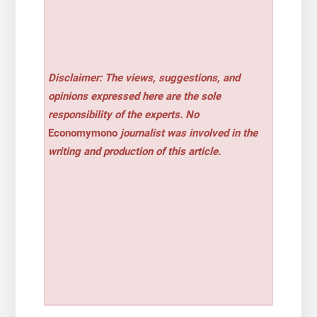
Disclaimer: The views, suggestions, and
opinions expressed here are the sole
responsibility of the experts. No
Economymono
journalist was involved in the
writing and production of this article.