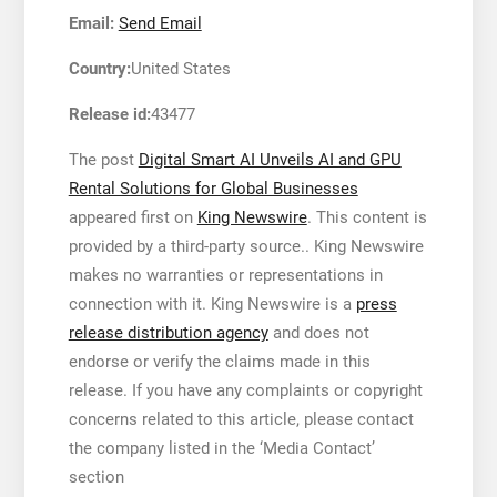
Email:
Send Email
Country:
United States
Release id:
43477
The post
Digital Smart AI Unveils AI and GPU
Rental Solutions for Global Businesses
appeared first on
King Newswire
. This content is
provided by a third-party source.. King Newswire
makes no warranties or representations in
connection with it. King Newswire is a
press
release distribution agency
and does not
endorse or verify the claims made in this
release. If you have any complaints or copyright
concerns related to this article, please contact
the company listed in the ‘Media Contact’
section