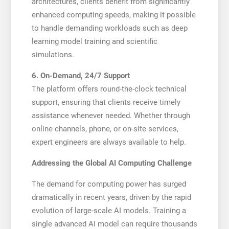
architectures, clients benefit from significantly
enhanced computing speeds, making it possible
to handle demanding workloads such as deep
learning model training and scientific
simulations.
6. On-Demand, 24/7 Support
The platform offers round-the-clock technical
support, ensuring that clients receive timely
assistance whenever needed. Whether through
online channels, phone, or on-site services,
expert engineers are always available to help.
Addressing the Global AI Computing Challenge
The demand for computing power has surged
dramatically in recent years, driven by the rapid
evolution of large-scale AI models. Training a
single advanced AI model can require thousands