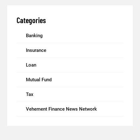
Categories
Banking
Insurance
Loan
Mutual Fund
Tax
Vehement Finance News Network