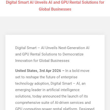
Digital Smart AI Unveils AI and GPU Rental Solutions for
Global Businesses
Digital Smart – AI Unveils Next-Generation AI
and GPU Rental Solutions to Democratize
Innovation for Global Businesses
United States, 3rd Apr 2026 –
In a bold move
set to reshape the future of enterprise
technology adoption, Digital Smart – AI, an
emerging leader in artificial intelligence
solutions, today announced the launch of its
comprehensive suite of AI-driven services and
GPU computing power rental platform. Designed