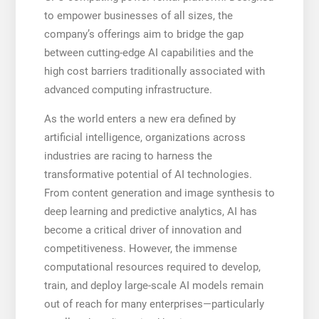
to empower businesses of all sizes, the
company’s offerings aim to bridge the gap
between cutting-edge AI capabilities and the
high cost barriers traditionally associated with
advanced computing infrastructure.
As the world enters a new era defined by
artificial intelligence, organizations across
industries are racing to harness the
transformative potential of AI technologies.
From content generation and image synthesis to
deep learning and predictive analytics, AI has
become a critical driver of innovation and
competitiveness. However, the immense
computational resources required to develop,
train, and deploy large-scale AI models remain
out of reach for many enterprises—particularly