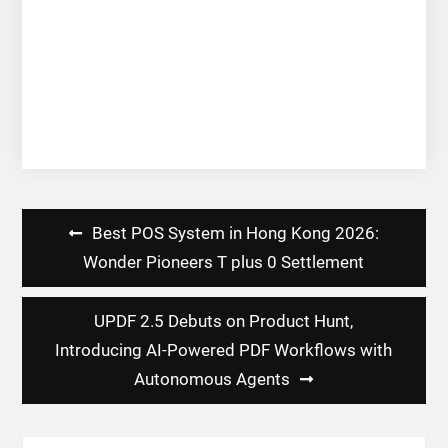
Post
Best POS System in Hong Kong 2026:
navigation
Wonder Pioneers T plus 0 Settlement
UPDF 2.5 Debuts on Product Hunt,
Introducing AI-Powered PDF Workflows with
Autonomous Agents