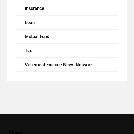
Insurance
Loan
Mutual Fund
Tax
Vehement Finance News Network
About