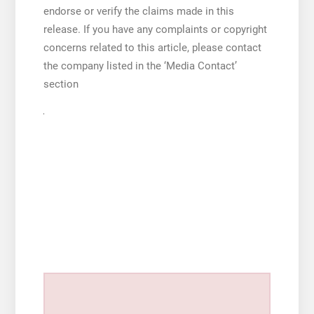
endorse or verify the claims made in this
release. If you have any complaints or copyright
concerns related to this article, please contact
the company listed in the ‘Media Contact’
section