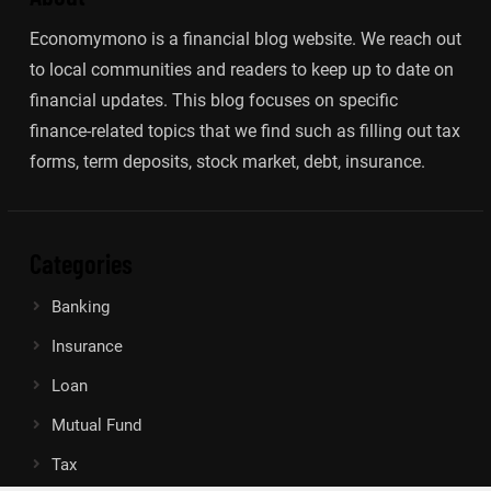
Economymono is a financial blog website. We reach out
to local communities and readers to keep up to date on
financial updates. This blog focuses on specific
finance-related topics that we find such as filling out tax
forms, term deposits, stock market, debt, insurance.
Categories
Banking
Insurance
Loan
Mutual Fund
Tax