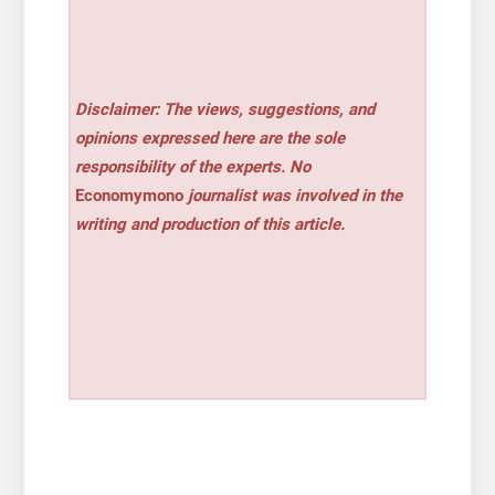
Disclaimer: The views, suggestions, and
opinions expressed here are the sole
responsibility of the experts. No
Economymono
journalist was involved in the
writing and production of this article.