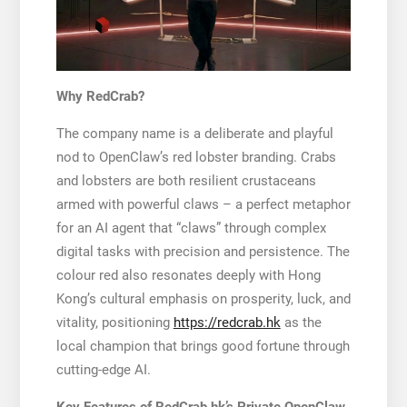
Why RedCrab?
The company name is a deliberate and playful
nod to OpenClaw’s red lobster branding. Crabs
and lobsters are both resilient crustaceans
armed with powerful claws – a perfect metaphor
for an AI agent that “claws” through complex
digital tasks with precision and persistence. The
colour red also resonates deeply with Hong
Kong’s cultural emphasis on prosperity, luck, and
vitality, positioning
https://redcrab.hk
as the
local champion that brings good fortune through
cutting-edge AI.