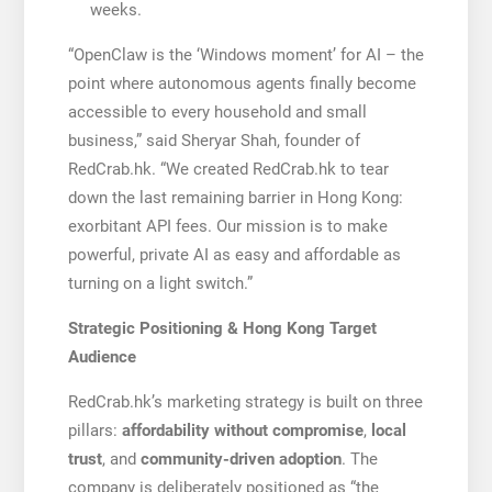
weeks.
“OpenClaw is the ‘Windows moment’ for AI – the
point where autonomous agents finally become
accessible to every household and small
business,” said Sheryar Shah, founder of
RedCrab.hk. “We created RedCrab.hk to tear
down the last remaining barrier in Hong Kong:
exorbitant API fees. Our mission is to make
powerful, private AI as easy and affordable as
turning on a light switch.”
Strategic Positioning & Hong Kong Target
Audience
RedCrab.hk’s marketing strategy is built on three
pillars:
affordability without compromise
,
local
trust
, and
community-driven adoption
. The
company is deliberately positioned as “the