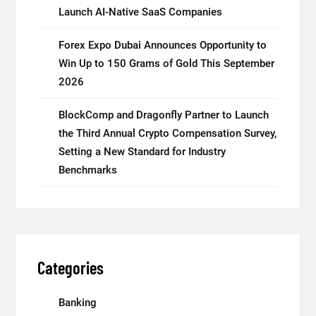
Launch AI-Native SaaS Companies
Forex Expo Dubai Announces Opportunity to
Win Up to 150 Grams of Gold This September
2026
BlockComp and Dragonfly Partner to Launch
the Third Annual Crypto Compensation Survey,
Setting a New Standard for Industry
Benchmarks
Categories
Banking