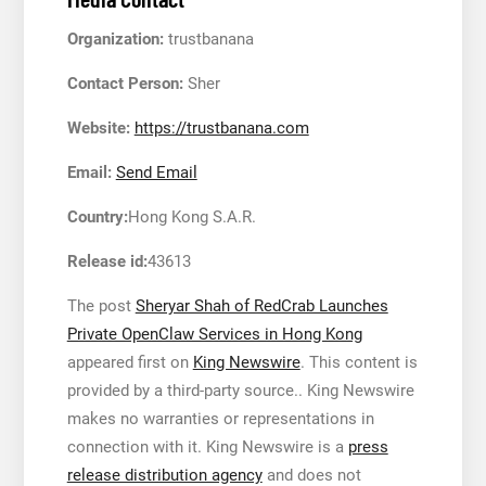
Organization:
trustbanana
Contact Person:
Sher
Website:
https://trustbanana.com
Email:
Send Email
Country:
Hong Kong S.A.R.
Release id:
43613
The post
Sheryar Shah of RedCrab Launches
Private OpenClaw Services in Hong Kong
appeared first on
King Newswire
. This content is
provided by a third-party source.. King Newswire
makes no warranties or representations in
connection with it. King Newswire is a
press
release distribution agency
and does not