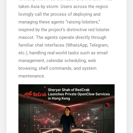
taken Asia by storm. Users across the region
lovingly call the process of deploying and
managing these agents “raising lobsters,”
inspired by the project’s distinctive red lobster
mascot. The agents operate directly through
familiar chat interfaces (WhatsApp, Telegram,
etc.), handling real-world tasks such as email
management, calendar scheduling, web
browsing, shell commands, and system
maintenance.