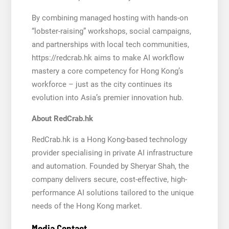
By combining managed hosting with hands-on
“lobster-raising” workshops, social campaigns,
and partnerships with local tech communities,
https://redcrab.hk aims to make AI workflow
mastery a core competency for Hong Kong’s
workforce – just as the city continues its
evolution into Asia’s premier innovation hub.
About RedCrab.hk
RedCrab.hk is a Hong Kong-based technology
provider specialising in private AI infrastructure
and automation. Founded by Sheryar Shah, the
company delivers secure, cost-effective, high-
performance AI solutions tailored to the unique
needs of the Hong Kong market.
Media Contact