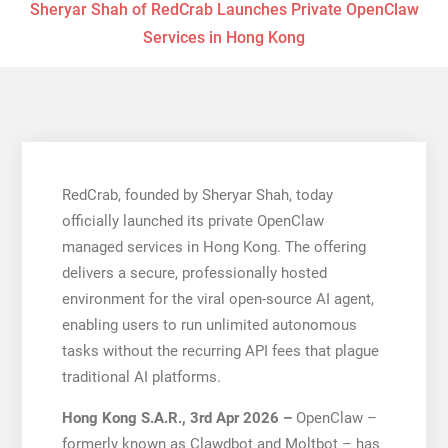
Sheryar Shah of RedCrab Launches Private OpenClaw
Services in Hong Kong
RedCrab, founded by Sheryar Shah, today
officially launched its private OpenClaw
managed services in Hong Kong. The offering
delivers a secure, professionally hosted
environment for the viral open-source AI agent,
enabling users to run unlimited autonomous
tasks without the recurring API fees that plague
traditional AI platforms.
Hong Kong S.A.R., 3rd Apr 2026 –
OpenClaw –
formerly known as Clawdbot and Moltbot – has