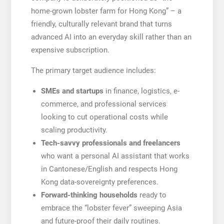
home-grown lobster farm for Hong Kong” – a
friendly, culturally relevant brand that turns
advanced AI into an everyday skill rather than an
expensive subscription.
The primary target audience includes:
SMEs and startups
in finance, logistics, e-
commerce, and professional services
looking to cut operational costs while
scaling productivity.
Tech-savvy professionals and freelancers
who want a personal AI assistant that works
in Cantonese/English and respects Hong
Kong data-sovereignty preferences.
Forward-thinking households
ready to
embrace the “lobster fever” sweeping Asia
and future-proof their daily routines.