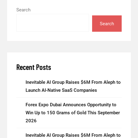
Search
Search
Recent Posts
Inevitable AI Group Raises $6M From Aleph to
Launch AI-Native SaaS Companies
Forex Expo Dubai Announces Opportunity to
Win Up to 150 Grams of Gold This September
2026
Inevitable AI Group Raises $6M From Aleph to