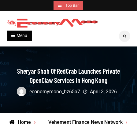
Skip
Top Bar
to
content
Grow With Us
Economymono
Menu
Search
Sheryar Shah Of RedCrab Launches Private
OpenClaw Services In Hong Kong
economymono_bz65a7
April 3, 2026
Home
Vehement Finance News Network