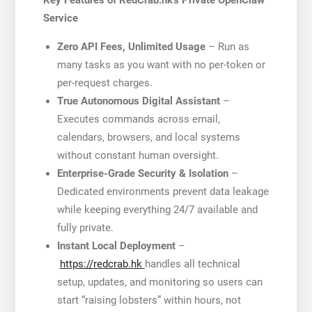
Key Features of RedCrab.hk’s Private OpenClaw
Service
Zero API Fees, Unlimited Usage
– Run as
many tasks as you want with no per-token or
per-request charges.
True Autonomous Digital Assistant
–
Executes commands across email,
calendars, browsers, and local systems
without constant human oversight.
Enterprise-Grade Security & Isolation
–
Dedicated environments prevent data leakage
while keeping everything 24/7 available and
fully private.
Instant Local Deployment
–
https://redcrab.hk
handles all technical
setup, updates, and monitoring so users can
start “raising lobsters” within hours, not