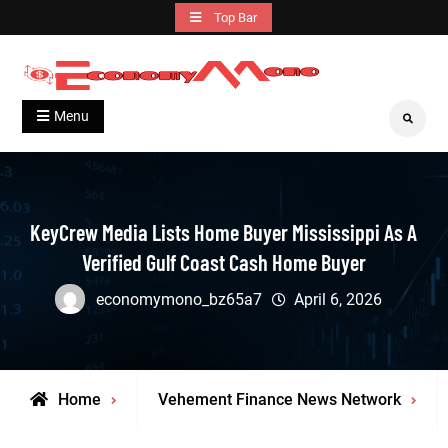
Skip
Top Bar
to
content
Grow With Us
Economymono
Menu
Search
KeyCrew Media Lists Home Buyer Mississippi As A
Verified Gulf Coast Cash Home Buyer
economymono_bz65a7
April 6, 2026
Home
Vehement Finance News Network