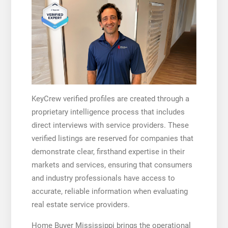
KeyCrew verified profiles are created through a
proprietary intelligence process that includes
direct interviews with service providers. These
verified listings are reserved for companies that
demonstrate clear, firsthand expertise in their
markets and services, ensuring that consumers
and industry professionals have access to
accurate, reliable information when evaluating
real estate service providers.
Home Buyer Mississippi brings the operational