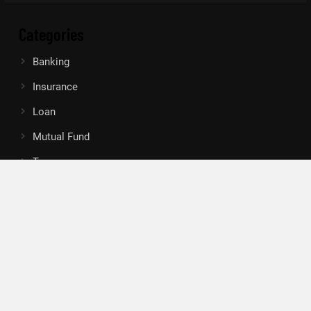
Categories
Banking
Insurance
Loan
Mutual Fund
Tax
Vehement Finance News Network
Search
Search