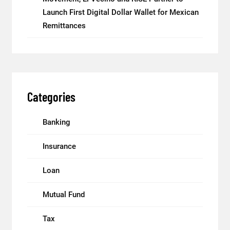
Launch First Digital Dollar Wallet for Mexican
Remittances
Categories
Banking
Insurance
Loan
Mutual Fund
Tax