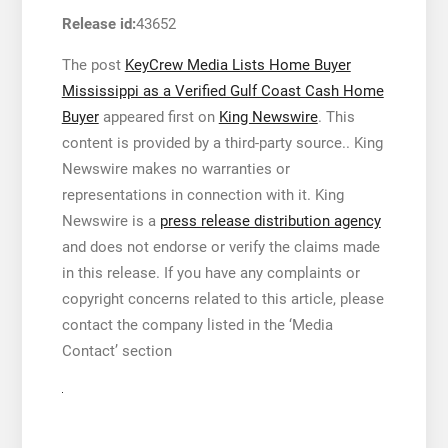
Release id:
43652
The post
KeyCrew Media Lists Home Buyer
Mississippi as a Verified Gulf Coast Cash Home
Buyer
appeared first on
King Newswire
. This
content is provided by a third-party source.. King
Newswire makes no warranties or
representations in connection with it. King
Newswire is a
press release distribution agency
and does not endorse or verify the claims made
in this release. If you have any complaints or
copyright concerns related to this article, please
contact the company listed in the ‘Media
Contact’ section