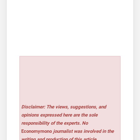
Disclaimer: The views, suggestions, and
opinions expressed here are the sole
responsibility of the experts. No
Economymono
journalist was involved in the
writing and production of this article.