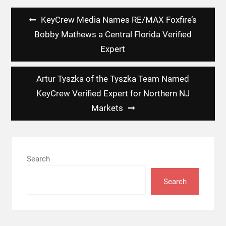
Post
KeyCrew Media Names RE/MAX Foxfire’s
navigation
Bobby Mathews a Central Florida Verified
Expert
Artur Tyszka of the Tyszka Team Named
KeyCrew Verified Expert for Northern NJ
Markets
Search
Search