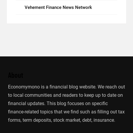
Vehement Finance News Network
About
Economymono is a financial blog website. We reach out
to local communities and readers to keep up to date on
financial updates. This blog focuses on specific
finance-related topics that we find such as filling out tax
forms, term deposits, stock market, debt, insurance.