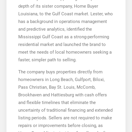
depth of its sister company, Home Buyer
Louisiana, to the Gulf Coast market. Lester, who
has a background in operations management
and predictive analytics, identified the
Mississippi Gulf Coast as a strong-performing
residential market and launched the brand to
meet the needs of local homeowners seeking a
faster, simpler path to selling.
The company buys properties directly from
homeowners in Long Beach, Gulfport, Biloxi,
Pass Christian, Bay St. Louis, McComb,
Brookhaven and Hattiesburg with cash offers
and flexible timelines that eliminate the
uncertainty of traditional financing and extended
listing periods. Sellers are not required to make
repairs or improvements before closing, as