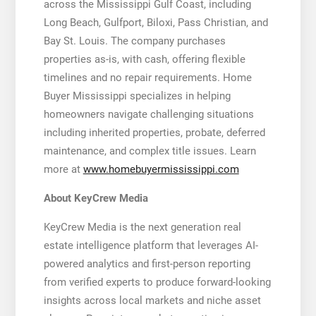
across the Mississippi Gulf Coast, including
Long Beach, Gulfport, Biloxi, Pass Christian, and
Bay St. Louis. The company purchases
properties as-is, with cash, offering flexible
timelines and no repair requirements. Home
Buyer Mississippi specializes in helping
homeowners navigate challenging situations
including inherited properties, probate, deferred
maintenance, and complex title issues. Learn
more at
www.homebuyermississippi.com
About KeyCrew Media
KeyCrew Media is the next generation real
estate intelligence platform that leverages AI-
powered analytics and first-person reporting
from verified experts to produce forward-looking
insights across local markets and niche asset