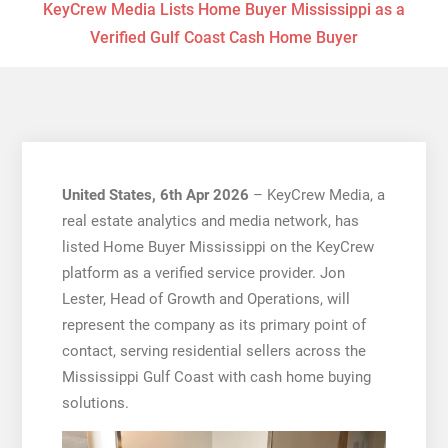
KeyCrew Media Lists Home Buyer Mississippi as a
Verified Gulf Coast Cash Home Buyer
United States, 6th Apr 2026
– KeyCrew Media, a
real estate analytics and media network, has
listed Home Buyer Mississippi on the KeyCrew
platform as a verified service provider. Jon
Lester, Head of Growth and Operations, will
represent the company as its primary point of
contact, serving residential sellers across the
Mississippi Gulf Coast with cash home buying
solutions.