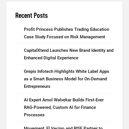
Recent Posts
Profit Princess Publishes Trading Education
Case Study Focused on Risk Management
CapitalXtend Launches New Brand Identity and
Enhanced Digital Experience
Grepix Infotech Highlights White Label Apps
as a Smart Business Model for On-Demand
Entrepreneurs
AI Expert Amol Walvekar Builds First-Ever
RAG-Powered, Custom AI for Finance
Processes
Movement, El Vecino and RISE Partner to