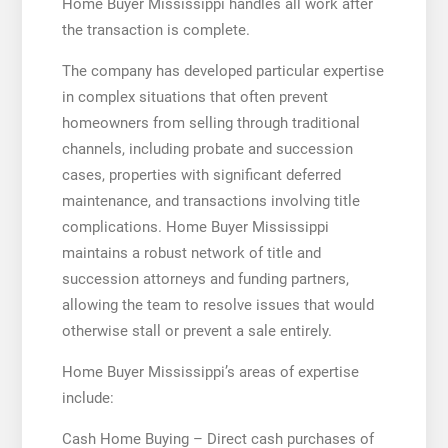
Home Buyer Mississippi handles all work after
the transaction is complete.
The company has developed particular expertise
in complex situations that often prevent
homeowners from selling through traditional
channels, including probate and succession
cases, properties with significant deferred
maintenance, and transactions involving title
complications. Home Buyer Mississippi
maintains a robust network of title and
succession attorneys and funding partners,
allowing the team to resolve issues that would
otherwise stall or prevent a sale entirely.
Home Buyer Mississippi’s areas of expertise
include:
Cash Home Buying – Direct cash purchases of