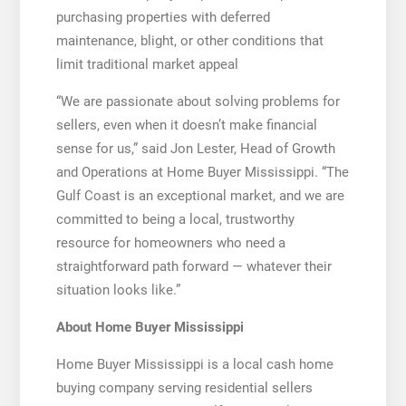
purchasing properties with deferred
maintenance, blight, or other conditions that
limit traditional market appeal
“We are passionate about solving problems for
sellers, even when it doesn’t make financial
sense for us,” said Jon Lester, Head of Growth
and Operations at Home Buyer Mississippi. “The
Gulf Coast is an exceptional market, and we are
committed to being a local, trustworthy
resource for homeowners who need a
straightforward path forward — whatever their
situation looks like.”
About Home Buyer Mississippi
Home Buyer Mississippi is a local cash home
buying company serving residential sellers