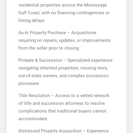
residential properties across the Mississippi
Gulf Coast, with no financing contingencies or
listing delays
As-Is Property Purchase – Acquisitions
requiring no repairs, updates, or improvements
from the seller prior to closing
Probate & Succession – Specialized experience
navigating inherited properties, missing heirs,
out-of-state owners, and complex succession
processes
Title Resolution – Access to a vetted network
of title and succession attorneys to resolve
complications that traditional buyers cannot
accommodate
Distressed Property Acquisition – Experience