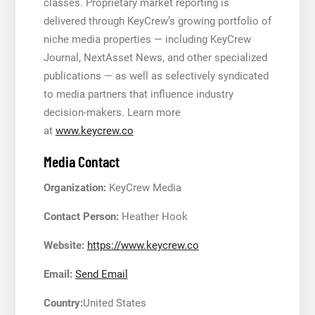
classes. Proprietary market reporting is
delivered through KeyCrew’s growing portfolio of
niche media properties — including KeyCrew
Journal, NextAsset News, and other specialized
publications — as well as selectively syndicated
to media partners that influence industry
decision-makers. Learn more
at
www.keycrew.co
Media Contact
Organization:
KeyCrew Media
Contact Person:
Heather Hook
Website:
https://www.keycrew.co
Email:
Send Email
Country:
United States