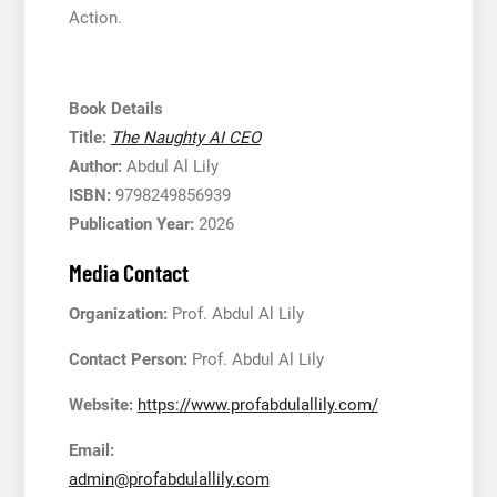
Action.
Book Details
Title:
The Naughty AI CEO
Author:
Abdul Al Lily
ISBN:
9798249856939
Publication Year:
2026
Media Contact
Organization:
Prof. Abdul Al Lily
Contact Person:
Prof. Abdul Al Lily
Website:
https://www.profabdulallily.com/
Email:
admin@profabdulallily.com