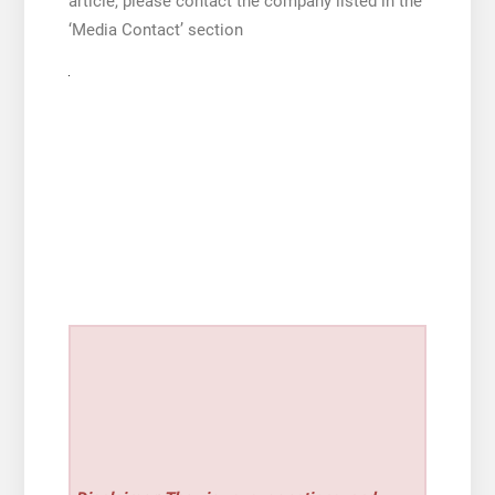
article, please contact the company listed in the
‘Media Contact’ section