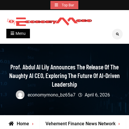
Skip
Top Bar
to
content
Grow With Us
Economymono
Menu
Search
Prof. Abdul Al Lily Announces The Release Of The
Naughty AI CEO, Exploring The Future Of AI-Driven
Leadership
economymono_bz65a7
April 6, 2026
Home
Vehement Finance News Network