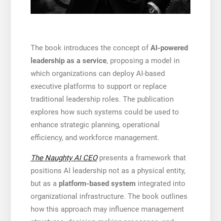
The book introduces the concept of
AI-powered
leadership as a service
, proposing a model in
which organizations can deploy AI-based
executive platforms to support or replace
traditional leadership roles. The publication
explores how such systems could be used to
enhance strategic planning, operational
efficiency, and workforce management.
The Naughty AI CEO
presents a framework that
positions AI leadership not as a physical entity,
but as a
platform-based system
integrated into
organizational infrastructure. The book outlines
how this approach may influence management