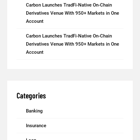
Carbon Launches TradFi-Native On-Chain
Derivatives Venue With 950+ Markets in One
Account
Carbon Launches TradFi-Native On-Chain
Derivatives Venue With 950+ Markets in One
Account
Categories
Banking
Insurance