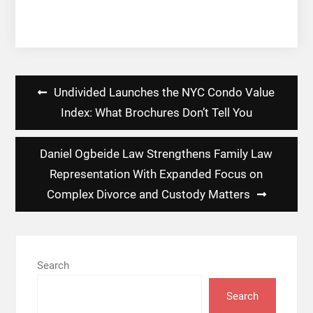
Post
Undivided Launches the NYC Condo Value
navigation
Index: What Brochures Don’t Tell You
Daniel Ogbeide Law Strengthens Family Law
Representation With Expanded Focus on
Complex Divorce and Custody Matters
Search
Search