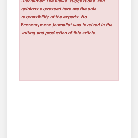
Disclaimer: The views, suggestions, and
opinions expressed here are the sole
responsibility of the experts. No
Economymono
journalist was involved in the
writing and production of this article.