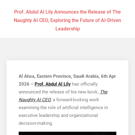
Prof. Abdul Al Lily Announces the Release of The
Naughty AI CEO, Exploring the Future of AI-Driven
Leadership
Al Ahsa, Eastern Province, Saudi Arabia, 6th Apr
2026 –
Prof. Abdul Al Lily
has officially
announced the release of his new book,
The
Naughty AI CEO
, a forward-looking work
examining the role of artificial intelligence in
executive leadership and organizational
decision-making.