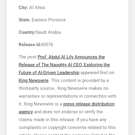
City:
Al Ahsa
State:
Eastern Province
Country:
Saudi Arabia
Release id:
43576
The post
Prof. Abdul Al Lily Announces the
Release of The Naughty AI CEO, Exploring the
Future of AI-Driven Leadership
appeared first on
King Newswire
. This content is provided by a
third-party source.. King Newswire makes no
warranties or representations in connection with
it. King Newswire is a
press release distribution
agency
and does not endorse or verify the
claims made in this release. If you have any
complaints or copyright concerns related to this