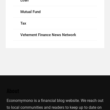
Loan
Mutual Fund
Tax
Vehement Finance News Network
About
Economymono is a financial blog website. We reach out
to local communities and readers to keep up to date on