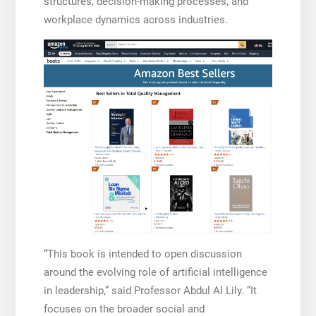
structures, decision-making processes, and
workplace dynamics across industries.
“This book is intended to open discussion
around the evolving role of artificial intelligence
in leadership,” said Professor Abdul Al Lily. “It
focuses on the broader social and