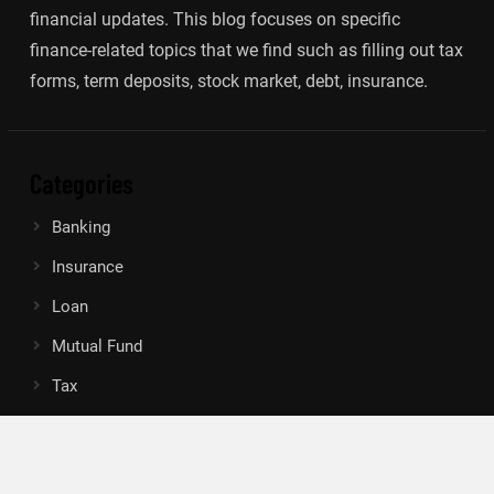
financial updates. This blog focuses on specific
finance-related topics that we find such as filling out tax
forms, term deposits, stock market, debt, insurance.
Categories
Banking
Insurance
Loan
Mutual Fund
Tax
Vehement Finance News Network