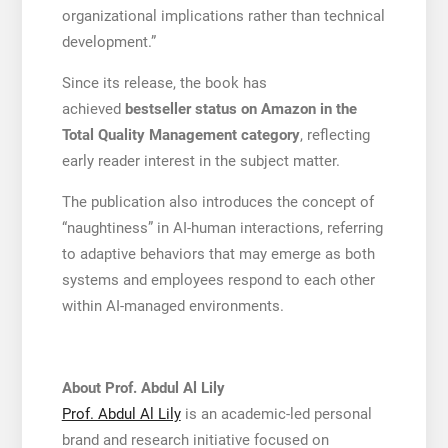
organizational implications rather than technical
development.”
Since its release, the book has
achieved
bestseller status on Amazon in the
Total Quality Management category
, reflecting
early reader interest in the subject matter.
The publication also introduces the concept of
“naughtiness” in AI-human interactions, referring
to adaptive behaviors that may emerge as both
systems and employees respond to each other
within AI-managed environments.
About Prof. Abdul Al Lily
Prof. Abdul Al Lily
is an academic-led personal
brand and research initiative focused on