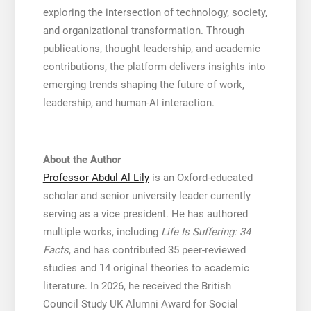
exploring the intersection of technology, society,
and organizational transformation. Through
publications, thought leadership, and academic
contributions, the platform delivers insights into
emerging trends shaping the future of work,
leadership, and human-AI interaction.
About the Author
Professor Abdul Al Lily
is an Oxford-educated
scholar and senior university leader currently
serving as a vice president. He has authored
multiple works, including
Life Is Suffering: 34
Facts
, and has contributed 35 peer-reviewed
studies and 14 original theories to academic
literature. In 2026, he received the British
Council Study UK Alumni Award for Social