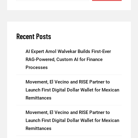
Recent Posts
AI Expert Amol Walvekar Builds First-Ever
RAG-Powered, Custom AI for Finance
Processes
Movement, El Vecino and RISE Partner to
Launch First Digital Dollar Wallet for Mexican
Remittances
Movement, El Vecino and RISE Partner to
Launch First Digital Dollar Wallet for Mexican
Remittances