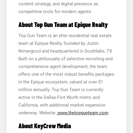
content strategy, and digital presence as
competitive tools for modern agents
About Top Gun Team at Epique Realty
Top Gun Team is an elite residential real estate
team at Epique Realty, founded by Justin
Nimergood and headquartered in Southlake, TX.
Built on a philosophy of selective recruiting and
comprehensive agent development, the team
offers one of the most robust benefits packages
in the Epique ecosystem, valued at over $1
million annually. Top Gun Team is currently
active in the Dallas-Fort Worth metro and
California, with additional market expansion
underway. Website:
www.thetopgunteam.com
About KeyCrew Media