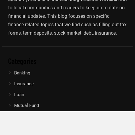
to local communities and readers to keep up to date on
financial updates. This blog focuses on specific
finance-related topics that we find such as filling out tax
forms, term deposits, stock market, debt, insurance.
Categories
Banking
Insurance
Loan
Mutual Fund
Tax
Vehement Finance News Network