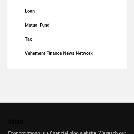
Loan
Mutual Fund
Tax
Vehement Finance News Network
About
Economymono is a financial blog website. We reach out