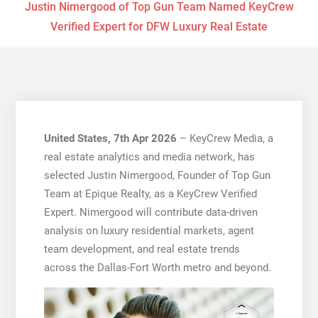
Justin Nimergood of Top Gun Team Named KeyCrew
Verified Expert for DFW Luxury Real Estate
United States, 7th Apr 2026
– KeyCrew Media, a
real estate analytics and media network, has
selected Justin Nimergood, Founder of Top Gun
Team at Epique Realty, as a KeyCrew Verified
Expert. Nimergood will contribute data-driven
analysis on luxury residential markets, agent
team development, and real estate trends
across the Dallas-Fort Worth metro and beyond.