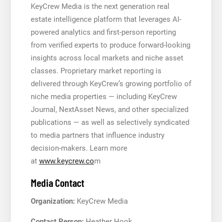
KeyCrew Media is the next generation real
estate intelligence platform that leverages AI-
powered analytics and first-person reporting
from verified experts to produce forward-looking
insights across local markets and niche asset
classes. Proprietary market reporting is
delivered through KeyCrew’s growing portfolio of
niche media properties — including KeyCrew
Journal, NextAsset News, and other specialized
publications — as well as selectively syndicated
to media partners that influence industry
decision-makers. Learn more
at
www.keycrew.co
m
Media Contact
Organization:
KeyCrew Media
Contact Person:
Heather Hook