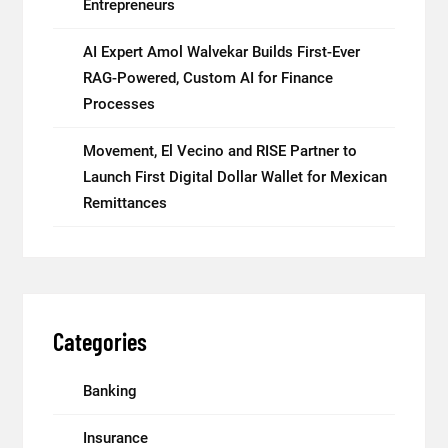
Entrepreneurs
AI Expert Amol Walvekar Builds First-Ever
RAG-Powered, Custom AI for Finance
Processes
Movement, El Vecino and RISE Partner to
Launch First Digital Dollar Wallet for Mexican
Remittances
Categories
Banking
Insurance