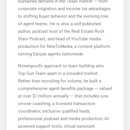
sustained demand in the Texas market — from
corporate migration and income tax advantages
to shifting buyer behavior and the evolving role
of agent teams. He is also a self-published
author, podcast host of the Real Estate Rock
Stars Podcast, and head of YouTube media
production for NewToMedia, a content platform
serving Epique agents nationwide.
Nimergood’s approach to team building sets
Top Gun Team apart in a crowded market.
Rather than recruiting for volume, he built a
comprehensive agent benefits package — valued
at over $1 million annually — that includes one-
on-one coaching, a licensed transaction
coordinator, exclusive qualified leads,
professional podcast and media production, AI-
powered support tools, virtual assistant