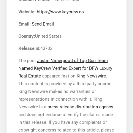
Website:
https://www.keycrew.co
Email:
Send Email
Country:
United States
Release id:
43702
The post
Justin Nimergood of Top Gun Team
Named KeyCrew Verified Expert for DFW Luxury
Real Estate
appeared first on
King Newswire
.
This content is provided by a third-party source..
King Newswire makes no warranties or
representations in connection with it. King
Newswire is a
press release distribution agency
and does not endorse or verify the claims made
in this release. If you have any complaints or
copyright concerns related to this article, please