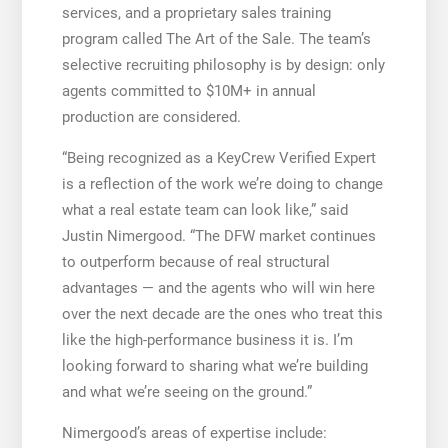
services, and a proprietary sales training
program called The Art of the Sale. The team’s
selective recruiting philosophy is by design: only
agents committed to $10M+ in annual
production are considered.
“Being recognized as a KeyCrew Verified Expert
is a reflection of the work we’re doing to change
what a real estate team can look like,” said
Justin Nimergood. “The DFW market continues
to outperform because of real structural
advantages — and the agents who will win here
over the next decade are the ones who treat this
like the high-performance business it is. I’m
looking forward to sharing what we’re building
and what we’re seeing on the ground.”
Nimergood’s areas of expertise include: