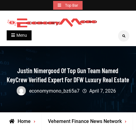
Skip
Top Bar
to
content
Grow With Us
Economymono
Menu
Search
Justin Nimergood Of Top Gun Team Named
KeyCrew Verified Expert For DFW Luxury Real Estate
economymono_bz65a7
April 7, 2026
Home
Vehement Finance News Network