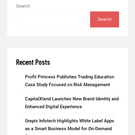
Search
Search
Recent Posts
Profit Princess Publishes Trading Education
Case Study Focused on Risk Management
CapitalXtend Launches New Brand Identity and
Enhanced Digital Experience
Grepix Infotech Highlights White Label Apps
as a Smart Business Model for On-Demand