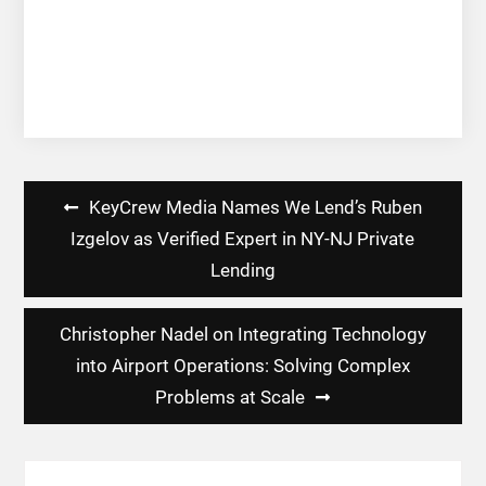
Post
KeyCrew Media Names We Lend’s Ruben
navigation
Izgelov as Verified Expert in NY-NJ Private
Lending
Christopher Nadel on Integrating Technology
into Airport Operations: Solving Complex
Problems at Scale