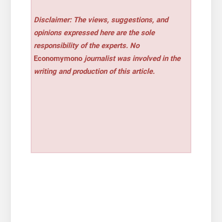
Disclaimer: The views, suggestions, and
opinions expressed here are the sole
responsibility of the experts. No
Economymono
journalist was involved in the
writing and production of this article.