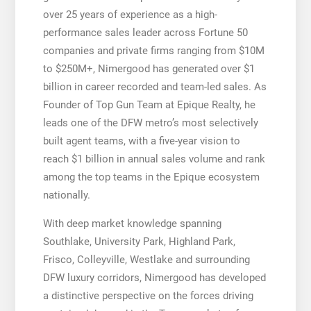
over 25 years of experience as a high-
performance sales leader across Fortune 50
companies and private firms ranging from $10M
to $250M+, Nimergood has generated over $1
billion in career recorded and team-led sales. As
Founder of Top Gun Team at Epique Realty, he
leads one of the DFW metro’s most selectively
built agent teams, with a five-year vision to
reach $1 billion in annual sales volume and rank
among the top teams in the Epique ecosystem
nationally.
With deep market knowledge spanning
Southlake, University Park, Highland Park,
Frisco, Colleyville, Westlake and surrounding
DFW luxury corridors, Nimergood has developed
a distinctive perspective on the forces driving