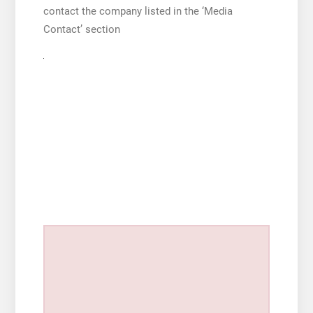
contact the company listed in the ‘Media
Contact’ section