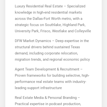
Luxury Residential Real Estate – Specialized
knowledge in high-end residential markets
across the Dallas-Fort Worth metro, with a
strategic focus on Southlake, Highland Park,
University Park, Frisco, Westlake and Colleyville
DFW Market Dynamics – Deep expertise in the
structural drivers behind sustained Texas
demand, including corporate relocation,
migration trends, and regional economic policy
Agent Team Development & Recruitment –
Proven frameworks for building selective, high-
performance real estate teams with industry-
leading support infrastructure
Real Estate Media & Personal Branding –
Practical expertise in podcast production,