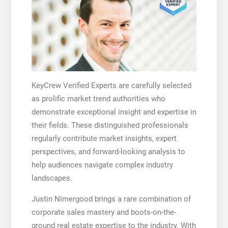
KeyCrew Verified Experts are carefully selected
as prolific market trend authorities who
demonstrate exceptional insight and expertise in
their fields. These distinguished professionals
regularly contribute market insights, expert
perspectives, and forward-looking analysis to
help audiences navigate complex industry
landscapes.
Justin Nimergood brings a rare combination of
corporate sales mastery and boots-on-the-
ground real estate expertise to the industry. With