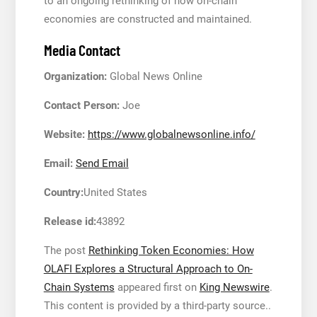
to an ongoing rethinking of how on-chain
economies are constructed and maintained.
Media Contact
Organization:
Global News Online
Contact Person:
Joe
Website:
https://www.globalnewsonline.info/
Email:
Send Email
Country:
United States
Release id:
43892
The post
Rethinking Token Economies: How
OLAFI Explores a Structural Approach to On-
Chain Systems
appeared first on
King Newswire
.
This content is provided by a third-party source..