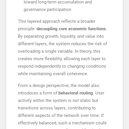
toward long-term accumulation and
governance participation
This layered approach reflects a broader
principle:
decoupling core economic functions
.
By separating growth, liquidity, and value into
different layers, the system reduces the risk of
overloading a single variable. In theory, this
creates more flexibility, allowing each layer to
respond independently to changing conditions
while maintaining overall coherence.
From a design perspective, the model also
introduces a form of
behavioral routing
. User
activity within the system is not static but
transitions across layers, contributing to
different aspects of the network over time. If
effectively balanced, such a mechanism could