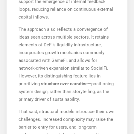
support the emergence of internal feedback
loops, reducing reliance on continuous external
capital inflows.
The approach also reflects a convergence of
ideas seen across multiple sectors. It retains
elements of DeFi’s liquidity infrastructure,
incorporates growth mechanics commonly
associated with GameFi, and allows for
network-driven expansion similar to SocialFi.
However, its distinguishing feature lies in
prioritizing
structure over narrative
—positioning
system design, rather than storytelling, as the
primary driver of sustainability.
That said, structural models introduce their own
challenges. Increased complexity may raise the
barrier to entry for users, and long-term