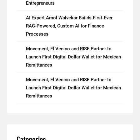
Entrepreneurs
AI Expert Amol Walvekar Builds First-Ever
RAG-Powered, Custom AI for Finance
Processes
Movement, El Vecino and RISE Partner to
Launch First Digital Dollar Wallet for Mexican
Remittances
Movement, El Vecino and RISE Partner to
Launch First Digital Dollar Wallet for Mexican
Remittances
Categories