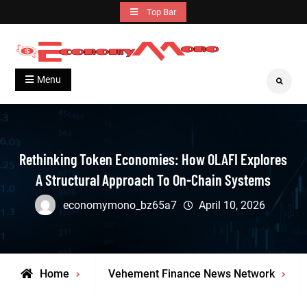
Skip
Top Bar
to
content
Grow With Us
Economymono
Menu
Search
Rethinking Token Economies: How OLAFI Explores
A Structural Approach To On-Chain Systems
economymono_bz65a7
April 10, 2026
Home
Vehement Finance News Network