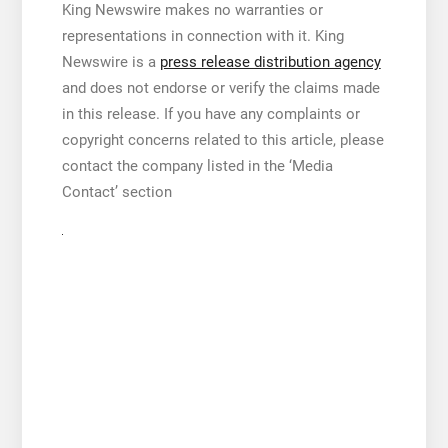
King Newswire makes no warranties or
representations in connection with it. King
Newswire is a
press release distribution agency
and does not endorse or verify the claims made
in this release. If you have any complaints or
copyright concerns related to this article, please
contact the company listed in the ‘Media
Contact’ section