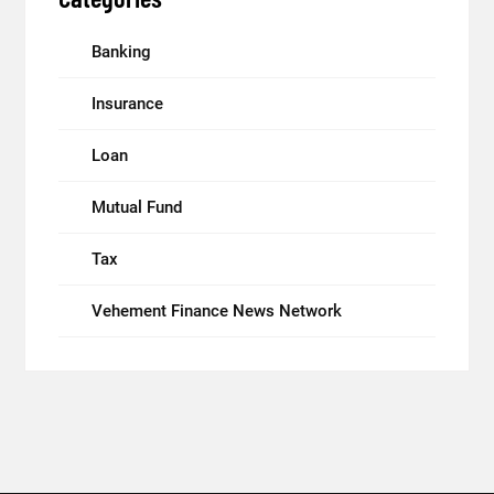
Banking
Insurance
Loan
Mutual Fund
Tax
Vehement Finance News Network