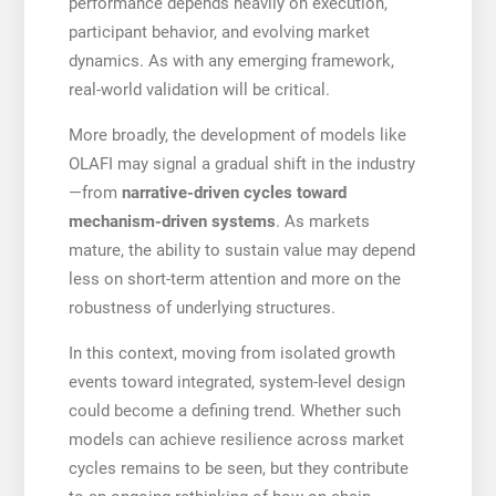
performance depends heavily on execution,
participant behavior, and evolving market
dynamics. As with any emerging framework,
real-world validation will be critical.
More broadly, the development of models like
OLAFI may signal a gradual shift in the industry
—from
narrative-driven cycles toward
mechanism-driven systems
. As markets
mature, the ability to sustain value may depend
less on short-term attention and more on the
robustness of underlying structures.
In this context, moving from isolated growth
events toward integrated, system-level design
could become a defining trend. Whether such
models can achieve resilience across market
cycles remains to be seen, but they contribute