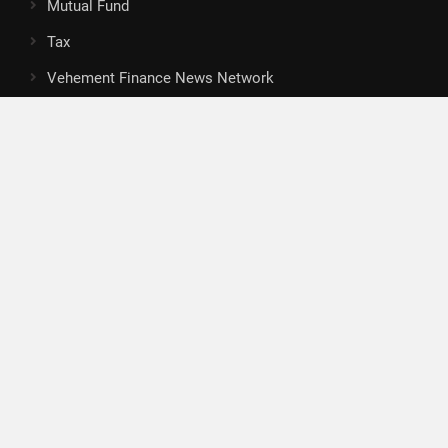
Mutual Fund
Tax
Vehement Finance News Network
Search
Search
About Us
Author
Author Account
Contact
Privacy Policy
Submit a Guest Posts