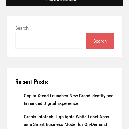
Search
Search
Recent Posts
CapitalXtend Launches New Brand Identity and
Enhanced Digital Experience
Grepix Infotech Highlights White Label Apps
as a Smart Business Model for On-Demand