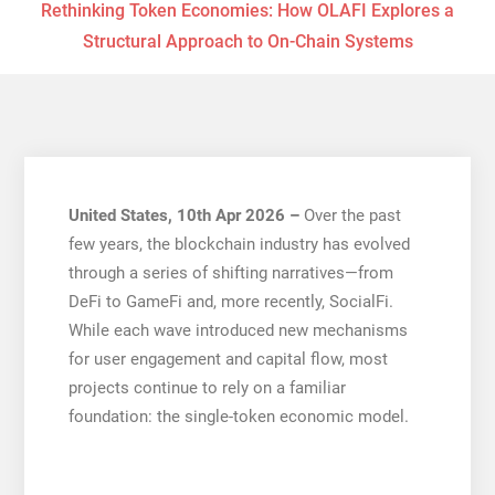
Rethinking Token Economies: How OLAFI Explores a
Structural Approach to On-Chain Systems
United States, 10th Apr 2026 –
Over the past
few years, the blockchain industry has evolved
through a series of shifting narratives—from
DeFi to GameFi and, more recently, SocialFi.
While each wave introduced new mechanisms
for user engagement and capital flow, most
projects continue to rely on a familiar
foundation: the single-token economic model.