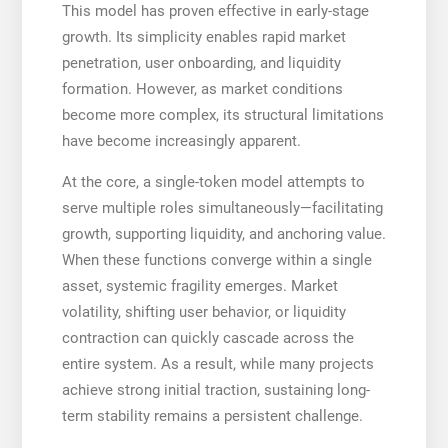
This model has proven effective in early-stage
growth. Its simplicity enables rapid market
penetration, user onboarding, and liquidity
formation. However, as market conditions
become more complex, its structural limitations
have become increasingly apparent.
At the core, a single-token model attempts to
serve multiple roles simultaneously—facilitating
growth, supporting liquidity, and anchoring value.
When these functions converge within a single
asset, systemic fragility emerges. Market
volatility, shifting user behavior, or liquidity
contraction can quickly cascade across the
entire system. As a result, while many projects
achieve strong initial traction, sustaining long-
term stability remains a persistent challenge.