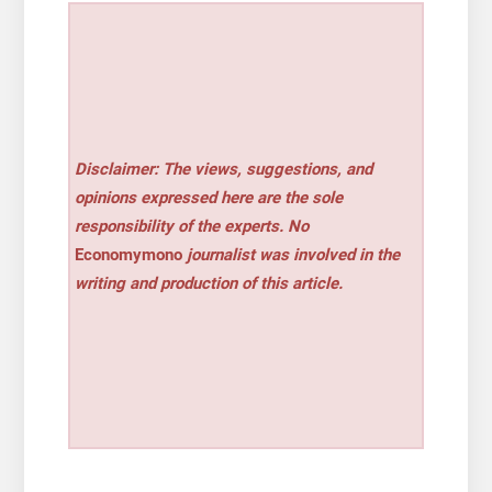
Disclaimer: The views, suggestions, and
opinions expressed here are the sole
responsibility of the experts. No
Economymono
journalist was involved in the
writing and production of this article.