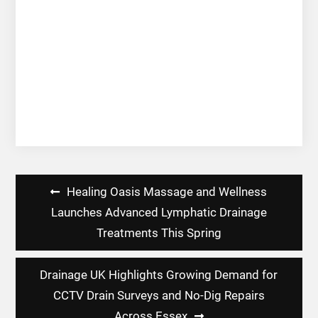
Post
Healing Oasis Massage and Wellness
navigation
Launches Advanced Lymphatic Drainage
Treatments This Spring
Drainage UK Highlights Growing Demand for
CCTV Drain Surveys and No-Dig Repairs
Across Essex