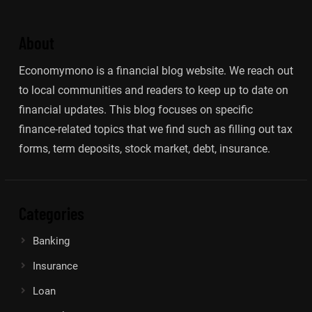
About
Economymono is a financial blog website. We reach out
to local communities and readers to keep up to date on
financial updates. This blog focuses on specific
finance-related topics that we find such as filling out tax
forms, term deposits, stock market, debt, insurance.
Categories
Banking
Insurance
Loan