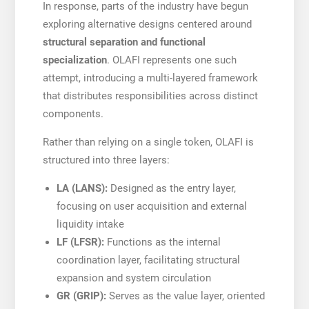
In response, parts of the industry have begun
exploring alternative designs centered around
structural separation and functional
specialization
. OLAFI represents one such
attempt, introducing a multi-layered framework
that distributes responsibilities across distinct
components.
Rather than relying on a single token, OLAFI is
structured into three layers:
LA (LANS):
Designed as the entry layer,
focusing on user acquisition and external
liquidity intake
LF (LFSR):
Functions as the internal
coordination layer, facilitating structural
expansion and system circulation
GR (GRIP):
Serves as the value layer, oriented