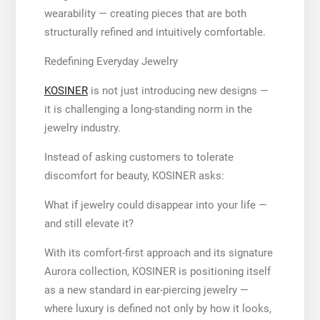
wearability — creating pieces that are both
structurally refined and intuitively comfortable.
Redefining Everyday Jewelry
KOSINER
is not just introducing new designs —
it is challenging a long-standing norm in the
jewelry industry.
Instead of asking customers to tolerate
discomfort for beauty, KOSINER asks:
What if jewelry could disappear into your life —
and still elevate it?
With its comfort-first approach and its signature
Aurora collection, KOSINER is positioning itself
as a new standard in ear-piercing jewelry —
where luxury is defined not only by how it looks,