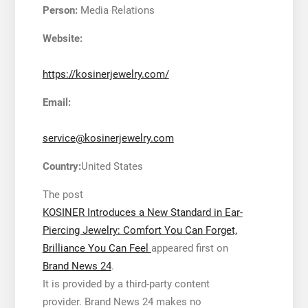
Person:
Media Relations
Website:
https://kosinerjewelry.com/
Email:
service@kosinerjewelry.com
Country:
United States
The post
KOSINER Introduces a New Standard in Ear-
Piercing Jewelry: Comfort You Can Forget,
Brilliance You Can Feel
appeared first on
Brand News 24
.
It is provided by a third-party content
provider. Brand News 24 makes no