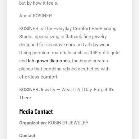
but by how it feels.
About KOSINER
KOSINER is The Everyday Comfort Ear-Piercing
Studio, specializing in flatback fine jewelry
designed for sensitive ears and all-day wear.
Using premium materials such as 14K solid gold
and
lab-grown diamonds
, the brand creates
pieces that combine refined aesthetics with
effortless comfort.
KOSINER Jewelry — Wear It All Day. Forget It’s
There.
Media Contact
Organization:
KOSINER JEWELRY
Contact