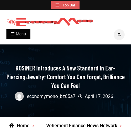
Skip
Top Bar
to
content
Grow With Us
Economymono
Menu
Search
KOSINER Introduces A New Standard In Ear-
Piercing Jewelry: Comfort You Can Forget, Brilliance
You Can Feel
economymono_bz65a7
April 17, 2026
Home
Vehement Finance News Network