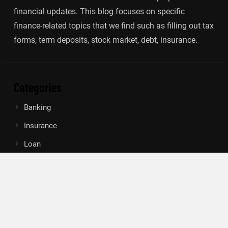
financial updates. This blog focuses on specific
finance-related topics that we find such as filling out tax
forms, term deposits, stock market, debt, insurance.
Categories
Banking
Insurance
Loan
Mutual Fund
Tax
Vehement Finance News Network