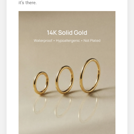
it’s there.