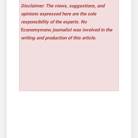
Disclaimer: The views, suggestions, and
opinions expressed here are the sole
responsibility of the experts. No
Economymono
journalist was involved in the
writing and production of this article.