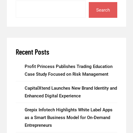
Search
Recent Posts
Profit Princess Publishes Trading Education
Case Study Focused on Risk Management
CapitalXtend Launches New Brand Identity and
Enhanced Digital Experience
Grepix Infotech Highlights White Label Apps
as a Smart Business Model for On-Demand
Entrepreneurs