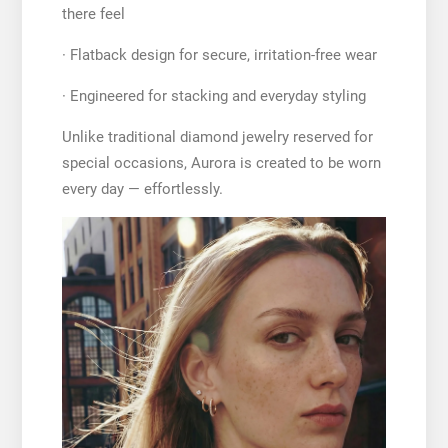
there feel
· Flatback design for secure, irritation-free wear
· Engineered for stacking and everyday styling
Unlike traditional diamond jewelry reserved for
special occasions, Aurora is created to be worn
every day — effortlessly.