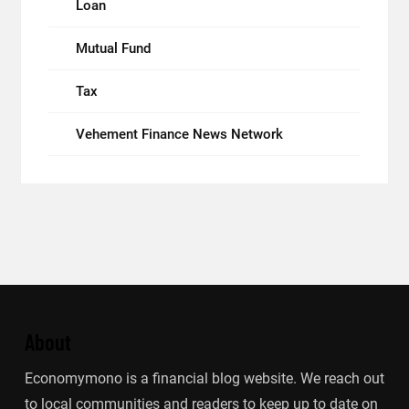
Loan
Mutual Fund
Tax
Vehement Finance News Network
About
Economymono is a financial blog website. We reach out
to local communities and readers to keep up to date on