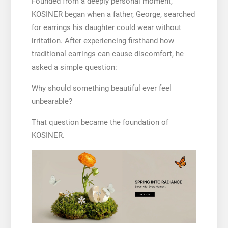
Founded from a deeply personal moment,
KOSINER began when a father, George, searched
for earrings his daughter could wear without
irritation. After experiencing firsthand how
traditional earrings can cause discomfort, he
asked a simple question:
Why should something beautiful ever feel
unbearable?
That question became the foundation of
KOSINER.