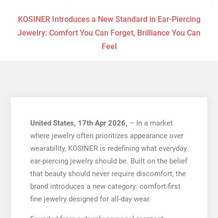
KOSINER Introduces a New Standard in Ear-Piercing
Jewelry: Comfort You Can Forget, Brilliance You Can
Feel
United States, 17th Apr 2026,
– In a market
where jewelry often prioritizes appearance over
wearability, KOSINER is redefining what everyday
ear-piercing jewelry should be. Built on the belief
that beauty should never require discomfort, the
brand introduces a new category: comfort-first
fine jewelry designed for all-day wear.