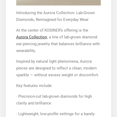
Introducing the Aurora Collection: Lab-Grown
Diamonds, Reimagined for Everyday Wear
At the center of KOSINER’s offering is the
Aurora Collection
, a line of lab-grown diamond
ear-piercing jewelry that balances brilliance with
wearability.
Inspired by natural light phenomena, Aurora
pieces are designed to reflect a clean, modern
sparkle — without excess weight or discomfort.
Key features include:
· Precision-cut lab-grown diamonds for high
clarity and brilliance
· Lightweight, low-profile settings for a barely-