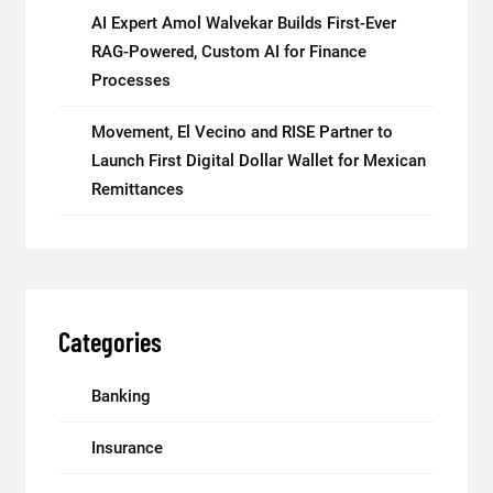
AI Expert Amol Walvekar Builds First-Ever
RAG-Powered, Custom AI for Finance
Processes
Movement, El Vecino and RISE Partner to
Launch First Digital Dollar Wallet for Mexican
Remittances
Categories
Banking
Insurance