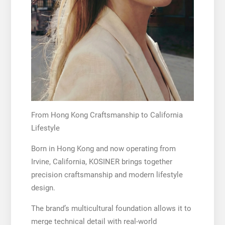
From Hong Kong Craftsmanship to California
Lifestyle
Born in Hong Kong and now operating from
Irvine, California, KOSINER brings together
precision craftsmanship and modern lifestyle
design.
The brand’s multicultural foundation allows it to
merge technical detail with real-world