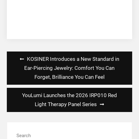
Post
KOSINER Introduces a New Standard in
navigation
Ear-Piercing Jewelry: Comfort You Can
Forget, Brilliance You Can Feel
YouLumi Launches the 2026 IRP010 Red
Light Therapy Panel Series
Search