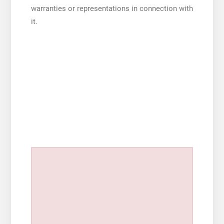
warranties or representations in connection with
it.