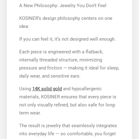
A New Philosophy: Jewelry You Don’t Feel
KOSINER’s design philosophy centers on one
idea:
If you can feel it, it’s not designed well enough.
Each piece is engineered with a flatback,
internally threaded structure, minimizing
pressure and friction — making it ideal for sleep,
daily wear, and sensitive ears.
Using
14K solid gold
and hypoallergenic
materials, KOSINER ensures that every piece is
not only visually refined, but also safe for long-
term wear.
The result is jewelry that seamlessly integrates
into everyday life — so comfortable, you forget