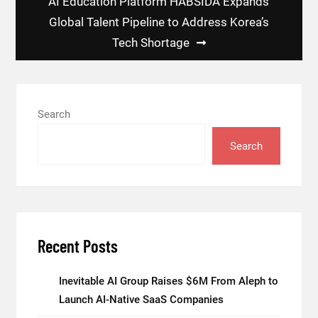
AI Education Platform HABSIDA Expands
Global Talent Pipeline to Address Korea’s
Tech Shortage
Search
Search
Recent Posts
Inevitable AI Group Raises $6M From Aleph to
Launch AI-Native SaaS Companies