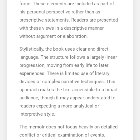
force. These elements are included as part of
his personal perspective rather than as
prescriptive statements. Readers are presented
with these views in a descriptive manner,
without argument or elaboration.
Stylistically, the book uses clear and direct
language. The structure follows a largely linear
progression, moving from early life to later
experiences. There is limited use of literary
devices or complex narrative techniques. This
approach makes the text accessible to a broad
audience, though it may appear understated to
readers expecting a more analytical or
interpretive style.
The memoir does not focus heavily on detailed
conflict or critical examination of events.