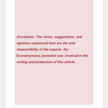
Disclaimer: The views, suggestions, and
opinions expressed here are the sole
responsibility of the experts. No
Economymono
journalist was involved in the
writing and production of this article.