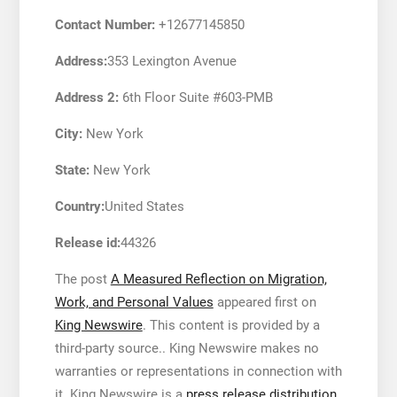
Contact Number:
+12677145850
Address:
353 Lexington Avenue
Address 2:
6th Floor Suite #603-PMB
City:
New York
State:
New York
Country:
United States
Release id:
44326
The post
A Measured Reflection on Migration,
Work, and Personal Values
appeared first on
King Newswire
. This content is provided by a
third-party source.. King Newswire makes no
warranties or representations in connection with
it. King Newswire is a
press release distribution