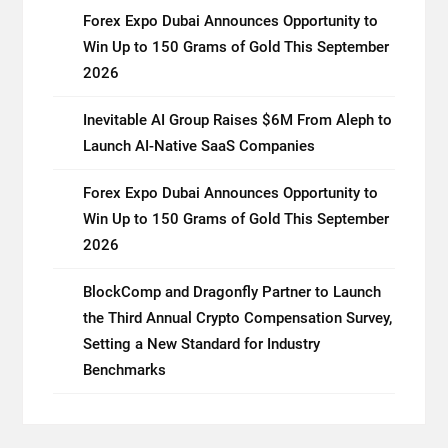
Forex Expo Dubai Announces Opportunity to
Win Up to 150 Grams of Gold This September
2026
Inevitable AI Group Raises $6M From Aleph to
Launch AI-Native SaaS Companies
Forex Expo Dubai Announces Opportunity to
Win Up to 150 Grams of Gold This September
2026
BlockComp and Dragonfly Partner to Launch
the Third Annual Crypto Compensation Survey,
Setting a New Standard for Industry
Benchmarks