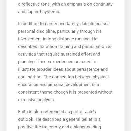
a reflective tone, with an emphasis on continuity
and support systems.
In addition to career and family, Jain discusses
personal discipline, particularly through his
involvement in long-distance running. He
describes marathon training and participation as
activities that require sustained effort and
planning. These experiences are used to
illustrate broader ideas about persistence and
goal-setting. The connection between physical
endurance and personal development is a
consistent theme, though it is presented without
extensive analysis.
Faith is also referenced as part of Jain’s
outlook. He describes a general belief in a
positive life trajectory and a higher guiding