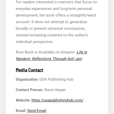
For readers interested in memoirs that focus on
everyday experiences and long-term personal
development, the book offers a straightforward
account. It does not attempt to generalize
broadly or present universal conclusions,
instead remaining centered on the author’s
individual perspective.
Now Book is Available on Amazon:
Life Is
Random: Reflections Through Anil
Jain
Media Contact
Organization:
USA Publishing Hub
Contact Person:
Steve Harper
Website:
https://usapublishinghub.com/
Email:
Send Email