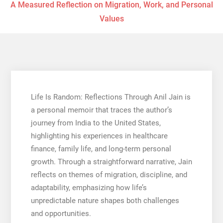
A Measured Reflection on Migration, Work, and Personal
Values
Life Is Random: Reflections Through Anil Jain is
a personal memoir that traces the author’s
journey from India to the United States,
highlighting his experiences in healthcare
finance, family life, and long-term personal
growth. Through a straightforward narrative, Jain
reflects on themes of migration, discipline, and
adaptability, emphasizing how life’s
unpredictable nature shapes both challenges
and opportunities.