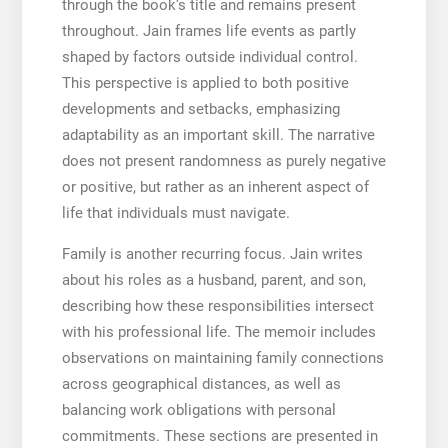
through the book’s title and remains present
throughout. Jain frames life events as partly
shaped by factors outside individual control.
This perspective is applied to both positive
developments and setbacks, emphasizing
adaptability as an important skill. The narrative
does not present randomness as purely negative
or positive, but rather as an inherent aspect of
life that individuals must navigate.
Family is another recurring focus. Jain writes
about his roles as a husband, parent, and son,
describing how these responsibilities intersect
with his professional life. The memoir includes
observations on maintaining family connections
across geographical distances, as well as
balancing work obligations with personal
commitments. These sections are presented in