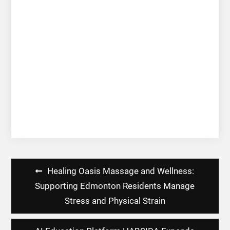
Post
Healing Oasis Massage and Wellness:
navigation
Supporting Edmonton Residents Manage
Stress and Physical Strain