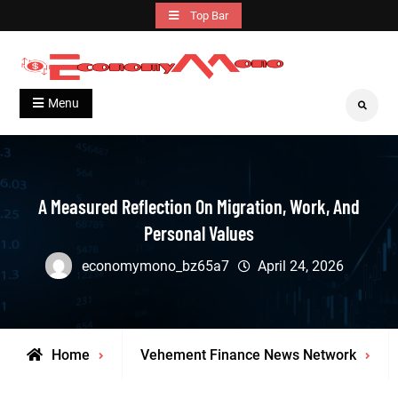
Skip
Top Bar
to
content
Grow With Us
Economymono
Menu
Search
A Measured Reflection On Migration, Work, And
Personal Values
economymono_bz65a7
April 24, 2026
Home
Vehement Finance News Network