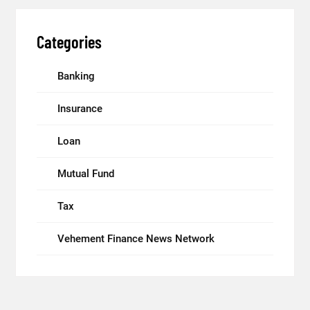
Categories
Banking
Insurance
Loan
Mutual Fund
Tax
Vehement Finance News Network