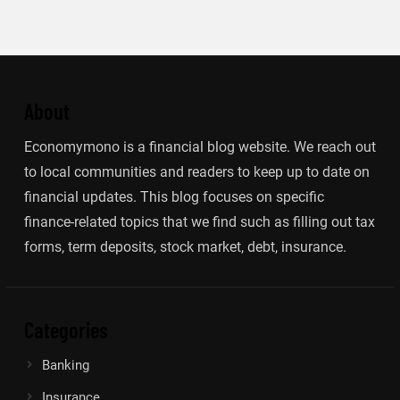
About
Economymono is a financial blog website. We reach out
to local communities and readers to keep up to date on
financial updates. This blog focuses on specific
finance-related topics that we find such as filling out tax
forms, term deposits, stock market, debt, insurance.
Categories
Banking
Insurance