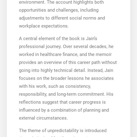
environment. The account highlights both
opportunities and challenges, including
adjustments to different social norms and
workplace expectations.
A central element of the book is Jain’s
professional journey. Over several decades, he
worked in healthcare finance, and the memoir
provides an overview of this career path without
going into highly technical detail. Instead, Jain
focuses on the broader lessons he associates
with his work, such as consistency,
responsibility, and long-term commitment. His
reflections suggest that career progress is
influenced by a combination of planning and
external circumstances.
The theme of unpredictability is introduced