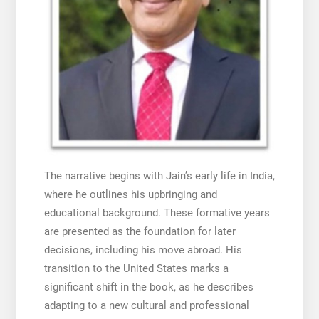
The narrative begins with Jain’s early life in India,
where he outlines his upbringing and
educational background. These formative years
are presented as the foundation for later
decisions, including his move abroad. His
transition to the United States marks a
significant shift in the book, as he describes
adapting to a new cultural and professional