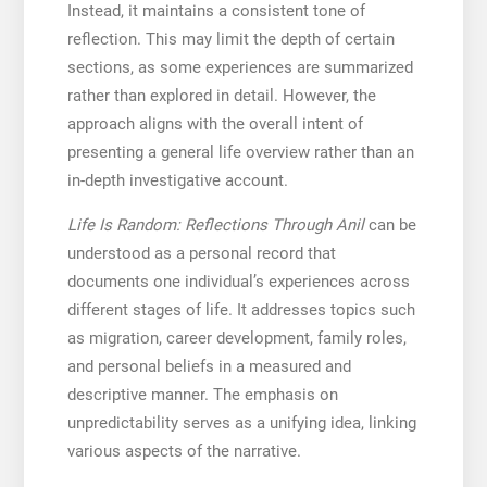
Instead, it maintains a consistent tone of
reflection. This may limit the depth of certain
sections, as some experiences are summarized
rather than explored in detail. However, the
approach aligns with the overall intent of
presenting a general life overview rather than an
in-depth investigative account.
Life Is Random: Reflections Through Anil
can be
understood as a personal record that
documents one individual’s experiences across
different stages of life. It addresses topics such
as migration, career development, family roles,
and personal beliefs in a measured and
descriptive manner. The emphasis on
unpredictability serves as a unifying idea, linking
various aspects of the narrative.