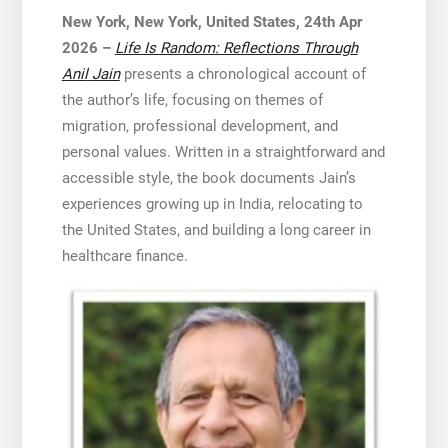
New York, New York, United States, 24th Apr
2026 –
Life Is Random: Reflections Through
Anil
Jain
presents a chronological account of
the author’s life, focusing on themes of
migration, professional development, and
personal values. Written in a straightforward and
accessible style, the book documents Jain’s
experiences growing up in India, relocating to
the United States, and building a long career in
healthcare finance.