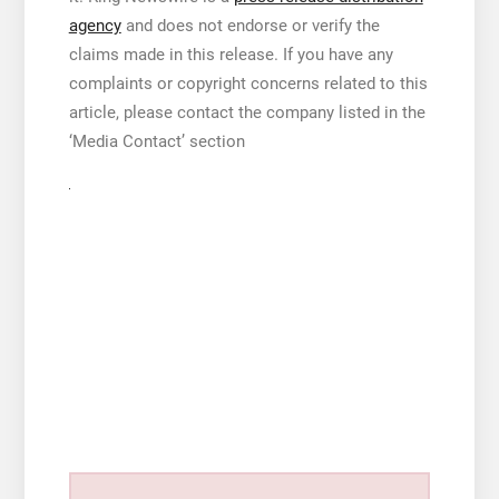
agency
and does not endorse or verify the
claims made in this release. If you have any
complaints or copyright concerns related to this
article, please contact the company listed in the
‘Media Contact’ section