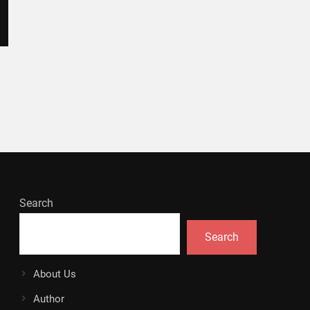
Search
Search
About Us
Author