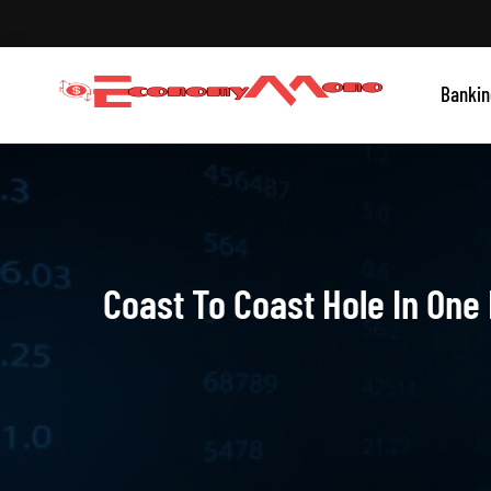
Skip
to
content
Grow With Us
Bankin
Economymono
Coast To Coast Hole In One