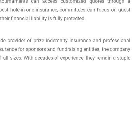
g tournaments can access customized quotes through a
 best hole-in-one insurance, committees can focus on guest
ir financial liability is fully protected.
de provider of prize indemnity insurance and professional
nsurance for sponsors and fundraising entities, the company
of all sizes. With decades of experience, they remain a staple