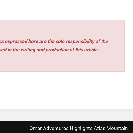
s expressed here are the sole responsibility of the
ed in the writing and production of this article.
Omar Adventures Highlights Atlas Mountain