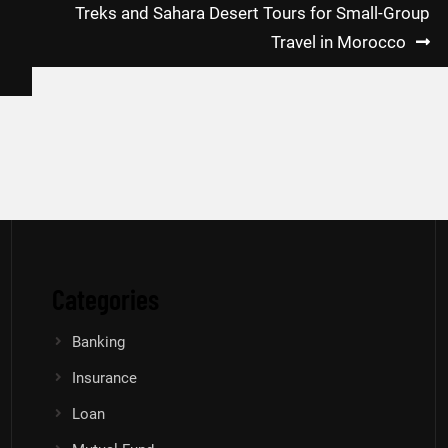
Treks and Sahara Desert Tours for Small-Group
Travel in Morocco
Categories
Banking
Insurance
Loan