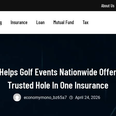
About Us
g
Insurance
Loan
Mutual Fund
Tax
 Helps Golf Events Nationwide Offe
Trusted Hole In One Insurance
economymono_bz65a7
April 24, 2026