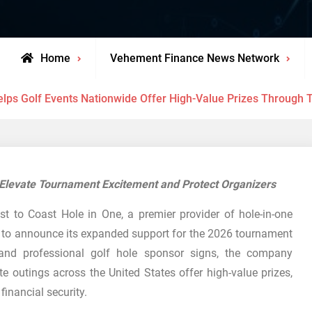
Home
Vehement Finance News Network
elps Golf Events Nationwide Offer High-Value Prizes Through 
t Elevate Tournament Excitement and Protect Organizers
 to Coast Hole in One, a premier provider of hole-in-one
d to announce its expanded support for the 2026 tournament
 and professional golf hole sponsor signs, the company
e outings across the United States offer high-value prizes,
financial security.