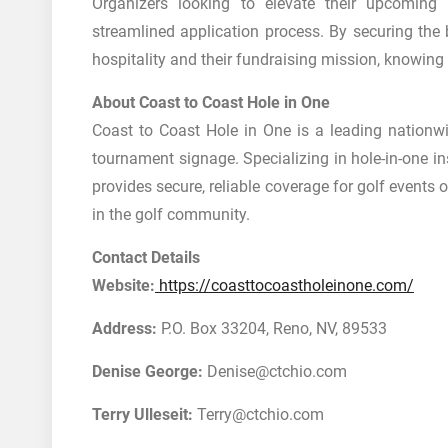
Organizers looking to elevate their upcomin
streamlined application process. By securing the
hospitality and their fundraising mission, knowing the
About Coast to Coast Hole in One
Coast to Coast Hole in One is a leading nationwi
tournament signage. Specializing in hole-in-one i
provides secure, reliable coverage for golf events 
in the golf community.
Contact Details
Website:
https://coasttocoastholeinone.com/
Address:
P.O. Box 33204, Reno, NV, 89533
Denise George:
Denise@ctchio.com
Terry Ulleseit:
Terry@ctchio.com