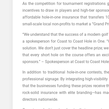
As the competition for tournament registrations gr
incentives to draw in players and high-tier sponso
affordable hole-in-one insurance that transfers 
small-scale local non-profits to market a “Grand Pr
“We understand that the success of a modern golf e
a spokesperson for Coast to Coast Hole in One. “
solution. We don’t just cover the headline prize; w
that every short hole on the course offers an exci
sponsors.” – Spokesperson at Coast to Coast Hole
In addition to traditional hole-in-one contests, 
professional signage. By integrating high-visibilit
that the businesses funding these prizes receive 
rock-solid insurance with elite branding—has m
directors nationwide.