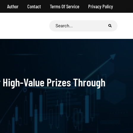
Author
Contact
Terms Of Service
Privacy Policy
Search
for:
r High-Value Prizes Through