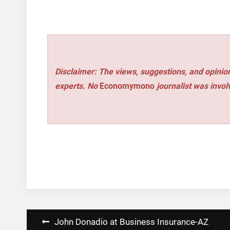
Disclaimer: The views, suggestions, and opinion
experts. No
Economymono
journalist was involv
Post
John Donadio at Business Insurance-AZ