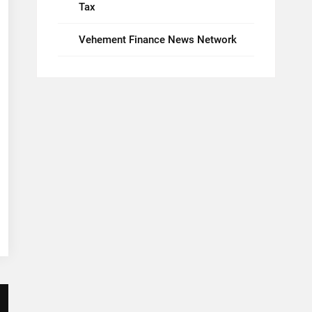
Tax
Vehement Finance News Network