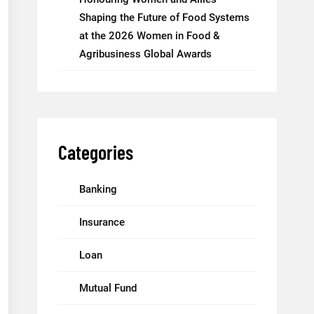
Shaping the Future of Food Systems
at the 2026 Women in Food &
Agribusiness Global Awards
Categories
Banking
Insurance
Loan
Mutual Fund