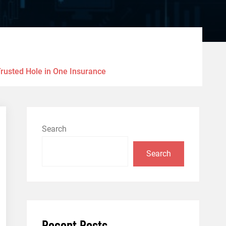
Trusted Hole in One Insurance
Search
Search
Recent Posts