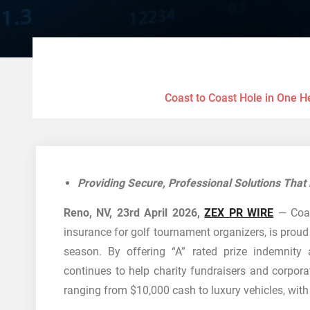
Coast to Coast Hole in One H
Providing Secure, Professional Solutions Tha
Reno, NV, 23rd April 2026,
ZEX PR WIRE
— Coast
insurance for golf tournament organizers, is prou
season. By offering “A” rated prize indemnity
continues to help charity fundraisers and corporat
ranging from $10,000 cash to luxury vehicles, with 