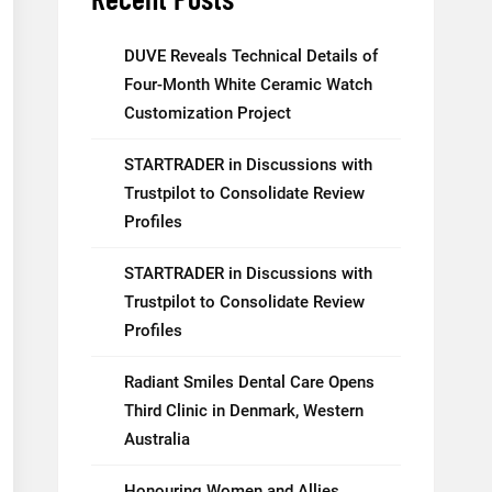
DUVE Reveals Technical Details of
Four-Month White Ceramic Watch
Customization Project
STARTRADER in Discussions with
Trustpilot to Consolidate Review
Profiles
STARTRADER in Discussions with
Trustpilot to Consolidate Review
Profiles
Radiant Smiles Dental Care Opens
Third Clinic in Denmark, Western
Australia
Honouring Women and Allies