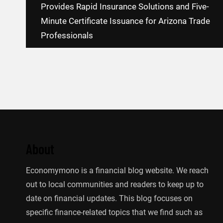
navigation
Provides Rapid Insurance Solutions and Five-
Minute Certificate Issuance for Arizona Trade
Professionals
About
Economymono is a financial blog website. We reach
out to local communities and readers to keep up to
date on financial updates. This blog focuses on
specific finance-related topics that we find such as