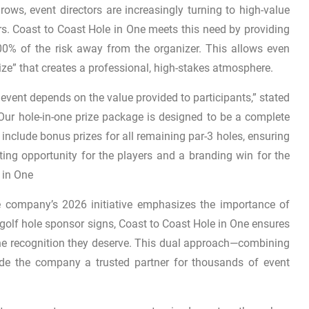
ows, event directors are increasingly turning to high-value
rs. Coast to Coast Hole in One meets this need by providing
100% of the risk away from the organizer. This allows even
ize” that creates a professional, high-stakes atmosphere.
vent depends on the value provided to participants,” stated
Our hole-in-one prize package is designed to be a complete
e include bonus prizes for all remaining par-3 holes, ensuring
ting opportunity for the players and a branding win for the
 in One
the company’s 2026 initiative emphasizes the importance of
y golf hole sponsor signs, Coast to Coast Hole in One ensures
the recognition they deserve. This dual approach—combining
ade the company a trusted partner for thousands of event