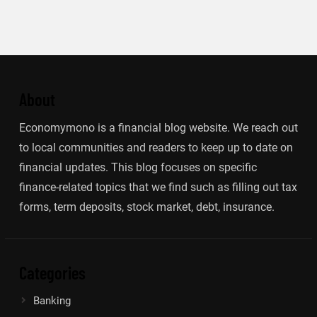
About
Economymono is a financial blog website. We reach out
to local communities and readers to keep up to date on
financial updates. This blog focuses on specific
finance-related topics that we find such as filling out tax
forms, term deposits, stock market, debt, insurance.
Categories
Banking