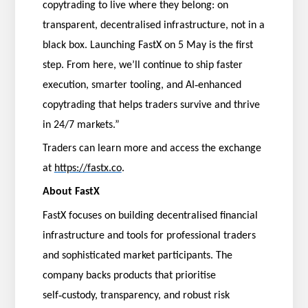
copytrading to live where they belong: on
transparent, decentralised infrastructure, not in a
black box. Launching FastX on 5 May is the first
step. From here, we’ll continue to ship faster
‑
execution, smarter tooling, and AI
enhanced
copytrading that helps traders survive and thrive
in 24/7 markets.”
Traders can learn more and access the exchange
at
https://fastx.co
.
About FastX
FastX focuses on building decentralised financial
infrastructure and tools for professional traders
and sophisticated market participants. The
company backs products that prioritise
‑
self
custody, transparency, and robust risk