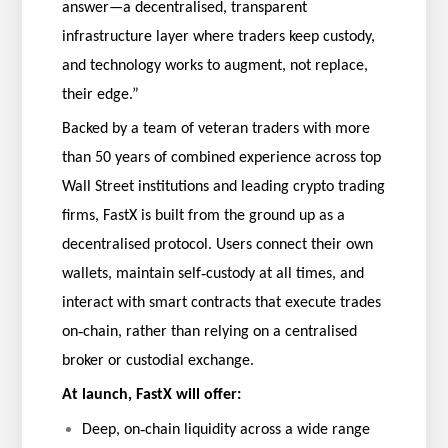
answer—a decentralised, transparent
infrastructure layer where traders keep custody,
and technology works to augment, not replace,
their edge.”
Backed by a team of veteran traders with more
than 50 years of combined experience across top
Wall Street institutions and leading crypto trading
firms, FastX is built from the ground up as a
decentralised protocol. Users connect their own
‑
wallets, maintain self
custody at all times, and
interact with smart contracts that execute trades
‑
on
chain, rather than relying on a centralised
broker or custodial exchange.
At launch, FastX will offer:
‑
Deep, on
chain liquidity across a wide range