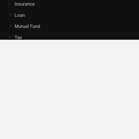
Insurance
Loan
Mutual Fund
Tax
Vehement Finance News Network
Search
Search
About Us
Author
Author Account