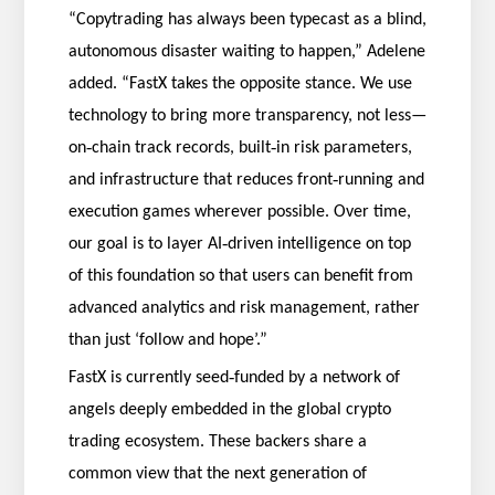
“Copytrading has always been typecast as a blind,
autonomous disaster waiting to happen,” Adelene
added. “FastX takes the opposite stance. We use
technology to bring more transparency, not less—
‑
‑
on
chain track records, built
in risk parameters,
‑
and infrastructure that reduces front
running and
execution games wherever possible. Over time,
‑
our goal is to layer AI
driven intelligence on top
of this foundation so that users can benefit from
advanced analytics and risk management, rather
than just ‘follow and hope’.”
‑
FastX is currently seed
funded by a network of
angels deeply embedded in the global crypto
trading ecosystem. These backers share a
common view that the next generation of