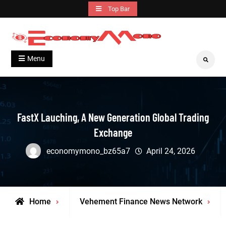
Skip
Top Bar
to
content
Grow With Us
Economymono
Menu
Search
FastX Lauching, A New Generation Global Trading
Exchange
economymono_bz65a7
April 24, 2026
Home
Vehement Finance News Network