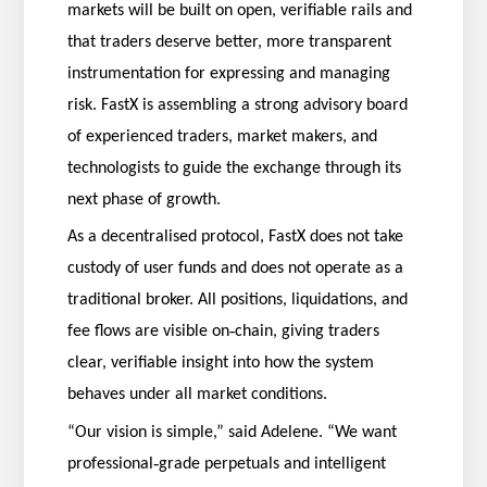
markets will be built on open, verifiable rails and
that traders deserve better, more transparent
instrumentation for expressing and managing
risk. FastX is assembling a strong advisory board
of experienced traders, market makers, and
technologists to guide the exchange through its
next phase of growth.
As a decentralised protocol, FastX does not take
custody of user funds and does not operate as a
traditional broker. All positions, liquidations, and
‑
fee flows are visible on
chain, giving traders
clear, verifiable insight into how the system
behaves under all market conditions.
“Our vision is simple,” said Adelene. “We want
‑
professional
grade perpetuals and intelligent