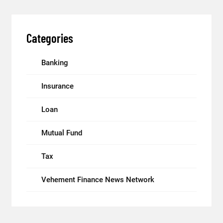
Categories
Banking
Insurance
Loan
Mutual Fund
Tax
Vehement Finance News Network