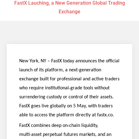
FastX Lauching, a New Generation Global Trading
Exchange
New York, NY – FastX today announces the official
launch of its platform, a next-generation
exchange built for professional and active traders
‑
who require institutional
grade tools without
surrendering custody or control of their assets.
FastX goes live globally on 5 May, with traders
able to access the platform directly at fastx.co.
‑
FastX combines deep on
chain liquidity,
‑
multi
asset perpetual futures markets, and an