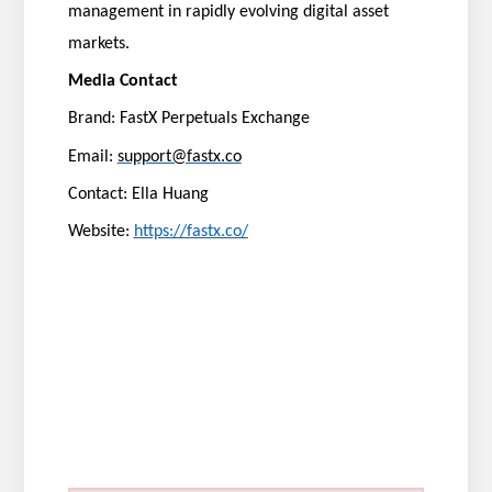
management in rapidly evolving digital asset
markets.
Media Contact
Brand: FastX Perpetuals Exchange
Email:
support@fastx.co
Contact: Ella Huang
Website:
https://fastx.co/