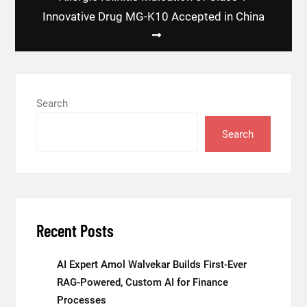
Innovative Drug MG-K10 Accepted in China
Search
Search
Recent Posts
AI Expert Amol Walvekar Builds First-Ever
RAG-Powered, Custom AI for Finance
Processes