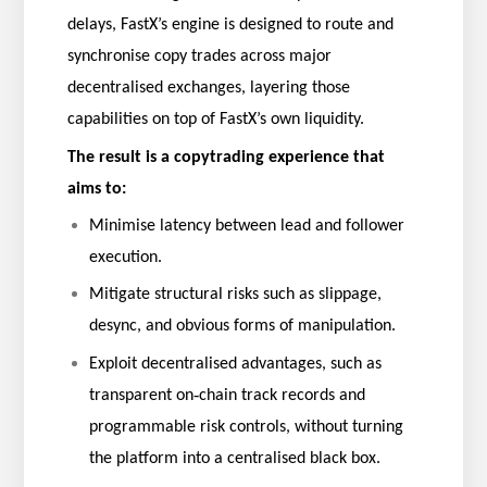
delays, FastX’s engine is designed to route and
synchronise copy trades across major
decentralised exchanges, layering those
capabilities on top of FastX’s own liquidity.
The result is a copytrading experience that
aims to:
Minimise latency between lead and follower
execution.
Mitigate structural risks such as slippage,
desync, and obvious forms of manipulation.
Exploit decentralised advantages, such as
‑
transparent on
chain track records and
programmable risk controls, without turning
the platform into a centralised black box.