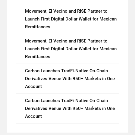
Movement, El Vecino and RISE Partner to
Launch First Digital Dollar Wallet for Mexican
Remittances
Movement, El Vecino and RISE Partner to
Launch First Digital Dollar Wallet for Mexican
Remittances
Carbon Launches TradFi-Native On-Chain
Derivatives Venue With 950+ Markets in One
Account
Carbon Launches TradFi-Native On-Chain
Derivatives Venue With 950+ Markets in One
Account