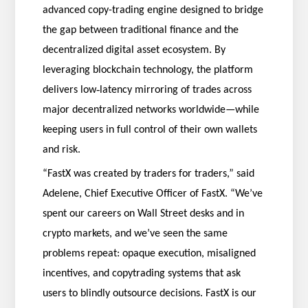
advanced copy-trading engine designed to bridge
the gap between traditional finance and the
decentralized digital asset ecosystem. By
leveraging blockchain technology, the platform
‑
delivers low
latency mirroring of trades across
major decentralized networks worldwide—while
keeping users in full control of their own wallets
and risk.
“FastX was created by traders for traders,” said
Adelene, Chief Executive Officer of FastX. “We’ve
spent our careers on Wall Street desks and in
crypto markets, and we’ve seen the same
problems repeat: opaque execution, misaligned
incentives, and copytrading systems that ask
users to blindly outsource decisions. FastX is our