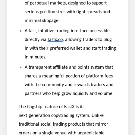
of perpetual markets, designed to support
serious position sizes with tight spreads and
minimal slippage.
A fast, intuitive trading interface accessible
directly via
fastx.co
, allowing traders to plug
in with their preferred wallet and start trading
in minutes.
A transparent affiliate and points system that
shares a meaningful portion of platform fees
with the community and rewards traders and
partners who help grow liquidity and volume.
The flagship feature of FastX is its
‑
next
generation copytrading system. Unlike
traditional social trading products that mirror
orders on a single venue with unpredictable