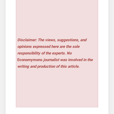
Disclaimer: The views, suggestions, and
opinions expressed here are the sole
responsibility of the experts. No
Economymono
journalist was involved in the
writing and production of this article.