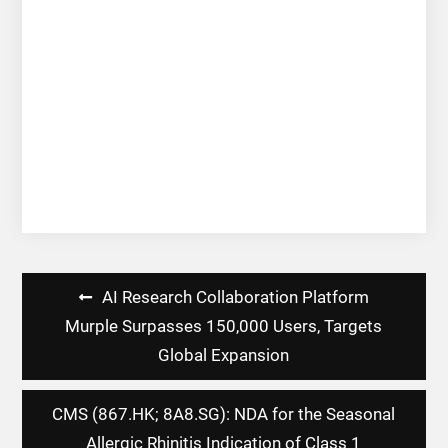
Post
AI Research Collaboration Platform
navigation
Murple Surpasses 150,000 Users, Targets
Global Expansion
CMS (867.HK; 8A8.SG): NDA for the Seasonal
Allergic Rhinitis Indication of Class 1