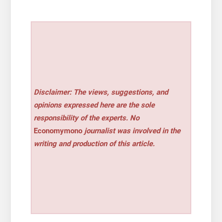
Disclaimer: The views, suggestions, and
opinions expressed here are the sole
responsibility of the experts. No
Economymono
journalist was involved in the
writing and production of this article.