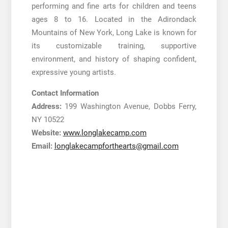
performing and fine arts for children and teens
ages 8 to 16. Located in the Adirondack
Mountains of New York, Long Lake is known for
its customizable training, supportive
environment, and history of shaping confident,
expressive young artists.
Contact Information
Address:
199 Washington Avenue, Dobbs Ferry,
NY 10522
Website:
www.longlakecamp.com
Email:
longlakecampforthearts@gmail.com