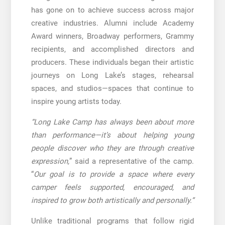
has gone on to achieve success across major
creative industries. Alumni include Academy
Award winners, Broadway performers, Grammy
recipients, and accomplished directors and
producers. These individuals began their artistic
journeys on Long Lake’s stages, rehearsal
spaces, and studios—spaces that continue to
inspire young artists today.
“Long Lake Camp has always been about more
than performance—it’s about helping young
people discover who they are through creative
expression,
” said a representative of the camp.
“
Our goal is to provide a space where every
camper feels supported, encouraged, and
inspired to grow both artistically and personally.”
Unlike traditional programs that follow rigid