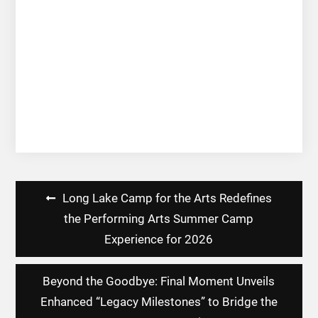
Post
Long Lake Camp for the Arts Redefines
navigation
the Performing Arts Summer Camp
Experience for 2026
Beyond the Goodbye: Final Moment Unveils
Enhanced “Legacy Milestones” to Bridge the