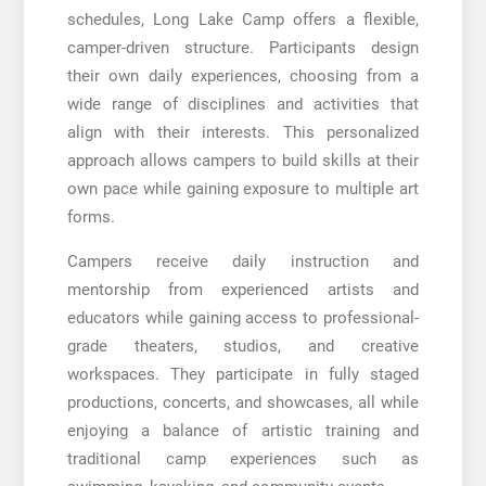
schedules, Long Lake Camp offers a flexible,
camper-driven structure. Participants design
their own daily experiences, choosing from a
wide range of disciplines and activities that
align with their interests. This personalized
approach allows campers to build skills at their
own pace while gaining exposure to multiple art
forms.
Campers receive daily instruction and
mentorship from experienced artists and
educators while gaining access to professional-
grade theaters, studios, and creative
workspaces. They participate in fully staged
productions, concerts, and showcases, all while
enjoying a balance of artistic training and
traditional camp experiences such as