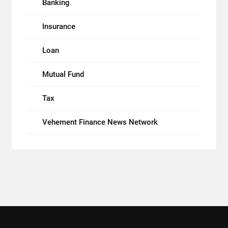
Banking
Insurance
Loan
Mutual Fund
Tax
Vehement Finance News Network