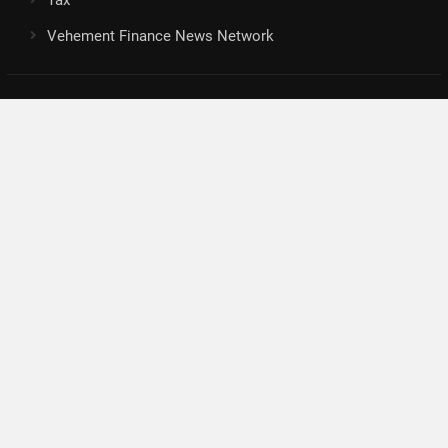
Vehement Finance News Network
Search
Search
About Us
Author
Author Account
Contact
Privacy Policy
Submit a Guest Posts
Terms Of Service