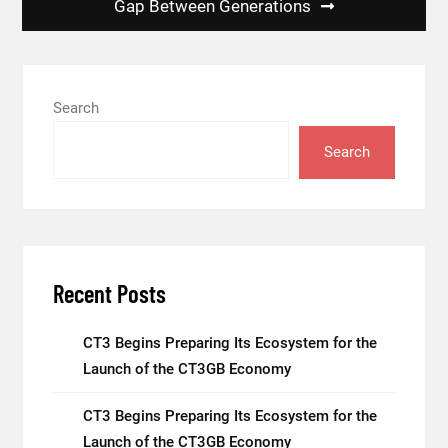
Gap Between Generations
Search
Search
Recent Posts
CT3 Begins Preparing Its Ecosystem for the
Launch of the CT3GB Economy
CT3 Begins Preparing Its Ecosystem for the
Launch of the CT3GB Economy