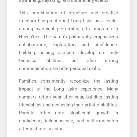
swimming, kayaking, and community events.
This combination of structure and creative
freedom has positioned Long Lake as a leader
among overnight performing arts programs in
New York. The camp’s philosophy emphasizes
collaboration, exploration, and confidence-
building, helping campers develop not only
technical abilities but also strong
communication and interpersonal skills.
Families consistently recognize the lasting
impact of the Long Lake experience. Many
campers return year after year, building lasting
friendships and deepening their artistic abilities.
Parents often note significant growth in
confidence, independence, and self-expression
after just one session.