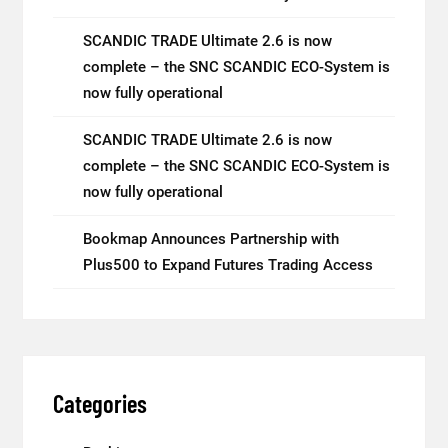
SCANDIC TRADE Ultimate 2.6 is now
complete – the SNC SCANDIC ECO-System is
now fully operational
SCANDIC TRADE Ultimate 2.6 is now
complete – the SNC SCANDIC ECO-System is
now fully operational
Bookmap Announces Partnership with
Plus500 to Expand Futures Trading Access
Categories