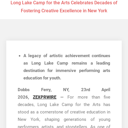
Long Lake Camp for the Arts Celebrates Decades of
Fostering Creative Excellence in New York
A legacy of artistic achievement continues
as Long Lake Camp remains a leading
destination for immersive performing arts
education for youth.
Dobbs Ferry, NY, 23rd April
2026,
ZEXPRWIRE
—
For more than five
decades, Long Lake Camp for the Arts has
stood as a cornerstone of creative education in
New York, shaping generations of young
performers, artists, and storytellers. As one of