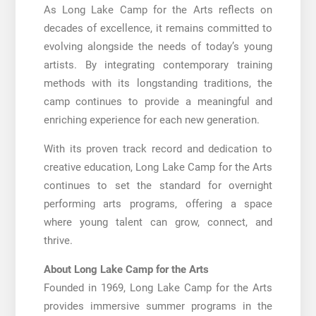
As Long Lake Camp for the Arts reflects on
decades of excellence, it remains committed to
evolving alongside the needs of today’s young
artists. By integrating contemporary training
methods with its longstanding traditions, the
camp continues to provide a meaningful and
enriching experience for each new generation.
With its proven track record and dedication to
creative education, Long Lake Camp for the Arts
continues to set the standard for overnight
performing arts programs, offering a space
where young talent can grow, connect, and
thrive.
About Long Lake Camp for the Arts
Founded in 1969, Long Lake Camp for the Arts
provides immersive summer programs in the