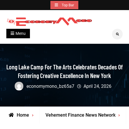
Skip
Top Bar
to
content
Grow With Us
Economymono
Menu
Search
Long Lake Camp For The Arts Celebrates Decades Of
Fostering Creative Excellence In New York
economymono_bz65a7
April 24, 2026
Home
Vehement Finance News Network