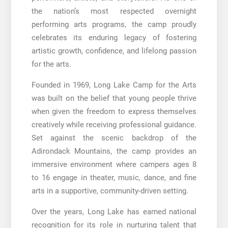
the nation’s most respected overnight
performing arts programs, the camp proudly
celebrates its enduring legacy of fostering
artistic growth, confidence, and lifelong passion
for the arts.
Founded in 1969, Long Lake Camp for the Arts
was built on the belief that young people thrive
when given the freedom to express themselves
creatively while receiving professional guidance.
Set against the scenic backdrop of the
Adirondack Mountains, the camp provides an
immersive environment where campers ages 8
to 16 engage in theater, music, dance, and fine
arts in a supportive, community-driven setting.
Over the years, Long Lake has earned national
recognition for its role in nurturing talent that