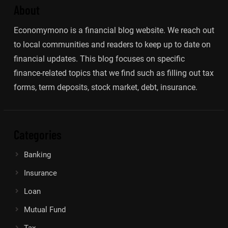
About
Economymono is a financial blog website. We reach out
to local communities and readers to keep up to date on
financial updates. This blog focuses on specific
finance-related topics that we find such as filling out tax
forms, term deposits, stock market, debt, insurance.
Categories
Banking
Insurance
Loan
Mutual Fund
Tax