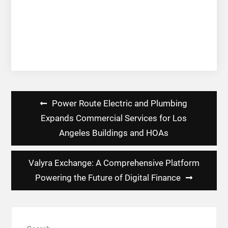
Post
Power Route Electric and Plumbing
navigation
Expands Commercial Services for Los
Angeles Buildings and HOAs
Valyra Exchange: A Comprehensive Platform
Powering the Future of Digital Finance