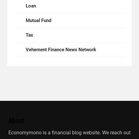
Loan
Mutual Fund
Tax
Vehement Finance News Network
About
Economymono is a financial blog website. We reach out