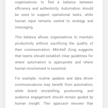
organizations to find a balance between
efficiency and authenticity. Automation should
be used to support operational tasks, while
human input remains central to strategy and
messaging.
This balance allows organizations to maintain
productivity without sacrificing the quality of
their communication. Mitchell Zong suggests
that teams should establish clear guidelines for
where automation is appropriate and where
human involvement is essential.
For example, routine updates and data driven
communications may benefit from automation,
while brand storytelling, positioning, and
audience engagement should remain guided by
human insight. This approach ensures that