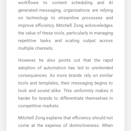
workflows to content scheduling and AI
generated messaging, organizations are relying
on technology to streamline processes and
improve efficiency. Mitchell Zong acknowledges
the value of these tools, particularly in managing
repetitive tasks and scaling output across
multiple channels.
However, he also points out that the rapid
adoption of automation has led to unintended
consequences. As more brands rely on similar
tools and templates, their messaging begins to
look and sound alike. This uniformity makes it
harder for brands to differentiate themselves in
competitive markets.
Mitchell Zong explains that efficiency should not
come at the expense of distinctiveness. When