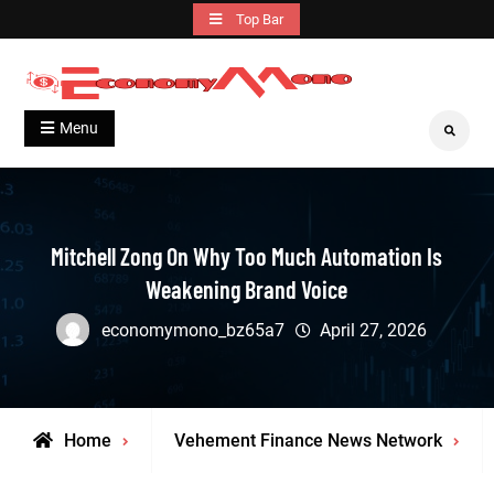
Skip
Top Bar
to
content
Grow With Us
Economymono
Menu
Search
Mitchell Zong On Why Too Much Automation Is
Weakening Brand Voice
economymono_bz65a7
April 27, 2026
Home
Vehement Finance News Network