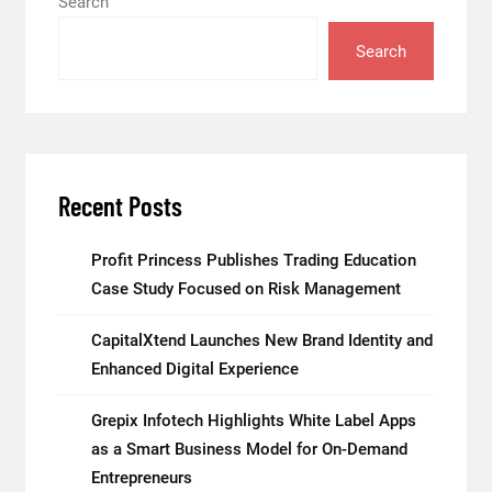
Search
Search
Recent Posts
Profit Princess Publishes Trading Education
Case Study Focused on Risk Management
CapitalXtend Launches New Brand Identity and
Enhanced Digital Experience
Grepix Infotech Highlights White Label Apps
as a Smart Business Model for On-Demand
Entrepreneurs