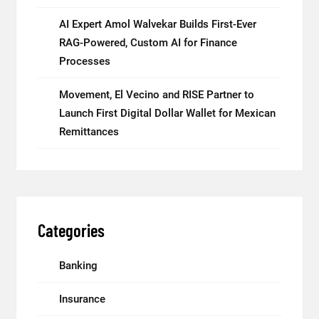
AI Expert Amol Walvekar Builds First-Ever
RAG-Powered, Custom AI for Finance
Processes
Movement, El Vecino and RISE Partner to
Launch First Digital Dollar Wallet for Mexican
Remittances
Categories
Banking
Insurance