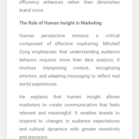
efficiency enhances rather than diminishes
brand voice.
The Role of Human Insight in Marketing
Human perspective remains a critical
component of effective marketing. Mitchell
Zong emphasizes that understanding audience
behavior requires more than data analysis. It
involves interpreting context, recognizing
emotion, and adapting messaging to reflect real
world experiences.
He explains that human insight allows
marketers to create communication that feels
relevant and meaningful. It enables brands to
respond to changes in audience expectations
and cultural dynamics with greater sensitivity
and precision.