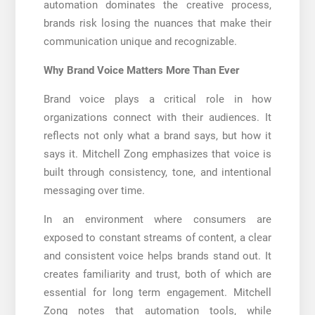
automation dominates the creative process,
brands risk losing the nuances that make their
communication unique and recognizable.
Why Brand Voice Matters More Than Ever
Brand voice plays a critical role in how
organizations connect with their audiences. It
reflects not only what a brand says, but how it
says it. Mitchell Zong emphasizes that voice is
built through consistency, tone, and intentional
messaging over time.
In an environment where consumers are
exposed to constant streams of content, a clear
and consistent voice helps brands stand out. It
creates familiarity and trust, both of which are
essential for long term engagement. Mitchell
Zong notes that automation tools, while