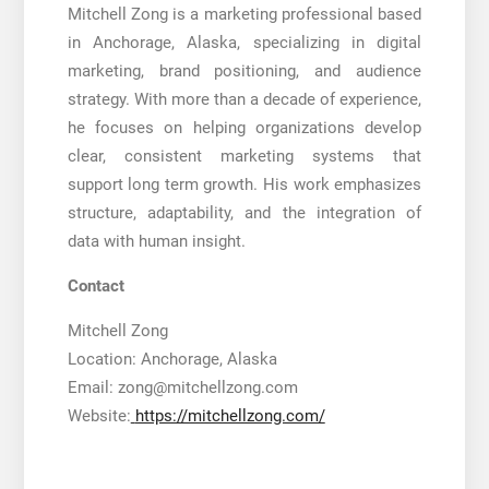
Mitchell Zong is a marketing professional based
in Anchorage, Alaska, specializing in digital
marketing, brand positioning, and audience
strategy. With more than a decade of experience,
he focuses on helping organizations develop
clear, consistent marketing systems that
support long term growth. His work emphasizes
structure, adaptability, and the integration of
data with human insight.
Contact
Mitchell Zong
Location: Anchorage, Alaska
Email: zong@mitchellzong.com
Website:
https://mitchellzong.com/