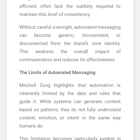
efficient, often lack the subtlety required to
maintain this level of consistency.
Without careful oversight, automated messaging
can become generic, inconsistent, or
disconnected from the brand’s core identity.
This weakens the overall impact of
communication and reduces its effectiveness.
The Limits of Automated Messaging
Mitchell Zong highlights that automation is
inherently limited by the data and rules that
guide it. While systems can generate content
based on patterns, they do not fully understand
context, emotion, or intent in the same way
humans do.
This limitation becomes particularly evident in