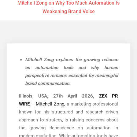
Mitchell Zong on Why Too Much Automation Is
Weakening Brand Voice
Mitchell Zong explores the growing reliance
on automation tools and why human
perspective remains essential for meaningful
brand communication.
Illinois, USA, 27th April 2026,
ZEX PR
WIRE
—
Mitchell Zong,
a marketing professional
known for his structured and research driven
approach to strategy, is raising concerns about
the growing dependence on automation in
modern marketing. While automation tools have