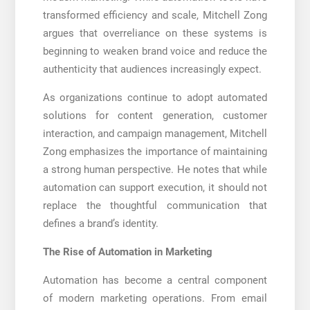
transformed efficiency and scale, Mitchell Zong
argues that overreliance on these systems is
beginning to weaken brand voice and reduce the
authenticity that audiences increasingly expect.
As organizations continue to adopt automated
solutions for content generation, customer
interaction, and campaign management, Mitchell
Zong emphasizes the importance of maintaining
a strong human perspective. He notes that while
automation can support execution, it should not
replace the thoughtful communication that
defines a brand’s identity.
The Rise of Automation in Marketing
Automation has become a central component
of modern marketing operations. From email