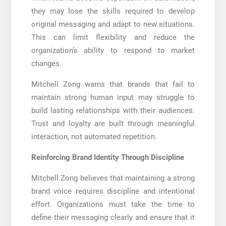
they may lose the skills required to develop
original messaging and adapt to new situations.
This can limit flexibility and reduce the
organization’s ability to respond to market
changes.
Mitchell Zong warns that brands that fail to
maintain strong human input may struggle to
build lasting relationships with their audiences.
Trust and loyalty are built through meaningful
interaction, not automated repetition.
Reinforcing Brand Identity Through Discipline
Mitchell Zong believes that maintaining a strong
brand voice requires discipline and intentional
effort. Organizations must take the time to
define their messaging clearly and ensure that it