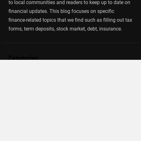
to local communities and readers to keep up to date on
financial updates. This blog focuses on specific
finance-related topics that we find such as filling out tax
forms, term deposits, stock market, debt, insurance.
Categories
Banking
Insurance
Loan
Mutual Fund
Tax
Vehement Finance News Network