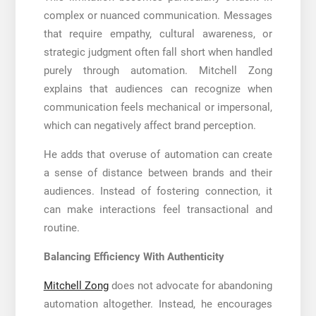
complex or nuanced communication. Messages
that require empathy, cultural awareness, or
strategic judgment often fall short when handled
purely through automation. Mitchell Zong
explains that audiences can recognize when
communication feels mechanical or impersonal,
which can negatively affect brand perception.
He adds that overuse of automation can create
a sense of distance between brands and their
audiences. Instead of fostering connection, it
can make interactions feel transactional and
routine.
Balancing Efficiency With Authenticity
Mitchell Zong
does not advocate for abandoning
automation altogether. Instead, he encourages