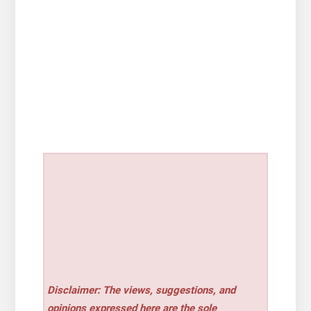
Disclaimer: The views, suggestions, and
opinions expressed here are the sole