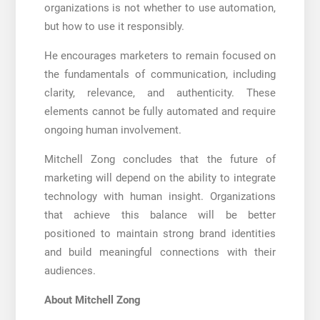
organizations is not whether to use automation,
but how to use it responsibly.
He encourages marketers to remain focused on
the fundamentals of communication, including
clarity, relevance, and authenticity. These
elements cannot be fully automated and require
ongoing human involvement.
Mitchell Zong concludes that the future of
marketing will depend on the ability to integrate
technology with human insight. Organizations
that achieve this balance will be better
positioned to maintain strong brand identities
and build meaningful connections with their
audiences.
About Mitchell Zong