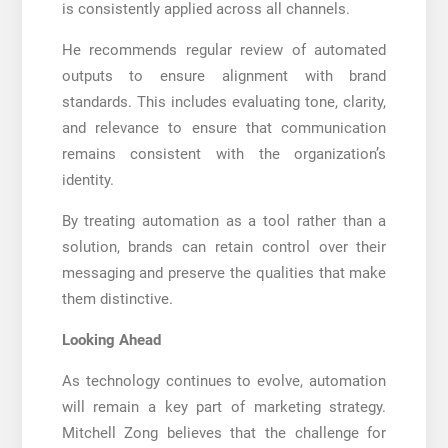
is consistently applied across all channels.
He recommends regular review of automated
outputs to ensure alignment with brand
standards. This includes evaluating tone, clarity,
and relevance to ensure that communication
remains consistent with the organization’s
identity.
By treating automation as a tool rather than a
solution, brands can retain control over their
messaging and preserve the qualities that make
them distinctive.
Looking Ahead
As technology continues to evolve, automation
will remain a key part of marketing strategy.
Mitchell Zong believes that the challenge for