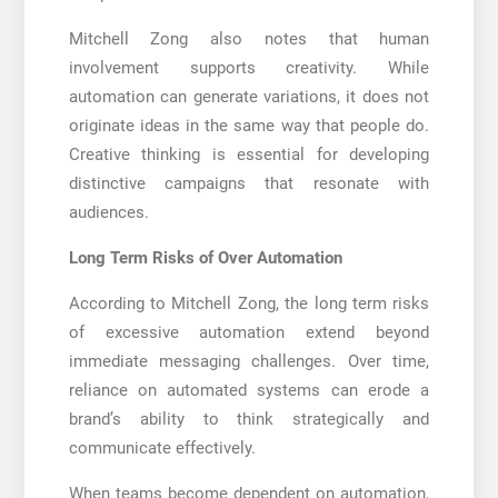
Mitchell Zong also notes that human
involvement supports creativity. While
automation can generate variations, it does not
originate ideas in the same way that people do.
Creative thinking is essential for developing
distinctive campaigns that resonate with
audiences.
Long Term Risks of Over Automation
According to Mitchell Zong, the long term risks
of excessive automation extend beyond
immediate messaging challenges. Over time,
reliance on automated systems can erode a
brand’s ability to think strategically and
communicate effectively.
When teams become dependent on automation,