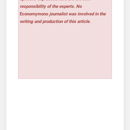
responsibility of the experts. No
Economymono
journalist was involved in the
writing and production of this article.