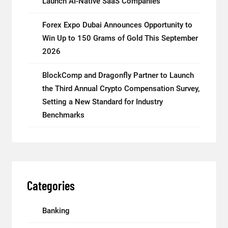
Launch AI-Native SaaS Companies
Forex Expo Dubai Announces Opportunity to
Win Up to 150 Grams of Gold This September
2026
BlockComp and Dragonfly Partner to Launch
the Third Annual Crypto Compensation Survey,
Setting a New Standard for Industry
Benchmarks
Categories
Banking