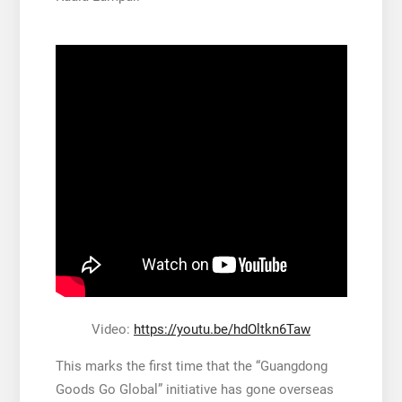
Video:
https://youtu.be/hdOltkn6Taw
This marks the first time that the “Guangdong
Goods Go Global” initiative has gone overseas