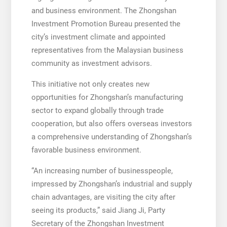
and business environment. The Zhongshan
Investment Promotion Bureau presented the
city’s investment climate and appointed
representatives from the Malaysian business
community as investment advisors.
This initiative not only creates new
opportunities for Zhongshan’s manufacturing
sector to expand globally through trade
cooperation, but also offers overseas investors
a comprehensive understanding of Zhongshan’s
favorable business environment.
“An increasing number of businesspeople,
impressed by Zhongshan’s industrial and supply
chain advantages, are visiting the city after
seeing its products,” said Jiang Ji, Party
Secretary of the Zhongshan Investment