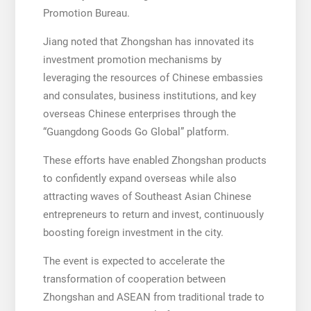
Promotion Bureau.
Jiang noted that Zhongshan has innovated its
investment promotion mechanisms by
leveraging the resources of Chinese embassies
and consulates, business institutions, and key
overseas Chinese enterprises through the
“Guangdong Goods Go Global” platform.
These efforts have enabled Zhongshan products
to confidently expand overseas while also
attracting waves of Southeast Asian Chinese
entrepreneurs to return and invest, continuously
boosting foreign investment in the city.
The event is expected to accelerate the
transformation of cooperation between
Zhongshan and ASEAN from traditional trade to