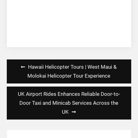
Post
Hawaii Helicopter Tours | West Maui &
navigation
Molokai Helicopter Tour Experience
UK Airport Rides Enhances Reliable Door-to-
Door Taxi and Minicab Services Across the
UK