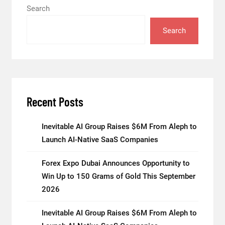
Search
Search
Recent Posts
Inevitable AI Group Raises $6M From Aleph to
Launch AI-Native SaaS Companies
Forex Expo Dubai Announces Opportunity to
Win Up to 150 Grams of Gold This September
2026
Inevitable AI Group Raises $6M From Aleph to