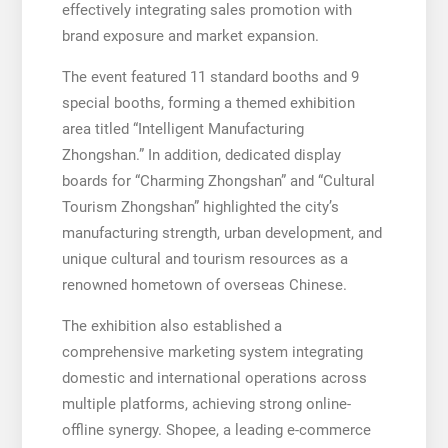
effectively integrating sales promotion with
brand exposure and market expansion.
The event featured 11 standard booths and 9
special booths, forming a themed exhibition
area titled “Intelligent Manufacturing
Zhongshan.” In addition, dedicated display
boards for “Charming Zhongshan” and “Cultural
Tourism Zhongshan” highlighted the city’s
manufacturing strength, urban development, and
unique cultural and tourism resources as a
renowned hometown of overseas Chinese.
The exhibition also established a
comprehensive marketing system integrating
domestic and international operations across
multiple platforms, achieving strong online-
offline synergy. Shopee, a leading e-commerce