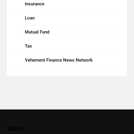
Insurance
Loan
Mutual Fund
Tax
Vehement Finance News Network
About