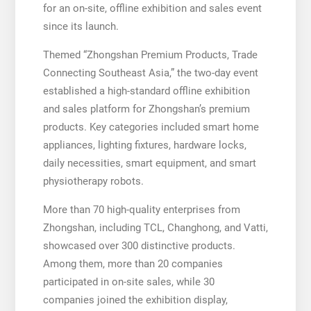
for an on-site, offline exhibition and sales event
since its launch.
Themed “Zhongshan Premium Products, Trade
Connecting Southeast Asia,” the two-day event
established a high-standard offline exhibition
and sales platform for Zhongshan’s premium
products. Key categories included smart home
appliances, lighting fixtures, hardware locks,
daily necessities, smart equipment, and smart
physiotherapy robots.
More than 70 high-quality enterprises from
Zhongshan, including TCL, Changhong, and Vatti,
showcased over 300 distinctive products.
Among them, more than 20 companies
participated in on-site sales, while 30
companies joined the exhibition display,