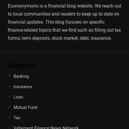
Economymono is a financial blog website. We reach out
to local communities and readers to keep up to date on
financial updates. This blog focuses on specific
finance-related topics that we find such as filling out tax
forms, term deposits, stock market, debt, insurance.
Categories
Banking
Insurance
Loan
Mutual Fund
Tax
Vehement Finance News Network