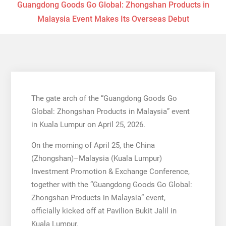
Guangdong Goods Go Global: Zhongshan Products in
Malaysia Event Makes Its Overseas Debut
The gate arch of the “Guangdong Goods Go
Global: Zhongshan Products in Malaysia” event
in Kuala Lumpur on April 25, 2026.
On the morning of April 25, the China
(Zhongshan)–Malaysia (Kuala Lumpur)
Investment Promotion & Exchange Conference,
together with the “Guangdong Goods Go Global:
Zhongshan Products in Malaysia” event,
officially kicked off at Pavilion Bukit Jalil in
Kuala Lumpur.