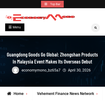
Skip
Top Bar
to
content
Grow With Us
Economymono
Menu
Search
Guangdong Goods Go Global: Zhongshan Products
In Malaysia Event Makes Its Overseas Debut
economymono_bz65a7
April 30, 2026
Home
Vehement Finance News Network