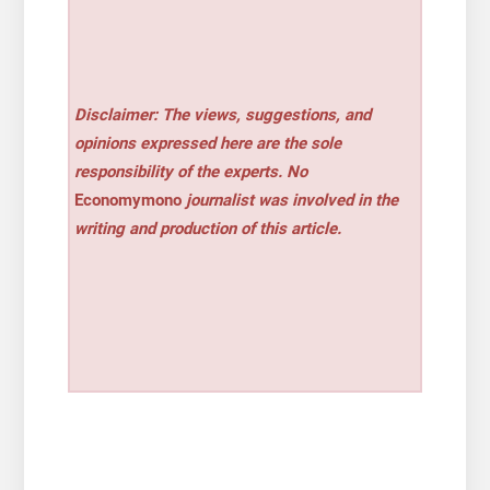
Disclaimer: The views, suggestions, and
opinions expressed here are the sole
responsibility of the experts. No
Economymono
journalist was involved in the
writing and production of this article.