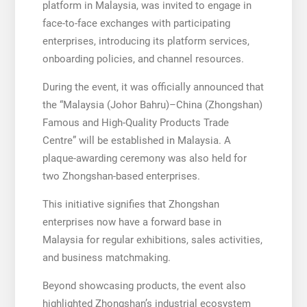
platform in Malaysia, was invited to engage in
face-to-face exchanges with participating
enterprises, introducing its platform services,
onboarding policies, and channel resources.
During the event, it was officially announced that
the “Malaysia (Johor Bahru)–China (Zhongshan)
Famous and High-Quality Products Trade
Centre” will be established in Malaysia. A
plaque-awarding ceremony was also held for
two Zhongshan-based enterprises.
This initiative signifies that Zhongshan
enterprises now have a forward base in
Malaysia for regular exhibitions, sales activities,
and business matchmaking.
Beyond showcasing products, the event also
highlighted Zhongshan’s industrial ecosystem