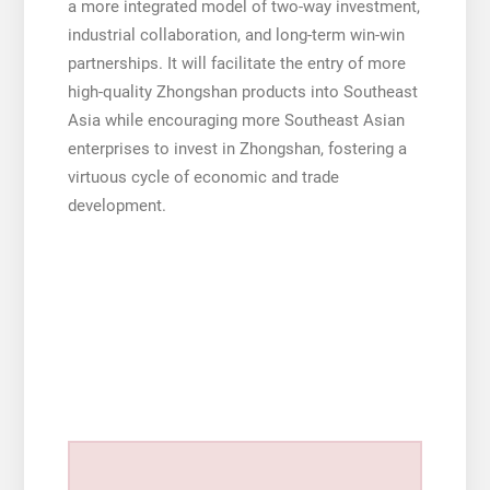
a more integrated model of two-way investment,
industrial collaboration, and long-term win-win
partnerships. It will facilitate the entry of more
high-quality Zhongshan products into Southeast
Asia while encouraging more Southeast Asian
enterprises to invest in Zhongshan, fostering a
virtuous cycle of economic and trade
development.