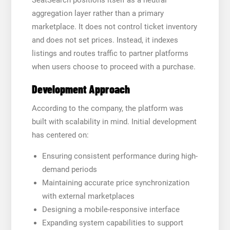
aggregation layer rather than a primary
marketplace. It does not control ticket inventory
and does not set prices. Instead, it indexes
listings and routes traffic to partner platforms
when users choose to proceed with a purchase.
Development Approach
According to the company, the platform was
built with scalability in mind. Initial development
has centered on:
Ensuring consistent performance during high-
demand periods
Maintaining accurate price synchronization
with external marketplaces
Designing a mobile-responsive interface
Expanding system capabilities to support