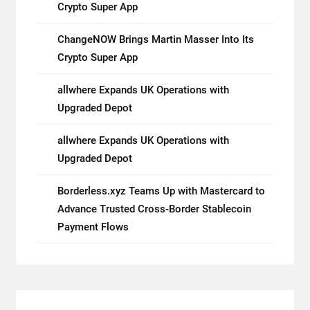
Crypto Super App
ChangeNOW Brings Martin Masser Into Its
Crypto Super App
allwhere Expands UK Operations with
Upgraded Depot
allwhere Expands UK Operations with
Upgraded Depot
Borderless.xyz Teams Up with Mastercard to
Advance Trusted Cross-Border Stablecoin
Payment Flows