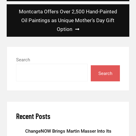
Montcarta Offers Over 2,500 Hand-Painted
Oil Paintings as Unique Mother’s Day Gift
Option
Search
Search
Recent Posts
ChangeNOW Brings Martin Masser Into Its