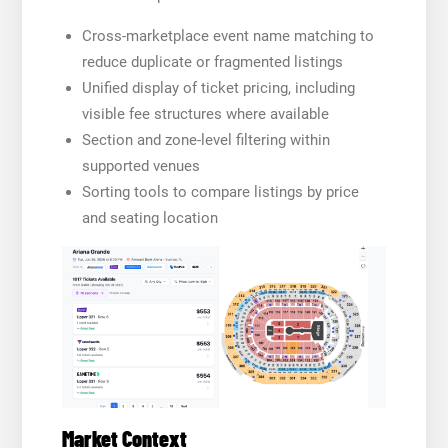
Cross-marketplace event name matching to
reduce duplicate or fragmented listings
Unified display of ticket pricing, including
visible fee structures where available
Section and zone-level filtering within
supported venues
Sorting tools to compare listings by price
and seating location
Market Context