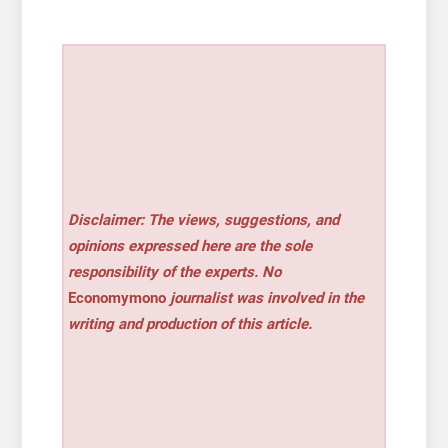
Disclaimer: The views, suggestions, and
opinions expressed here are the sole
responsibility of the experts. No
Economymono
journalist was involved in the
writing and production of this article.