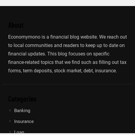
About
Economymono is a financial blog website. We reach out
to local communities and readers to keep up to date on
financial updates. This blog focuses on specific
finance-related topics that we find such as filling out tax
forms, term deposits, stock market, debt, insurance.
Categories
Banking
Insurance
Loan