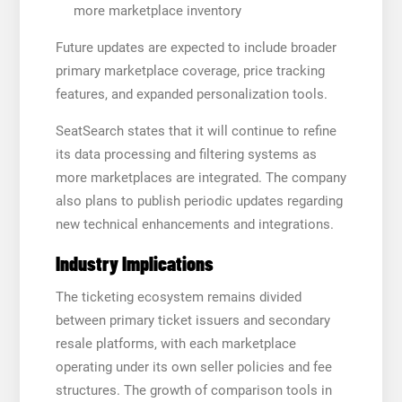
more marketplace inventory
Future updates are expected to include broader
primary marketplace coverage, price tracking
features, and expanded personalization tools.
SeatSearch states that it will continue to refine
its data processing and filtering systems as
more marketplaces are integrated. The company
also plans to publish periodic updates regarding
new technical enhancements and integrations.
Industry Implications
The ticketing ecosystem remains divided
between primary ticket issuers and secondary
resale platforms, with each marketplace
operating under its own seller policies and fee
structures. The growth of comparison tools in