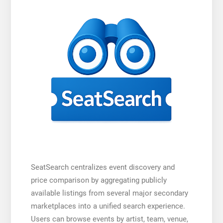
SeatSearch centralizes event discovery and
price comparison by aggregating publicly
available listings from several major secondary
marketplaces into a unified search experience.
Users can browse events by artist, team, venue,