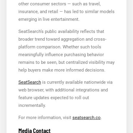
other consumer sectors — such as travel,
insurance, and retail — has led to similar models
emerging in live entertainment.
SeatSearch’s public availability reflects that
broader trend toward aggregation and cross-
platform comparison. Whether such tools
meaningfully influence purchasing behavior
remains to be seen, but centralized visibility may
help buyers make more informed decisions.
SeatSearch
is currently available nationwide via
web browser, with additional integrations and
feature updates expected to roll out
incrementally.
For more information, visit
seatsearch.co
.
Media Contact