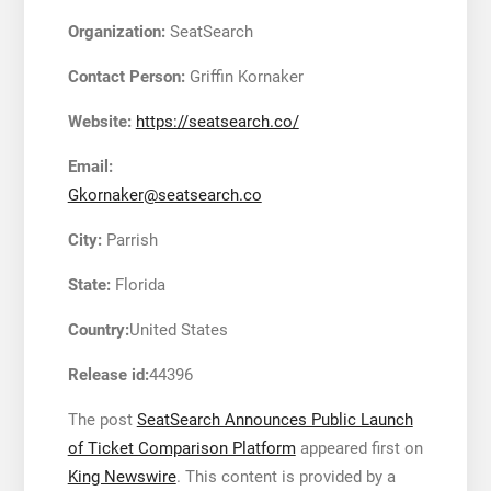
Organization:
SeatSearch
Contact Person:
Griffin Kornaker
Website:
https://seatsearch.co/
Email:
Gkornaker@seatsearch.co
City:
Parrish
State:
Florida
Country:
United States
Release id:
44396
The post
SeatSearch Announces Public Launch
of Ticket Comparison Platform
appeared first on
King Newswire
. This content is provided by a