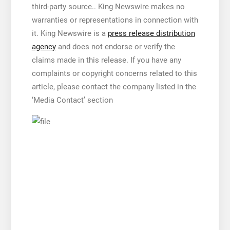
third-party source.. King Newswire makes no
warranties or representations in connection with
it. King Newswire is a
press release distribution
agency
and does not endorse or verify the
claims made in this release. If you have any
complaints or copyright concerns related to this
article, please contact the company listed in the
‘Media Contact’ section