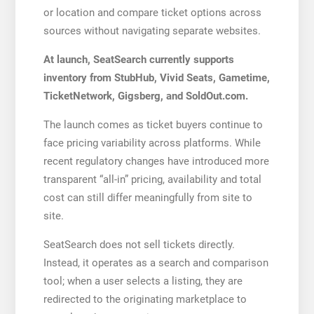
or location and compare ticket options across
sources without navigating separate websites.
At launch, SeatSearch currently supports
inventory from StubHub, Vivid Seats, Gametime,
TicketNetwork, Gigsberg, and SoldOut.com.
The launch comes as ticket buyers continue to
face pricing variability across platforms. While
recent regulatory changes have introduced more
transparent “all-in” pricing, availability and total
cost can still differ meaningfully from site to
site.
SeatSearch does not sell tickets directly.
Instead, it operates as a search and comparison
tool; when a user selects a listing, they are
redirected to the originating marketplace to