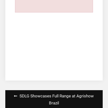
Post
SDLG Showcases Full Range at Agrishow
navigation
Brazil