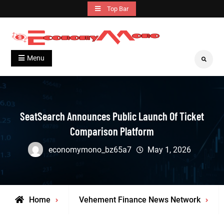
Skip
Top Bar
to
content
Grow With Us
Economymono
Menu
Search
SeatSearch Announces Public Launch Of Ticket
Comparison Platform
economymono_bz65a7
May 1, 2026
Home
Vehement Finance News Network