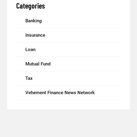
Categories
Banking
Insurance
Loan
Mutual Fund
Tax
Vehement Finance News Network