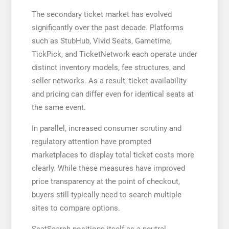
The secondary ticket market has evolved
significantly over the past decade. Platforms
such as StubHub, Vivid Seats, Gametime,
TickPick, and TicketNetwork each operate under
distinct inventory models, fee structures, and
seller networks. As a result, ticket availability
and pricing can differ even for identical seats at
the same event.
In parallel, increased consumer scrutiny and
regulatory attention have prompted
marketplaces to display total ticket costs more
clearly. While these measures have improved
price transparency at the point of checkout,
buyers still typically need to search multiple
sites to compare options.
SeatSearch positions itself as a neutral