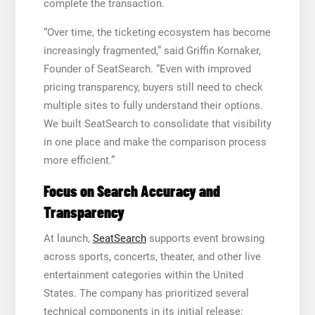
complete the transaction.
“Over time, the ticketing ecosystem has become
increasingly fragmented,” said Griffin Kornaker,
Founder of SeatSearch. “Even with improved
pricing transparency, buyers still need to check
multiple sites to fully understand their options.
We built SeatSearch to consolidate that visibility
in one place and make the comparison process
more efficient.”
Focus on Search Accuracy and
Transparency
At launch,
SeatSearch
supports event browsing
across sports, concerts, theater, and other live
entertainment categories within the United
States. The company has prioritized several
technical components in its initial release: