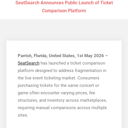
SeatSearch Announces Public Launch of Ticket
Comparison Platform
Parrish, Florida, United States, 1st May 2026 –
SeatSearch
has launched a ticket comparison
platform designed to address fragmentation in
the live event ticketing market. Consumers
purchasing tickets for the same concert or
game often encounter varying prices, fee
structures, and inventory across marketplaces,
requiring manual comparisons across multiple
sites.