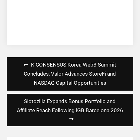
Post
K-CONSENSUS Korea Web3 Summit
navigation
Concludes, Valor Advances StoreFi and
NASDAQ Capital Opportunities
Slotozilla Expands Bonus Portfolio and
Affiliate Reach Following iGB Barcelona 2026