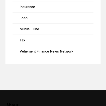
Insurance
Loan
Mutual Fund
Tax
Vehement Finance News Network
About