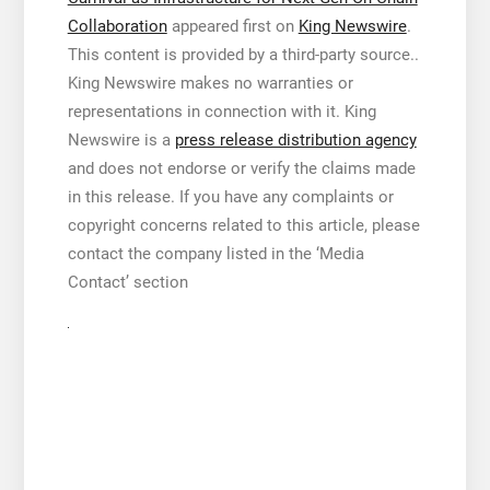
Collaboration
appeared first on
King Newswire
.
This content is provided by a third-party source..
King Newswire makes no warranties or
representations in connection with it. King
Newswire is a
press release distribution agency
and does not endorse or verify the claims made
in this release. If you have any complaints or
copyright concerns related to this article, please
contact the company listed in the ‘Media
Contact’ section