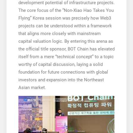
development potential of infrastructure projects.
The core focus of the “Non-Xiao Hao Takes You
Flying” Korea session was precisely how Web3
projects can be understood within a framework
that aligns more closely with mainstream
capital valuation logic. By entering this arena as
the official title sponsor, BOT Chain has elevated
itself from a mere “technical concept” to a topic
worthy of capital discussion, laying a solid
foundation for future connections with global
investors and expansion into the Northeast
Asian market.