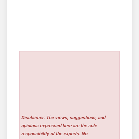
Disclaimer: The views, suggestions, and
opinions expressed here are the sole
responsibility of the experts. No