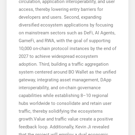
circulation, application interoperability, and user
access, thereby lowering entry barriers for
developers and users. Second, expanding
diversified ecosystem applications by focusing
on mainstream sectors such as DeFi, AI Agents,
GameFi, and RWA, with the goal of supporting
10,000 on-chain protocol instances by the end of
2027 to achieve widespread ecosystem
adoption. Third, building a traffic aggregation
system centered around BO Wallet as the unified
gateway, integrating asset management, DApp
interoperability, and on-chain governance
capabilities while establishing 8–10 regional
hubs worldwide to consolidate and retain user
traffic, thereby solidifying the ecosystems
growth.Value and traffic value create a positive
feedback loop. Additionally, Kevin Ji revealed
that the project will employ a dual economic