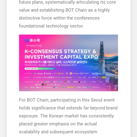
future plans, systematically articulating its core
value and establishing BOT Chain as a highly
distinctive force within the conferences
foundational technology sector.
For BOT Chain, participating in this Seoul event
holds significance that extends far beyond brand
exposure. The Korean market has consistently
placed greater emphasis on the actual
scalability and subsequent ecosystem