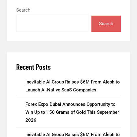
Search
Search
Recent Posts
Inevitable AI Group Raises $6M From Aleph to
Launch AI-Native SaaS Companies
Forex Expo Dubai Announces Opportunity to
Win Up to 150 Grams of Gold This September
2026
Inevitable AI Group Raises $6M From Aleph to