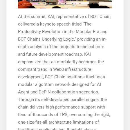
At the summit, KAI, representative of BOT Chain,
delivered a keynote speech titled “The
Productivity Revolution in the Modular Era and
BOT Chains Underlying Logic,” providing an in-
depth analysis of the projects technical core
and future development roadmap. KAI
emphasized that as modularity becomes the
dominant trend in Web3 infrastructure
development, BOT Chain positions itself as a
modular algorithm network designed for AI
Agent and DePIN collaboration scenarios.
Through its self-developed parallel engine, the
chain delivers high-performance support with
tens of thousands of TPS, overcoming the rigid,
one-size-fits-all architecture limitations of
traditional public chains. It establishes a