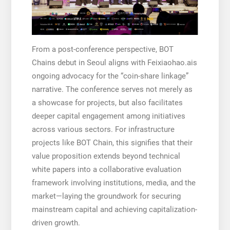
From a post-conference perspective, BOT
Chains debut in Seoul aligns with Feixiaohao.ais
ongoing advocacy for the “coin-share linkage”
narrative. The conference serves not merely as
a showcase for projects, but also facilitates
deeper capital engagement among initiatives
across various sectors. For infrastructure
projects like BOT Chain, this signifies that their
value proposition extends beyond technical
white papers into a collaborative evaluation
framework involving institutions, media, and the
market—laying the groundwork for securing
mainstream capital and achieving capitalization-
driven growth.