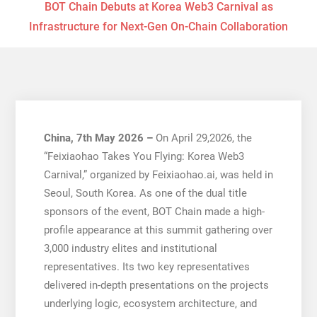
BOT Chain Debuts at Korea Web3 Carnival as
Infrastructure for Next-Gen On-Chain Collaboration
China, 7th May 2026 –
On April 29,2026, the
“Feixiaohao Takes You Flying: Korea Web3
Carnival,” organized by Feixiaohao.ai, was held in
Seoul, South Korea. As one of the dual title
sponsors of the event, BOT Chain made a high-
profile appearance at this summit gathering over
3,000 industry elites and institutional
representatives. Its two key representatives
delivered in-depth presentations on the projects
underlying logic, ecosystem architecture, and