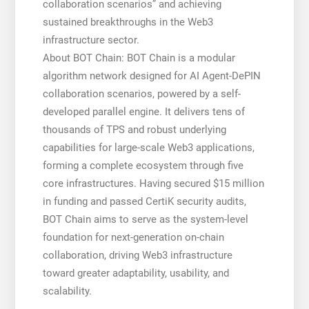
collaboration scenarios” and achieving
sustained breakthroughs in the Web3
infrastructure sector.
About BOT Chain: BOT Chain is a modular
algorithm network designed for AI Agent-DePIN
collaboration scenarios, powered by a self-
developed parallel engine. It delivers tens of
thousands of TPS and robust underlying
capabilities for large-scale Web3 applications,
forming a complete ecosystem through five
core infrastructures. Having secured $15 million
in funding and passed CertiK security audits,
BOT Chain aims to serve as the system-level
foundation for next-generation on-chain
collaboration, driving Web3 infrastructure
toward greater adaptability, usability, and
scalability.