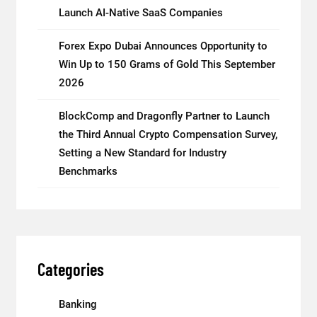
Launch AI-Native SaaS Companies
Forex Expo Dubai Announces Opportunity to
Win Up to 150 Grams of Gold This September
2026
BlockComp and Dragonfly Partner to Launch
the Third Annual Crypto Compensation Survey,
Setting a New Standard for Industry
Benchmarks
Categories
Banking