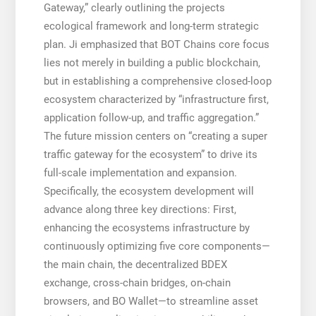
Gateway,” clearly outlining the projects
ecological framework and long-term strategic
plan. Ji emphasized that BOT Chains core focus
lies not merely in building a public blockchain,
but in establishing a comprehensive closed-loop
ecosystem characterized by “infrastructure first,
application follow-up, and traffic aggregation.”
The future mission centers on “creating a super
traffic gateway for the ecosystem” to drive its
full-scale implementation and expansion.
Specifically, the ecosystem development will
advance along three key directions: First,
enhancing the ecosystems infrastructure by
continuously optimizing five core components—
the main chain, the decentralized BDEX
exchange, cross-chain bridges, on-chain
browsers, and BO Wallet—to streamline asset