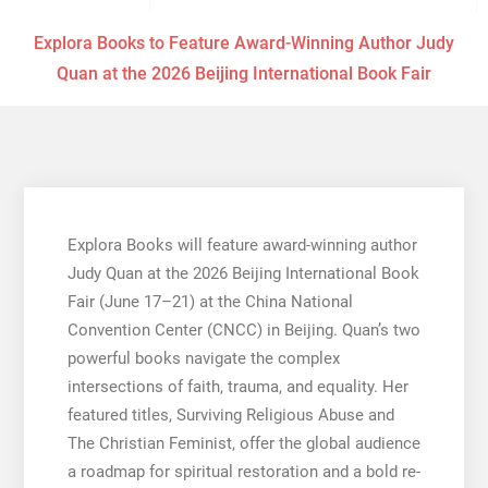
Explora Books to Feature Award-Winning Author Judy
Quan at the 2026 Beijing International Book Fair
Explora Books will feature award-winning author
Judy Quan at the 2026 Beijing International Book
Fair (June 17–21) at the China National
Convention Center (CNCC) in Beijing. Quan’s two
powerful books navigate the complex
intersections of faith, trauma, and equality. Her
featured titles, Surviving Religious Abuse and
The Christian Feminist, offer the global audience
a roadmap for spiritual restoration and a bold re-