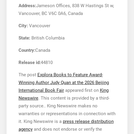
Address:
Jameson Offices, 838 W Hastings St w,
Vancouver, BC V6C 0A6, Canada
City:
Vancouver
State:
British Columbia
Country:
Canada
Release id:
44810
The post
Explora Books to Feature Award-
Winning Author Judy Quan at the 2026 Beijing
International Book Fair
appeared first on
King
Newswire
. This content is provided by a third-
party source.. King Newswire makes no
warranties or representations in connection with
it. King Newswire is a
press release distribution
agency
and does not endorse or verify the