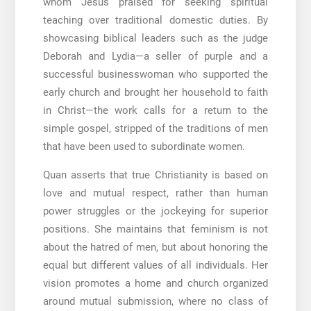
whom Jesus praised for seeking spiritual
teaching over traditional domestic duties. By
showcasing biblical leaders such as the judge
Deborah and Lydia—a seller of purple and a
successful businesswoman who supported the
early church and brought her household to faith
in Christ—the work calls for a return to the
simple gospel, stripped of the traditions of men
that have been used to subordinate women.
Quan asserts that true Christianity is based on
love and mutual respect, rather than human
power struggles or the jockeying for superior
positions. She maintains that feminism is not
about the hatred of men, but about honoring the
equal but different values of all individuals. Her
vision promotes a home and church organized
around mutual submission, where no class of