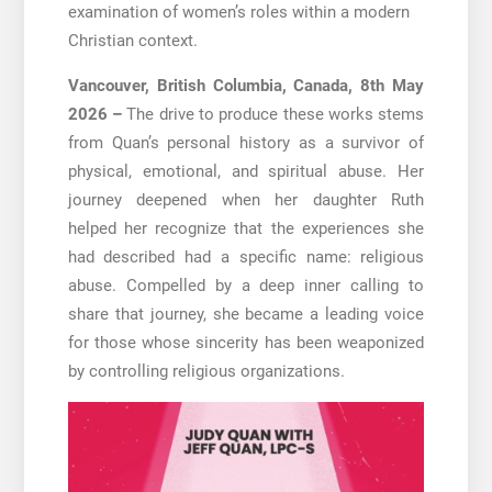
examination of women’s roles within a modern
Christian context.
Vancouver, British Columbia, Canada, 8th May
2026 –
The drive to produce these works stems
from Quan’s personal history as a survivor of
physical, emotional, and spiritual abuse. Her
journey deepened when her daughter Ruth
helped her recognize that the experiences she
had described had a specific name: religious
abuse. Compelled by a deep inner calling to
share that journey, she became a leading voice
for those whose sincerity has been weaponized
by controlling religious organizations.