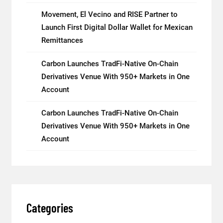
Movement, El Vecino and RISE Partner to
Launch First Digital Dollar Wallet for Mexican
Remittances
Carbon Launches TradFi-Native On-Chain
Derivatives Venue With 950+ Markets in One
Account
Carbon Launches TradFi-Native On-Chain
Derivatives Venue With 950+ Markets in One
Account
Categories