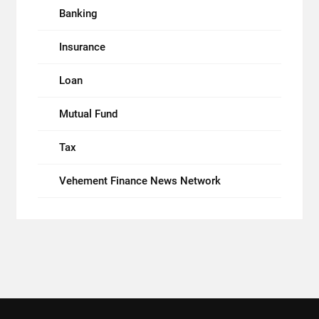
Banking
Insurance
Loan
Mutual Fund
Tax
Vehement Finance News Network