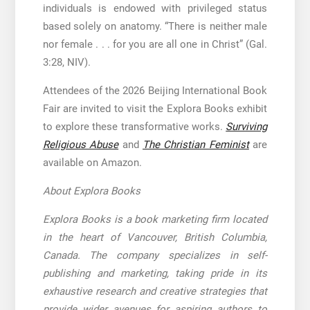
individuals is endowed with privileged status
based solely on anatomy. “There is neither male
nor female . . . for you are all one in Christ” (Gal.
3:28, NIV).
Attendees of the 2026 Beijing International Book
Fair are invited to visit the Explora Books exhibit
to explore these transformative works.
Surviving
Religious Abuse
and
The Christian Feminist
are
available on Amazon.
About Explora Books
Explora Books is a book marketing firm located
in the heart of Vancouver, British Columbia,
Canada. The company specializes in self-
publishing and marketing, taking pride in its
exhaustive research and creative strategies that
provide wider avenues for aspiring authors to