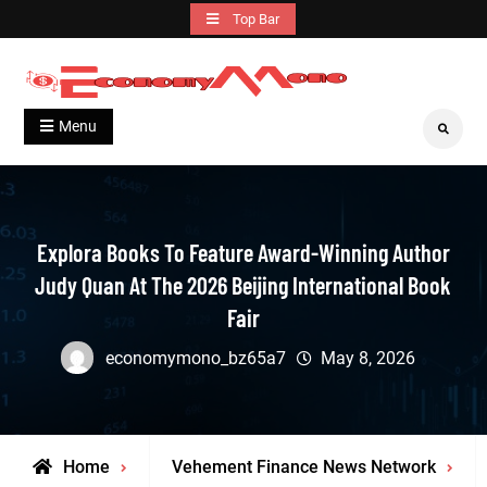
Skip
Top Bar
to
content
Grow With Us
Economymono
Menu
Search
Explora Books To Feature Award-Winning Author
Judy Quan At The 2026 Beijing International Book
Fair
economymono_bz65a7
May 8, 2026
Home
Vehement Finance News Network