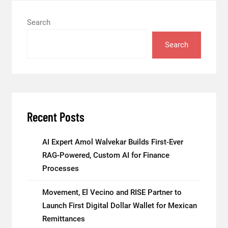
Search
Search
Recent Posts
AI Expert Amol Walvekar Builds First-Ever
RAG-Powered, Custom AI for Finance
Processes
Movement, El Vecino and RISE Partner to
Launch First Digital Dollar Wallet for Mexican
Remittances