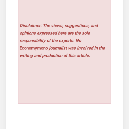
Disclaimer: The views, suggestions, and
opinions expressed here are the sole
responsibility of the experts. No
Economymono
journalist was involved in the
writing and production of this article.