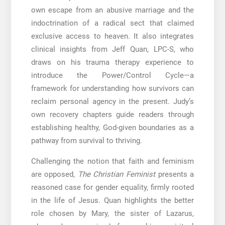
own escape from an abusive marriage and the
indoctrination of a radical sect that claimed
exclusive access to heaven. It also integrates
clinical insights from Jeff Quan, LPC-S, who
draws on his trauma therapy experience to
introduce the Power/Control Cycle—a
framework for understanding how survivors can
reclaim personal agency in the present. Judy’s
own recovery chapters guide readers through
establishing healthy, God-given boundaries as a
pathway from survival to thriving.
Challenging the notion that faith and feminism
are opposed,
The Christian Feminist
presents a
reasoned case for gender equality, firmly rooted
in the life of Jesus. Quan highlights the better
role chosen by Mary, the sister of Lazarus,