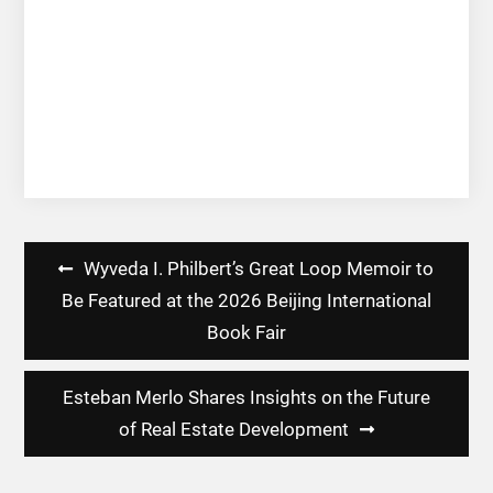
Post
Wyveda I. Philbert’s Great Loop Memoir to
navigation
Be Featured at the 2026 Beijing International
Book Fair
Esteban Merlo Shares Insights on the Future
of Real Estate Development