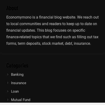
About
Economymono is a financial blog website. We reach out
to local communities and readers to keep up to date on
financial updates. This blog focuses on specific
finance-related topics that we find such as filling out tax
forms, term deposits, stock market, debt, insurance.
Categories
Banking
Insurance
Loan
Mutual Fund