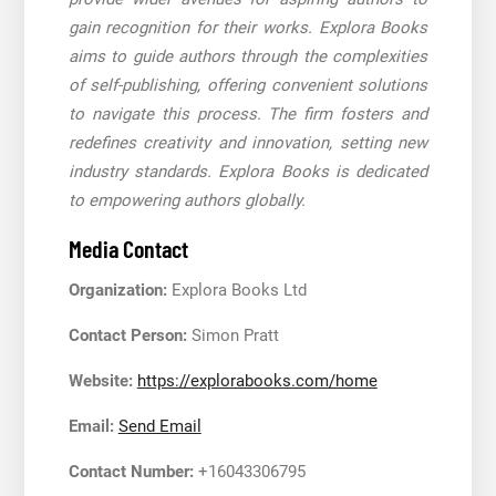
gain recognition for their works. Explora Books
aims to guide authors through the complexities
of self-publishing, offering convenient solutions
to navigate this process. The firm fosters and
redefines creativity and innovation, setting new
industry standards. Explora Books is dedicated
to empowering authors globally.
Media Contact
Organization:
Explora Books Ltd
Contact Person:
Simon Pratt
Website:
https://explorabooks.com/home
Email:
Send Email
Contact Number:
+16043306795