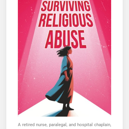
A retired nurse, paralegal, and hospital chaplain,