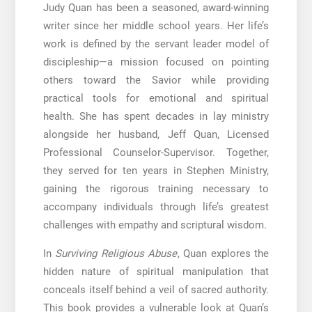
Judy Quan has been a seasoned, award-winning
writer since her middle school years. Her life’s
work is defined by the servant leader model of
discipleship—a mission focused on pointing
others toward the Savior while providing
practical tools for emotional and spiritual
health. She has spent decades in lay ministry
alongside her husband, Jeff Quan, Licensed
Professional Counselor-Supervisor. Together,
they served for ten years in Stephen Ministry,
gaining the rigorous training necessary to
accompany individuals through life’s greatest
challenges with empathy and scriptural wisdom.
In
Surviving Religious Abuse
, Quan explores the
hidden nature of spiritual manipulation that
conceals itself behind a veil of sacred authority.
This book provides a vulnerable look at Quan’s