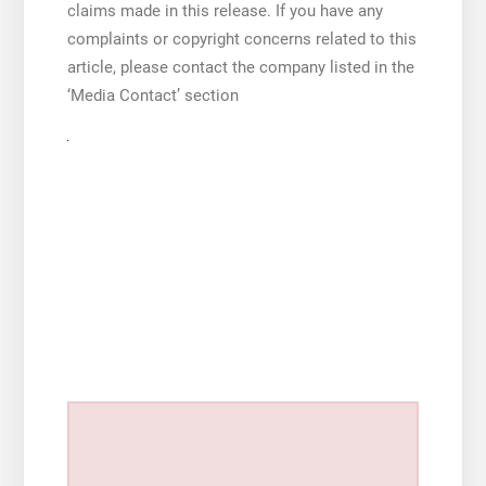
claims made in this release. If you have any
complaints or copyright concerns related to this
article, please contact the company listed in the
‘Media Contact’ section