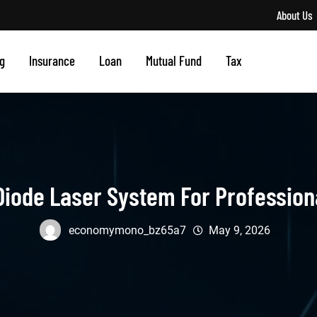
About Us
g
Insurance
Loan
Mutual Fund
Tax
iode Laser System For Profession
economymono_bz65a7
May 9, 2026