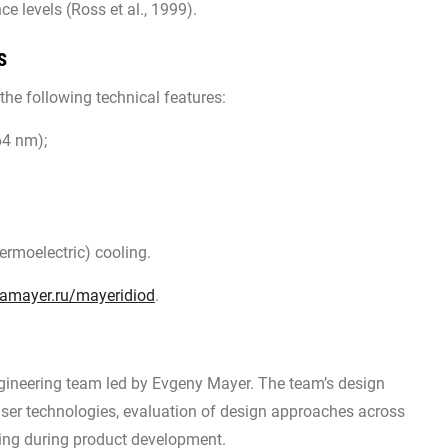
ce levels (Ross et al., 1999).
s
he following technical features:
64 nm);
rmoelectric) cooling.
amayer.ru/mayeridiod
.
ineering team led by Evgeny Mayer. The team’s design
aser technologies, evaluation of design approaches across
sting during product development.