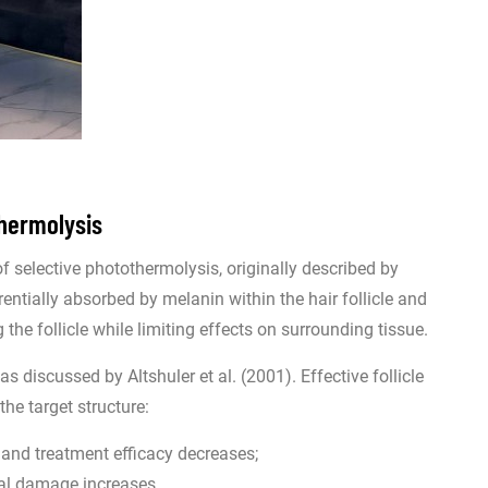
thermolysis
of selective photothermolysis, originally described by
entially absorbed by melanin within the hair follicle and
the follicle while limiting effects on surrounding tissue.
s discussed by Altshuler et al. (2001). Effective follicle
he target structure:
s and treatment efficacy decreases;
rmal damage increases.