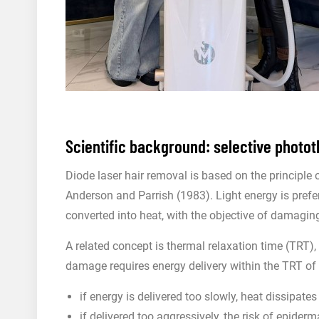
Scientific background: selective photo
Diode laser hair removal is based on the principle 
Anderson and Parrish (1983). Light energy is prefer
converted into heat, with the objective of damaging 
A related concept is thermal relaxation time (TRT), a
damage requires energy delivery within the TRT of t
if energy is delivered too slowly, heat dissipate
if delivered too aggressively, the risk of epide