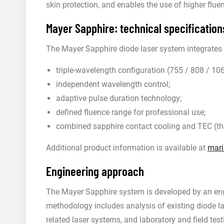
skin protection, and enables the use of higher fluen
Mayer Sapphire: technical specification
The Mayer Sapphire diode laser system integrates t
triple-wavelength configuration (755 / 808 / 10
independent wavelength control;
adaptive pulse duration technology;
defined fluence range for professional use;
combined sapphire contact cooling and TEC (the
Additional product information is available at
mari
Engineering approach
The Mayer Sapphire system is developed by an eng
methodology includes analysis of existing diode l
related laser systems, and laboratory and field te