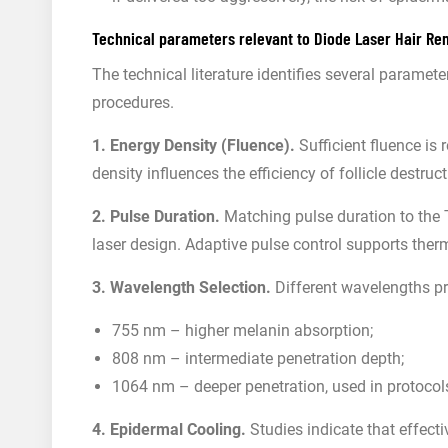
Technical parameters relevant to Diode Laser Hair Re
The technical literature identifies several paramet
procedures.
1. Energy Density (Fluence).
Sufficient fluence is 
density influences the efficiency of follicle destr
2. Pulse Duration.
Matching pulse duration to the T
laser design. Adaptive pulse control supports the
3. Wavelength Selection.
Different wavelengths pro
755 nm – higher melanin absorption;
808 nm – intermediate penetration depth;
1064 nm – deeper penetration, used in protocols
4. Epidermal Cooling.
Studies indicate that effect