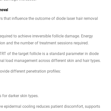
moval
ers that influence the outcome of diode laser hair removal
required to achieve irreversible follicle damage. Energy
uction and the number of treatment sessions required.
RT of the target follicle is a standard parameter in diode
rmal load management across different skin and hair types.
vide different penetration profiles:
 for darker skin types.
ive epidermal cooling reduces patient discomfort, supports