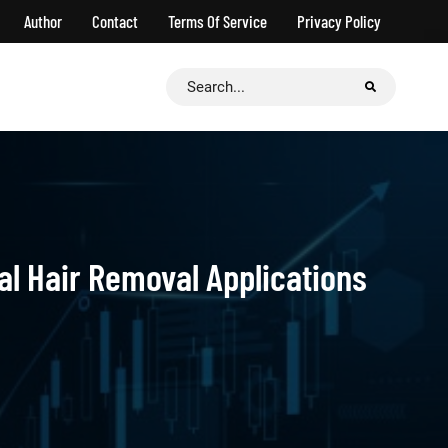
Author
Contact
Terms Of Service
Privacy Policy
Search
for:
al Hair Removal Applications