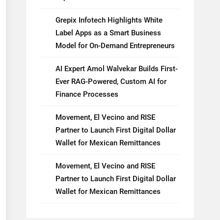
Grepix Infotech Highlights White
Label Apps as a Smart Business
Model for On-Demand Entrepreneurs
AI Expert Amol Walvekar Builds First-
Ever RAG-Powered, Custom AI for
Finance Processes
Movement, El Vecino and RISE
Partner to Launch First Digital Dollar
Wallet for Mexican Remittances
Movement, El Vecino and RISE
Partner to Launch First Digital Dollar
Wallet for Mexican Remittances