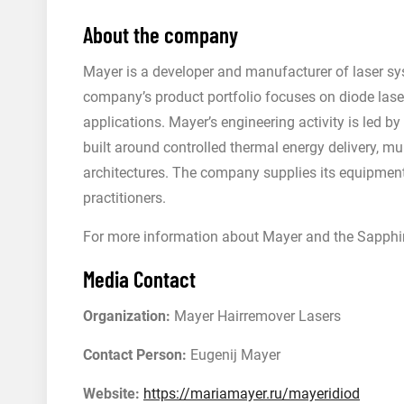
About the company
Mayer is a developer and manufacturer of laser sy
company’s product portfolio focuses on diode laser
applications. Mayer’s engineering activity is led 
built around controlled thermal energy delivery, mu
architectures. The company supplies its equipment 
practitioners.
For more information about Mayer and the Sapphire
Media Contact
Organization:
Mayer Hairremover Lasers
Contact Person:
Eugenij Mayer
Website:
https://mariamayer.ru/mayeridiod