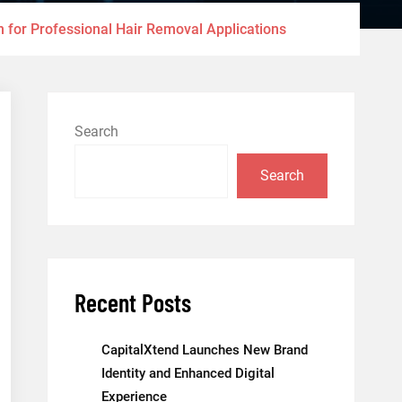
 for Professional Hair Removal Applications
Search
Search
Recent Posts
CapitalXtend Launches New Brand
Identity and Enhanced Digital
Experience