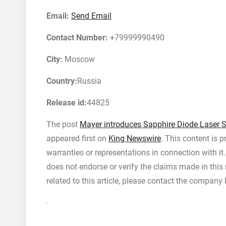
Email:
Send Email
Contact Number:
+79999990490
City:
Moscow
Country:
Russia
Release id:
44825
The post
Mayer introduces Sapphire Diode Laser S
appeared first on
King Newswire
. This content is 
warranties or representations in connection with i
does not endorse or verify the claims made in this
related to this article, please contact the company 