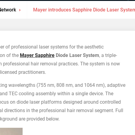
Network
Mayer introduces Sapphire Diode Laser System
er of professional laser systems for the aesthetic
on of the
Mayer Sapphire
Diode Laser System
, a triple-
n professional hair removal practices. The system is now
licensed practitioners.
ing wavelengths (755 nm, 808 nm, and 1064 nm), adaptive
 and TEC cooling assembly within a single device. The
cus on diode laser platforms designed around controlled
cal directions in the professional hair removal segment. Full
ckground are provided below.