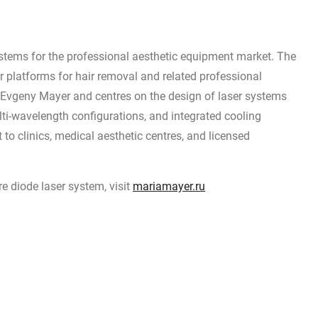
stems for the professional aesthetic equipment market. The
 platforms for hair removal and related professional
by Evgeny Mayer and centres on the design of laser systems
lti-wavelength configurations, and integrated cooling
to clinics, medical aesthetic centres, and licensed
 diode laser system, visit
mariamayer.ru