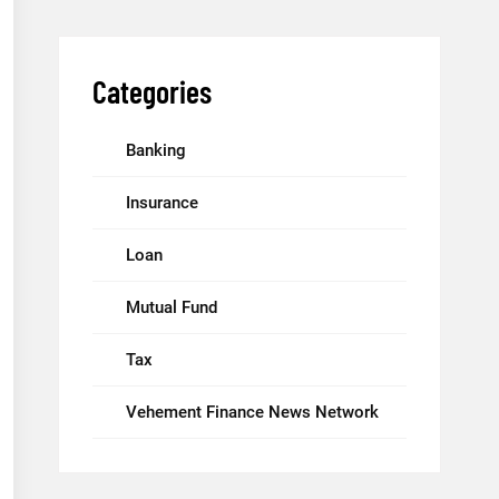
Categories
Banking
Insurance
Loan
Mutual Fund
Tax
Vehement Finance News Network