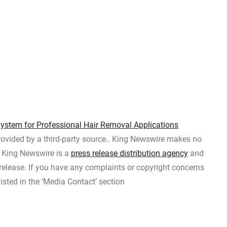
ystem for Professional Hair Removal Applications
provided by a third-party source.. King Newswire makes no
t. King Newswire is a
press release distribution agency
and
 release. If you have any complaints or copyright concerns
listed in the ‘Media Contact’ section