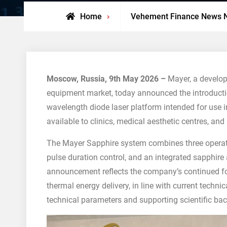
Home
Vehement Finance News 
Moscow, Russia, 9th May 2026 –
Mayer, a develop
equipment market, today announced the introducti
wavelength diode laser platform intended for use i
available to clinics, medical aesthetic centres, and 
The Mayer Sapphire system combines three operat
pulse duration control, and an integrated sapphire
announcement reflects the company’s continued fo
thermal energy delivery, in line with current techni
technical parameters and supporting scientific ba