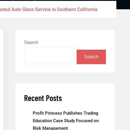
sted Auto Glass Service in Southern California
Search
Search
Recent Posts
Profit Princess Publishes Trading
Education Case Study Focused on
Risk Management