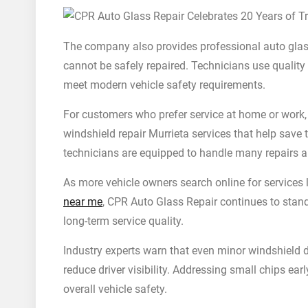
The company also provides professional auto glas
cannot be safely repaired. Technicians use quality
meet modern vehicle safety requirements.
For customers who prefer service at home or work,
windshield repair Murrieta services that help save 
technicians are equipped to handle many repairs an
As more vehicle owners search online for services
near me
, CPR Auto Glass Repair continues to stand
long-term service quality.
Industry experts warn that even minor windshield 
reduce driver visibility. Addressing small chips e
overall vehicle safety.