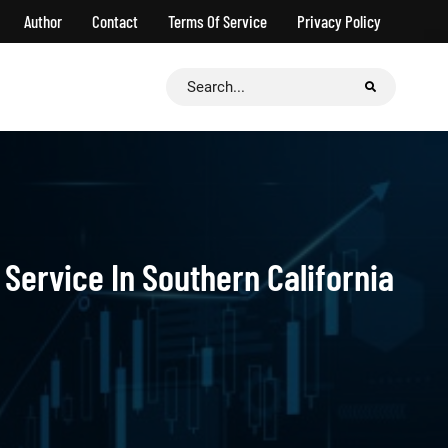
Author
Contact
Terms Of Service
Privacy Policy
Search
for:
Service In Southern California