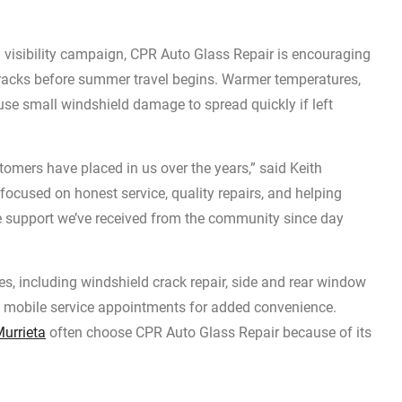
l visibility campaign, CPR Auto Glass Repair is encouraging
 cracks before summer travel begins. Warmer temperatures,
use small windshield damage to spread quickly if left
tomers have placed in us over the years,” said Keith
ocused on honest service, quality repairs, and helping
the support we’ve received from the community since day
es, including windshield crack repair, side and rear window
d mobile service appointments for added convenience.
Murrieta
often choose CPR Auto Glass Repair because of its