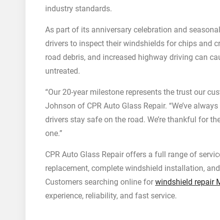
industry standards.
As part of its anniversary celebration and seasona
drivers to inspect their windshields for chips and
road debris, and increased highway driving can ca
untreated.
“Our 20-year milestone represents the trust our cus
Johnson of CPR Auto Glass Repair. “We’ve always f
drivers stay safe on the road. We’re thankful for 
one.”
CPR Auto Glass Repair offers a full range of servic
replacement, complete windshield installation, an
Customers searching online for
windshield repair 
experience, reliability, and fast service.