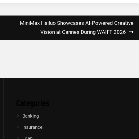
MiniMax Hailuo Showcases AI-Powered Creative
Vision at Cannes During WAIFF 2026
Categories
Banking
Insurance
Loan