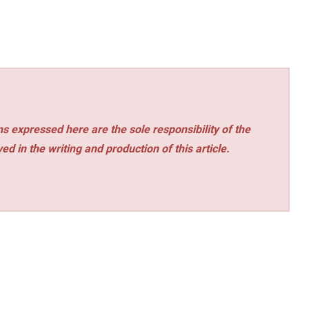
s expressed here are the sole responsibility of the
ed in the writing and production of this article.