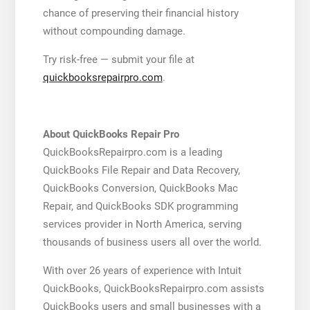
chance of preserving their financial history
without compounding damage.
Try risk-free — submit your file at
quickbooksrepairpro.com
.
About QuickBooks Repair Pro
QuickBooksRepairpro.com is a leading
QuickBooks File Repair and Data Recovery,
QuickBooks Conversion, QuickBooks Mac
Repair, and QuickBooks SDK programming
services provider in North America, serving
thousands of business users all over the world.
With over 26 years of experience with Intuit
QuickBooks, QuickBooksRepairpro.com assists
QuickBooks users and small businesses with a