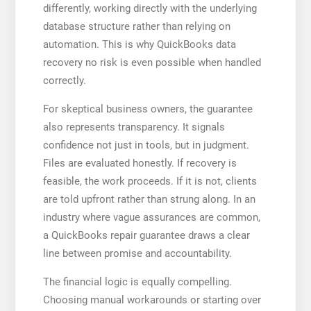
differently, working directly with the underlying
database structure rather than relying on
automation. This is why QuickBooks data
recovery no risk is even possible when handled
correctly.
For skeptical business owners, the guarantee
also represents transparency. It signals
confidence not just in tools, but in judgment.
Files are evaluated honestly. If recovery is
feasible, the work proceeds. If it is not, clients
are told upfront rather than strung along. In an
industry where vague assurances are common,
a QuickBooks repair guarantee draws a clear
line between promise and accountability.
The financial logic is equally compelling.
Choosing manual workarounds or starting over