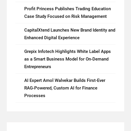
Profit Princess Publishes Trading Education
Case Study Focused on Risk Management
CapitalXtend Launches New Brand Identity and
Enhanced Digital Experience
Grepix Infotech Highlights White Label Apps
as a Smart Business Model for On-Demand
Entrepreneurs
AI Expert Amol Walvekar Builds First-Ever
RAG-Powered, Custom AI for Finance
Processes