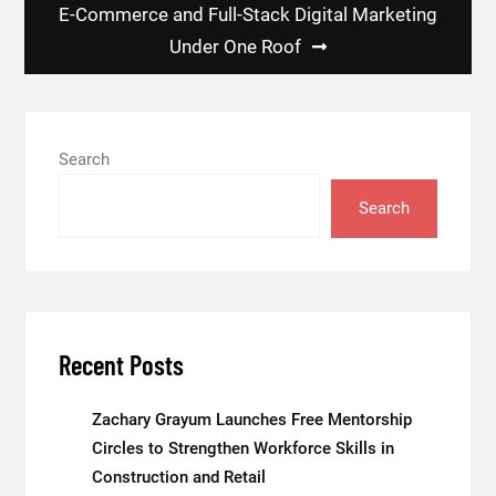
E-Commerce and Full-Stack Digital Marketing
Under One Roof
Search
Search
Recent Posts
Zachary Grayum Launches Free Mentorship
Circles to Strengthen Workforce Skills in
Construction and Retail