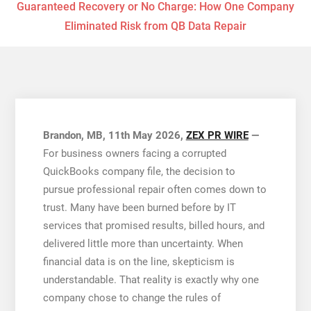
Guaranteed Recovery or No Charge: How One Company
Eliminated Risk from QB Data Repair
Brandon, MB, 11th May 2026,
ZEX PR WIRE
—
For business owners facing a corrupted
QuickBooks company file, the decision to
pursue professional repair often comes down to
trust. Many have been burned before by IT
services that promised results, billed hours, and
delivered little more than uncertainty. When
financial data is on the line, skepticism is
understandable. That reality is exactly why one
company chose to change the rules of