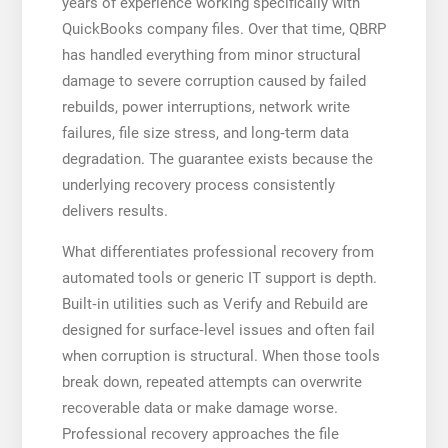
years of experience working specifically with
QuickBooks company files. Over that time, QBRP
has handled everything from minor structural
damage to severe corruption caused by failed
rebuilds, power interruptions, network write
failures, file size stress, and long‑term data
degradation. The guarantee exists because the
underlying recovery process consistently
delivers results.
What differentiates professional recovery from
automated tools or generic IT support is depth.
Built‑in utilities such as Verify and Rebuild are
designed for surface‑level issues and often fail
when corruption is structural. When those tools
break down, repeated attempts can overwrite
recoverable data or make damage worse.
Professional recovery approaches the file