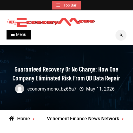
Skip
Top Bar
to
content
Grow With Us
Economymono
Menu
Search
Guaranteed Recovery Or No Charge: How One
Company Eliminated Risk From QB Data Repair
economymono_bz65a7
May 11, 2026
Home
Vehement Finance News Network