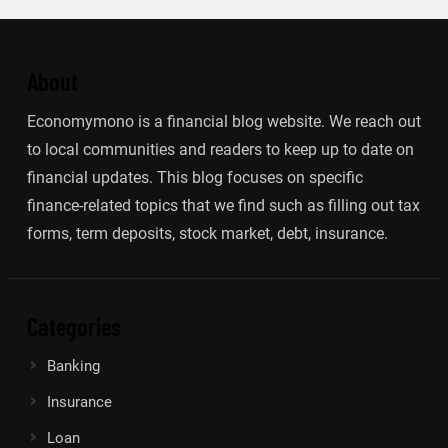
About
Economymono is a financial blog website. We reach out
to local communities and readers to keep up to date on
financial updates. This blog focuses on specific
finance-related topics that we find such as filling out tax
forms, term deposits, stock market, debt, insurance.
Categories
Banking
Insurance
Loan