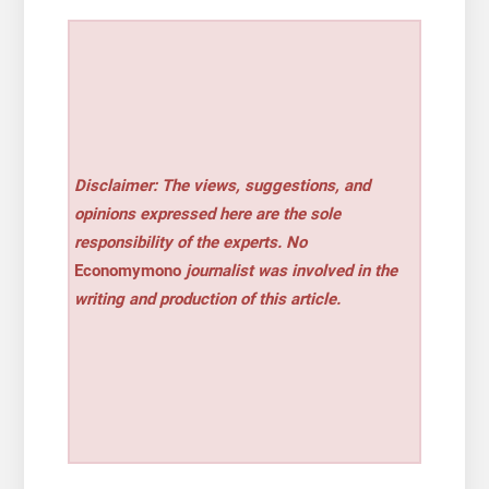
Disclaimer: The views, suggestions, and
opinions expressed here are the sole
responsibility of the experts. No
Economymono
journalist was involved in the
writing and production of this article.