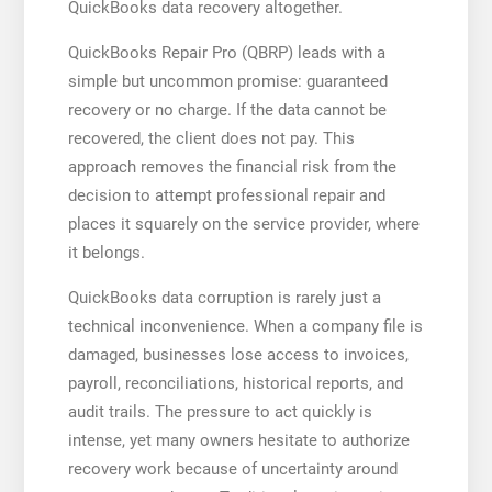
QuickBooks data recovery altogether.
QuickBooks Repair Pro (QBRP) leads with a
simple but uncommon promise: guaranteed
recovery or no charge. If the data cannot be
recovered, the client does not pay. This
approach removes the financial risk from the
decision to attempt professional repair and
places it squarely on the service provider, where
it belongs.
QuickBooks data corruption is rarely just a
technical inconvenience. When a company file is
damaged, businesses lose access to invoices,
payroll, reconciliations, historical reports, and
audit trails. The pressure to act quickly is
intense, yet many owners hesitate to authorize
recovery work because of uncertainty around