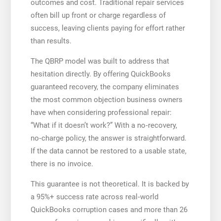
outcomes and cost. Traditional repair services
often bill up front or charge regardless of
success, leaving clients paying for effort rather
than results.
The QBRP model was built to address that
hesitation directly. By offering QuickBooks
guaranteed recovery, the company eliminates
the most common objection business owners
have when considering professional repair:
“What if it doesn’t work?” With a no‑recovery,
no‑charge policy, the answer is straightforward.
If the data cannot be restored to a usable state,
there is no invoice.
This guarantee is not theoretical. It is backed by
a 95%+ success rate across real‑world
QuickBooks corruption cases and more than 26