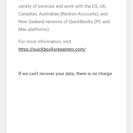
variety of services and work with the US, UK,
Canadian, Australian (Reckon Accounts), and
New Zealand versions of QuickBooks (PC and
Mac platforms).
For more information, visit
https://quickbooksrepairpro.com/
If we can’t recover your data, there is no charge