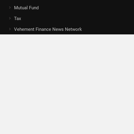
Mutual Fund
Tax
Vehement Finance News Network
Search
Search
About Us
Author
Author Account
Contact
Privacy Policy