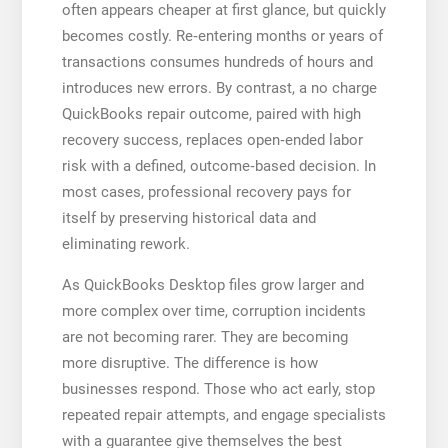
often appears cheaper at first glance, but quickly
becomes costly. Re‑entering months or years of
transactions consumes hundreds of hours and
introduces new errors. By contrast, a no charge
QuickBooks repair outcome, paired with high
recovery success, replaces open‑ended labor
risk with a defined, outcome‑based decision. In
most cases, professional recovery pays for
itself by preserving historical data and
eliminating rework.
As QuickBooks Desktop files grow larger and
more complex over time, corruption incidents
are not becoming rarer. They are becoming
more disruptive. The difference is how
businesses respond. Those who act early, stop
repeated repair attempts, and engage specialists
with a guarantee give themselves the best