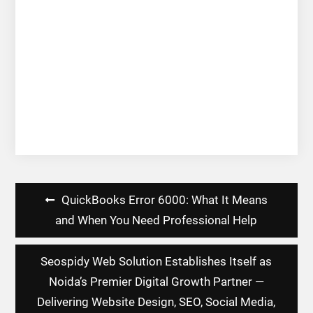
Post
QuickBooks Error 6000: What It Means
navigation
and When You Need Professional Help
Seospidy Web Solution Establishes Itself as
Noida’s Premier Digital Growth Partner —
Delivering Website Design, SEO, Social Media,