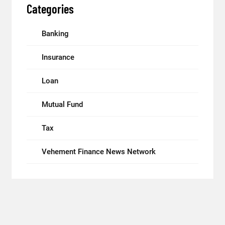
Categories
Banking
Insurance
Loan
Mutual Fund
Tax
Vehement Finance News Network