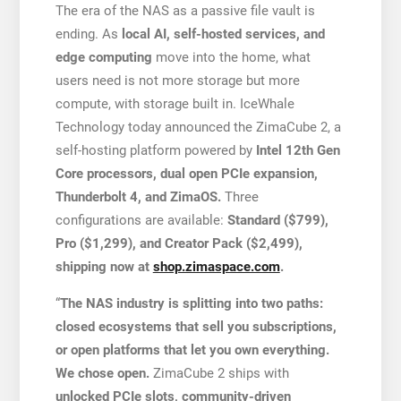
The era of the NAS as a passive file vault is
ending. As
local AI, self-hosted services, and
edge computing
move into the home, what
users need is not more storage but more
compute, with storage built in. IceWhale
Technology today announced the ZimaCube 2, a
self-hosting platform powered by
Intel 12th Gen
Core processors, dual open PCIe expansion,
Thunderbolt 4, and ZimaOS.
Three
configurations are available:
Standard ($799),
Pro ($1,299), and Creator Pack ($2,499),
shipping now at
shop.zimaspace.com
.
“
The NAS industry is splitting into two paths:
closed ecosystems that sell you subscriptions,
or open platforms that let you own everything.
We chose open.
ZimaCube 2 ships with
unlocked PCIe slots, community-driven