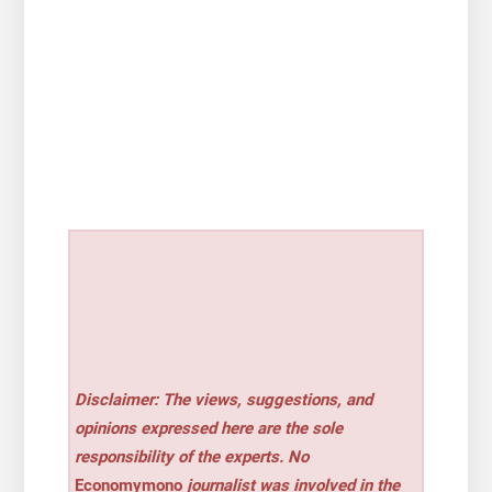
Disclaimer: The views, suggestions, and
opinions expressed here are the sole
responsibility of the experts. No
Economymono
journalist was involved in the