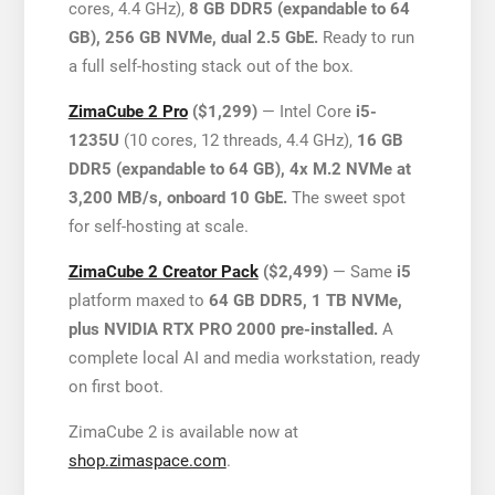
cores, 4.4 GHz),
8 GB DDR5 (expandable to 64
GB), 256 GB NVMe, dual 2.5 GbE.
Ready to run
a full self-hosting stack out of the box.
ZimaCube 2 Pro
($1,299)
— Intel Core
i5-
1235U
(10 cores, 12 threads, 4.4 GHz),
16 GB
DDR5 (expandable to 64 GB), 4x M.2 NVMe at
3,200 MB/s, onboard 10 GbE.
The sweet spot
for self-hosting at scale.
ZimaCube 2 Creator Pack
($2,499)
— Same
i5
platform maxed to
64 GB DDR5, 1 TB NVMe,
plus NVIDIA RTX PRO 2000 pre-installed.
A
complete local AI and media workstation, ready
on first boot.
ZimaCube 2 is available now at
shop.zimaspace.com
.