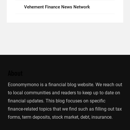
Vehement Finance News Network
About
Economymono is a financial blog website. We reach out
to local communities and readers to keep up to date on
financial updates. This blog focuses on specific
finance-related topics that we find such as filling out tax
forms, term deposits, stock market, debt, insurance.