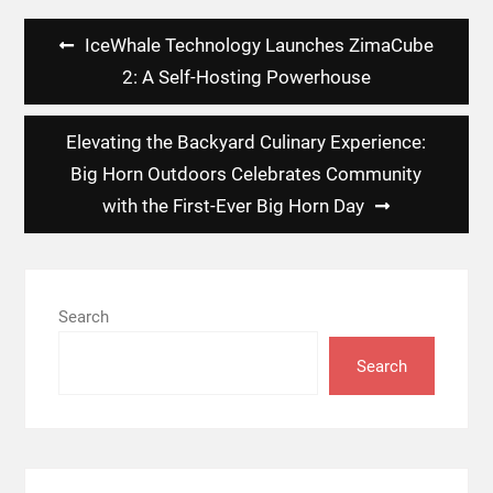
Post
IceWhale Technology Launches ZimaCube
navigation
2: A Self-Hosting Powerhouse
Elevating the Backyard Culinary Experience:
Big Horn Outdoors Celebrates Community
with the First-Ever Big Horn Day
Search
Search