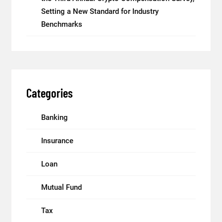
Setting a New Standard for Industry
Benchmarks
Categories
Banking
Insurance
Loan
Mutual Fund
Tax