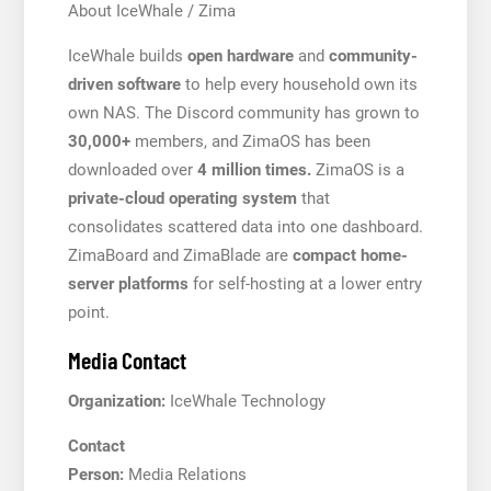
About IceWhale / Zima
IceWhale builds
open hardware
and
community-
driven software
to help every household own its
own NAS. The Discord community has grown to
30,000+
members, and ZimaOS has been
downloaded over
4 million times.
ZimaOS is a
private-cloud operating system
that
consolidates scattered data into one dashboard.
ZimaBoard and ZimaBlade are
compact home-
server platforms
for self-hosting at a lower entry
point.
Media Contact
Organization:
IceWhale Technology
Contact
Person:
Media Relations