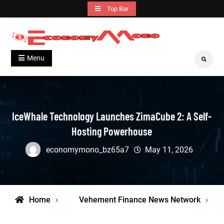
Skip
Top Bar
to
content
Grow With Us
Economymono
Menu
Search
IceWhale Technology Launches ZimaCube 2: A Self-
Hosting Powerhouse
economymono_bz65a7
May 11, 2026
Home
Vehement Finance News Network