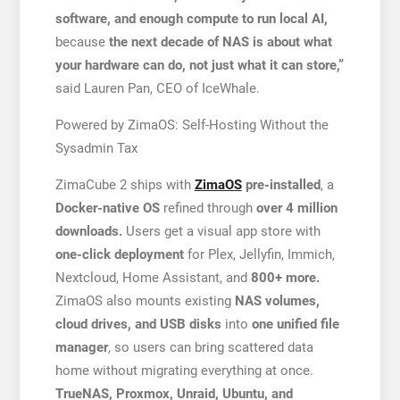
software, and enough compute to run local AI,
because
the next decade of NAS is about what
your hardware can do, not just what it can store,”
said Lauren Pan, CEO of IceWhale.
Powered by ZimaOS: Self-Hosting Without the
Sysadmin Tax
ZimaCube 2 ships with
ZimaOS
pre-installed
, a
Docker-native OS
refined through
over 4 million
downloads.
Users get a visual app store with
one-click deployment
for Plex, Jellyfin, Immich,
Nextcloud, Home Assistant, and
800+ more.
ZimaOS also mounts existing
NAS volumes,
cloud drives, and USB disks
into
one unified file
manager
, so users can bring scattered data
home without migrating everything at once.
TrueNAS, Proxmox, Unraid, Ubuntu, and