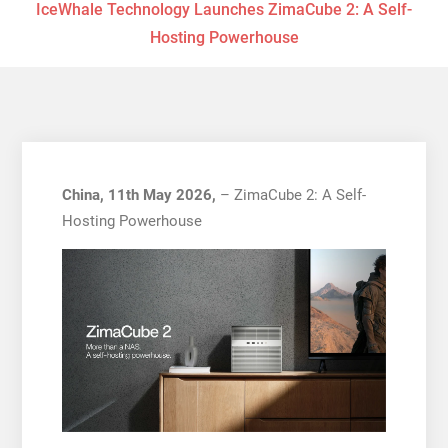
IceWhale Technology Launches ZimaCube 2: A Self-
Hosting Powerhouse
China, 11th May 2026,
– ZimaCube 2: A Self-
Hosting Powerhouse