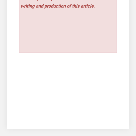
writing and production of this article.