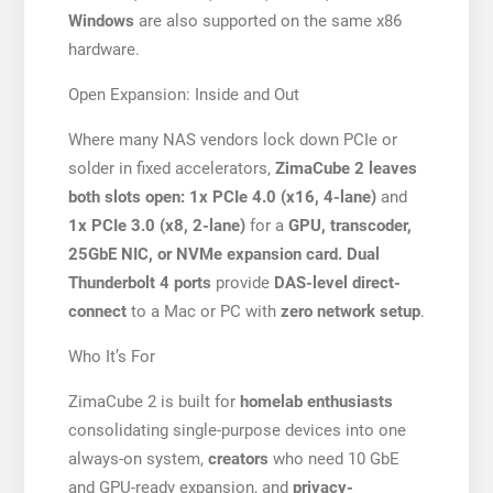
Windows
are also supported on the same x86
hardware.
Open Expansion: Inside and Out
Where many NAS vendors lock down PCIe or
solder in fixed accelerators,
ZimaCube 2 leaves
both slots open: 1x PCIe 4.0 (x16, 4-lane)
and
1x PCIe 3.0 (x8, 2-lane)
for a
GPU, transcoder,
25GbE NIC, or NVMe expansion card. Dual
Thunderbolt 4 ports
provide
DAS-level direct-
connect
to a Mac or PC with
zero network setup
.
Who It’s For
ZimaCube 2 is built for
homelab enthusiasts
consolidating single-purpose devices into one
always-on system,
creators
who need 10 GbE
and GPU-ready expansion, and
privacy-