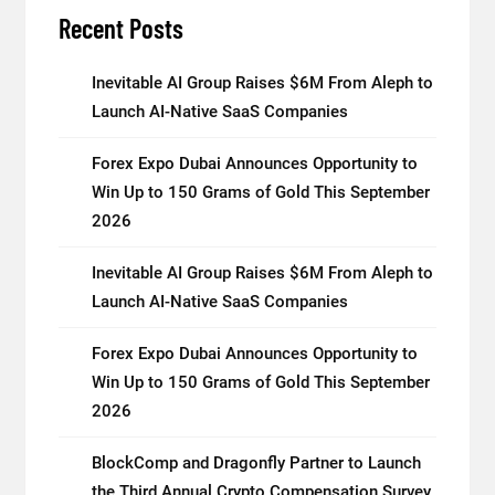
Recent Posts
Inevitable AI Group Raises $6M From Aleph to
Launch AI-Native SaaS Companies
Forex Expo Dubai Announces Opportunity to
Win Up to 150 Grams of Gold This September
2026
Inevitable AI Group Raises $6M From Aleph to
Launch AI-Native SaaS Companies
Forex Expo Dubai Announces Opportunity to
Win Up to 150 Grams of Gold This September
2026
BlockComp and Dragonfly Partner to Launch
the Third Annual Crypto Compensation Survey,