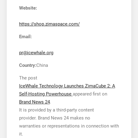
Website:
https://shop.zimaspace.com/
Email:
pr@icewhale.org
Country:
China
The post
IceWhale Technology Launches ZimaCube 2: A
Self-Hosting Powerhouse
appeared first on
Brand News 24
.
It is provided by a third-party content
provider. Brand News 24 makes no
warranties or representations in connection with
it.