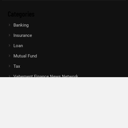
Categories
Banking
Insurance
Loan
Mutual Fund
Tax
Vehement Finance News Network
Search
Search