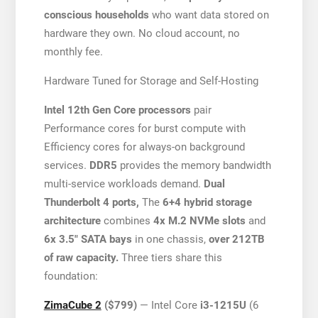
conscious households
who want data stored on
hardware they own. No cloud account, no
monthly fee.
Hardware Tuned for Storage and Self-Hosting
Intel 12th Gen Core processors
pair
Performance cores for burst compute with
Efficiency cores for always-on background
services.
DDR5
provides the memory bandwidth
multi-service workloads demand.
Dual
Thunderbolt 4 ports,
The
6+4 hybrid storage
architecture
combines
4x M.2 NVMe slots
and
6x 3.5″ SATA bays
in one chassis,
over 212TB
of raw capacity.
Three tiers share this
foundation:
ZimaCube 2
($799)
— Intel Core
i3-1215U
(6