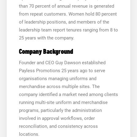
than 70 percent of annual revenue is generated
from repeat customers. Women hold 80 percent
of leadership positions, and members of the
leadership team report tenures ranging from 8 to
25 years with the company.
Company Background
Founder and CEO Guy Dawson established
Payless Promotions 25 years ago to serve
organisations managing uniforms and
merchandise across multiple sites. The
company identified a market need among clients
running multi-site uniform and merchandise
programs, particularly the administration
involved in approval workflows, order
reconciliation, and consistency across
locations.