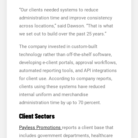
“Our clients needed systems to reduce
administration time and improve consistency
across locations,” said Dawson. “That is what
we set out to build over the past 25 years.”
The company invested in custom-built
technology rather than off-the-shelf software,
developing e-client portals, approval workflows,
automated reporting tools, and API integrations
for client use. According to company reports,
clients using these systems have reduced
internal uniform and merchandise
administration time by up to 70 percent.
Client Sectors
Payless Promotions
reports a client base that
includes government departments, healthcare