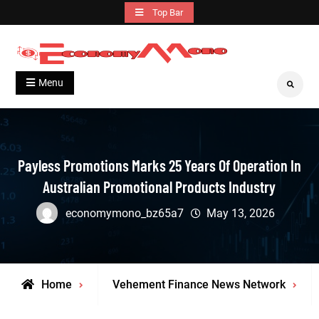
Skip
Top Bar
to
content
Grow With Us
Economymono
Menu
Search
Payless Promotions Marks 25 Years Of Operation In
Australian Promotional Products Industry
economymono_bz65a7
May 13, 2026
Home
Vehement Finance News Network