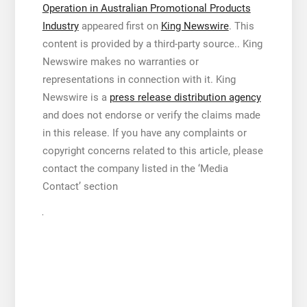
Operation in Australian Promotional Products
Industry
appeared first on
King Newswire
. This
content is provided by a third-party source.. King
Newswire makes no warranties or
representations in connection with it. King
Newswire is a
press release distribution agency
and does not endorse or verify the claims made
in this release. If you have any complaints or
copyright concerns related to this article, please
contact the company listed in the ‘Media
Contact’ section