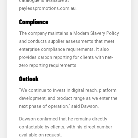
catalogue is available at
paylesspromotions.com.au.
Compliance
The company maintains a Modern Slavery Policy
and conducts supplier assessments that meet
enterprise compliance requirements. It also
provides carbon reporting for clients with net-
zero reporting requirements.
Outlook
“We continue to invest in digital reach, platform
development, and product range as we enter the
next phase of operation,” said Dawson.
Dawson confirmed that he remains directly
contactable by clients, with his direct number
available on request.