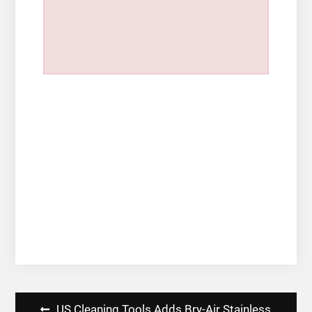
Post
US Cleaning Tools Adds Bry-Air Stainless