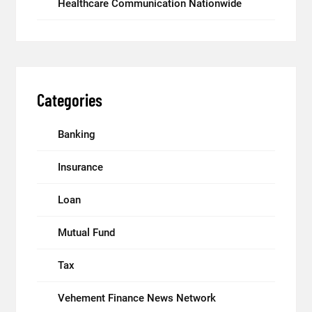
Healthcare Communication Nationwide
Categories
Banking
Insurance
Loan
Mutual Fund
Tax
Vehement Finance News Network