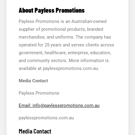
About Payless Promotions
Payless Promotions is an Australian-owned
supplier of promotional products, branded
merchandise, and uniforms. The company has
operated for 25 years and serves clients across
government, healthcare, enterprise, education,
and community sectors. More information is
available at paylesspromotions.com.au.
Media Contact
Payless Promotions
Email: info@paylesspromotions.com.au
paylesspromotions.com.au
Media Contact