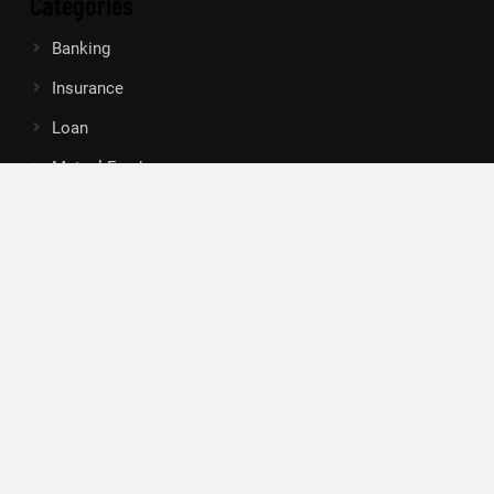
Categories
Banking
Insurance
Loan
Mutual Fund
Tax
Vehement Finance News Network
Search
Search
About Us
Author