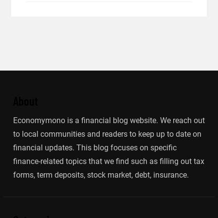
About
Economymono is a financial blog website. We reach out
to local communities and readers to keep up to date on
financial updates. This blog focuses on specific
finance-related topics that we find such as filling out tax
forms, term deposits, stock market, debt, insurance.