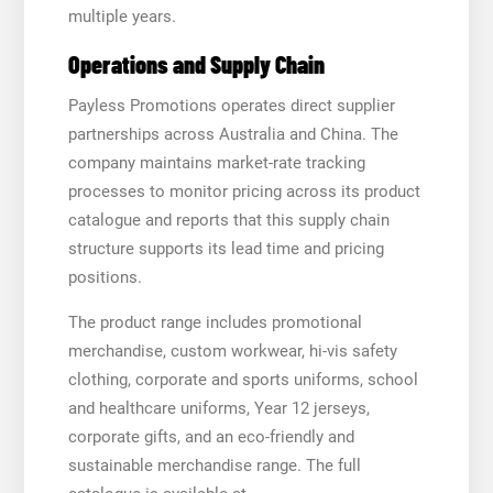
multiple years.
Operations and Supply Chain
Payless Promotions operates direct supplier
partnerships across Australia and China. The
company maintains market-rate tracking
processes to monitor pricing across its product
catalogue and reports that this supply chain
structure supports its lead time and pricing
positions.
The product range includes promotional
merchandise, custom workwear, hi-vis safety
clothing, corporate and sports uniforms, school
and healthcare uniforms, Year 12 jerseys,
corporate gifts, and an eco-friendly and
sustainable merchandise range. The full