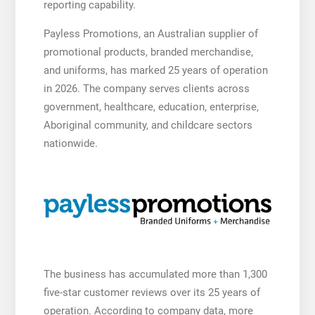
reporting capability.
Payless Promotions, an Australian supplier of
promotional products, branded merchandise,
and uniforms, has marked 25 years of operation
in 2026. The company serves clients across
government, healthcare, education, enterprise,
Aboriginal community, and childcare sectors
nationwide.
The business has accumulated more than 1,300
five-star customer reviews over its 25 years of
operation. According to company data, more