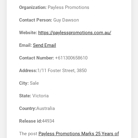
Organization:
Payless Promotions
Contact Person:
Guy Dawson
Website:
https://paylesspromotions.com.au/
Email:
Send Email
Contact Number:
+611300658610
Address:
1/11 Foster Street, 3850
City:
Sale
State:
Victoria
Country:
Australia
Release id:
44934
The post
Payless Promotions Marks 25 Years of