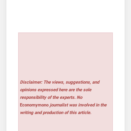
Disclaimer: The views, suggestions, and
opinions expressed here are the sole
responsibility of the experts. No
Economymono
journalist was involved in the
writing and production of this article.