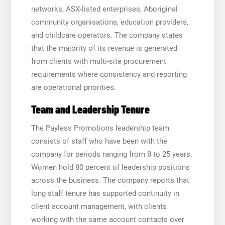
networks, ASX-listed enterprises, Aboriginal
community organisations, education providers,
and childcare operators. The company states
that the majority of its revenue is generated
from clients with multi-site procurement
requirements where consistency and reporting
are operational priorities.
Team and Leadership Tenure
The Payless Promotions leadership team
consists of staff who have been with the
company for periods ranging from 8 to 25 years.
Women hold 80 percent of leadership positions
across the business. The company reports that
long staff tenure has supported continuity in
client account management, with clients
working with the same account contacts over