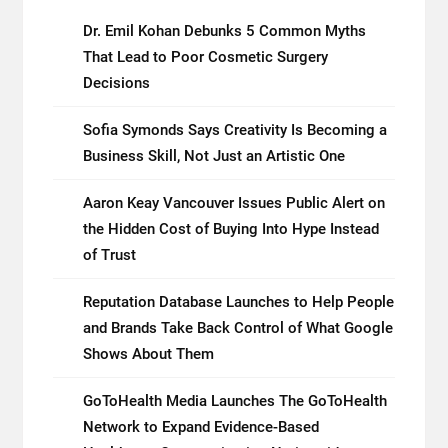
Dr. Emil Kohan Debunks 5 Common Myths
That Lead to Poor Cosmetic Surgery
Decisions
Sofia Symonds Says Creativity Is Becoming a
Business Skill, Not Just an Artistic One
Aaron Keay Vancouver Issues Public Alert on
the Hidden Cost of Buying Into Hype Instead
of Trust
Reputation Database Launches to Help People
and Brands Take Back Control of What Google
Shows About Them
GoToHealth Media Launches The GoToHealth
Network to Expand Evidence-Based