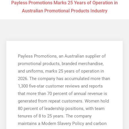
Payless Promotions Marks 25 Years of Operation in
Australian Promotional Products Industry
Payless Promotions, an Australian supplier of
promotional products, branded merchandise,
and uniforms, marks 25 years of operation in
2026. The company has accumulated more than
1,300 five-star customer reviews and reports
that more than 70 percent of annual revenue is
generated from repeat customers. Women hold
80 percent of leadership positions, with team
tenures of 8 to 25 years. The company
maintains a Modern Slavery Policy and carbon