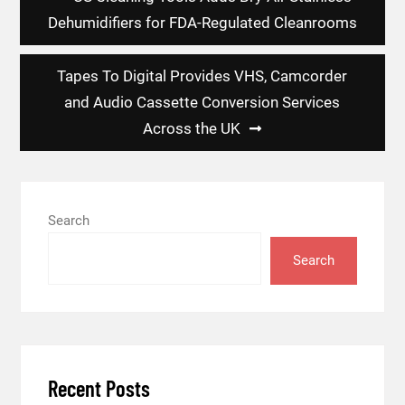
navigation
Dehumidifiers for FDA-Regulated Cleanrooms
Tapes To Digital Provides VHS, Camcorder
and Audio Cassette Conversion Services
Across the UK
Search
Search
Recent Posts