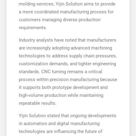
molding services, Yijin Solution aims to provide
a more coordinated manufacturing process for
customers managing diverse production
requirements.
Industry analysts have noted that manufacturers
are increasingly adopting advanced machining
technologies to address supply chain pressures,
customization demands, and tighter engineering
standards. CNC turning remains a critical
process within precision manufacturing because
it supports both prototype development and
high-volume production while maintaining
repeatable results.
Yijin Solution stated that ongoing developments
in automation and digital manufacturing
technologies are influencing the future of