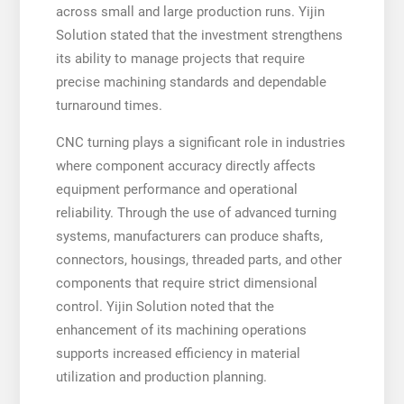
across small and large production runs. Yijin
Solution stated that the investment strengthens
its ability to manage projects that require
precise machining standards and dependable
turnaround times.
CNC turning plays a significant role in industries
where component accuracy directly affects
equipment performance and operational
reliability. Through the use of advanced turning
systems, manufacturers can produce shafts,
connectors, housings, threaded parts, and other
components that require strict dimensional
control. Yijin Solution noted that the
enhancement of its machining operations
supports increased efficiency in material
utilization and production planning.