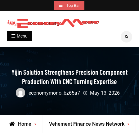
Skip
Top Bar
to
content
Grow With Us
Economymono
Menu
Search
Yijin Solution Strengthens Precision Component
Production With CNC Turning Expertise
economymono_bz65a7
May 13, 2026
Home
Vehement Finance News Network