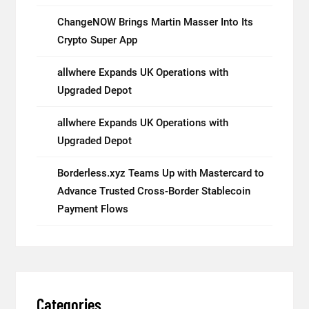
ChangeNOW Brings Martin Masser Into Its
Crypto Super App
allwhere Expands UK Operations with
Upgraded Depot
allwhere Expands UK Operations with
Upgraded Depot
Borderless.xyz Teams Up with Mastercard to
Advance Trusted Cross-Border Stablecoin
Payment Flows
Categories