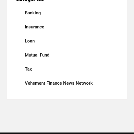
Banking
Insurance
Loan
Mutual Fund
Tax
Vehement Finance News Network