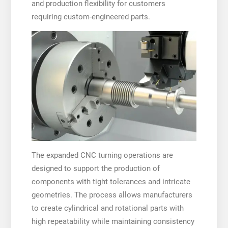
and production flexibility for customers
requiring custom-engineered parts.
The expanded CNC turning operations are
designed to support the production of
components with tight tolerances and intricate
geometries. The process allows manufacturers
to create cylindrical and rotational parts with
high repeatability while maintaining consistency