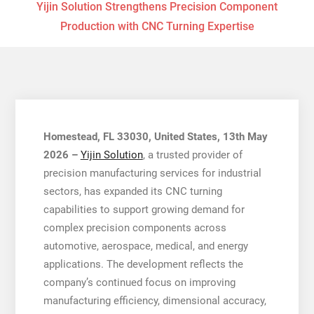
Yijin Solution Strengthens Precision Component
Production with CNC Turning Expertise
Homestead, FL 33030, United States, 13th May
2026 –
Yijin Solution
, a trusted provider of
precision manufacturing services for industrial
sectors, has expanded its CNC turning
capabilities to support growing demand for
complex precision components across
automotive, aerospace, medical, and energy
applications. The development reflects the
company’s continued focus on improving
manufacturing efficiency, dimensional accuracy,