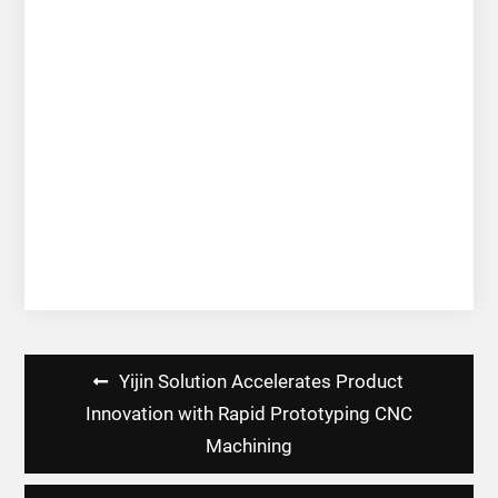
Post
Yijin Solution Accelerates Product
navigation
Innovation with Rapid Prototyping CNC
Machining