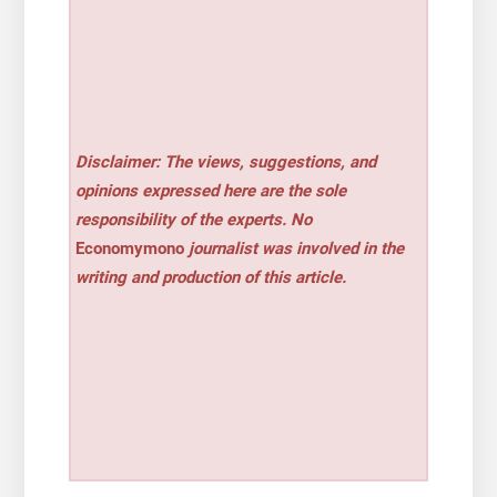
Disclaimer: The views, suggestions, and
opinions expressed here are the sole
responsibility of the experts. No
Economymono
journalist was involved in the
writing and production of this article.