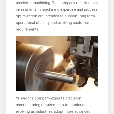
precision machining. The company reported that
investments in machining expertise and process
optimization are intended to support long-term
operational stability and evolving customer
requirements.
Yi said the company expects precision
manufacturing requirements to continue
evolving as industries adopt more advanced