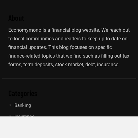
About
Economymono is a financial blog website. We reach out
to local communities and readers to keep up to date on
financial updates. This blog focuses on specific
finance-related topics that we find such as filling out tax
forms, term deposits, stock market, debt, insurance.
Categories
Banking
Insurance
Loan