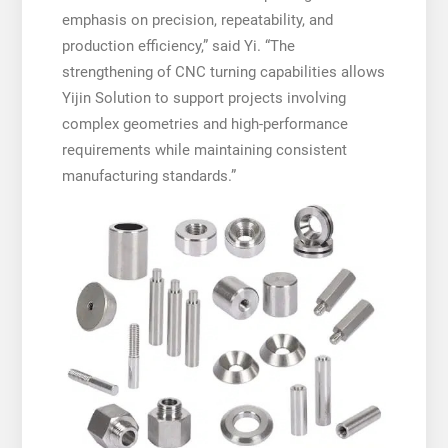
emphasis on precision, repeatability, and
production efficiency,” said Yi. “The
strengthening of CNC turning capabilities allows
Yijin Solution to support projects involving
complex geometries and high-performance
requirements while maintaining consistent
manufacturing standards.”