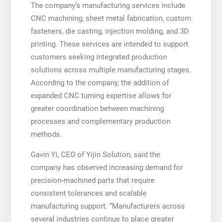
The company’s manufacturing services include
CNC machining, sheet metal fabrication, custom
fasteners, die casting, injection molding, and 3D
printing. These services are intended to support
customers seeking integrated production
solutions across multiple manufacturing stages.
According to the company, the addition of
expanded CNC turning expertise allows for
greater coordination between machining
processes and complementary production
methods.
Gavin Yi, CEO of Yijin Solution, said the
company has observed increasing demand for
precision-machined parts that require
consistent tolerances and scalable
manufacturing support. “Manufacturers across
several industries continue to place greater