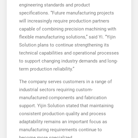
engineering standards and product
specifications. “Future manufacturing projects
will increasingly require production partners
capable of combining precision machining with
flexible manufacturing solutions,” said Yi. “Yijin
Solution plans to continue strengthening its
technical capabilities and operational processes
to support changing industry demands and long-
term production reliability.”
The company serves customers in a range of
industrial sectors requiring custom-
manufactured components and fabrication
support. Yijin Solution stated that maintaining
consistent production quality and process
adaptability remains an important focus as
manufacturing requirements continue to
become more specialized.