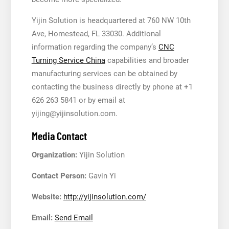
Yijin Solution is headquartered at 760 NW 10th
Ave, Homestead, FL 33030. Additional
information regarding the company’s
CNC
Turning Service China
capabilities and broader
manufacturing services can be obtained by
contacting the business directly by phone at +1
626 263 5841 or by email at
yijing@yijinsolution.com.
Media Contact
Organization:
Yijin Solution
Contact Person:
Gavin Yi
Website:
http://yijinsolution.com/
Email:
Send Email