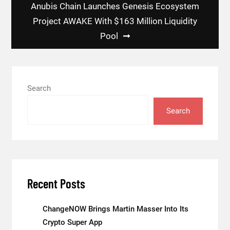
Anubis Chain Launches Genesis Ecosystem
Project AWAKE With $163 Million Liquidity
Pool
Search
Search
Recent Posts
ChangeNOW Brings Martin Masser Into Its
Crypto Super App