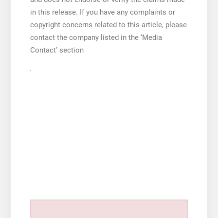
in this release. If you have any complaints or
copyright concerns related to this article, please
contact the company listed in the ‘Media
Contact’ section