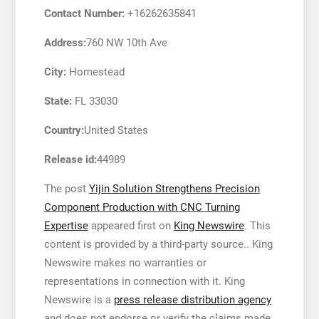
Contact Number:
+16262635841
Address:
760 NW 10th Ave
City:
Homestead
State:
FL 33030
Country:
United States
Release id:
44989
The post
Yijin Solution Strengthens Precision
Component Production with CNC Turning
Expertise
appeared first on
King Newswire
. This
content is provided by a third-party source.. King
Newswire makes no warranties or
representations in connection with it. King
Newswire is a
press release distribution agency
and does not endorse or verify the claims made