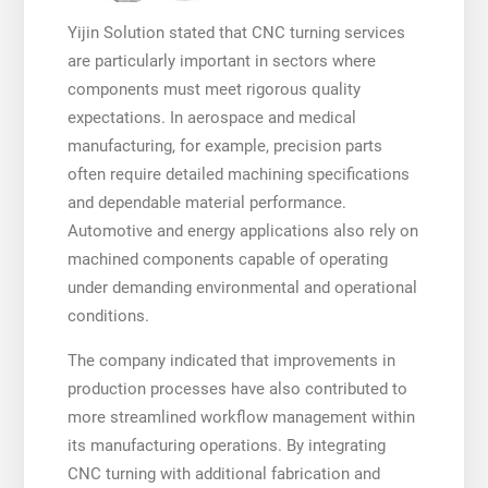
Yijin Solution stated that CNC turning services
are particularly important in sectors where
components must meet rigorous quality
expectations. In aerospace and medical
manufacturing, for example, precision parts
often require detailed machining specifications
and dependable material performance.
Automotive and energy applications also rely on
machined components capable of operating
under demanding environmental and operational
conditions.
The company indicated that improvements in
production processes have also contributed to
more streamlined workflow management within
its manufacturing operations. By integrating
CNC turning with additional fabrication and