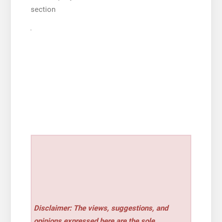
section
Disclaimer: The views, suggestions, and
opinions expressed here are the sole