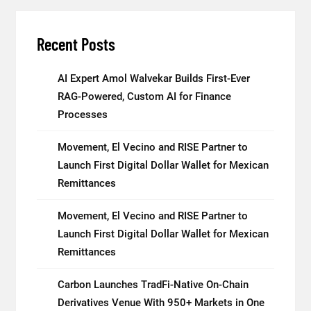
Recent Posts
AI Expert Amol Walvekar Builds First-Ever
RAG-Powered, Custom AI for Finance
Processes
Movement, El Vecino and RISE Partner to
Launch First Digital Dollar Wallet for Mexican
Remittances
Movement, El Vecino and RISE Partner to
Launch First Digital Dollar Wallet for Mexican
Remittances
Carbon Launches TradFi-Native On-Chain
Derivatives Venue With 950+ Markets in One