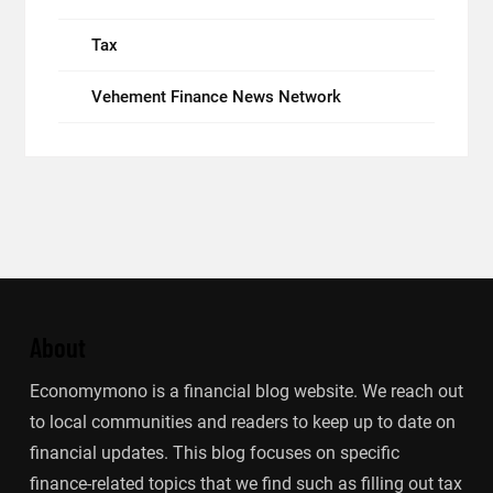
Tax
Vehement Finance News Network
About
Economymono is a financial blog website. We reach out
to local communities and readers to keep up to date on
financial updates. This blog focuses on specific
finance-related topics that we find such as filling out tax