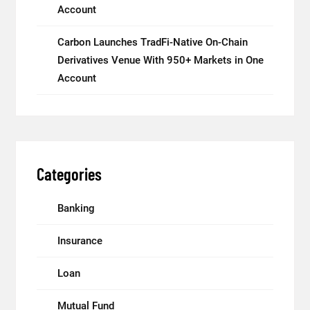
Account
Carbon Launches TradFi-Native On-Chain
Derivatives Venue With 950+ Markets in One
Account
Categories
Banking
Insurance
Loan
Mutual Fund