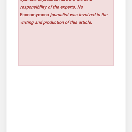
responsibility of the experts. No
Economymono
journalist was involved in the
writing and production of this article.