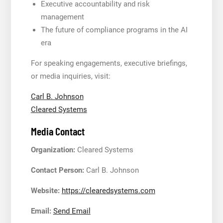
Executive accountability and risk
management
The future of compliance programs in the AI
era
For speaking engagements, executive briefings,
or media inquiries, visit:
Carl B. Johnson
Cleared Systems
Media Contact
Organization:
Cleared Systems
Contact Person:
Carl B. Johnson
Website:
https://clearedsystems.com
Email:
Send Email