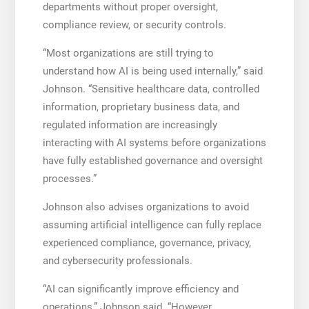
departments without proper oversight,
compliance review, or security controls.
“Most organizations are still trying to
understand how AI is being used internally,” said
Johnson. “Sensitive healthcare data, controlled
information, proprietary business data, and
regulated information are increasingly
interacting with AI systems before organizations
have fully established governance and oversight
processes.”
Johnson also advises organizations to avoid
assuming artificial intelligence can fully replace
experienced compliance, governance, privacy,
and cybersecurity professionals.
“AI can significantly improve efficiency and
operations,” Johnson said. “However,