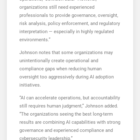
organizations still need experienced
professionals to provide governance, oversight,
risk analysis, policy enforcement, and regulatory
interpretation — especially in highly regulated
environments.”
Johnson notes that some organizations may
unintentionally create operational and
compliance gaps when reducing human
oversight too aggressively during AI adoption
initiatives.
“AI can accelerate operations, but accountability
still requires human judgment,” Johnson added.
“The organizations seeing the best long-term
results are combining AI capabilities with strong
governance and experienced compliance and
cybersecurity leadership.”