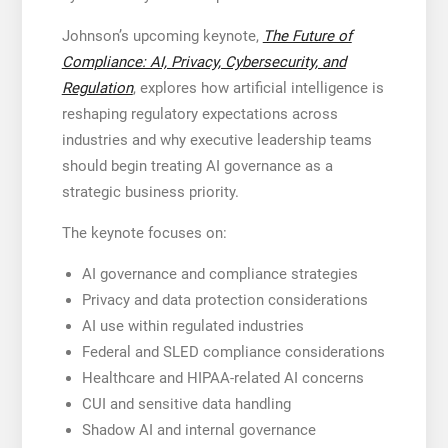
Johnson’s upcoming keynote,
The Future of
Compliance: AI, Privacy, Cybersecurity, and
Regulation
, explores how artificial intelligence is
reshaping regulatory expectations across
industries and why executive leadership teams
should begin treating AI governance as a
strategic business priority.
The keynote focuses on:
AI governance and compliance strategies
Privacy and data protection considerations
AI use within regulated industries
Federal and SLED compliance considerations
Healthcare and HIPAA-related AI concerns
CUI and sensitive data handling
Shadow AI and internal governance