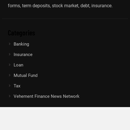
forms, term deposits, stock market, debt, insurance.
Categories
Banking
Insurance
Loan
Mutual Fund
Tax
Vehement Finance News Network
Search