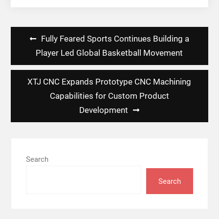
Post
Fully Feared Sports Continues Building a
navigation
Player Led Global Basketball Movement
XTJ CNC Expands Prototype CNC Machining
Capabilities for Custom Product
Development
Search
Search