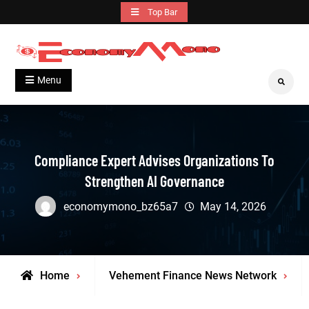
Skip
Top Bar
to
content
Grow With Us
Economymono
Menu
Search
Compliance Expert Advises Organizations To
Strengthen AI Governance
economymono_bz65a7
May 14, 2026
Home
Vehement Finance News Network