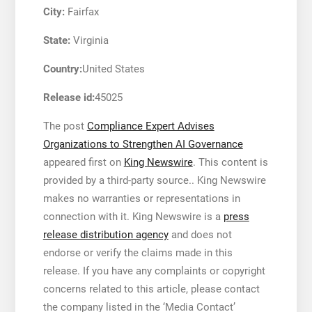
City:
Fairfax
State:
Virginia
Country:
United States
Release id:
45025
The post
Compliance Expert Advises
Organizations to Strengthen AI Governance
appeared first on
King Newswire
. This content is
provided by a third-party source.. King Newswire
makes no warranties or representations in
connection with it. King Newswire is a
press
release distribution agency
and does not
endorse or verify the claims made in this
release. If you have any complaints or copyright
concerns related to this article, please contact
the company listed in the ‘Media Contact’