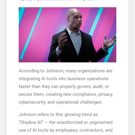
According to Johnson, many organizations are
integrating AI tools into business operations
faster than they can properly govern, audit, or
secure them, creating new compliance, privacy,
cybersecurity, and operational challenges.
Johnson refers to this growing trend as
“Shadow AI” — the unauthorized or ungoverned
use of AI tools by employees, contractors, and