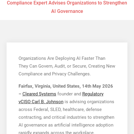
Compliance Expert Advises Organizations to Strengthen
AI Governance
Organizations Are Deploying AI Faster Than
They Can Govern, Audit, or Secure, Creating New
Compliance and Privacy Challenges.
Fairfax, Virginia, United States, 14th May 2026
–
Cleared Systems
founder and
Regulatory
vCISO Carl B. Johnson
is advising organizations
across Federal, SLED, healthcare, defense
contracting, and critical industries to strengthen
AI governance as artificial intelligence adoption
rapidly expands across the workplace.