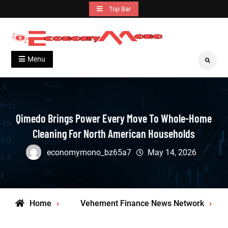
Skip
Top Bar
to
content
Grow With Us
Economymono
Menu
Search
Qimedo Brings Power Every Move To Whole-Home
Cleaning For North American Households
economymono_bz65a7
May 14, 2026
Home
Vehement Finance News Network