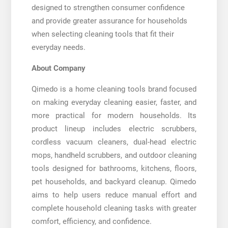
designed to strengthen consumer confidence
and provide greater assurance for households
when selecting cleaning tools that fit their
everyday needs.
About Company
Qimedo is a home cleaning tools brand focused
on making everyday cleaning easier, faster, and
more practical for modern households. Its
product lineup includes electric scrubbers,
cordless vacuum cleaners, dual-head electric
mops, handheld scrubbers, and outdoor cleaning
tools designed for bathrooms, kitchens, floors,
pet households, and backyard cleanup. Qimedo
aims to help users reduce manual effort and
complete household cleaning tasks with greater
comfort, efficiency, and confidence.