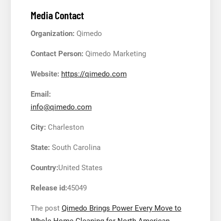
Media Contact
Organization:
Qimedo
Contact Person:
Qimedo Marketing
Website:
https://qimedo.com
Email:
info@qimedo.com
City:
Charleston
State:
South Carolina
Country:
United States
Release id:
45049
The post
Qimedo Brings Power Every Move to