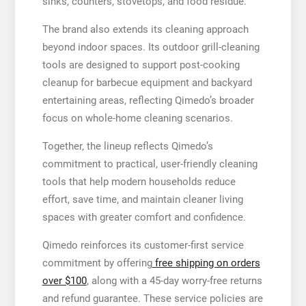
sinks, counters, stovetops, and food residue.
The brand also extends its cleaning approach
beyond indoor spaces. Its outdoor grill-cleaning
tools are designed to support post-cooking
cleanup for barbecue equipment and backyard
entertaining areas, reflecting Qimedo’s broader
focus on whole-home cleaning scenarios.
Together, the lineup reflects Qimedo’s
commitment to practical, user-friendly cleaning
tools that help modern households reduce
effort, save time, and maintain cleaner living
spaces with greater comfort and confidence.
Qimedo reinforces its customer-first service
commitment by offering
free shipping on orders
over $100
, along with a 45-day worry-free returns
and refund guarantee. These service policies are