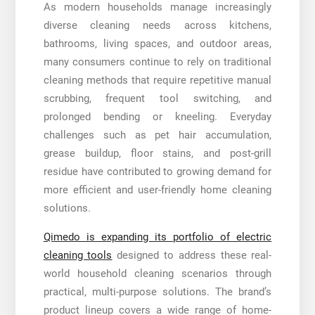
As modern households manage increasingly
diverse cleaning needs across kitchens,
bathrooms, living spaces, and outdoor areas,
many consumers continue to rely on traditional
cleaning methods that require repetitive manual
scrubbing, frequent tool switching, and
prolonged bending or kneeling. Everyday
challenges such as pet hair accumulation,
grease buildup, floor stains, and post-grill
residue have contributed to growing demand for
more efficient and user-friendly home cleaning
solutions.
Qimedo is expanding its portfolio of electric
cleaning tools
designed to address these real-
world household cleaning scenarios through
practical, multi-purpose solutions. The brand’s
product lineup covers a wide range of home-