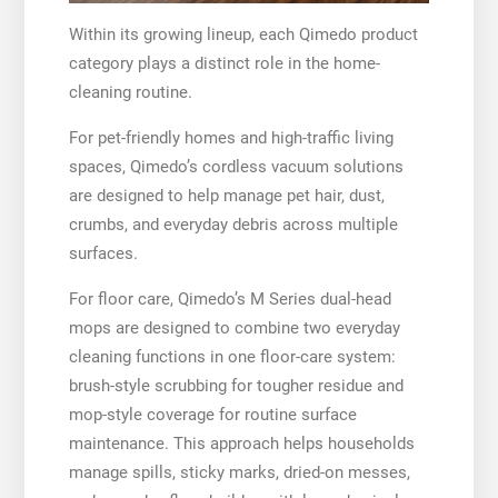
Within its growing lineup, each Qimedo product
category plays a distinct role in the home-
cleaning routine.
For pet-friendly homes and high-traffic living
spaces, Qimedo’s cordless vacuum solutions
are designed to help manage pet hair, dust,
crumbs, and everyday debris across multiple
surfaces.
For floor care, Qimedo’s M Series dual-head
mops are designed to combine two everyday
cleaning functions in one floor-care system:
brush-style scrubbing for tougher residue and
mop-style coverage for routine surface
maintenance. This approach helps households
manage spills, sticky marks, dried-on messes,