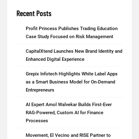
Recent Posts
Profit Princess Publishes Trading Education
Case Study Focused on Risk Management
CapitalXtend Launches New Brand Identity and
Enhanced Digital Experience
Grepix Infotech Highlights White Label Apps
as a Smart Business Model for On-Demand
Entrepreneurs
AI Expert Amol Walvekar Builds First-Ever
RAG-Powered, Custom AI for Finance
Processes
Movement, El Vecino and RISE Partner to