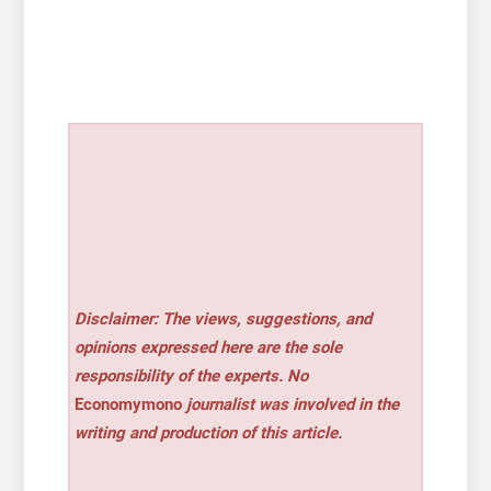
Disclaimer: The views, suggestions, and
opinions expressed here are the sole
responsibility of the experts. No
Economymono
journalist was involved in the
writing and production of this article.