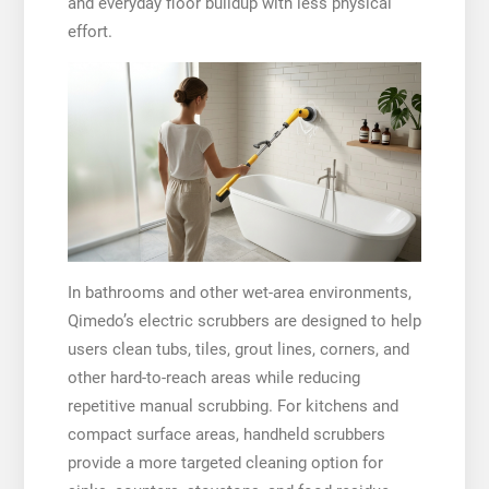
and everyday floor buildup with less physical
effort.
In bathrooms and other wet-area environments,
Qimedo’s electric scrubbers are designed to help
users clean tubs, tiles, grout lines, corners, and
other hard-to-reach areas while reducing
repetitive manual scrubbing. For kitchens and
compact surface areas, handheld scrubbers
provide a more targeted cleaning option for