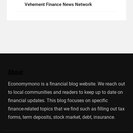
Vehement Finance News Network
About
Economymono is a financial blog website. We reach out
to local communities and readers to keep up to date on
financial updates. This blog focuses on specific
finance-related topics that we find such as filling out tax
forms, term deposits, stock market, debt, insurance.