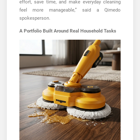
effort, save time, and make everyday cleaning
feel more manageable,” said a Qimedo
spokesperson.
A Portfolio Built Around Real Household Tasks