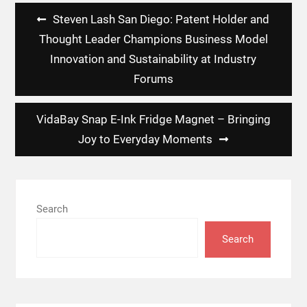
Post
Steven Lash San Diego: Patent Holder and
navigation
Thought Leader Champions Business Model
Innovation and Sustainability at Industry
Forums
VidaBay Snap E-Ink Fridge Magnet – Bringing
Joy to Everyday Moments
Search
Search