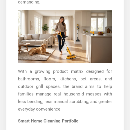
demanding.
With a growing product matrix designed for
bathrooms, floors, kitchens, pet areas, and
outdoor grill spaces, the brand aims to help
families manage real household messes with
less bending, less manual scrubbing, and greater
everyday convenience.
Smart Home Cleaning Portfolio