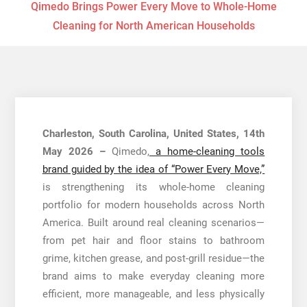
Qimedo Brings Power Every Move to Whole-Home
Cleaning for North American Households
Charleston, South Carolina, United States, 14th
May 2026 –
Qimedo,
a home-cleaning tools
brand guided by the idea of “Power Every Move,”
is strengthening its whole-home cleaning
portfolio for modern households across North
America. Built around real cleaning scenarios—
from pet hair and floor stains to bathroom
grime, kitchen grease, and post-grill residue—the
brand aims to make everyday cleaning more
efficient, more manageable, and less physically