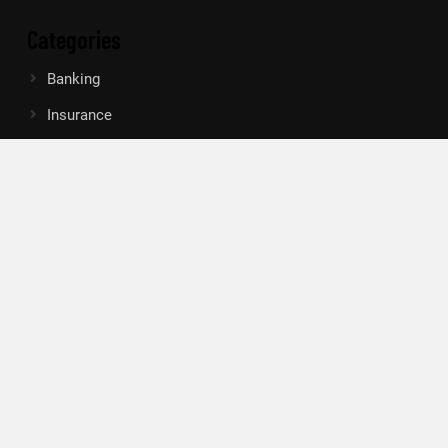
Categories
Banking
Insurance
Loan
Mutual Fund
Tax
Vehement Finance News Network
Search
Search
About Us