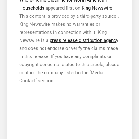
Whole-Home Cleaning for North American
Households
appeared first on
King Newswire
.
This content is provided by a third-party source..
King Newswire makes no warranties or
representations in connection with it. King
Newswire is a
press release distribution agency
and does not endorse or verify the claims made
in this release. If you have any complaints or
copyright concerns related to this article, please
contact the company listed in the ‘Media
Contact’ section