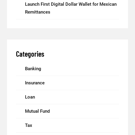
Launch First Digital Dollar Wallet for Mexican
Remittances
Categories
Banking
Insurance
Loan
Mutual Fund
Tax