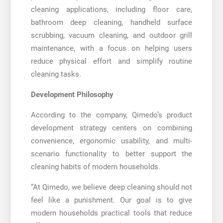
cleaning applications, including floor care,
bathroom deep cleaning, handheld surface
scrubbing, vacuum cleaning, and outdoor grill
maintenance, with a focus on helping users
reduce physical effort and simplify routine
cleaning tasks.
Development Philosophy
According to the company, Qimedo’s product
development strategy centers on combining
convenience, ergonomic usability, and multi-
scenario functionality to better support the
cleaning habits of modern households.
“At Qimedo, we believe deep cleaning should not
feel like a punishment. Our goal is to give
modern households practical tools that reduce